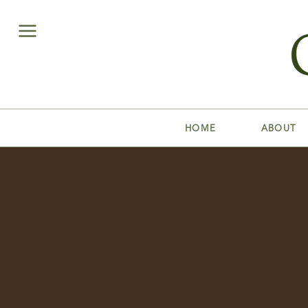
HOME
ABOUT