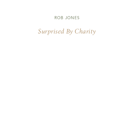
ROB JONES
Surprised By Charity