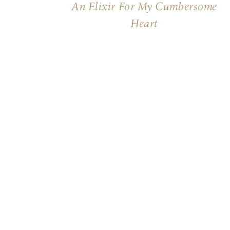
An Elixir For My Cumbersome
Heart