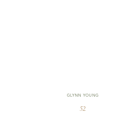
GLYNN YOUNG
52