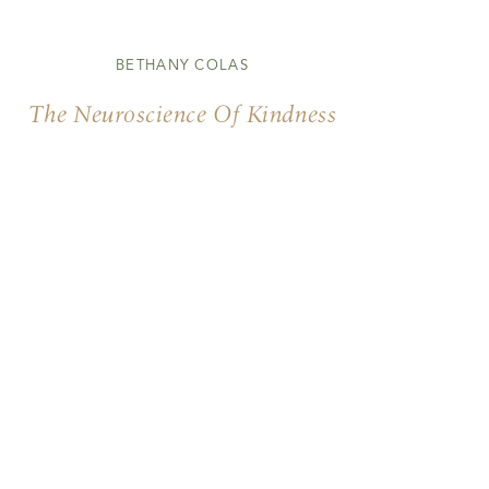
BETHANY COLAS
The Neuroscience Of Kindness