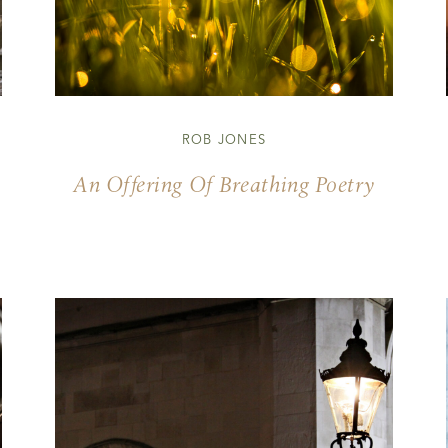
ROB JONES
An Offering Of Breathing Poetry