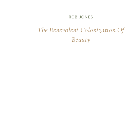
ROB JONES
The Benevolent Colonization Of
Beauty