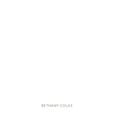
BETHANY COLAS