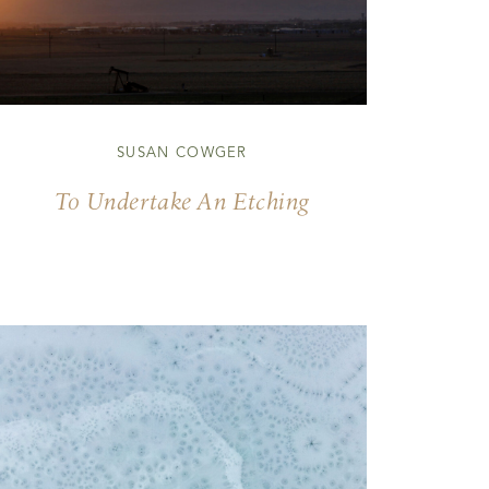
SUSAN COWGER
To Undertake An Etching