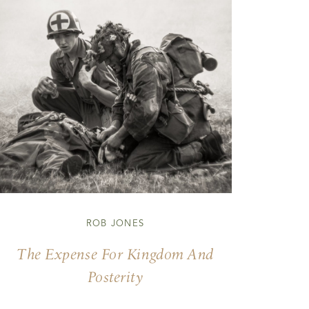
ROB JONES
The Expense For Kingdom And
Posterity