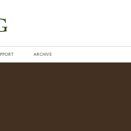
PPORT
ARCHIVE