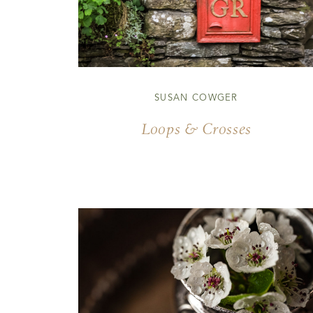
SUSAN COWGER
Loops & Crosses