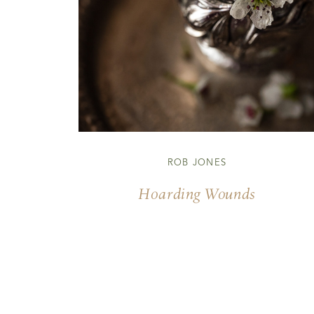
ROB JONES
Hoarding Wounds