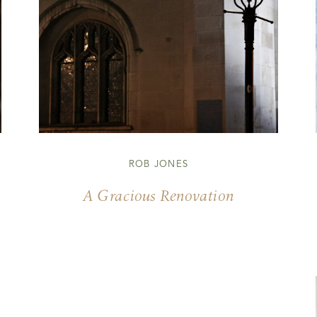
ROB JONES
A Gracious Renovation