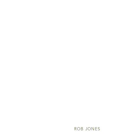
ROB JONES