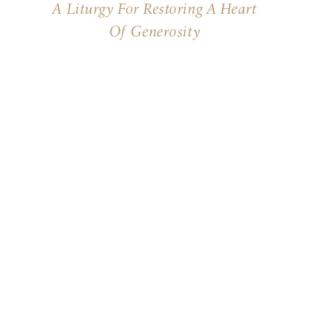
A Liturgy For Restoring A Heart
Of Generosity