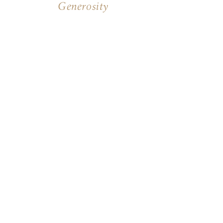
Generosity