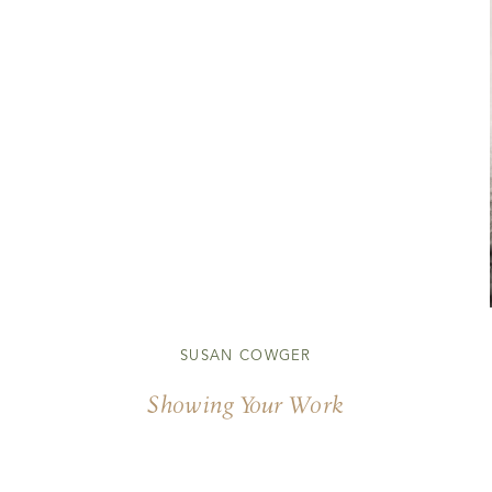
SUSAN COWGER
Showing Your Work