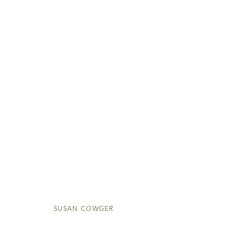
SUSAN COWGER