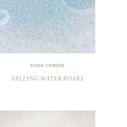
SUSAN COWGER
FALLING WATER ROARS