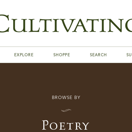
EXPLORE
SHOPPE
SEARCH
SU
BROWSE BY
I
Poetry