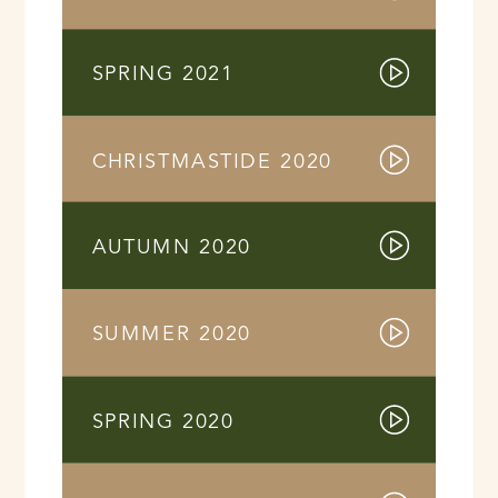
SPRING 2021
CHRISTMASTIDE 2020
AUTUMN 2020
SUMMER 2020
SPRING 2020