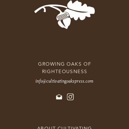
GROWING OAKS OF
RIGHTEOUSNESS
info@cultivatingoakspress.com
ABOUT CULTIVATING