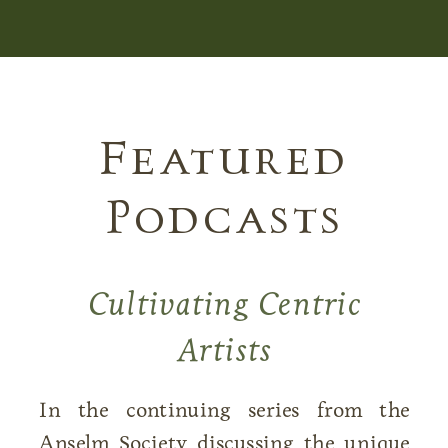
Featured
Podcasts
Cultivating Centric
Artists
In the continuing series from the
Anselm Society discussing the unique