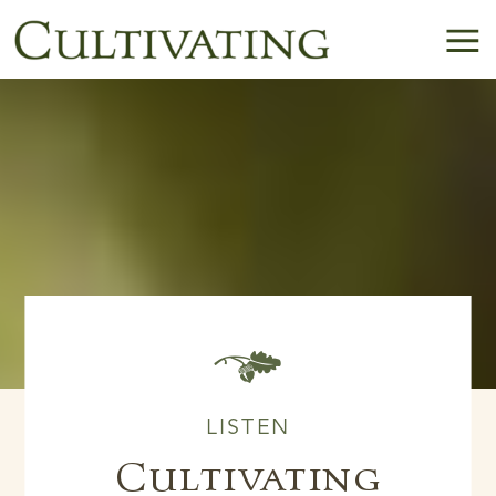
B
LISTEN
Cultivating