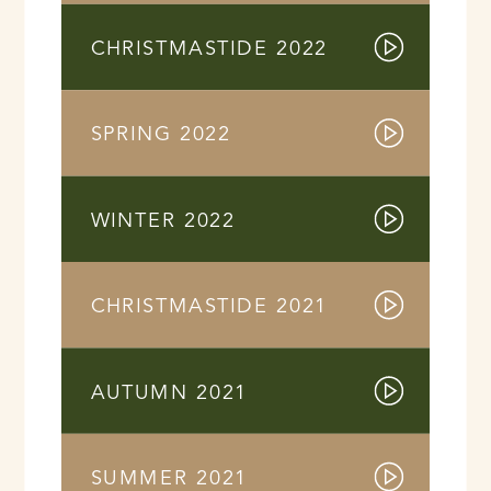
CHRISTMASTIDE 2022
SPRING 2022
WINTER 2022
CHRISTMASTIDE 2021
AUTUMN 2021
SUMMER 2021