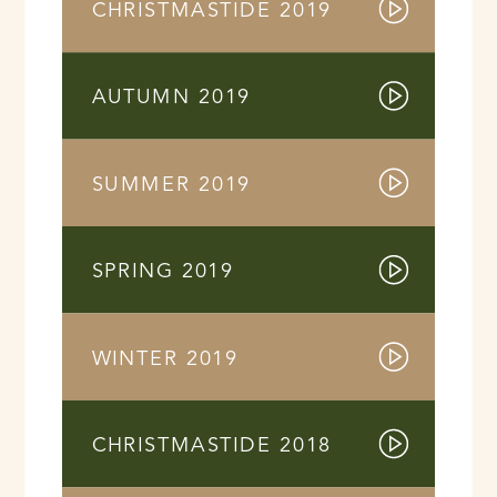
CHRISTMASTIDE 2019
AUTUMN 2019
SUMMER 2019
SPRING 2019
WINTER 2019
CHRISTMASTIDE 2018