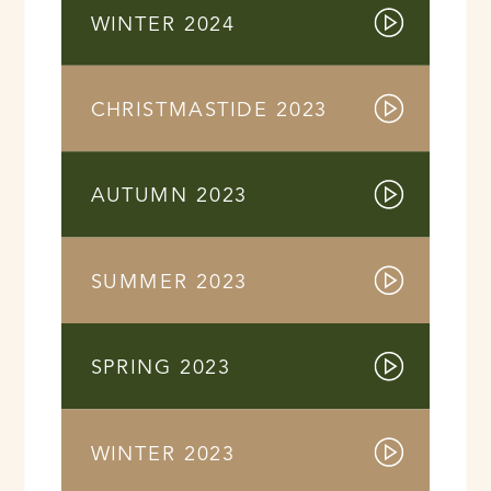
WINTER 2024
CHRISTMASTIDE 2023
AUTUMN 2023
SUMMER 2023
SPRING 2023
WINTER 2023