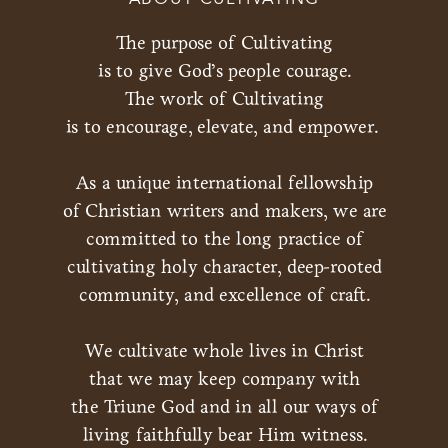
The purpose of Cultivating
is to give God’s people courage.
The work of Cultivating
is to encourage, elevate, and empower.
As a unique international fellowship
of Christian writers and makers, we are
committed to the long practice of
cultivating holy character, deep-rooted
community, and excellence of craft.
We cultivate whole lives in Christ
that we may keep company with
the Triune God and in all our ways of
living faithfully bear Him witness.