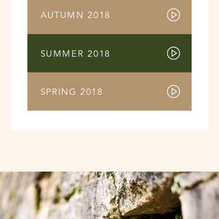
AUTUMN 2018
SUMMER 2018
SPRING 2018