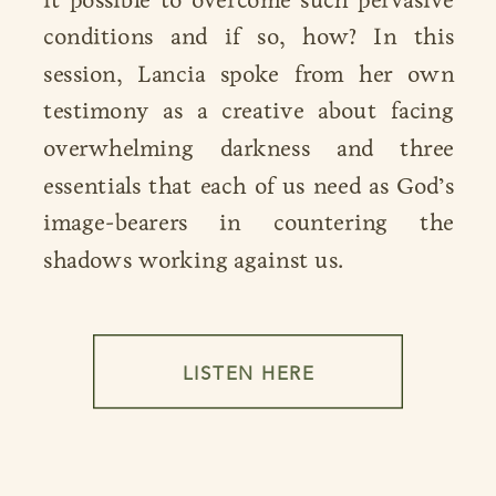
conditions and if so, how? In this
session, Lancia spoke from her own
testimony as a creative about facing
overwhelming darkness and three
essentials that each of us need as God’s
image-bearers in countering the
shadows working against us.
LISTEN HERE