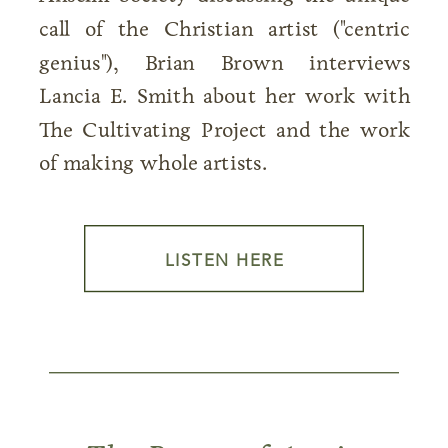
call of the Christian artist ("centric
genius"), Brian Brown interviews
Lancia E. Smith about her work with
The Cultivating Project and the work
of making whole artists.
LISTEN HERE