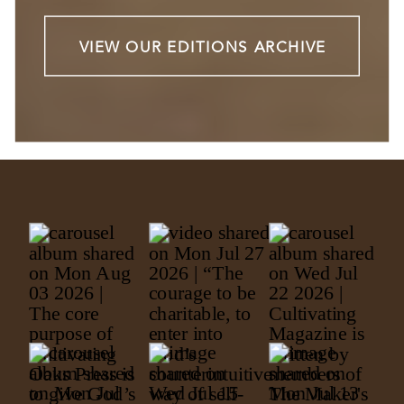
VIEW OUR EDITIONS ARCHIVE