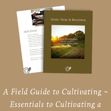
A Field Guide to Cultivating ~
Essentials to Cultivating a