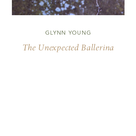
GLYNN YOUNG
The Unexpected Ballerina