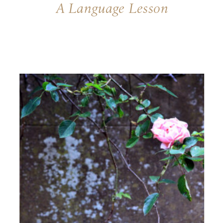
A Language Lesson