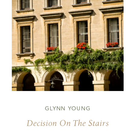
GLYNN YOUNG
Decision On The Stairs