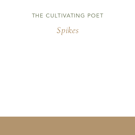
THE CULTIVATING POET
Spikes