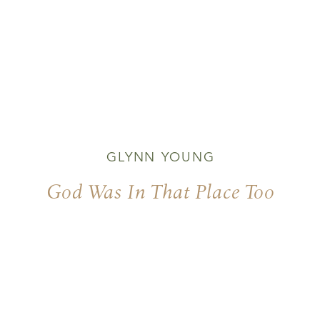
GLYNN YOUNG
God Was In That Place Too