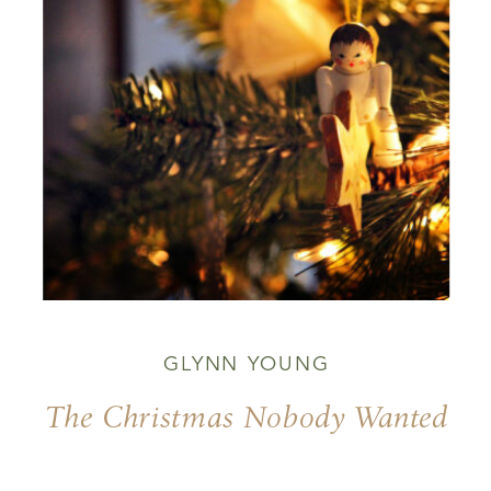
GLYNN YOUNG
The Christmas Nobody Wanted