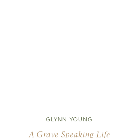
GLYNN YOUNG
A Grave Speaking Life