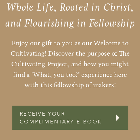
Whole Life, Rooted in Christ,
and Flourishing in Fellowship
Enjoy our gift to you as our Welcome to
Cultivating! Discover the purpose of The
Cultivating Project, and how you might
find a "What, you too?" experience here
with this fellowship of makers!
RECEIVE YOUR
COMPLIMENTARY E-BOOK