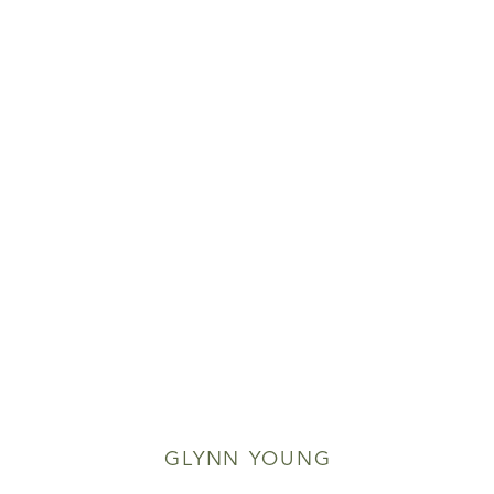
GLYNN YOUNG