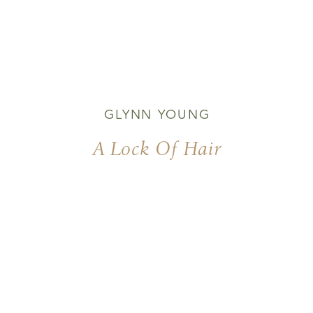
GLYNN YOUNG
A Lock Of Hair