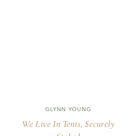
GLYNN YOUNG
We Live In Tents, Securely