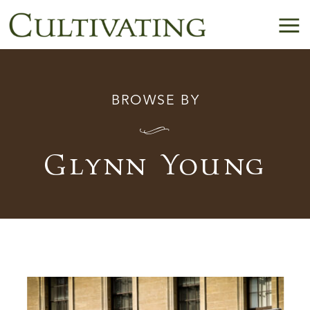
BROWSE BY
I
Glynn Young