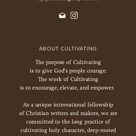
ABOUT CULTIVATING
The purpose of Cultivating
is to give God’s people courage.
The work of Cultivating
is to encourage, elevate, and empower.
As a unique international fellowship
of Christian writers and makers, we are
committed to the long practice of
cultivating holy character, deep-rooted