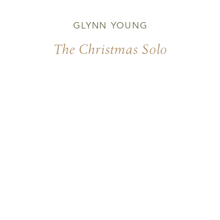
GLYNN YOUNG
The Christmas Solo