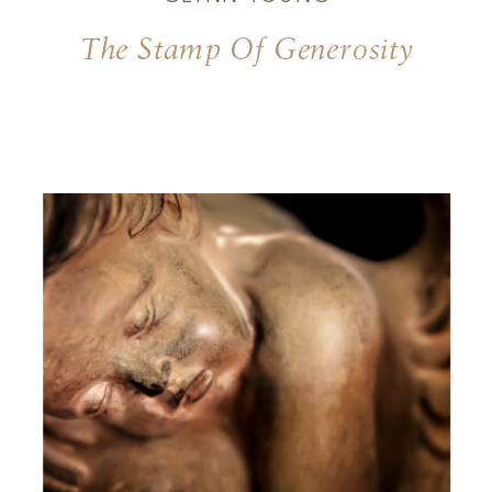
The Stamp Of Generosity