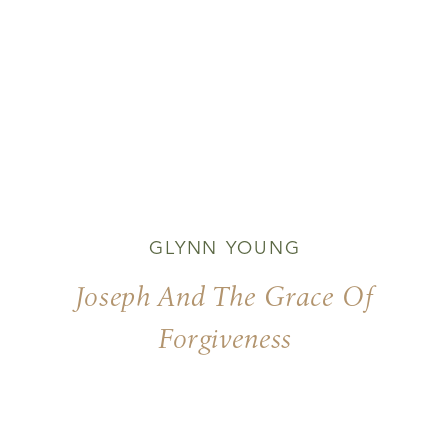
GLYNN YOUNG
Joseph And The Grace Of
Forgiveness