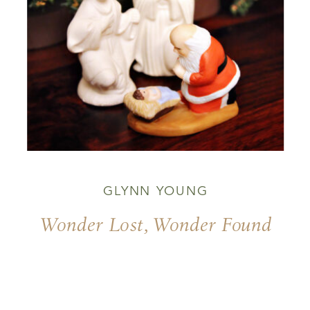
GLYNN YOUNG
Wonder Lost, Wonder Found