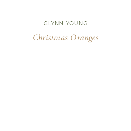
GLYNN YOUNG
Christmas Oranges