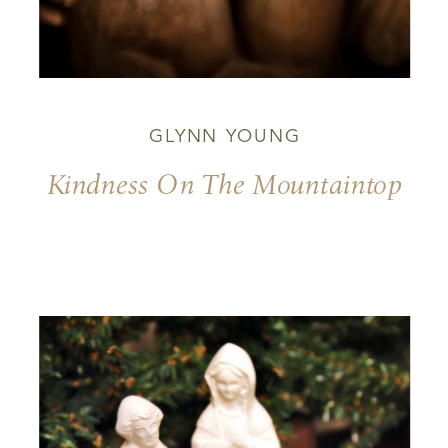
GLYNN YOUNG
Kindness On The Mountaintop