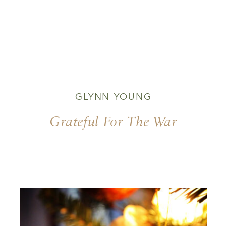
GLYNN YOUNG
Grateful For The War