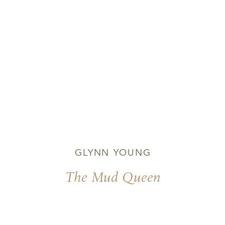
GLYNN YOUNG
The Mud Queen