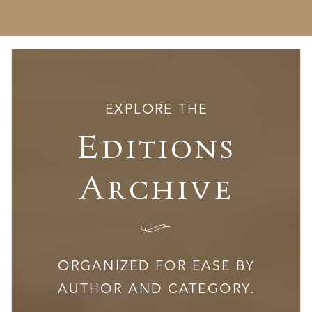
EXPLORE THE
Editions
Archive
I
ORGANIZED FOR EASE BY
AUTHOR AND CATEGORY.