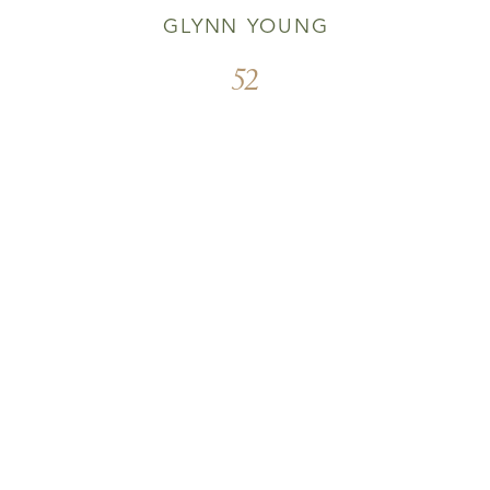
GLYNN YOUNG
52