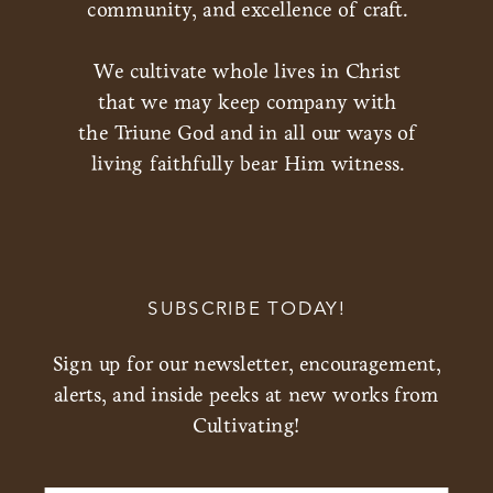
community, and excellence of craft.
We cultivate whole lives in Christ
that we may keep company with
the Triune God and in all our ways of
living faithfully bear Him witness.
SUBSCRIBE TODAY!
Sign up for our newsletter, encouragement,
alerts, and inside peeks at new works from
Cultivating!