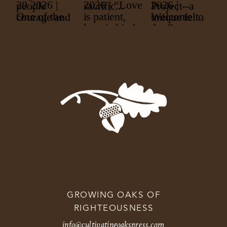
GROWING OAKS OF
RIGHTEOUSNESS
info@cultivatingoakspress.com