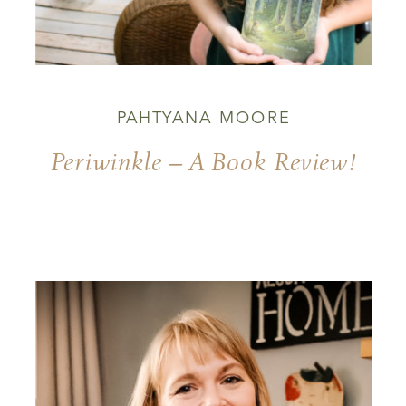
PAHTYANA MOORE
Periwinkle – A Book Review!