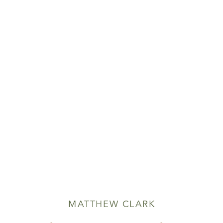
MATTHEW CLARK