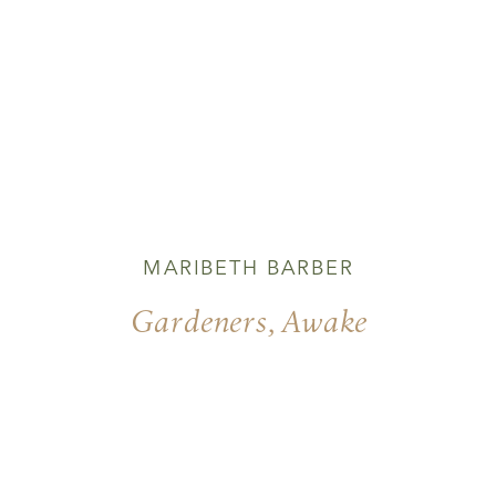
MARIBETH BARBER
Gardeners, Awake