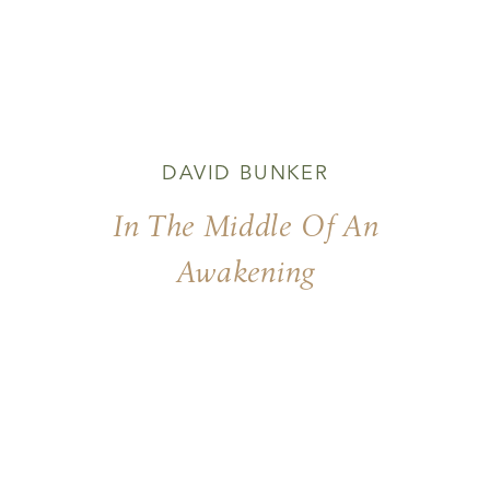
DAVID BUNKER
In The Middle Of An
Awakening