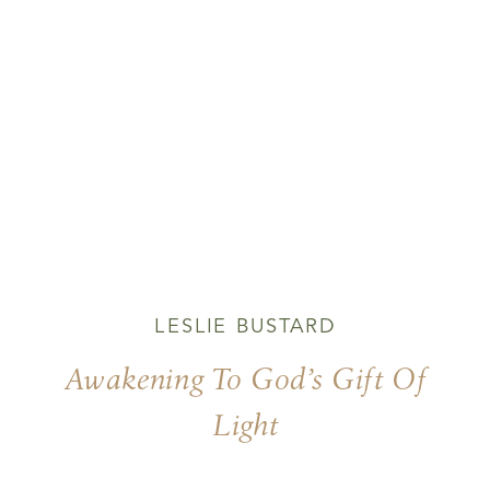
LESLIE BUSTARD
Awakening To God’s Gift Of
Light