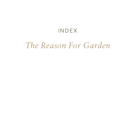
INDEX
The Reason For Garden