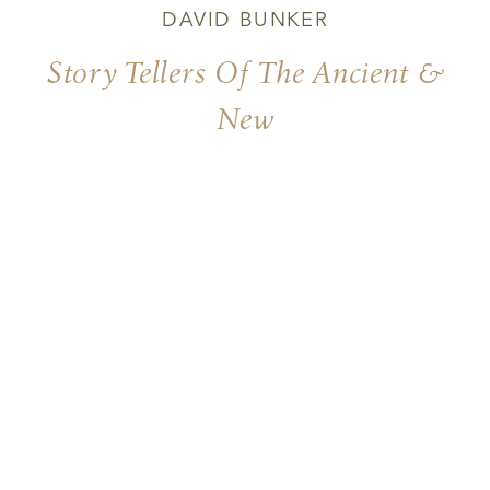
DAVID BUNKER
Story Tellers Of The Ancient &
New