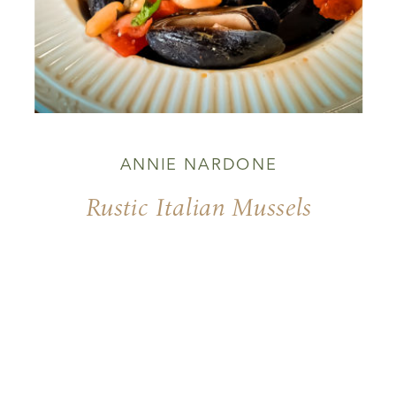
ANNIE NARDONE
Rustic Italian Mussels