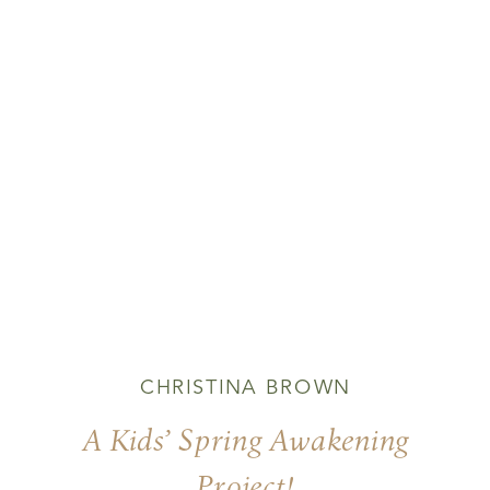
CHRISTINA BROWN
A Kids’ Spring Awakening
Project!