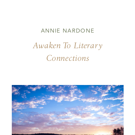
ANNIE NARDONE
Awaken To Literary
Connections