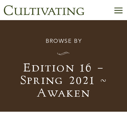
BROWSE BY
I
Edition 16 –
Spring 2021 ~
Awaken