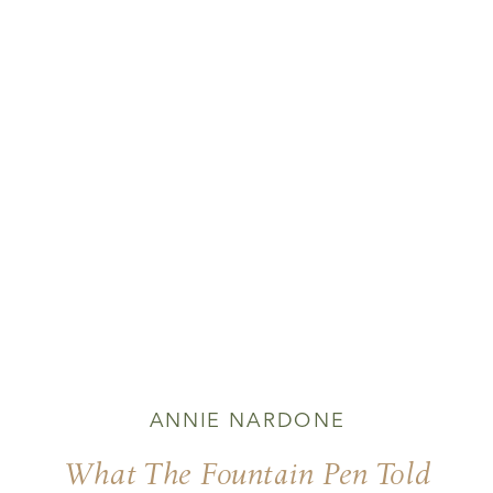
ANNIE NARDONE
What The Fountain Pen Told