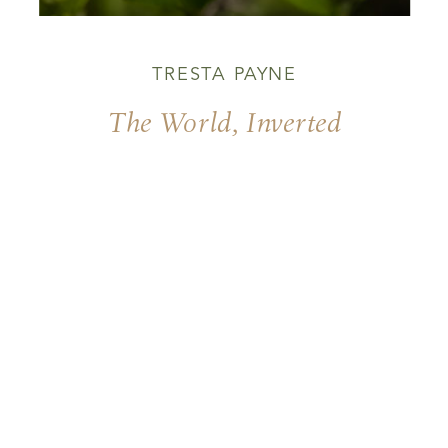
TRESTA PAYNE
The World, Inverted