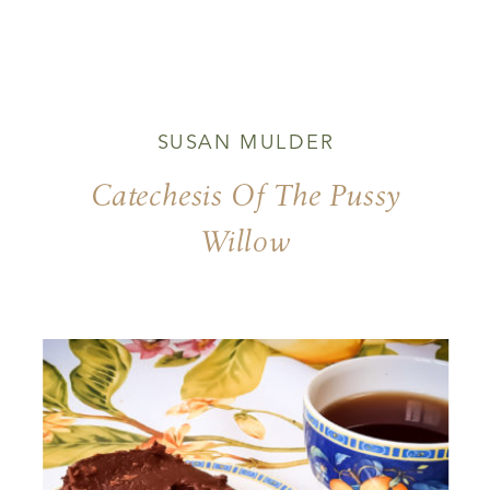
SUSAN MULDER
Catechesis Of The Pussy
Willow