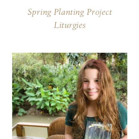
Spring Planting Project
Liturgies