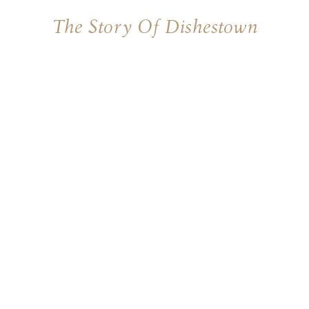
The Story Of Dishestown