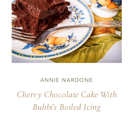
ANNIE NARDONE
Cherry Chocolate Cake With
Bubbi’s Boiled Icing