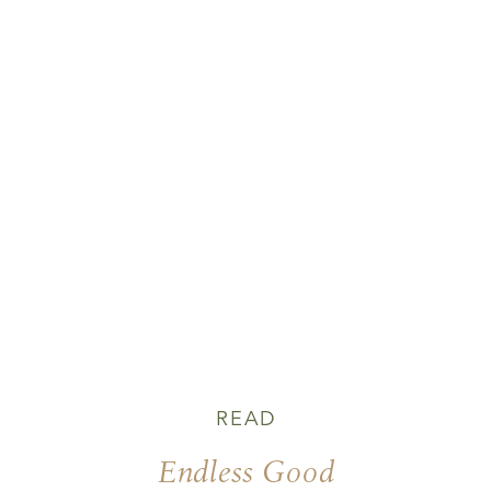
READ
Endless Good