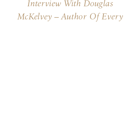
Interview With Douglas
McKelvey – Author Of Every
Moment Holy