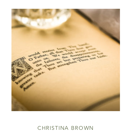
CHRISTINA BROWN