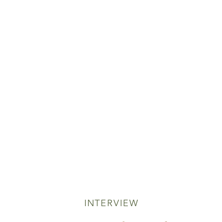
INTERVIEW