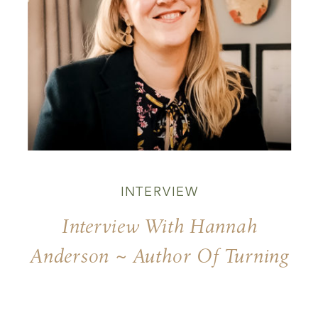
INTERVIEW
Interview With Hannah
Anderson ~ Author Of Turning
Of Days