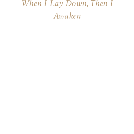
When I Lay Down, Then I
Awaken