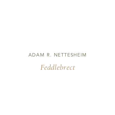
ADAM R. NETTESHEIM
Feddlebrect