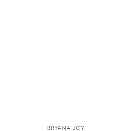
BRYANA JOY