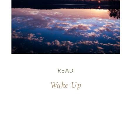
READ
Wake Up