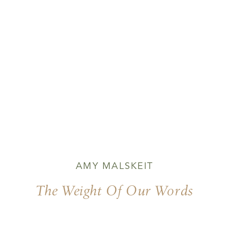
AMY MALSKEIT
The Weight Of Our Words