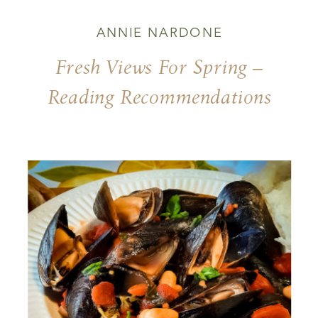
ANNIE NARDONE
Fresh Views For Spring –
Reading Recommendations