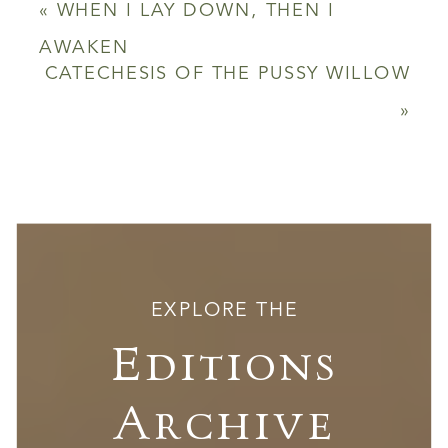
«
WHEN I LAY DOWN, THEN I
AWAKEN
CATECHESIS OF THE PUSSY WILLOW
»
EXPLORE THE
Editions
Archive