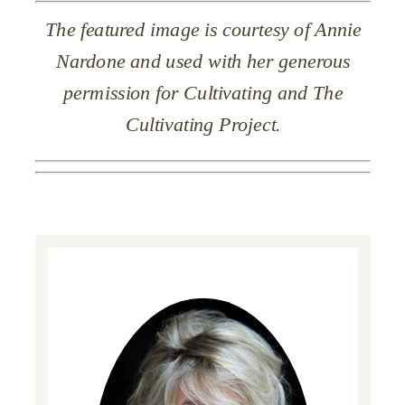
The featured image is courtesy of Annie
Nardone and used with her generous
permission for Cultivating and The
Cultivating Project.