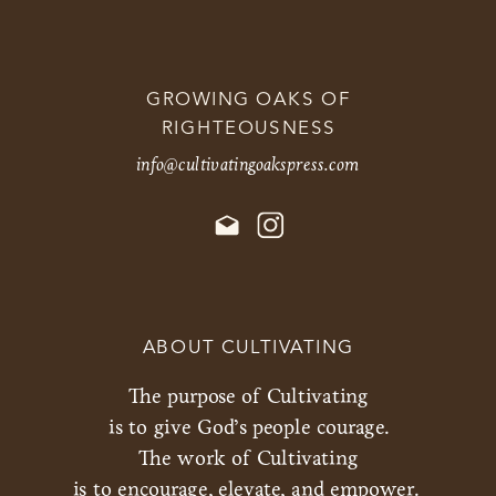
GROWING OAKS OF
RIGHTEOUSNESS
info@cultivatingoakspress.com
ABOUT CULTIVATING
The purpose of Cultivating
is to give God’s people courage.
The work of Cultivating
is to encourage, elevate, and empower.