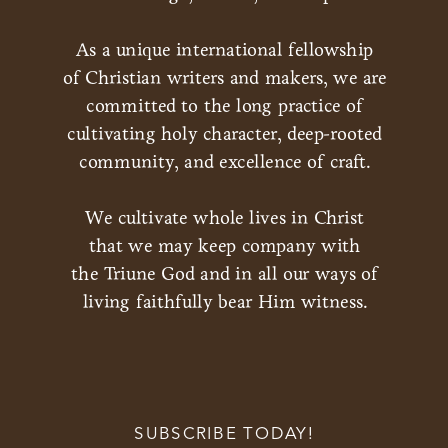
As a unique international fellowship
of Christian writers and makers, we are
committed to the long practice of
cultivating holy character, deep-rooted
community, and excellence of craft.
We cultivate whole lives in Christ
that we may keep company with
the Triune God and in all our ways of
living faithfully bear Him witness.
SUBSCRIBE TODAY!