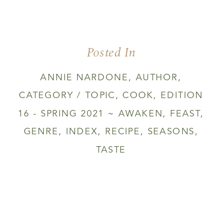
Posted In
ANNIE NARDONE
,
AUTHOR
,
CATEGORY / TOPIC
,
COOK
,
EDITION
16 - SPRING 2021 ~ AWAKEN
,
FEAST
,
GENRE
,
INDEX
,
RECIPE
,
SEASONS
,
TASTE