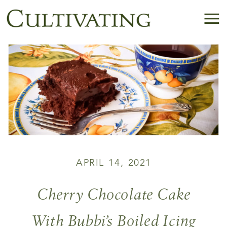
APRIL 14, 2021
Cherry Chocolate Cake
With Bubbi’s Boiled Icing