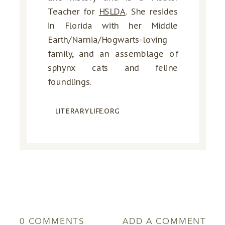
Teacher for
HSLDA
. She resides
in Florida with her Middle
Earth/Narnia/Hogwarts-loving
family, and an assemblage of
sphynx cats and feline
foundlings.
literarylife.org
0 COMMENTS
ADD A COMMENT