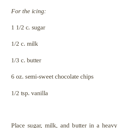
For the icing:
1 1/2 c. sugar
1/2 c. milk
1/3 c. butter
6 oz. semi-sweet chocolate chips
1/2 tsp. vanilla
Place sugar, milk, and butter in a heavy