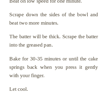
Beat on low speed for one minute.
Scrape down the sides of the bowl and
beat two more minutes.
The batter will be thick. Scrape the batter
into the greased pan.
Bake for 30-35 minutes or until the cake
springs back when you press it gently
with your finger.
Let cool.