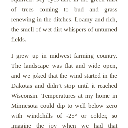
of trees coming to bud and grass
renewing in the ditches. Loamy and rich,
the smell of wet dirt whispers of unturned
fields.
I grew up in midwest farming country.
The landscape was flat and wide open,
and we joked that the wind started in the
Dakotas and didn’t stop until it reached
Wisconsin. Temperatures at my home in
Minnesota could dip to well below zero
with windchills of -25° or colder, so
imagine the joy when we had that