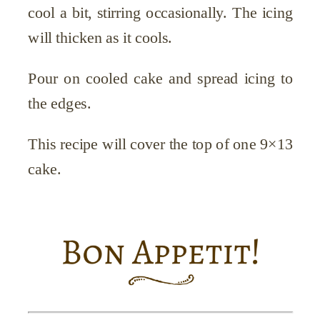
cool a bit, stirring occasionally. The icing
will thicken as it cools.
Pour on cooled cake and spread icing to
the edges.
This recipe will cover the top of one 9×13
cake.