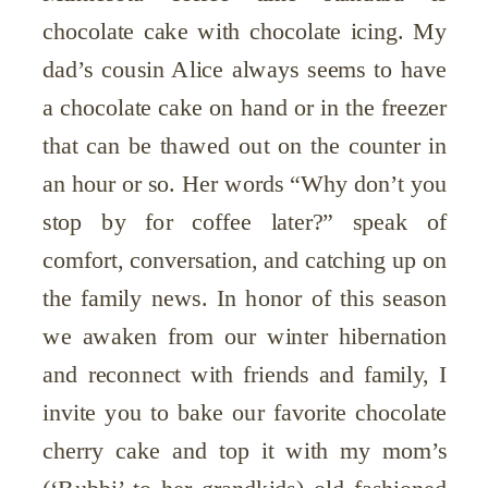
chocolate cake with chocolate icing. My
dad’s cousin Alice always seems to have
a chocolate cake on hand or in the freezer
that can be thawed out on the counter in
an hour or so. Her words “Why don’t you
stop by for coffee later?” speak of
comfort, conversation, and catching up on
the family news. In honor of this season
we awaken from our winter hibernation
and reconnect with friends and family, I
invite you to bake our favorite chocolate
cherry cake and top it with my mom’s