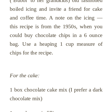
(‘Bubbi’ to her grandkids) old fashioned
boiled icing and invite a friend for cake
and coffee time. A note on the icing —
this recipe is from the 1950s, when you
could buy chocolate chips in a 6 ounce
bag. Use a heaping 1 cup measure of
chips for the recipe.
For the cake:
1 box chocolate cake mix (I prefer a dark
chocolate mix)