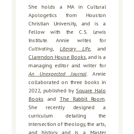
She holds a MA in Cultural
Apologetics from Houston
Christian University, and is a
Fellow with the C.S. Lewis
Institute. Annie writes for
Cultivating
,
Literary Life
, and
Clarendon House Books
, and is a
managing editor and writer for
An Unexpected Journal
. Annie
collaborated on three books in
2022, published by
Square Halo
Books
and
The Rabbit Room
.
She recently designed a
curriculum detailing the
intersection of theology, the arts,
and history and is a Master