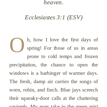
heaven.
Ecclesiastes 3:1 (ESV)
O
h, how I love the first days of
spring! For those of us in areas
prone to cold temps and frozen
precipitation, the chance to open the
windows is a harbinger of warmer days.
The fresh, damp air carries the songs of
wren, robin, and finch. Blue jays screech
their squeaky-door calls at the chattering
squirrels. My eyes take in the green mist