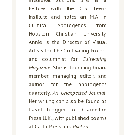
medieval authors. She is a
Fellow with the C.S. Lewis
Institute and holds an M.A. in
Cultural Apologetics from
Houston Christian University.
Annie is the Director of Visual
Artists for The Cultivating Project
and columnist for
Cultivating
Magazine
. She is founding board
member, managing editor, and
author for the apologetics
quarterly,
An Unexpected Journal
.
Her writing can also be found as
travel blogger for Clarendon
Press U.K., with published poems
at Calla Press and
Poetica
.