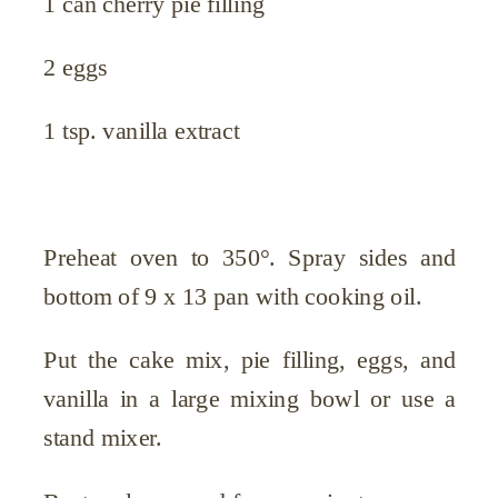
1 can cherry pie filling
2 eggs
1 tsp. vanilla extract
Preheat oven to 350°. Spray sides and
bottom of 9 x 13 pan with cooking oil.
Put the cake mix, pie filling, eggs, and
vanilla in a large mixing bowl or use a
stand mixer.