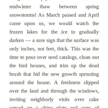
midwinter thaw between spring
snowstorms! As March passed and April
came upon us, we would watch the
frozen lakes for the ice to gradually
darken — a sure sign that the surface was
only inches, not feet, thick. This was the
time to pour over seed catalogs, clean out
the bird houses, and trim up the dead
brush that hid the new growth sprouting
around the house. A freshness slipped
over the land and through the windows,
inviting neighborly visits over cake
served on a china plate and cups of