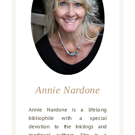
Annie Nardone
Annie Nardone is a lifelong
bibliophile with a special
devotion to the Inklings and