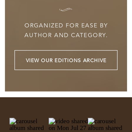
I
ORGANIZED FOR EASE BY
AUTHOR AND CATEGORY.
VIEW OUR EDITIONS ARCHIVE