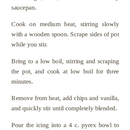
saucepan.
Cook on medium heat, stirring slowly
with a wooden spoon. Scrape sides of pot
while you stir.
Bring to a low boil, stirring and scraping
the pot, and cook at low boil for three
minutes.
Remove from heat, add chips and vanilla,
and quickly stir until completely blended.
Pour the icing into a 4 c. pyrex bowl to