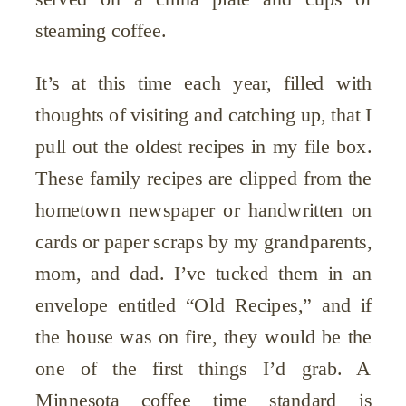
steaming coffee.
It’s at this time each year, filled with
thoughts of visiting and catching up, that I
pull out the oldest recipes in my file box.
These family recipes are clipped from the
hometown newspaper or handwritten on
cards or paper scraps by my grandparents,
mom, and dad. I’ve tucked them in an
envelope entitled “Old Recipes,” and if
the house was on fire, they would be the
one of the first things I’d grab. A
Minnesota coffee time standard is