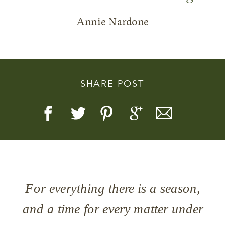
Annie Nardone
Story, Value, And Becoming
SHARE POST
More Real
For everything there is a season,
and a time for every matter under