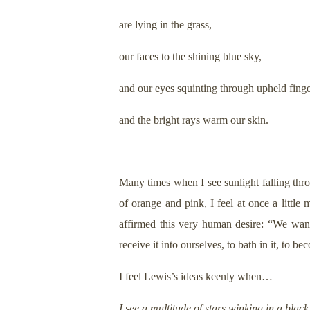
are lying in the grass,
our faces to the shining blue sky,
and our eyes squinting through upheld fing
and the bright rays warm our skin.
Many times when I see sunlight falling thr
of orange and pink, I feel at once a little
affirmed this very human desire: “We want
receive it into ourselves, to bath in it, to be
I feel Lewis’s ideas keenly when…
I see a multitude of stars winking in a black