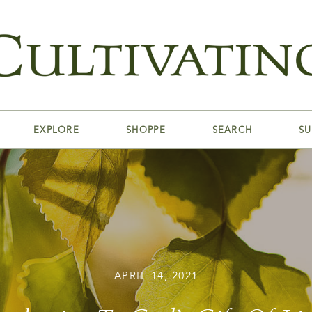
EXPLORE
SHOPPE
SEARCH
SU
APRIL 14, 2021