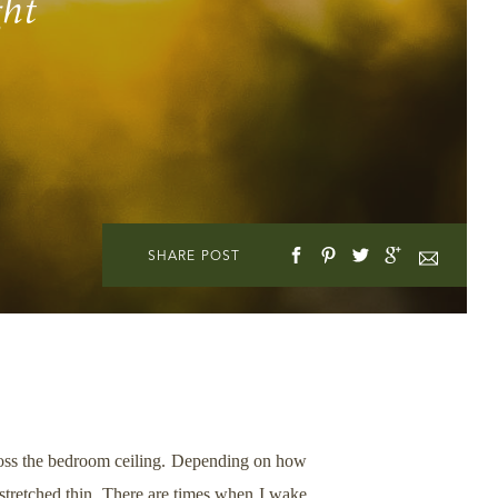
ght
SHARE POST
across the bedroom ceiling. Depending on how
r stretched thin. There are times when I wake