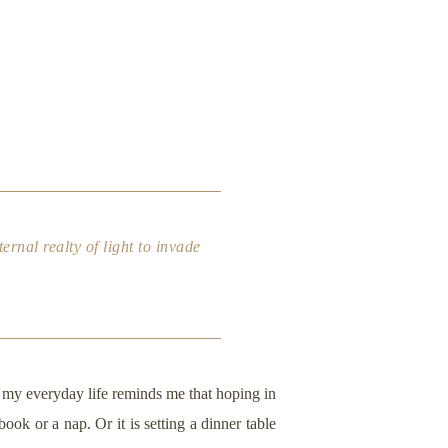
ernal realty of light to invade
o my everyday life reminds me that hoping in
ook or a nap. Or it is setting a dinner table