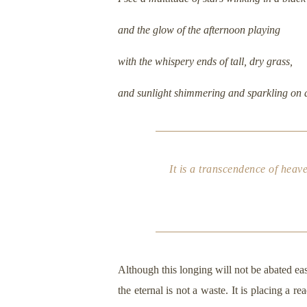
and the glow of the afternoon playing
with the whispery ends of tall, dry grass,
and sunlight shimmering and sparkling on 
It is a transcendence of heave
Although this longing will not be abated ea
the eternal is not a waste. It is placing a 