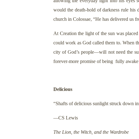
allowing the everyday light into his eyes
would the death-hold of darkness rule his da
church in Colossae, “He has delivered us f
At Creation the light of the sun was place
could work as God called them to. When t
city of God’s people—will not need the su
forever-more promise of being fully awake a
Delicious
“Shafts of delicious sunlight struck down i
—CS Lewis
The Lion, the Witch, and the Wardrobe