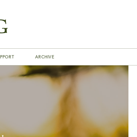
PPORT
ARCHIVE