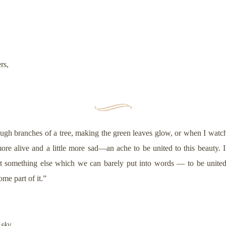
ers,
ough branches of a tree, making the green leaves glow, or when I watch
 more alive and a little more sad—an ache to be united to this beauty. I
 something else which we can barely put into words — to be united w
come part of it.”
 sky,