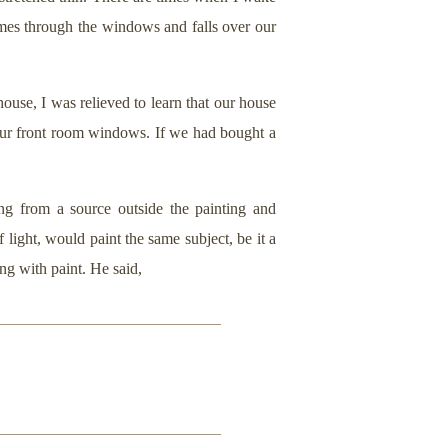
omes through the windows and falls over our
use, I was relieved to learn that our house
our front room windows. If we had bought a
ng from a source outside the painting and
 light, would paint the same subject, be it a
ng with paint. He said,