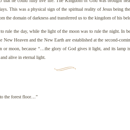
 so that he could fully live life. The Kingdom of God was brought nea
ys. This was a physical sign of the spiritual reality of Jesus being the
rom the domain of darkness and transferred us to the kingdom of his b
d to rule the day, while the light of the moon was to rule the night. 
he New Heaven and the New Earth are established at the second-comin
n or moon, because “…the glory of God gives it light, and its lamp 
nd alive in eternal light.
nto the forest floor…”