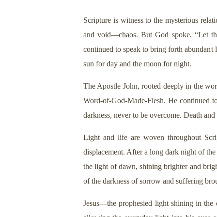
Scripture is witness to the mysterious rela
and void—chaos. But God spoke, “Let ther
continued to speak to bring forth abundant l
sun for day and the moon for night.
The Apostle John, rooted deeply in the word
Word-of-God-Made-Flesh. He continued to rev
darkness, never to be overcome. Death and d
Light and life are woven throughout Scr
displacement. After a long dark night of th
the light of dawn, shining brighter and brig
of the darkness of sorrow and suffering br
Jesus—the prophesied light shining in the 