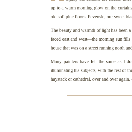
up to a warm morning glow on the curtains.
old soft pine floors. Pevensie, our sweet b
The beauty and warmth of light has been a 
faced east and west—the morning sun fills
house that was on a street running north an
Many painters have felt the same as I do
illuminating his subjects, with the rest of 
haystack or cathedral, over and over again,