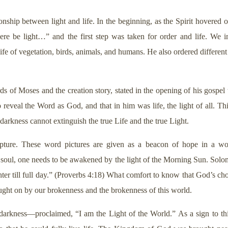
tionship between light and life. In the beginning, as the Spirit hovered
e be light…” and the first step was taken for order and life. We i
ife of vegetation, birds, animals, and humans. He also ordered different
s of Moses and the creation story, stated in the opening of his gospel 
eal the Word as God, and that in him was life, the light of all. This l
arkness cannot extinguish the true Life and the true Light.
ipture. These word pictures are given as a beacon of hope in a w
e soul, one needs to be awakened by the light of the Morning Sun. Solom
hter till full day.” (Proverbs 4:18) What comfort to know that God’s cho
ought on by our brokenness and the brokenness of this world.
darkness—proclaimed, “I am the Light of the World.” As a sign to this