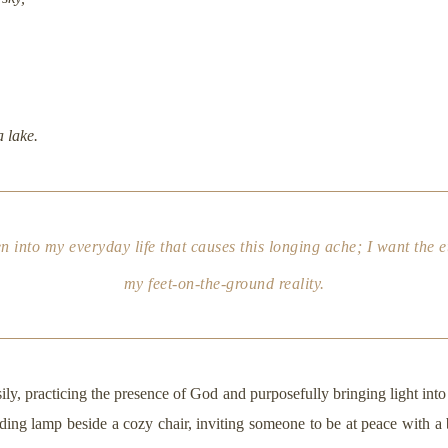
a lake.
n into my everyday life that causes this longing ache; I want the et
my feet-on-the-ground reality.
sily, practicing the presence of God and purposefully bringing light int
reading lamp beside a cozy chair, inviting someone to be at peace with a b