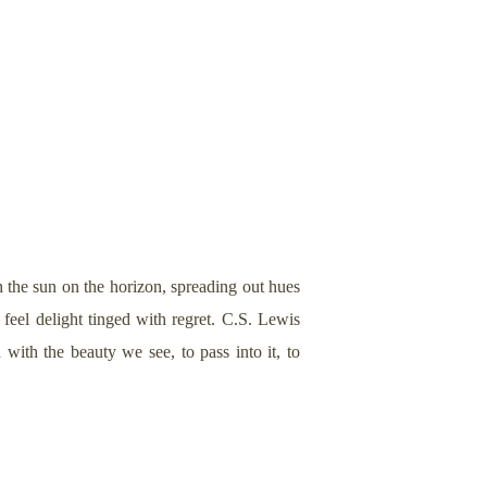
 the sun on the horizon, spreading out hues
 feel delight tinged with regret. C.S. Lewis
ith the beauty we see, to pass into it, to