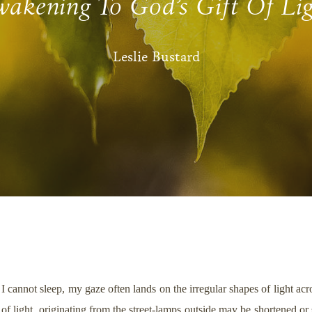
akening To God’s Gift Of Li
Leslie Bustard
 I cannot sleep, my gaze often lands on the irregular shapes of light 
es of light, originating from the street-lamps outside may be shortened o