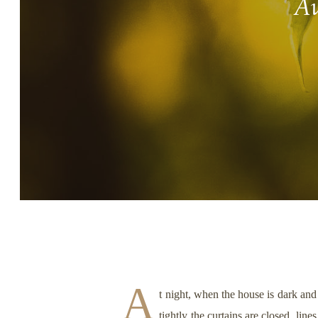
Aw
Story, Value, And Becoming
More Real
A
t night, when the house is dark and
tightly the curtains are closed, lin