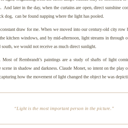
 And later in the day, when the curtains are open, direct sunshine c
lack dog, can be found napping where the light has pooled.
constant draw for me. When we moved into our century-old city row ho
 the kitchen windows, and by mid-afternoon, light streams in through 
d south, we would not receive as much direct sunlight.
. Most of Rembrandt’s paintings are a study of shafts of light comi
the scene in shadow and darkness. Claude Monet, so intent on the play of
 capturing how the movement of light changed the object he was depicti
“Light is the most important person in the picture.”