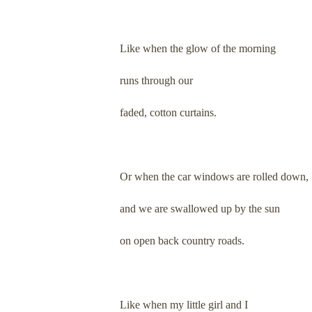
Like when the glow of the morning
runs through our
faded, cotton curtains.
Or when the car windows are rolled down,
and we are swallowed up by the sun
on open back country roads.
Like when my little girl and I