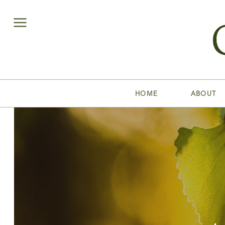
HOME
ABOUT