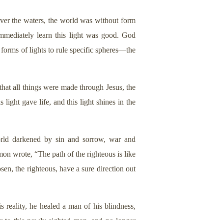
 over the waters, the world was without form
mmediately learn this light was good. God
 forms of lights to rule specific spheres—the
that all things were made through Jesus, the
ight gave life, and this light shines in the
orld darkened by sin and sorrow, war and
on wrote, “The path of the righteous is like
sen, the righteous, have a sure direction out
 reality, he healed a man of his blindness,