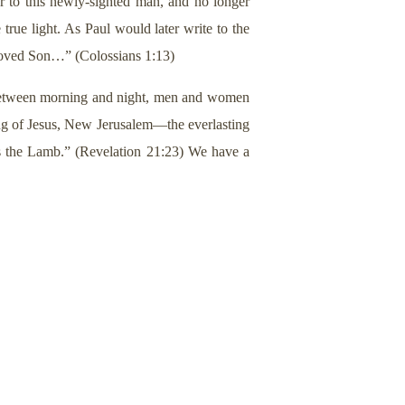
r to this newly-sighted man, and no longer
 true light. As Paul would later write to the
eloved Son…” (Colossians 1:13)
In between morning and night, men and women
g of Jesus, New Jerusalem—the everlasting
is the Lamb.” (Revelation 21:23) We have a