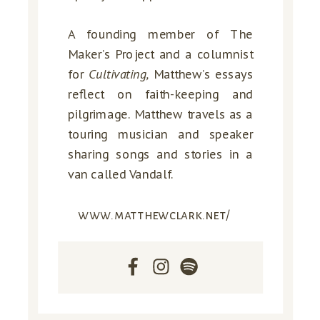
A founding member of The
Maker’s Project and a columnist
for
Cultivating,
Matthew’s essays
reflect on faith-keeping and
pilgrimage. Matthew travels as a
touring musician and speaker
sharing songs and stories in a
van called Vandalf.
www.matthewclark.net/