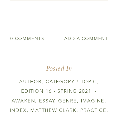
0 COMMENTS
ADD A COMMENT
Posted In
AUTHOR
,
CATEGORY / TOPIC
,
EDITION 16 - SPRING 2021 ~
AWAKEN
,
ESSAY
,
GENRE
,
IMAGINE
,
INDEX
,
MATTHEW CLARK
,
PRACTICE
,