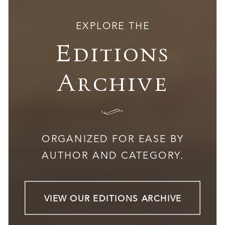
EXPLORE THE
Editions
Archive
I
ORGANIZED FOR EASE BY
AUTHOR AND CATEGORY.
VIEW OUR EDITIONS ARCHIVE