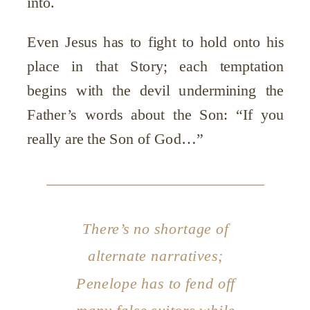
into.
Even Jesus has to fight to hold onto his
place in that Story; each temptation
begins with the devil undermining the
Father’s words about the Son: “If you
really are the Son of God…”
There’s no shortage of
alternate narratives;
Penelope has to fend off