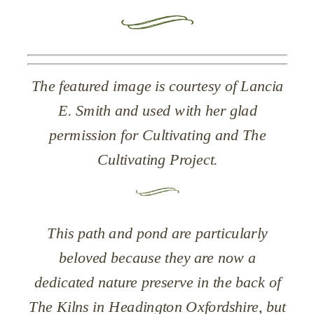
The featured image is courtesy of Lancia
E. Smith and used with her glad
permission for Cultivating and The
Cultivating Project.
This path and pond are particularly
beloved because they are now a
dedicated nature preserve in the back of
The Kilns in Headington
Oxfordshire
, but