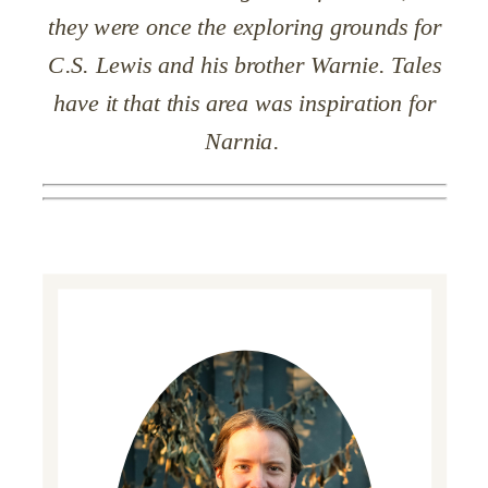
they were once
the
exploring grounds for
C.S. Lewis and his brother Warnie. Tales
have it that this area was inspiration for
Narnia.