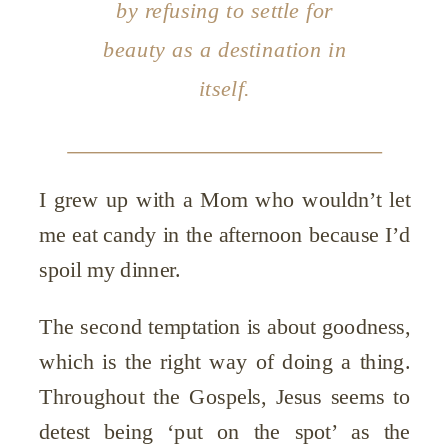
by refusing to settle for
beauty as a destination in
itself.
I grew up with a Mom who wouldn’t let
me eat candy in the afternoon because I’d
spoil my dinner.
The second temptation is about goodness,
which is the right way of doing a thing.
Throughout the Gospels, Jesus seems to
detest being ‘put on the spot’ as the