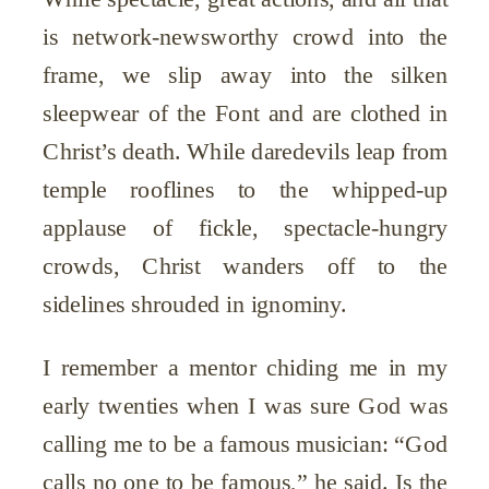
is network-newsworthy crowd into the
frame, we slip away into the silken
sleepwear of the Font and are clothed in
Christ’s death. While daredevils leap from
temple rooflines to the whipped-up
applause of fickle, spectacle-hungry
crowds, Christ wanders off to the
sidelines shrouded in ignominy.
I remember a mentor chiding me in my
early twenties when I was sure God was
calling me to be a famous musician: “God
calls no one to be famous,” he said. Is the