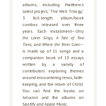
albums, including Matthew’s
latest project, “The Well Trilogy,”
3 full-length album/book
combos released over three
years. Each installment—
Only
the Lover Sings, A Tale of Two
Trees,
and
Where the River Goes
—
is made up of 11 songs and a
companion book of 13 essays
written by a variety of
contributors exploring themes
around encountering Jesus, faith-
keeping, and the return of Christ.
You can find the books on
Amazon and the albums on
Spotify and Apple Music.