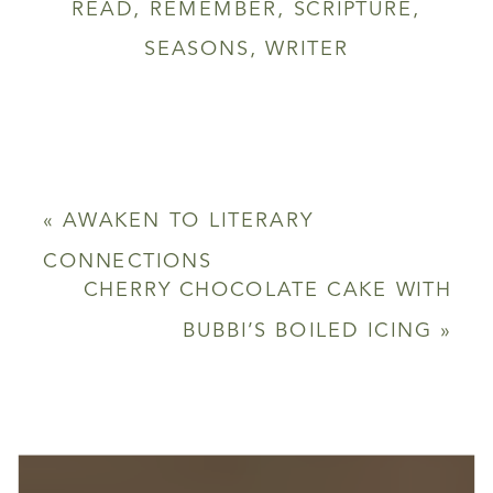
READ
,
REMEMBER
,
SCRIPTURE
,
SEASONS
,
WRITER
«
AWAKEN TO LITERARY
CONNECTIONS
CHERRY CHOCOLATE CAKE WITH
BUBBI’S BOILED ICING
»