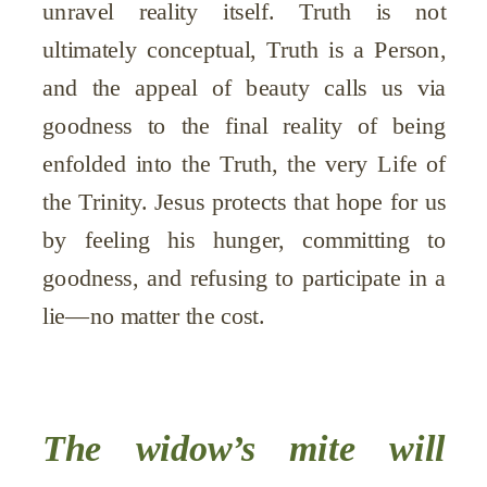
unravel reality itself. Truth is not
ultimately conceptual, Truth is a Person,
and the appeal of beauty calls us via
goodness to the final reality of being
enfolded into the Truth, the very Life of
the Trinity. Jesus protects that hope for us
by feeling his hunger, committing to
goodness, and refusing to participate in a
lie—no matter the cost.
The widow’s mite will