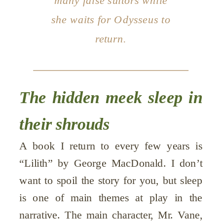
many false suitors while
she waits for Odysseus to
return.
The hidden meek sleep in
their shrouds
A book I return to every few years is
“Lilith” by George MacDonald. I don’t
want to spoil the story for you, but sleep
is one of main themes at play in the
narrative. The main character, Mr. Vane,