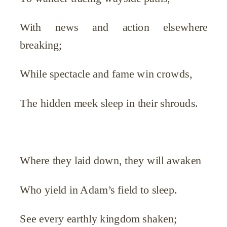
With news and action elsewhere
breaking;
While spectacle and fame win crowds,
The hidden meek sleep in their shrouds.
Where they laid down, they will awaken
Who yield in Adam’s field to sleep.
See every earthly kingdom shaken;