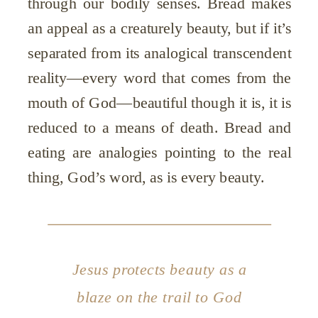
through our bodily senses. Bread makes
an appeal as a creaturely beauty, but if it’s
separated from its analogical transcendent
reality—every word that comes from the
mouth of God—beautiful though it is, it is
reduced to a means of death. Bread and
eating are analogies pointing to the real
thing, God’s word, as is every beauty.
Jesus protects beauty as a
blaze on the trail to God