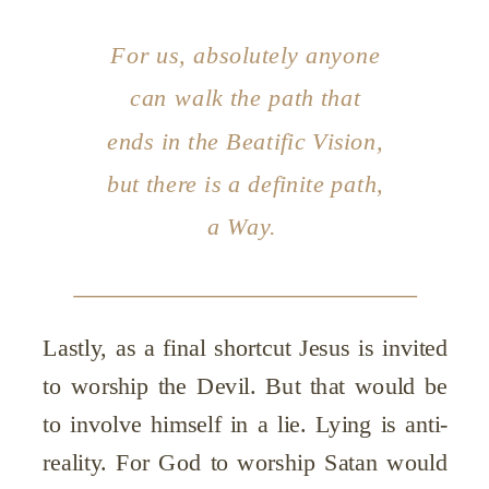
For us, absolutely anyone
can walk the path that
ends in the Beatific Vision,
but there is a definite path,
a Way.
Lastly, as a final shortcut Jesus is invited
to worship the Devil. But that would be
to involve himself in a lie. Lying is anti-
reality. For God to worship Satan would