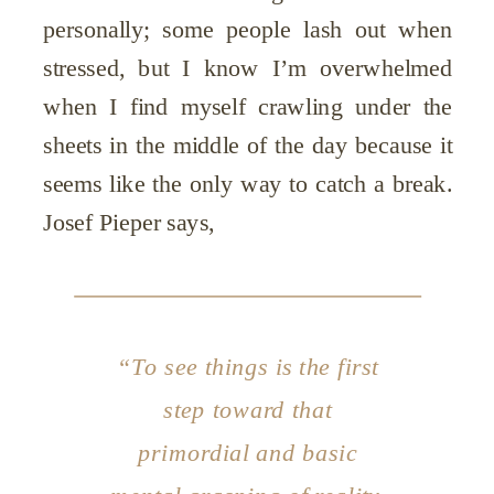
personally; some people lash out when
stressed, but I know I’m overwhelmed
when I find myself crawling under the
sheets in the middle of the day because it
seems like the only way to catch a break.
Josef Pieper says,
“To
see
things is the first
step toward that
primordial and basic