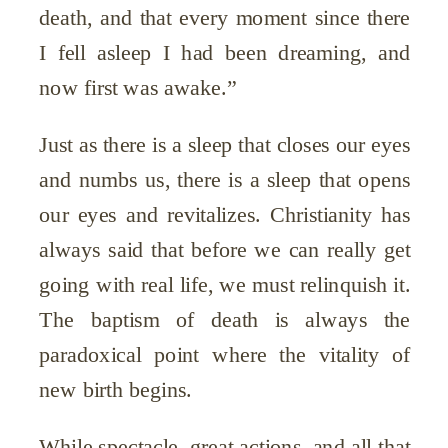
death, and that every moment since there
I fell asleep I had been dreaming, and
now first was awake.”
Just as there is a sleep that closes our eyes
and numbs us, there is a sleep that opens
our eyes and revitalizes. Christianity has
always said that before we can really get
going with real life, we must relinquish it.
The baptism of death is always the
paradoxical point where the vitality of
new birth begins.
While spectacle, great actions, and all that