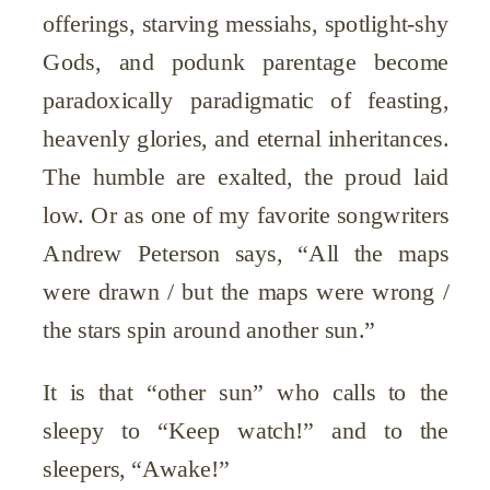
offerings, starving messiahs, spotlight-shy
Gods, and podunk parentage become
paradoxically paradigmatic of feasting,
heavenly glories, and eternal inheritances.
The humble are exalted, the proud laid
low. Or as one of my favorite songwriters
Andrew Peterson says, “All the maps
were drawn / but the maps were wrong /
the stars spin around another sun.”
It is that “other sun” who calls to the
sleepy to “Keep watch!” and to the
sleepers, “Awake!”