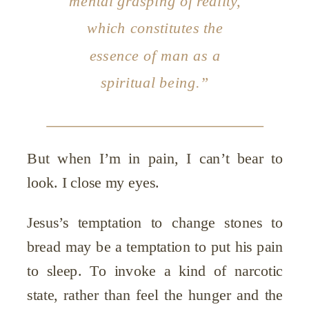
mental grasping of reality,
which constitutes the
essence of man as a
spiritual being.”
But when I’m in pain, I can’t bear to
look. I close my eyes.
Jesus’s temptation to change stones to
bread may be a temptation to put his pain
to sleep. To invoke a kind of narcotic
state, rather than feel the hunger and the