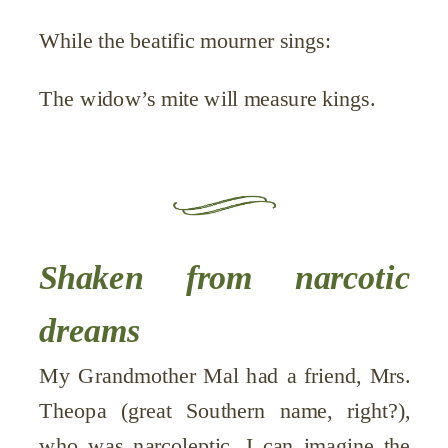
While the beatific mourner sings:
The widow’s mite will measure kings.
Shaken from narcotic
dreams
My Grandmother Mal had a friend, Mrs.
Theopa (great Southern name, right?),
who was narcoleptic. I can imagine the