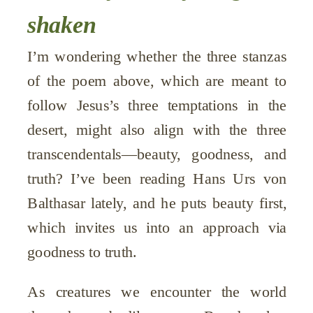
shaken
I’m wondering whether the three stanzas
of the poem above, which are meant to
follow Jesus’s three temptations in the
desert, might also align with the three
transcendentals—beauty, goodness, and
truth? I’ve been reading Hans Urs von
Balthasar lately, and he puts beauty first,
which invites us into an approach via
goodness to truth.
As creatures we encounter the world