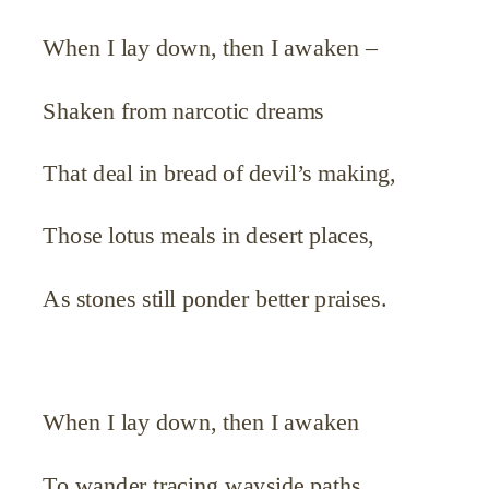
When I lay down, then I awaken –
Shaken from narcotic dreams
That deal in bread of devil’s making,
Those lotus meals in desert places,
As stones still ponder better praises.
When I lay down, then I awaken
To wander tracing wayside paths,