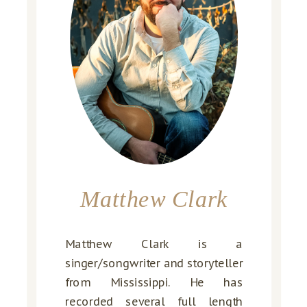
Matthew Clark
Matthew Clark is a
singer/songwriter and storyteller
from Mississippi. He has
recorded several full length