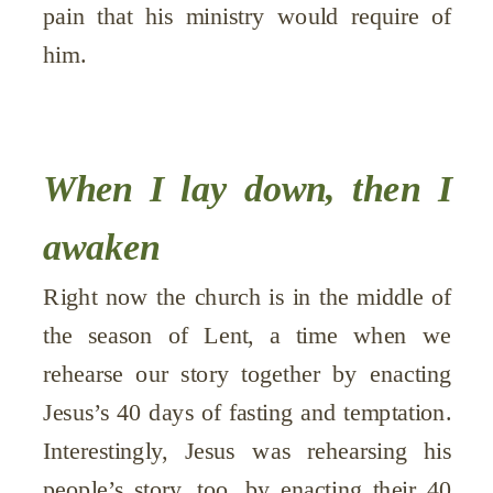
pain that his ministry would require of
him.
When I lay down, then I
awaken
Right now the church is in the middle of
the season of Lent, a time when we
rehearse our story together by enacting
Jesus’s 40 days of fasting and temptation.
Interestingly, Jesus was rehearsing his
people’s story, too, by enacting their 40