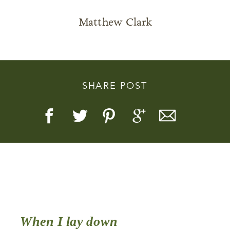
Matthew Clark
Story, Value, And Becoming
SHARE POST
More Real
When I lay down