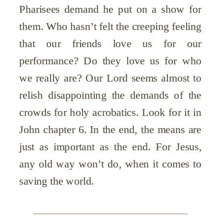
Pharisees demand he put on a show for
them. Who hasn’t felt the creeping feeling
that our friends love us for our
performance? Do they love us for who
we really are? Our Lord seems almost to
relish disappointing the demands of the
crowds for holy acrobatics. Look for it in
John chapter 6. In the end, the means are
just as important as the end. For Jesus,
any old way won’t do, when it comes to
saving the world.