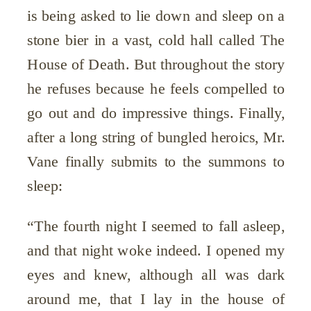
is being asked to lie down and sleep on a
stone bier in a vast, cold hall called The
House of Death. But throughout the story
he refuses because he feels compelled to
go out and do impressive things. Finally,
after a long string of bungled heroics, Mr.
Vane finally submits to the summons to
sleep:
“The fourth night I seemed to fall asleep,
and that night woke indeed. I opened my
eyes and knew, although all was dark
around me, that I lay in the house of