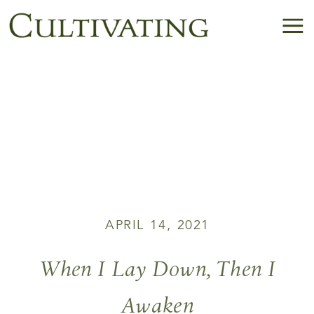
APRIL 14, 2021
When I Lay Down, Then I
Awaken