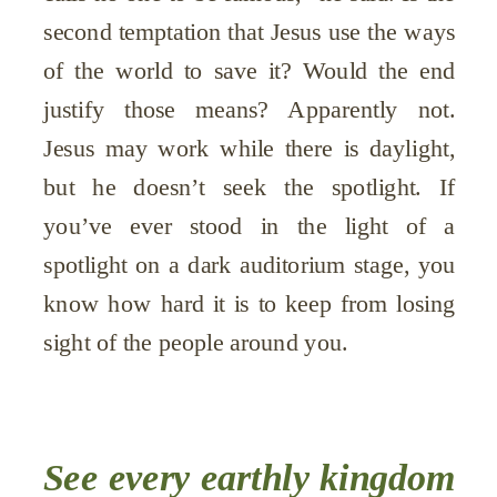
second temptation that Jesus use the ways
of the world to save it? Would the end
justify those means? Apparently not.
Jesus may work while there is daylight,
but he doesn’t seek the spotlight. If
you’ve ever stood in the light of a
spotlight on a dark auditorium stage, you
know how hard it is to keep from losing
sight of the people around you.
See every earthly kingdom