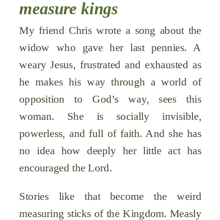
measure kings
My friend Chris wrote a song about the
widow who gave her last pennies. A
weary Jesus, frustrated and exhausted as
he makes his way through a world of
opposition to God’s way, sees this
woman. She is socially invisible,
powerless, and full of faith. And she has
no idea how deeply her little act has
encouraged the Lord.
Stories like that become the weird
measuring sticks of the Kingdom. Measly