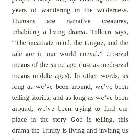
years of wandering in the wilderness.
Humans are narrative creatures,
inhabiting a living drama. Tolkien says,
“The incarnate mind, the tongue, and the
tale are in our world coeval.” Co-eval
means of the same age (just as medi-eval
means middle ages). In other words, as
long as we’ve been around, we’ve been
telling stories; and as long as we’ve been
around, we’ve been trying to find our
place in the story God is telling, this
drama the Trinity is living and inviting us