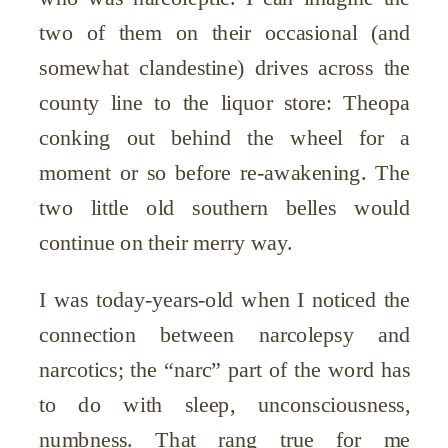
two of them on their occasional (and
somewhat clandestine) drives across the
county line to the liquor store: Theopa
conking out behind the wheel for a
moment or so before re-awakening. The
two little old southern belles would
continue on their merry way.
I was today-years-old when I noticed the
connection between narcolepsy and
narcotics; the “narc” part of the word has
to do with sleep, unconsciousness,
numbness. That rang true for me