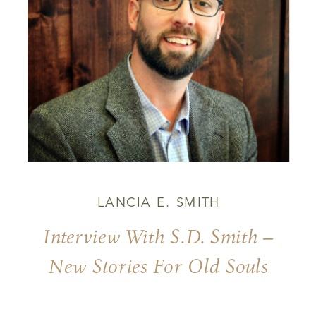
LANCIA E. SMITH
Interview With S.D. Smith –
New Stories For Old Souls