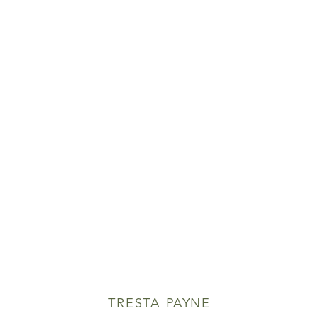
TRESTA PAYNE