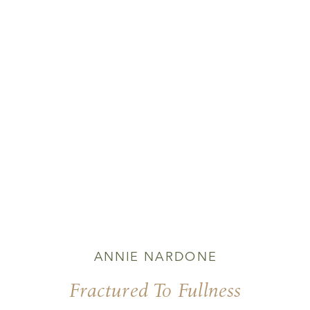
ANNIE NARDONE
Fractured To Fullness