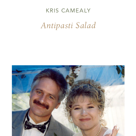
KRIS CAMEALY
Antipasti Salad