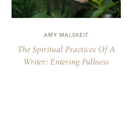
AMY MALSKEIT
The Spiritual Practices Of A
Writer: Entering Fullness