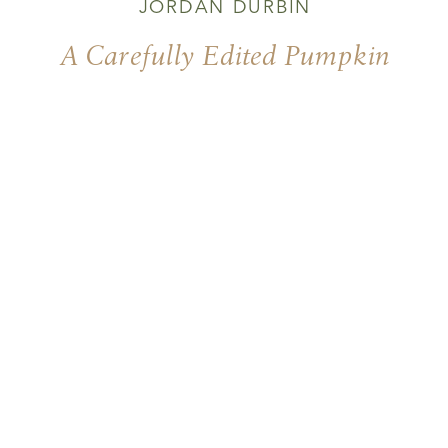
JORDAN DURBIN
A Carefully Edited Pumpkin