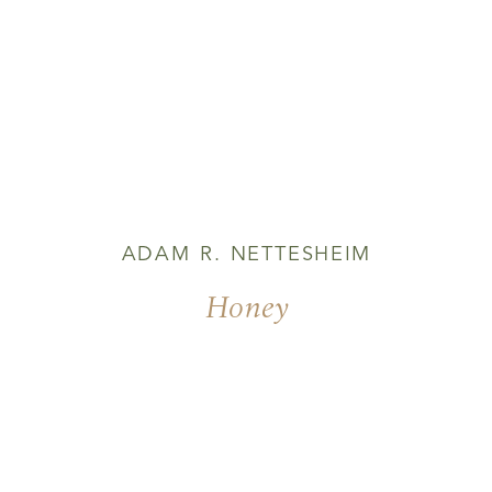
ADAM R. NETTESHEIM
Honey