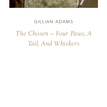
GILLIAN ADAMS
The Chosen – Four Paws, A
Tail, And Whiskers