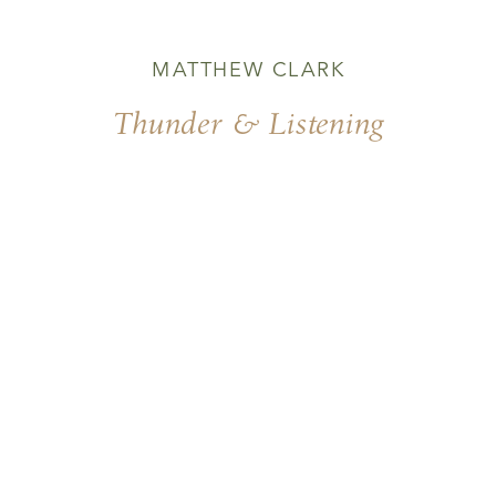
MATTHEW CLARK
Thunder & Listening