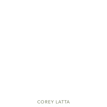
COREY LATTA