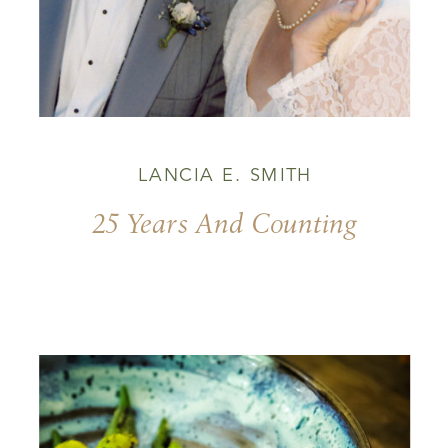
LANCIA E. SMITH
25 Years And Counting