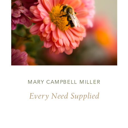
MARY CAMPBELL MILLER
Every Need Supplied