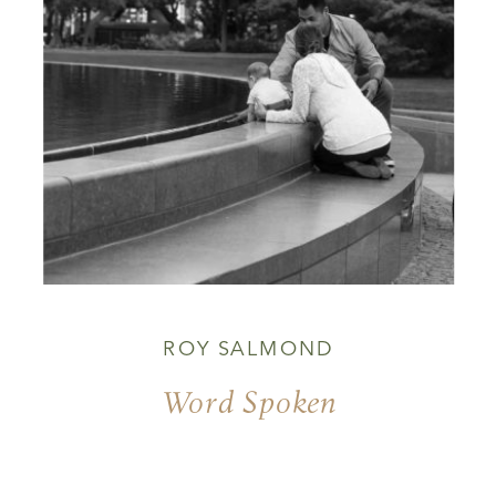
ROY SALMOND
Word Spoken