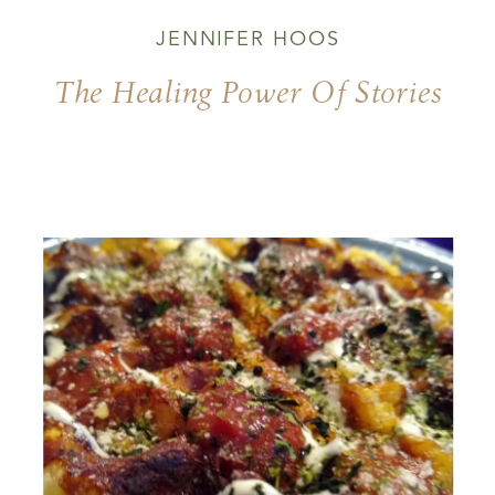
JENNIFER HOOS
The Healing Power Of Stories