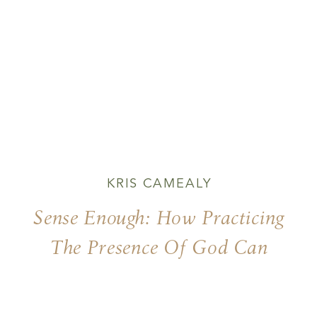
KRIS CAMEALY
Sense Enough: How Practicing
The Presence Of God Can
Begin With Using Our Five
Senses