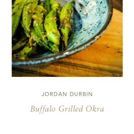
JORDAN DURBIN
Buffalo Grilled Okra