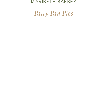
MARIBETH BARBER
Patty Pan Pies