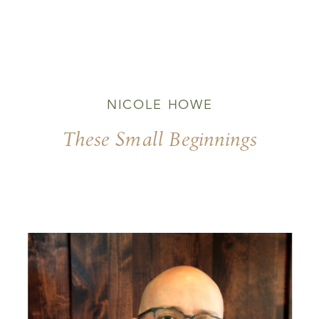
NICOLE HOWE
These Small Beginnings