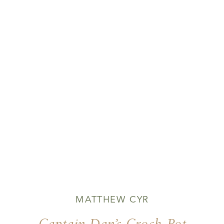
MATTHEW CYR