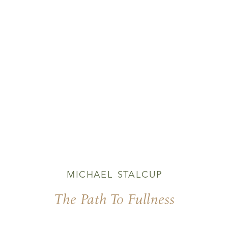
MICHAEL STALCUP
The Path To Fullness