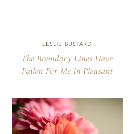
LESLIE BUSTARD
The Boundary Lines Have
Fallen For Me In Pleasant
Places