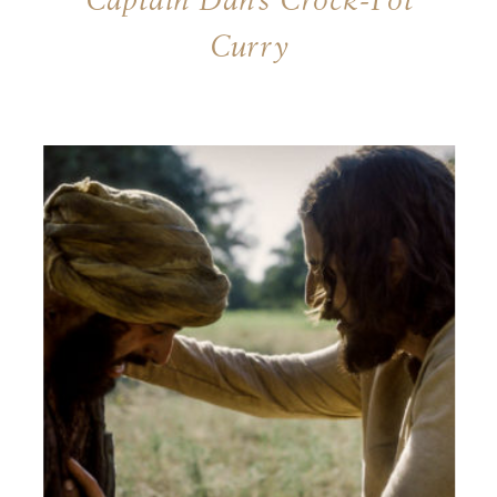
Captain Dan’s Crock-Pot
Curry