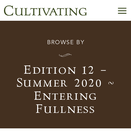
BROWSE BY
I
Edition 12 –
Summer 2020 ~
Entering
Fullness