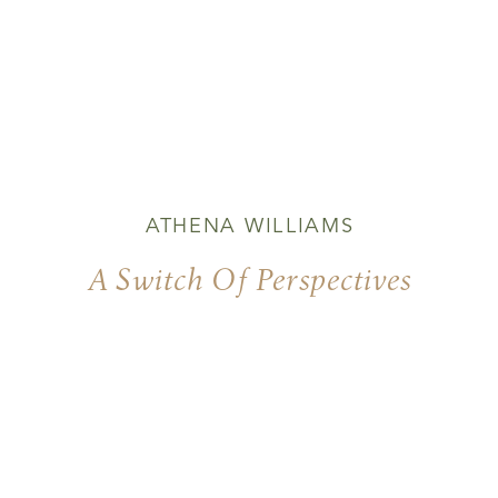
ATHENA WILLIAMS
A Switch Of Perspectives