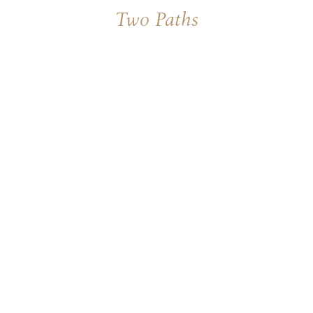
Two Paths