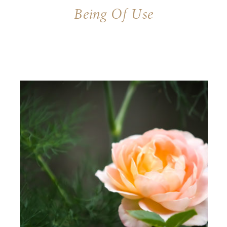
Being Of Use