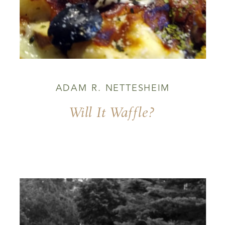
ADAM R. NETTESHEIM
Will It Waffle?