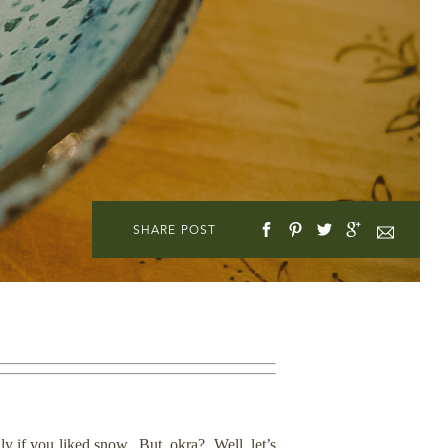
SHARE POST
lly if you liked snow. But, okra? Well, let’s