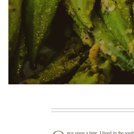
Story, Value, And Becoming
More Real
nce upon a time, I lived in the sou