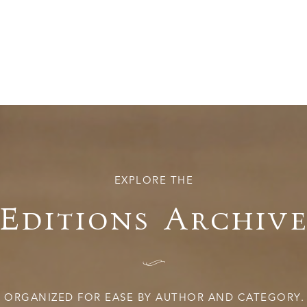
EXPLORE THE
Editions Archiv
I
ORGANIZED FOR EASE BY AUTHOR AND CATEGORY.