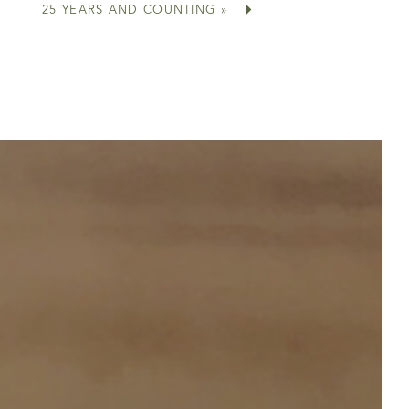
25 YEARS AND COUNTING
»
e