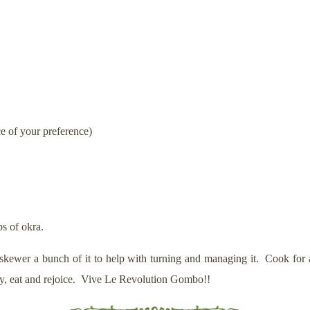
e of your preference)
ps of okra.
 skewer a bunch of it to help with turning and managing it. Cook for 
stly, eat and rejoice. Vive Le Revolution Gombo!!