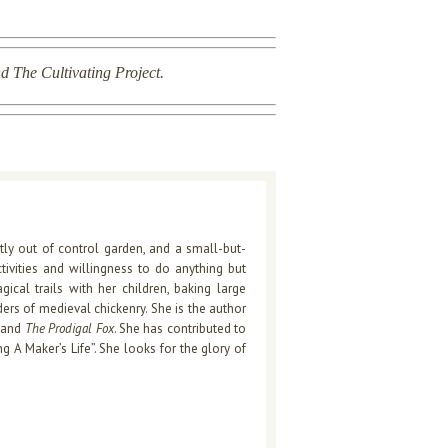
d The Cultivating Project.
htly out of control garden, and a small-but-
ctivities and willingness to do anything but
cal trails with her children, baking large
rs of medieval chickenry. She is the author
, and
The Prodigal Fox
. She has contributed to
ng A Maker’s Life”. She looks for the glory of