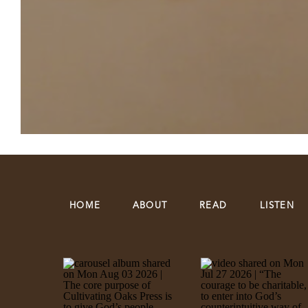
HOME
ABOUT
READ
LISTEN