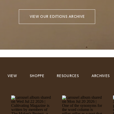
VIEW OUR EDITIONS ARCHIVE
VIEW
SHOPPE
RESOURCES
ARCHIVES