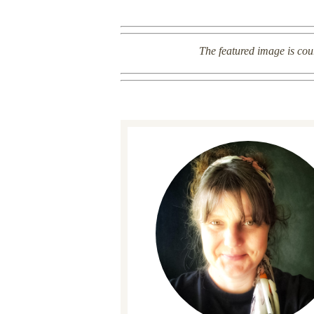
The featured image is cou