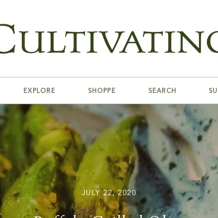
EXPLORE
SHOPPE
SEARCH
SU
JULY 22, 2020