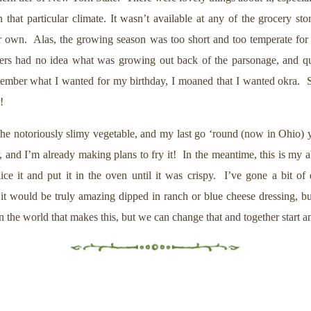
 in that particular climate. It wasn’t available at any of the grocery s
 her own. Alas, the growing season was too short and too temperate f
ioners had no idea what was growing out back of the parsonage, and qu
ember what I wanted for my birthday, I moaned that I wanted okra. Sh
r!
g the notoriously slimy vegetable, and my last go ‘round (now in Ohio)
, and I’m already making plans to fry it! In the meantime, this is my 
t and put it in the oven until it was crispy. I’ve gone a bit of di
 it would be truly amazing dipped in ranch or blue cheese dressing, bu
in the world that makes this, but we can change that and together start 