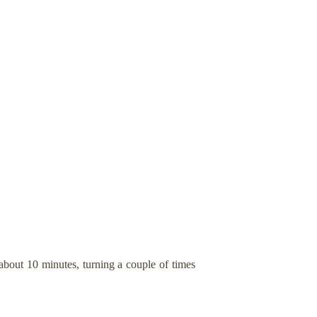
about 10 minutes, turning a couple of times