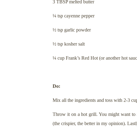
3 TBSP melted butter
¼ tsp cayenne pepper
½ tsp garlic powder
½ tsp kosher salt
¼ cup Frank’s Red Hot (or another hot sauc
Do:
Mix all the ingredients and toss with 2-3 cu
Throw it on a hot grill. You might want to
(the crispier, the better in my opinion). La