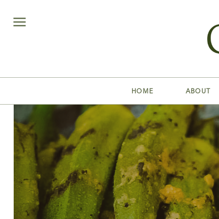
HOME
ABOUT