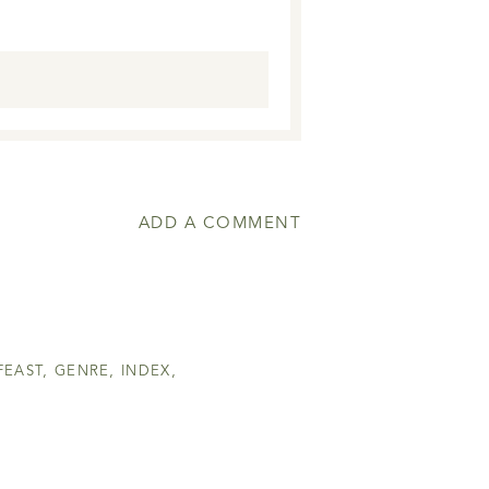
ADD A COMMENT
FEAST
,
GENRE
,
INDEX
,