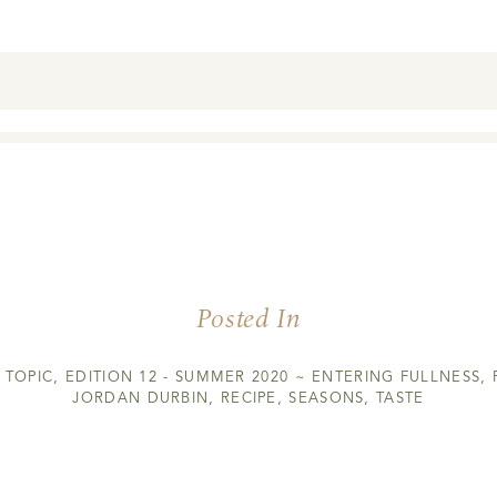
Posted In
 TOPIC
,
EDITION 12 - SUMMER 2020 ~ ENTERING FULLNESS
,
JORDAN DURBIN
,
RECIPE
,
SEASONS
,
TASTE