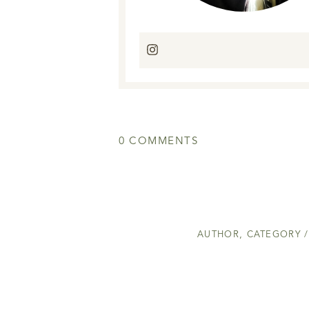
0 COMMENTS
AUTHOR
,
CATEGORY /