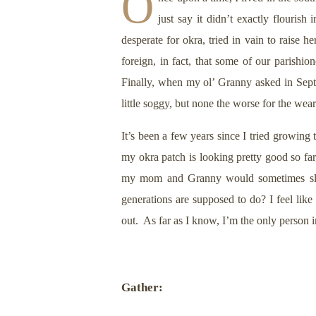
O
just say it didn’t exactly flourish
desperate for okra, tried in vain to raise
foreign, in fact, that some of our parish
Finally, when my ol’ Granny asked in Sept
little soggy, but none the worse for the wea
It’s been a few years since I tried growin
my okra patch is looking pretty good so far
my mom and Granny would sometimes slice i
generations are supposed to do? I feel like
out. As far as I know, I’m the only person 
Gather: