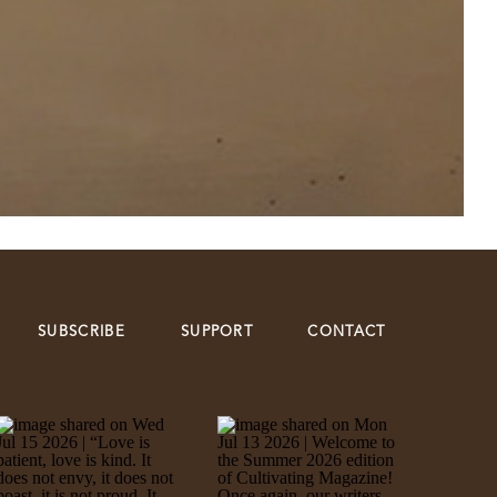
SUBSCRIBE
SUPPORT
CONTACT