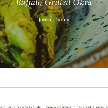
Buffalo Grilled Okra
Jordan Durbin
thern tier of New York State. There were lovely things about it, especia