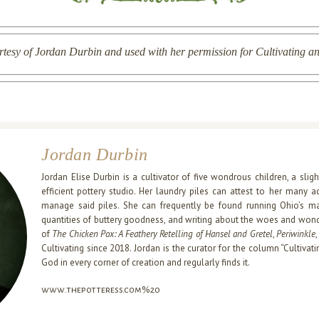
rtesy of Jordan Durbin and used with her permission for Cultivating an
Jordan Durbin
Jordan Elise Durbin is a cultivator of five wondrous children, a slig
efficient pottery studio. Her laundry piles can attest to her many a
manage said piles. She can frequently be found running Ohio’s magi
quantities of buttery goodness, and writing about the woes and wonde
of
The Chicken Pox: A Feathery Retelling of Hansel and Gretel
,
Periwinkle
Cultivating since 2018. Jordan is the curator for the column “Cultivati
God in every corner of creation and regularly finds it.
www.thepotteress.com%20