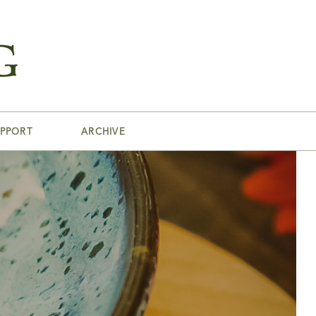
PPORT
ARCHIVE