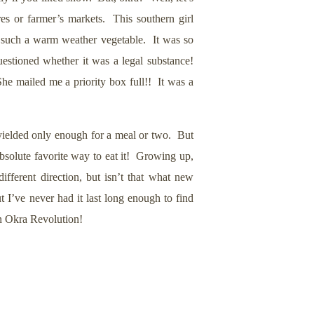
tores or farmer’s markets. This southern girl
or such a warm weather vegetable. It was so
estioned whether it was a legal substance!
e mailed me a priority box full!! It was a
 yielded only enough for a meal or two. But
absolute favorite way to eat it! Growing up,
fferent direction, but isn’t that what new
t I’ve never had it last long enough to find
an Okra Revolution!