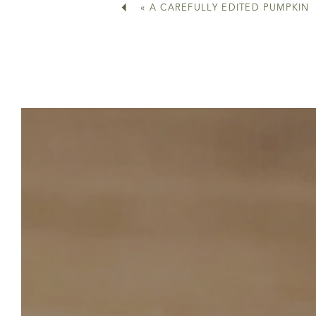
«
A CAREFULLY EDITED PUMPKIN