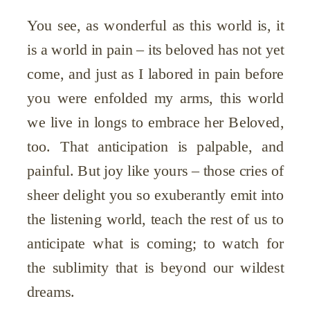
You see, as wonderful as this world is, it
is a world in pain – its beloved has not yet
come, and just as I labored in pain before
you were enfolded my arms, this world
we live in longs to embrace her Beloved,
too. That anticipation is palpable, and
painful. But joy like yours – those cries of
sheer delight you so exuberantly emit into
the listening world, teach the rest of us to
anticipate what is coming; to watch for
the sublimity that is beyond our wildest
dreams.