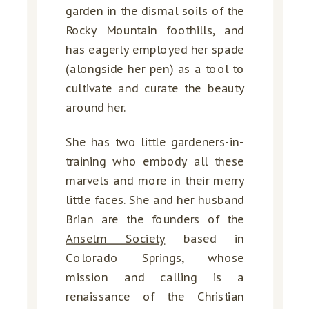
garden in the dismal soils of the
Rocky Mountain foothills, and
has eagerly employed her spade
(alongside her pen) as a tool to
cultivate and curate the beauty
around her.
She has two little gardeners-in-
training who embody all these
marvels and more in their merry
little faces. She and her husband
Brian are the founders of the
Anselm Society
based in
Colorado Springs, whose
mission and calling is a
renaissance of the Christian