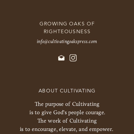
GROWING OAKS OF
RIGHTEOUSNESS
info@cultivatingoakspress.com
ABOUT CULTIVATING
The purpose of Cultivating
is to give God’s people courage.
The work of Cultivating
is to encourage, elevate, and empower.