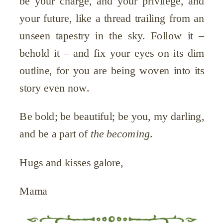
be your charge, and your privilege, and
your future, like a thread trailing from an
unseen tapestry in the sky. Follow it –
behold it – and fix your eyes on its dim
outline, for you are being woven into its
story even now.
Be bold; be beautiful; be you, my darling,
and be a part of
the becoming
.
Hugs and kisses galore,
Mama