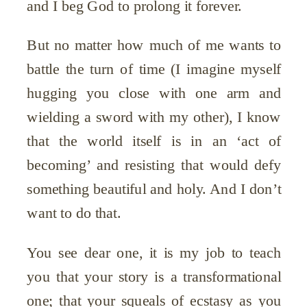
and I beg God to prolong it forever.
But no matter how much of me wants to
battle the turn of time (I imagine myself
hugging you close with one arm and
wielding a sword with my other), I know
that the world itself is in an ‘act of
becoming’ and resisting that would defy
something beautiful and holy. And I don’t
want to do that.
You see dear one, it is my job to teach
you that your story is a transformational
one; that your squeals of ecstasy as you