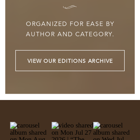
I
ORGANIZED FOR EASE BY
AUTHOR AND CATEGORY.
VIEW OUR EDITIONS ARCHIVE