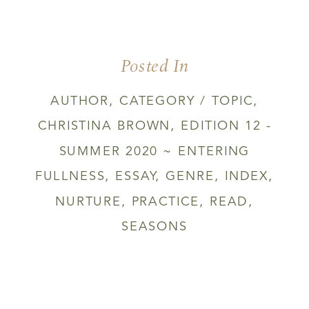
Posted In
AUTHOR
,
CATEGORY / TOPIC
,
CHRISTINA BROWN
,
EDITION 12 -
SUMMER 2020 ~ ENTERING
FULLNESS
,
ESSAY
,
GENRE
,
INDEX
,
NURTURE
,
PRACTICE
,
READ
,
SEASONS