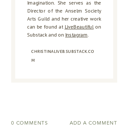
Imagination. She serves as the
Director of the Anselm Society
Arts Guild and her creative work
can be found at
LiveBeautiful
on
Substack
and on
Instagram
.
christinaliveb.substack.co
m
0 COMMENTS
ADD A COMMENT