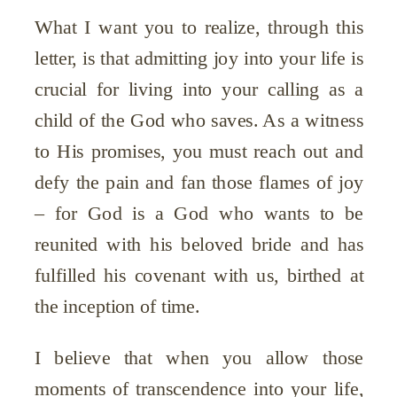
What I want you to realize, through this
letter, is that admitting joy into your life is
crucial for living into your calling as a
child of the God who saves. As a witness
to His promises, you must reach out and
defy the pain and fan those flames of joy
– for God is a God who wants to be
reunited with his beloved bride and has
fulfilled his covenant with us, birthed at
the inception of time.
I believe that when you allow those
moments of transcendence into your life,