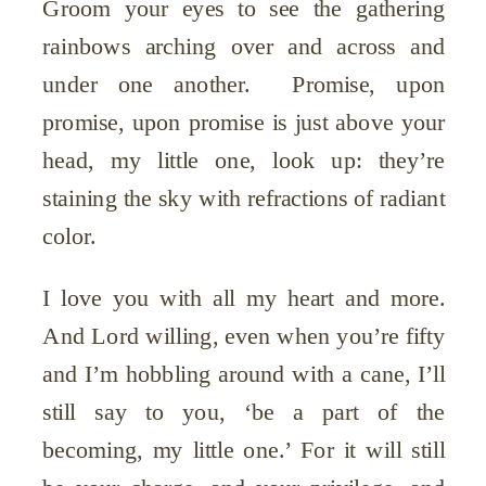
Groom your eyes to see the gathering
rainbows arching over and across and
under one another. Promise, upon
promise, upon promise is just above your
head, my little one, look up: they’re
staining the sky with refractions of radiant
color.
I love you with all my heart and more.
And Lord willing, even when you’re fifty
and I’m hobbling around with a cane, I’ll
still say to you, ‘be a part of the
becoming, my little one.’ For it will still