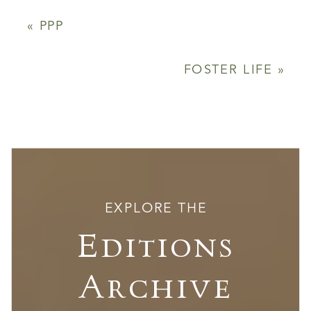
«
PPP
FOSTER LIFE
»
EXPLORE THE
Editions
Archive