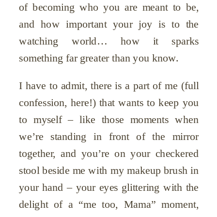
of becoming who you are meant to be,
and how important your joy is to the
watching world… how it sparks
something far greater than you know.
I have to admit, there is a part of me (full
confession, here!) that wants to keep you
to myself – like those moments when
we’re standing in front of the mirror
together, and you’re on your checkered
stool beside me with my makeup brush in
your hand – your eyes glittering with the
delight of a “me too, Mama” moment,