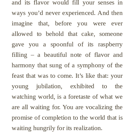
and its flavor would fill your senses in
ways you’d never experienced. And then
imagine that, before you were ever
allowed to behold that cake, someone
gave you a spoonful of its raspberry
filling – a beautiful note of flavor and
harmony that sung of a symphony of the
feast that was to come. It’s like that: your
young jubilation, exhibited to the
watching world, is a foretaste of what we
are all waiting for. You are vocalizing the
promise of completion to the world that is
waiting hungrily for its realization.