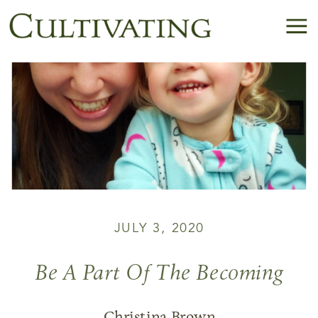
JULY 3, 2020
Be A Part Of The Becoming
Christina Brown