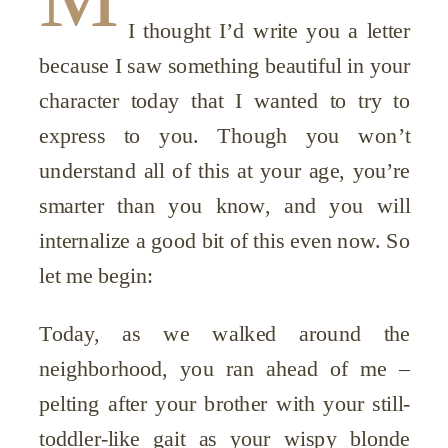
I thought I’d write you a letter
because I saw something beautiful in your
character today that I wanted to try to
express to you. Though you won’t
understand all of this at your age, you’re
smarter than you know, and you will
internalize a good bit of this even now. So
let me begin:
Today, as we walked around the
neighborhood, you ran ahead of me –
pelting after your brother with your still-
toddler-like gait as your wispy blonde