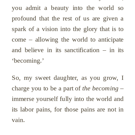
you admit a beauty into the world so
profound that the rest of us are given a
spark of a vision into the glory that is to
come – allowing the world to anticipate
and believe in its sanctification – in its
‘becoming.’
So, my sweet daughter, as you grow, I
charge you to be a part of
the becoming
–
immerse yourself fully into the world and
its labor pains, for those pains are not in
vain.