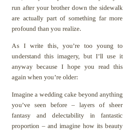
run after your brother down the sidewalk
are actually part of something far more
profound than you realize.
As I write this, you’re too young to
understand this imagery, but I’ll use it
anyway because I hope you read this
again when you’re older:
Imagine a wedding cake beyond anything
you’ve seen before – layers of sheer
fantasy and delectability in fantastic
proportion – and imagine how its beauty