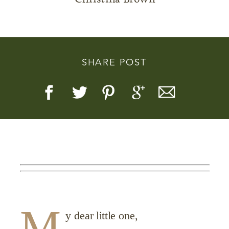
SHARE POST
Story, Value, And Becoming
More Real
M
y dear little one,