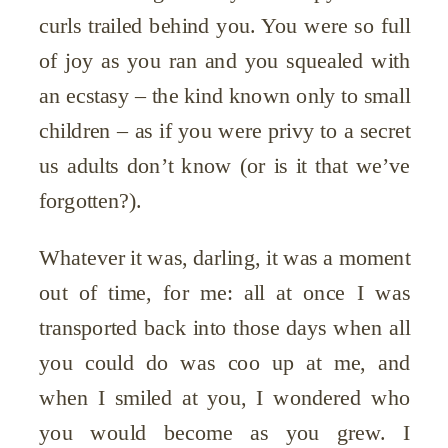
curls trailed behind you. You were so full
of joy as you ran and you squealed with
an ecstasy – the kind known only to small
children – as if you were privy to a secret
us adults don’t know (or is it that we’ve
forgotten?).
Whatever it was, darling, it was a moment
out of time, for me: all at once I was
transported back into those days when all
you could do was coo up at me, and
when I smiled at you, I wondered who
you would become as you grew. I