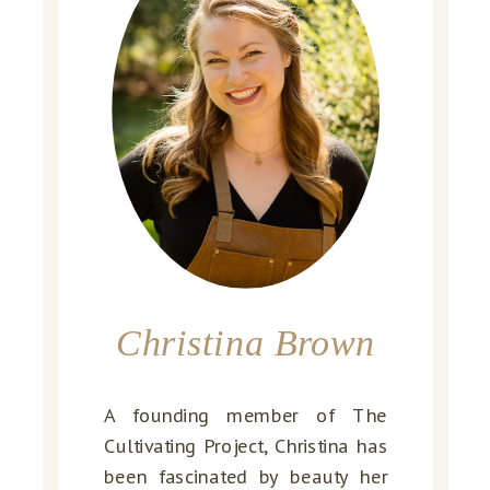
Christina Brown
A founding member of The
Cultivating Project, Christina has
been fascinated by beauty her