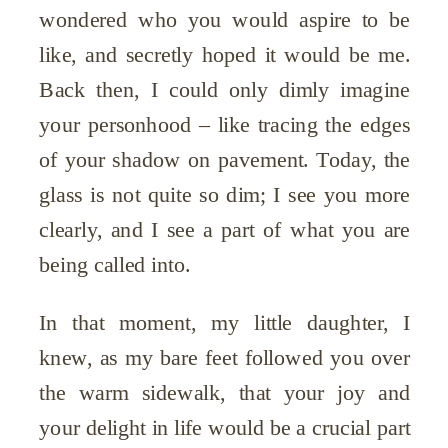
wondered who you would aspire to be
like, and secretly hoped it would be me.
Back then, I could only dimly imagine
your personhood – like tracing the edges
of your shadow on pavement. Today, the
glass is not quite so dim; I see you more
clearly, and I see a part of what you are
being called into.
In that moment, my little daughter, I
knew, as my bare feet followed you over
the warm sidewalk, that your joy and
your delight in life would be a crucial part