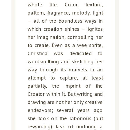
whole life. Color, texture,
pattern, fragrance, melody, light
– all of the boundless ways in
which creation shines – ignites
her imagination, compelling her
to create. Even as a wee sprite,
Christina was dedicated to
wordsmithing and sketching her
way through its marvels in an
attempt to capture, at least
partially, the imprint of the
Creator within it. But writing and
drawing are not her only creative
endeavors; several years ago
she took on the laborious (but
rewarding) task of nurturing a