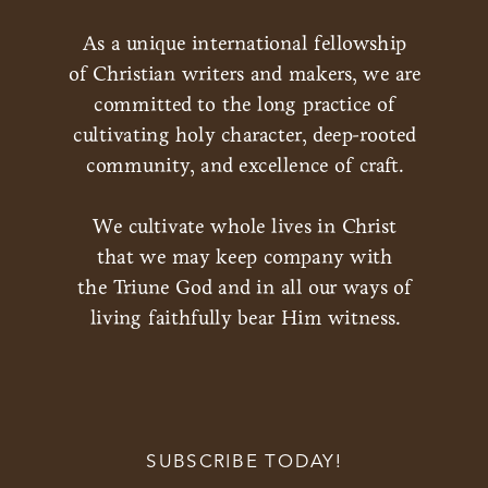
As a unique international fellowship
of Christian writers and makers, we are
committed to the long practice of
cultivating holy character, deep-rooted
community, and excellence of craft.
We cultivate whole lives in Christ
that we may keep company with
the Triune God and in all our ways of
living faithfully bear Him witness.
SUBSCRIBE TODAY!