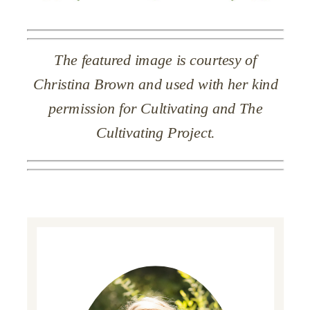
The featured image is courtesy of
Christina Brown and used with her kind
permission for Cultivating and The
Cultivating Project.