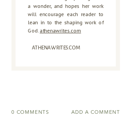
a wonder, and hopes her work
will encourage each reader to
lean in to the shaping work of
God.
athenawrites.com
ATHENAWRITES.COM
0 COMMENTS
ADD A COMMENT