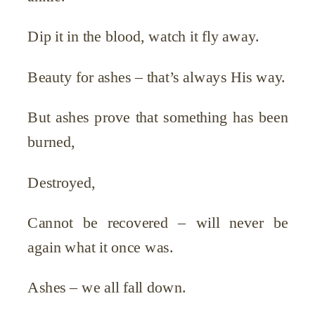
Dip it in the blood, watch it fly away.
Beauty for ashes – that’s always His way.
But ashes prove that something has been
burned,
Destroyed,
Cannot be recovered – will never be
again what it once was.
Ashes – we all fall down.