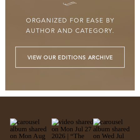
I
ORGANIZED FOR EASE BY
AUTHOR AND CATEGORY.
VIEW OUR EDITIONS ARCHIVE