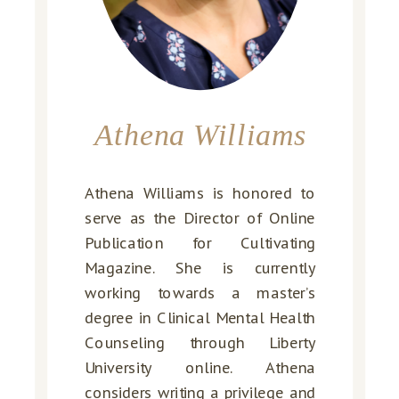
Athena Williams
Athena Williams is honored to
serve as the Director of Online
Publication for Cultivating
Magazine. She is currently
working towards a master’s
degree in Clinical Mental Health
Counseling through Liberty
University online. Athena
considers writing a privilege and