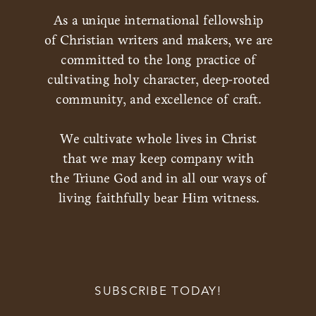
As a unique international fellowship
of Christian writers and makers, we are
committed to the long practice of
cultivating holy character, deep-rooted
community, and excellence of craft.
We cultivate whole lives in Christ
that we may keep company with
the Triune God and in all our ways of
living faithfully bear Him witness.
SUBSCRIBE TODAY!