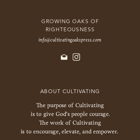
GROWING OAKS OF
RIGHTEOUSNESS
info@cultivatingoakspress.com
ABOUT CULTIVATING
The purpose of Cultivating
is to give God’s people courage.
The work of Cultivating
is to encourage, elevate, and empower.