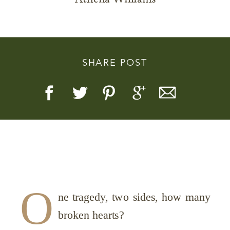
SHARE POST
Story, Value, And Becoming
More Real
O
ne tragedy, two sides, how many
broken hearts?