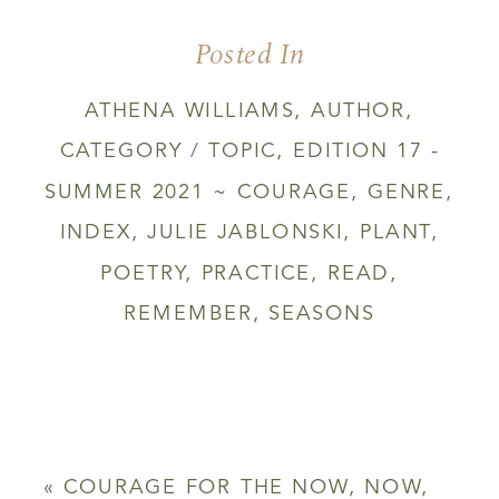
Posted In
ATHENA WILLIAMS
,
AUTHOR
,
CATEGORY / TOPIC
,
EDITION 17 -
SUMMER 2021 ~ COURAGE
,
GENRE
,
INDEX
,
JULIE JABLONSKI
,
PLANT
,
POETRY
,
PRACTICE
,
READ
,
REMEMBER
,
SEASONS
«
COURAGE FOR THE NOW, NOW,