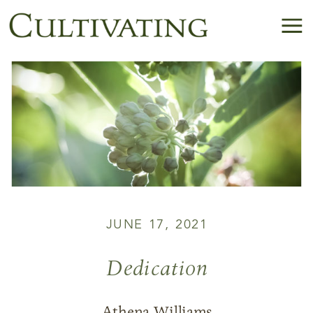
JUNE 17, 2021
Dedication
Athena Williams