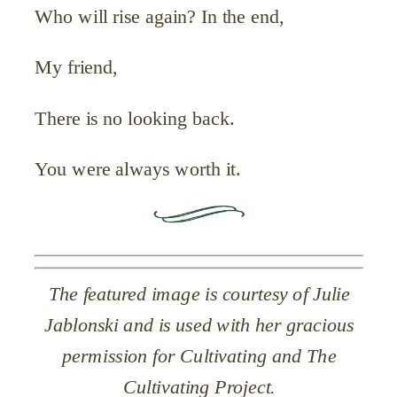
Who will rise again? In the end,
My friend,
There is no looking back.
You were always worth it.
The featured image is courtesy of Julie
Jablonski and is used with her gracious
permission for Cultivating and The
Cultivating Project.