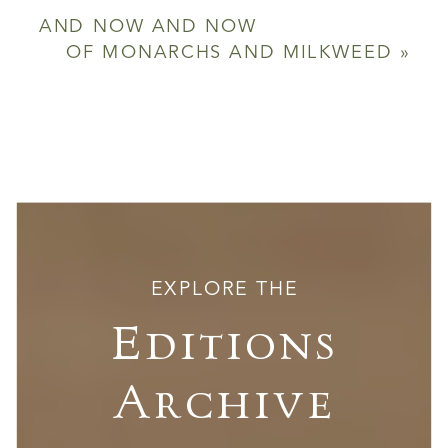
AND NOW AND NOW
OF MONARCHS AND MILKWEED
»
EXPLORE THE
Editions
Archive