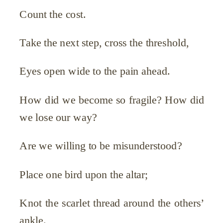
Count the cost.
Take the next step, cross the threshold,
Eyes open wide to the pain ahead.
How did we become so fragile? How did
we lose our way?
Are we willing to be misunderstood?
Place one bird upon the altar;
Knot the scarlet thread around the others’
ankle.