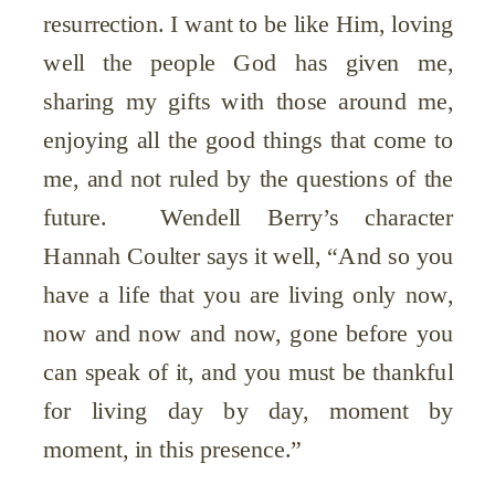
resurrection. I want to be like Him, loving
well the people God has given me,
sharing my gifts with those around me,
enjoying all the good things that come to
me, and not ruled by the questions of the
future. Wendell Berry’s character
Hannah Coulter says it well, “And so you
have a life that you are living only now,
now and now and now, gone before you
can speak of it, and you must be thankful
for living day by day, moment by
moment, in this presence.”