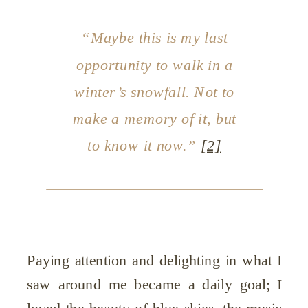
“Maybe this is my last
opportunity to walk in a
winter’s snowfall. Not to
make a memory of it, but
to know it
now
.”
[2]
Paying attention and delighting in what I
saw around me became a daily goal; I