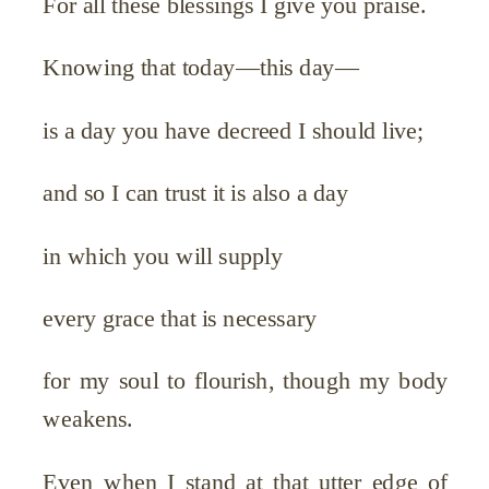
For all these blessings I give you praise.
Knowing that today—this day—
is a day you have decreed I should live;
and so I can trust it is also a day
in which you will supply
every grace that is necessary
for my soul to flourish, though my body
weakens.
Even when I stand at that utter edge of