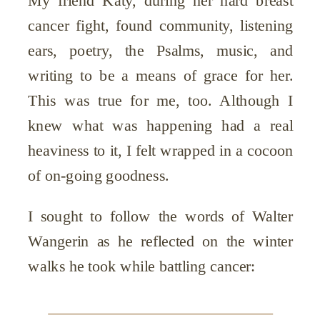
My friend Katy, during her hard breast
cancer fight, found community, listening
ears, poetry, the Psalms, music, and
writing to be a means of grace for her.
This was true for me, too. Although I
knew what was happening had a real
heaviness to it, I felt wrapped in a cocoon
of on-going goodness.
I sought to follow the words of Walter
Wangerin as he reflected on the winter
walks he took while battling cancer: