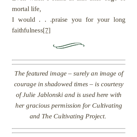
mortal life,
I would . . .praise you for your long
faithfulness
[7]
The featured image – surely an image of
courage in shadowed times – is courtesy
of Julie Jablonski and is used here with
her gracious permission for Cultivating
and The Cultivating Project.