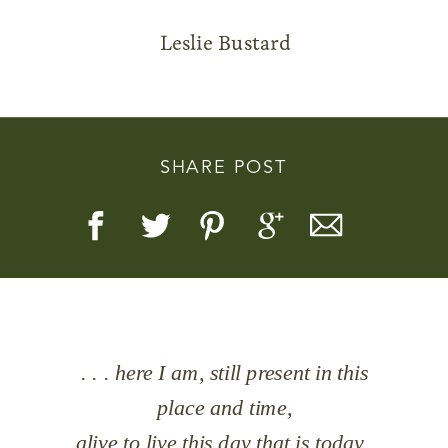
Leslie Bustard
Story, Value, And Becoming
SHARE POST
More Real
. . . here I am, still present in this
place and time,
alive to live this day that is today,