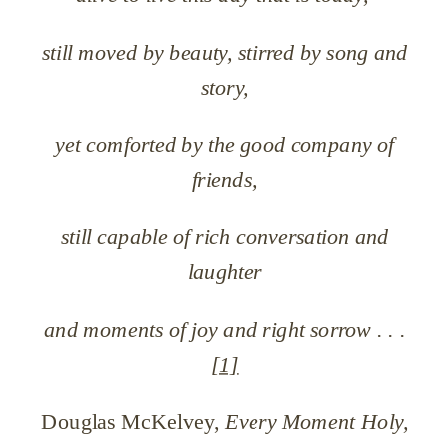
still moved by beauty, stirred by song and
story,
yet comforted by the good company of
friends,
still capable of rich conversation and
laughter
and moments of joy and right sorrow . . .
[1]
Douglas McKelvey,
Every Moment Holy,