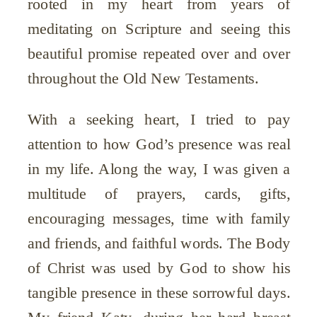
rooted in my heart from years of
meditating on Scripture and seeing this
beautiful promise repeated over and over
throughout the Old New Testaments.
With a seeking heart, I tried to pay
attention to how God’s presence was real
in my life. Along the way, I was given a
multitude of prayers, cards, gifts,
encouraging messages, time with family
and friends, and faithful words. The Body
of Christ was used by God to show his
tangible presence in these sorrowful days.