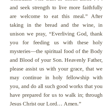
and seek strength to live more faithfully
are welcome to eat this meal.” After
taking in the bread and the wine, in
unison we pray, “Everliving God, thank
you for feeding us with these holy
mysteries—the spiritual food of the Body
and Blood of your Son. Heavenly Father,
please assist us with your grace, that we
may continue in holy fellowship with
you, and do all such good works that you
have prepared for us to walk in; through
Jesus Christ our Lord… Amen.”