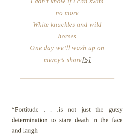
I don’t know if I can swim
no more
White knuckles and wild
horses
One day we’ll wash up on
mercy’s shore
[5]
“Fortitude . . .is not just the gutsy
determination to stare death in the face
and laugh