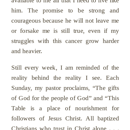
available to me all that I need to live like
him. The promise to be strong and
courageous because he will not leave me
or forsake me is still true, even if my
struggles with this cancer grow harder
and heavier.
Still every week, I am reminded of the
reality behind the reality I see. Each
Sunday, my pastor proclaims, “The gifts
of God for the people of God” and “This
Table is a place of nourishment for
followers of Jesus Christ. All baptized
Christians who trust in Christ alone . . .