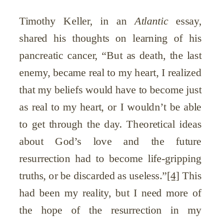
Timothy Keller, in an
Atlantic
essay,
shared his thoughts on learning of his
pancreatic cancer, “But as death, the last
enemy, became real to my heart, I realized
that my beliefs would have to become just
as real to my heart, or I wouldn’t be able
to get through the day. Theoretical ideas
about God’s love and the future
resurrection had to become life-gripping
truths, or be discarded as useless.”
[4]
This
had been my reality, but I need more of
the hope of the resurrection in my