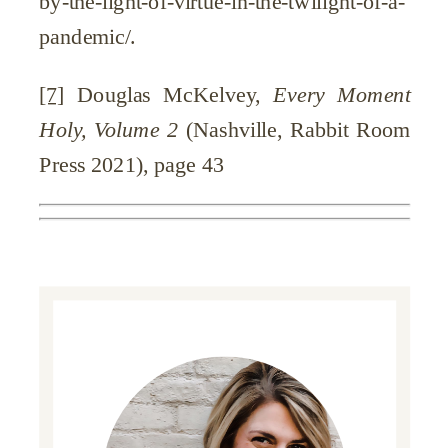
by-the-light-of-virtue-in-the-twilight-of-a-
pandemic/.
[7]
Douglas McKelvey,
Every Moment
Holy, Volume 2
(Nashville, Rabbit Room
Press 2021), page 43