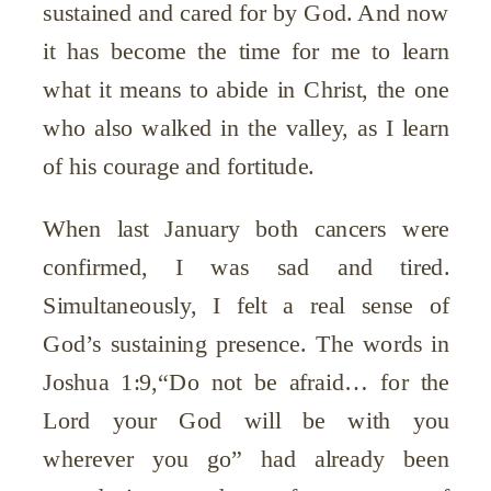
sustained and cared for by God. And now
it has become the time for me to learn
what it means to abide in Christ, the one
who also walked in the valley, as I learn
of his courage and fortitude.
When last January both cancers were
confirmed, I was sad and tired.
Simultaneously, I felt a real sense of
God’s sustaining presence. The words in
Joshua 1:9,“Do not be afraid… for the
Lord your God will be with you
wherever you go” had already been