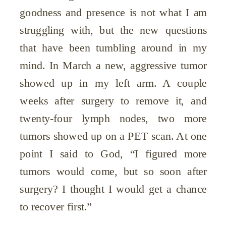
goodness and presence is not what I am
struggling with, but the new questions
that have been tumbling around in my
mind. In March a new, aggressive tumor
showed up in my left arm. A couple
weeks after surgery to remove it, and
twenty-four lymph nodes, two more
tumors showed up on a PET scan. At one
point I said to God, “I figured more
tumors would come, but so soon after
surgery? I thought I would get a chance
to recover first.”