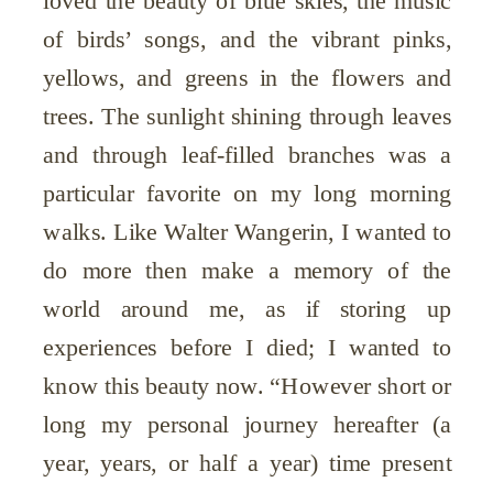
loved the beauty of blue skies, the music
of birds’ songs, and the vibrant pinks,
yellows, and greens in the flowers and
trees. The sunlight shining through leaves
and through leaf-filled branches was a
particular favorite on my long morning
walks. Like Walter Wangerin, I wanted to
do more then make a memory of the
world around me, as if storing up
experiences before I died; I wanted to
know this beauty now. “However short or
long my personal journey hereafter (a
year, years, or half a year) time present