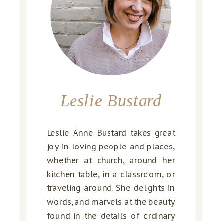
Leslie Bustard
Leslie Anne Bustard takes great
joy in loving people and places,
whether at church, around her
kitchen table, in a classroom, or
traveling around. She delights in
words, and marvels at the beauty
found in the details of ordinary