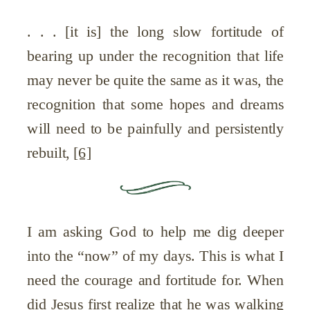
. . . [it is] the long slow fortitude of
bearing up under the recognition that life
may never be quite the same as it was, the
recognition that some hopes and dreams
will need to be painfully and persistently
rebuilt,
[6]
I am asking God to help me dig deeper
into the “now” of my days. This is what I
need the courage and fortitude for. When
did Jesus first realize that he was walking