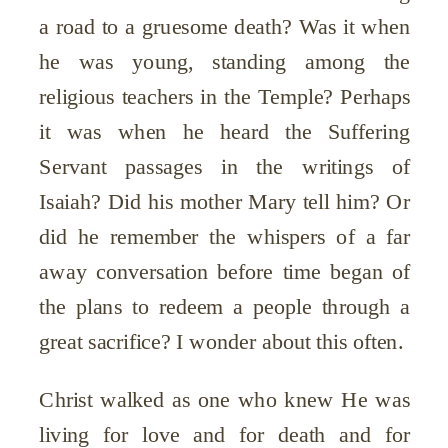
a road to a gruesome death? Was it when
he was young, standing among the
religious teachers in the Temple? Perhaps
it was when he heard the Suffering
Servant passages in the writings of
Isaiah? Did his mother Mary tell him? Or
did he remember the whispers of a far
away conversation before time began of
the plans to redeem a people through a
great sacrifice? I wonder about this often.
Christ walked as one who knew He was
living for love and for death and for