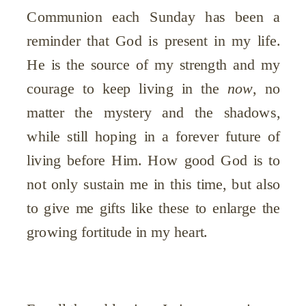
Communion each Sunday has been a
reminder that God is present in my life.
He is the source of my strength and my
courage to keep living in the
now
, no
matter the mystery and the shadows,
while still hoping in a forever future of
living before Him. How good God is to
not only sustain me in this time, but also
to give me gifts like these to enlarge the
growing fortitude in my heart.