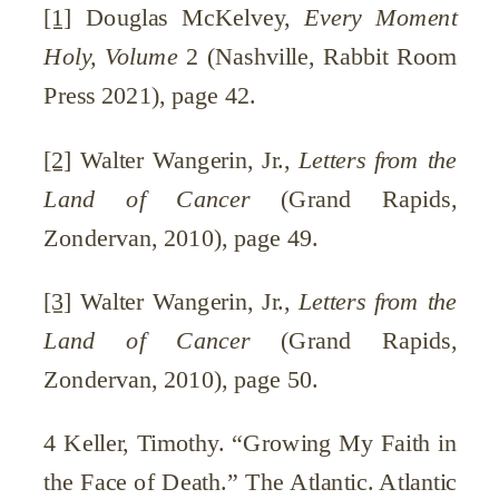
[1]
Douglas McKelvey,
Every Moment
Holy, Volume
2 (Nashville, Rabbit Room
Press 2021), page 42.
[2]
Walter Wangerin, Jr.,
Letters from the
Land of Cancer
(Grand Rapids,
Zondervan, 2010), page 49.
[3]
Walter Wangerin, Jr.,
Letters from the
Land of Cancer
(Grand Rapids,
Zondervan, 2010), page 50.
4 Keller, Timothy. “Growing My Faith in
the Face of Death.” The Atlantic. Atlantic