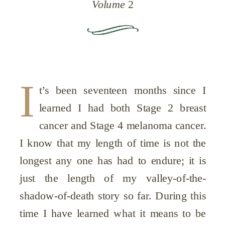
Volume
2
I
t’s been seventeen months since I
learned I had both Stage 2 breast
cancer and Stage 4 melanoma cancer.
I know that my length of time is not the
longest any one has had to endure; it is
just the length of my valley-of-the-
shadow-of-death story so far. During this
time I have learned what it means to be