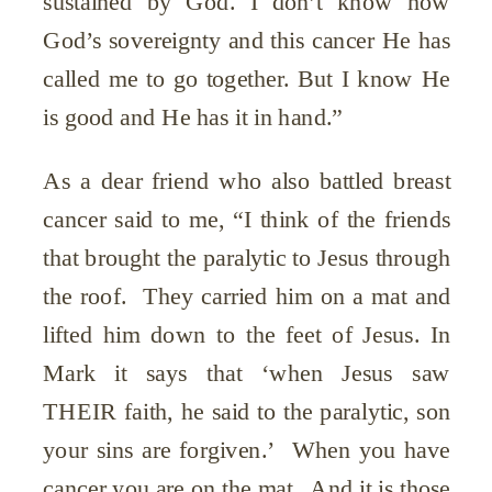
sustained by God. I don’t know how
God’s sovereignty and this cancer He has
called me to go together. But I know He
is good and He has it in hand.”
As a dear friend who also battled breast
cancer said to me, “I think of the friends
that brought the paralytic to Jesus through
the roof. They carried him on a mat and
lifted him down to the feet of Jesus. In
Mark it says that ‘when Jesus saw
THEIR faith, he said to the paralytic, son
your sins are forgiven.’ When you have
cancer you are on the mat. And it is those