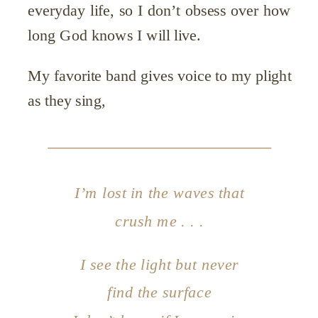
everyday life, so I don’t obsess over how
long God knows I will live.
My favorite band gives voice to my plight
as they sing,
I’m lost in the waves that
crush me . . .
I see the light but never
find the surface