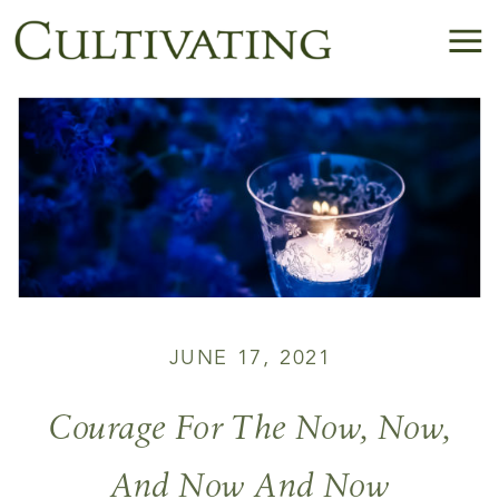
JUNE 17, 2021
Courage For The Now, Now,
And Now And Now