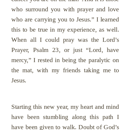
who surround you with prayer and love
who are carrying you to Jesus.” I learned
this to be true in my experience, as well.
When all I could pray was the Lord’s
Prayer, Psalm 23, or just “Lord, have
mercy,” I rested in being the paralytic on
the mat, with my friends taking me to
Jesus.
Starting this new year, my heart and mind
have been stumbling along this path I
have been given to walk. Doubt of God’s