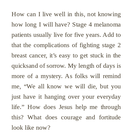
How can I live well in this, not knowing
how long I will have? Stage 4 melanoma
patients usually live for five years. Add to
that the complications of fighting stage 2
breast cancer, it’s easy to get stuck in the
quicksand of sorrow. My length of days is
more of a mystery. As folks will remind
me, “We all know we will die, but you
just have it hanging over your everyday
life.” How does Jesus help me through
this? What does courage and fortitude
look like now?