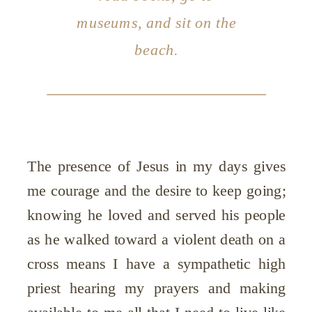
museums, and sit on the
beach.
The presence of Jesus in my days gives
me courage and the desire to keep going;
knowing he loved and served his people
as he walked toward a violent death on a
cross means I have a sympathetic high
priest hearing my prayers and making