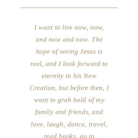
I want to
live now, now,
and now and now
. The
hope of seeing Jesus is
real, and I look forward to
eternity in his New
Creation, but before then, I
want to grab hold of my
family and friends, and
love, laugh, dance, travel,
read books, go to