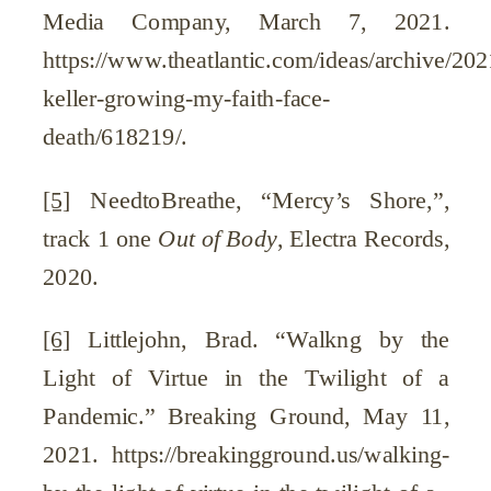
Media Company, March 7, 2021.
https://www.theatlantic.com/ideas/archive/202
keller-growing-my-faith-face-
death/618219/.
[5]
NeedtoBreathe, “Mercy’s Shore,”,
track 1 one
Out of Body
, Electra Records,
2020.
[6]
Littlejohn, Brad. “Walkng by the
Light of Virtue in the Twilight of a
Pandemic.” Breaking Ground, May 11,
2021. https://breakingground.us/walking-