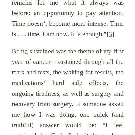
remains for me what it always was
before: an opportunity to pay attention.
Time doesn’t become more intense. Time
is . . . time. I am now. It is enough.”
[3]
Being sustained was the theme of my first
year of cancer—sustained through all the
tears and tests, the waiting for results, the
medications’ hard side effects, the
ongoing tiredness, as well as surgery and
recovery from surgery. If someone asked
me how I was doing, one quick (and
truthful) answer would be: “I feel