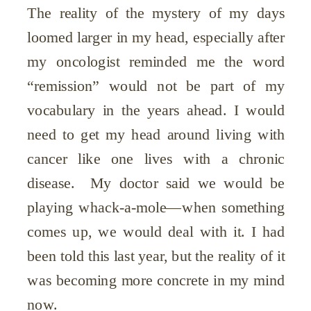
The reality of the mystery of my days
loomed larger in my head, especially after
my oncologist reminded me the word
“remission” would not be part of my
vocabulary in the years ahead. I would
need to get my head around living with
cancer like one lives with a chronic
disease. My doctor said we would be
playing whack-a-mole—when something
comes up, we would deal with it. I had
been told this last year, but the reality of it
was becoming more concrete in my mind
now.