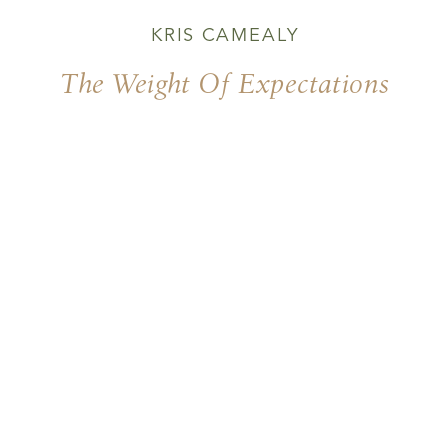
KRIS CAMEALY
The Weight Of Expectations