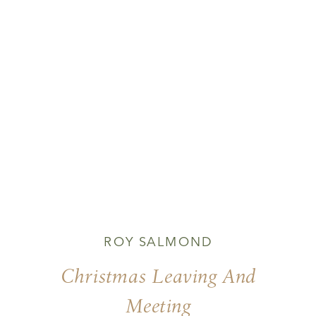
ROY SALMOND
Christmas Leaving And
Meeting