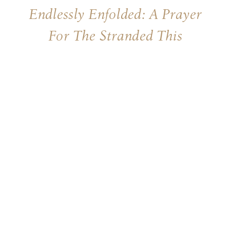
Endlessly Enfolded: A Prayer
For The Stranded This
Christmas