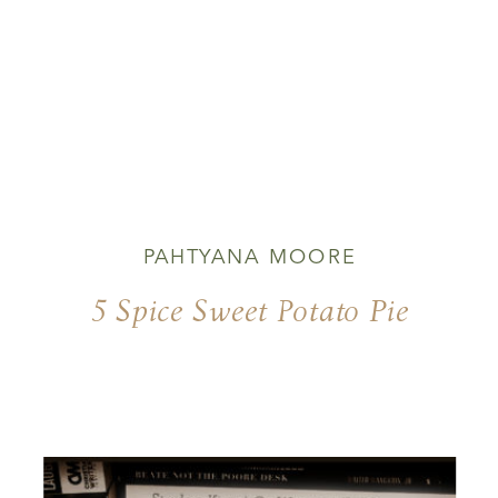
PAHTYANA MOORE
5 Spice Sweet Potato Pie