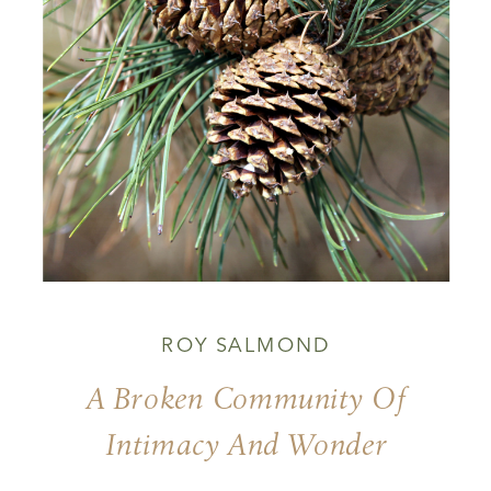
ROY SALMOND
A Broken Community Of
Intimacy And Wonder