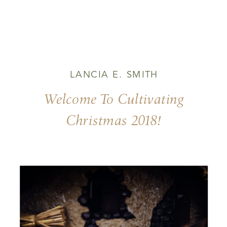
LANCIA E. SMITH
Welcome To Cultivating
Christmas 2018!