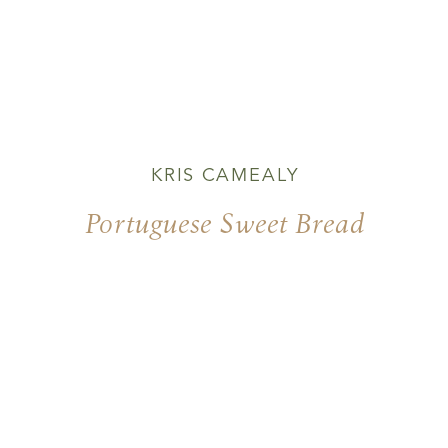
KRIS CAMEALY
Portuguese Sweet Bread