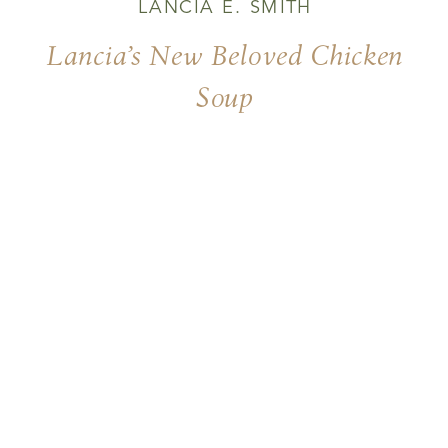
LANCIA E. SMITH
Lancia’s New Beloved Chicken
Soup