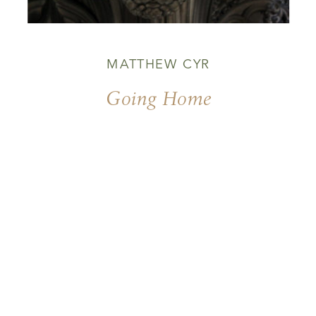
MATTHEW CYR
Going Home