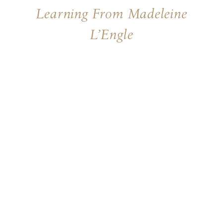
Learning From Madeleine
L’Engle