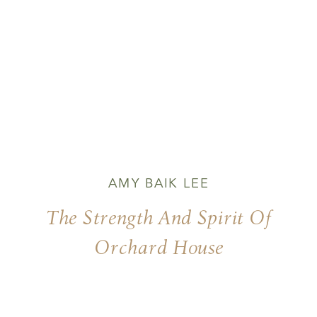
AMY BAIK LEE
The Strength And Spirit Of
Orchard House