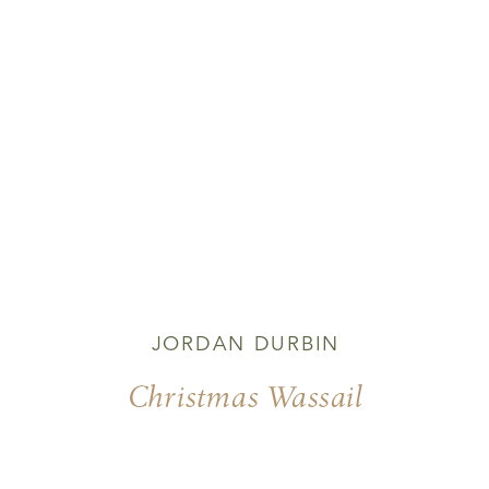
JORDAN DURBIN
Christmas Wassail