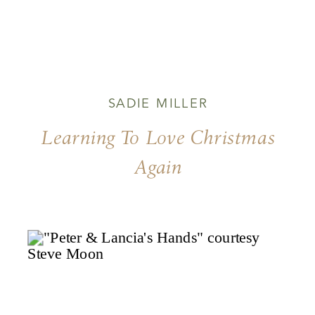
SADIE MILLER
Learning To Love Christmas
Again