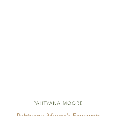
PAHTYANA MOORE