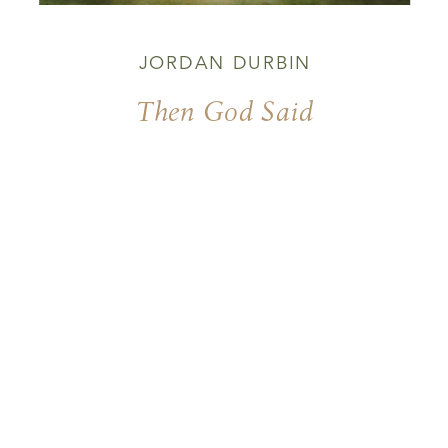
JORDAN DURBIN
Then God Said