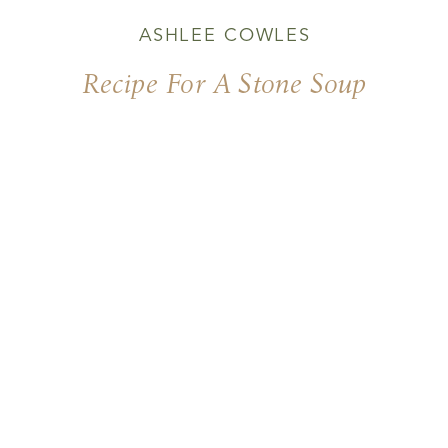
ASHLEE COWLES
Recipe For A Stone Soup