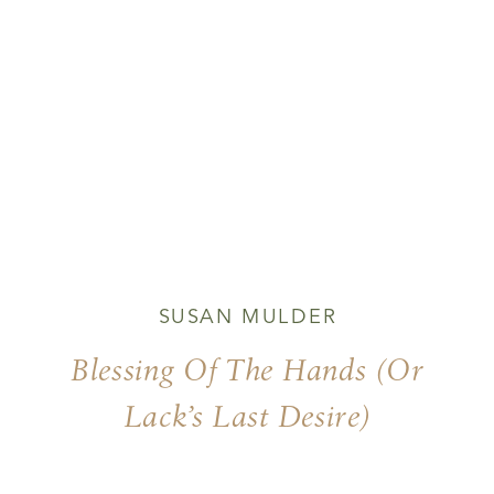
SUSAN MULDER
Blessing Of The Hands (or
Lack’s Last Desire)