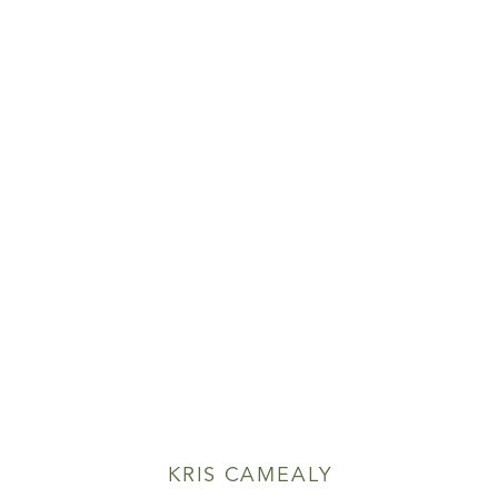
KRIS CAMEALY