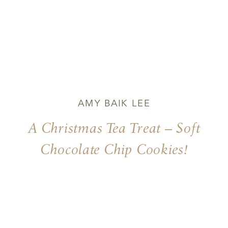
AMY BAIK LEE
A Christmas Tea Treat – Soft
Chocolate Chip Cookies!