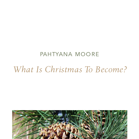
PAHTYANA MOORE
What Is Christmas To Become?