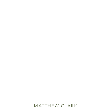
MATTHEW CLARK