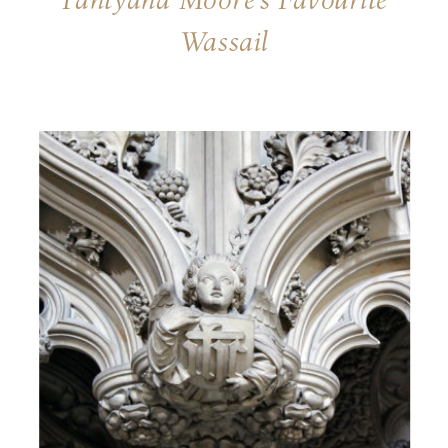
Pahtyana Moore’s Favourite
Wassail