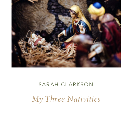
SARAH CLARKSON
My Three Nativities