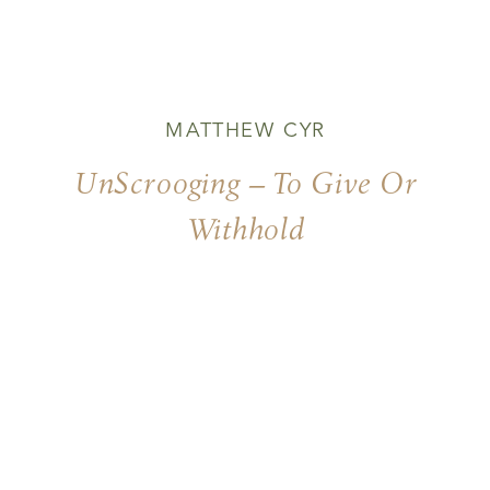
MATTHEW CYR
UnScrooging – To Give Or
Withhold