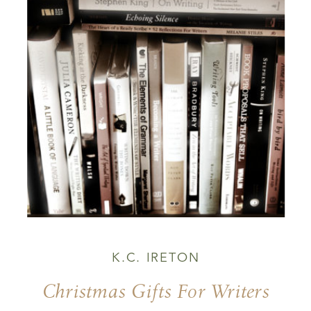
K.C. IRETON
Christmas Gifts For Writers