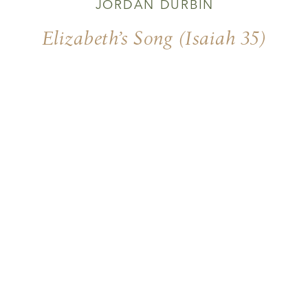
JORDAN DURBIN
Elizabeth’s Song (Isaiah 35)