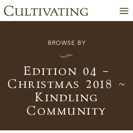
BROWSE BY
I
Edition 04 –
Christmas 2018 ~
Kindling
Community