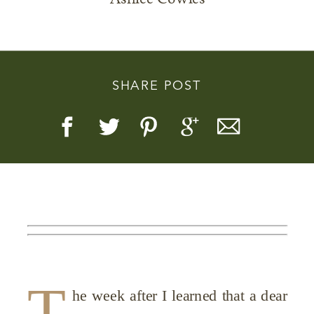
SHARE POST
Story, Value, And Becoming
More Real
T
he week after I learned that a dear