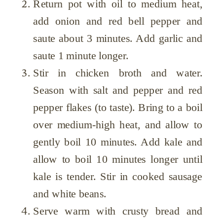
Return pot with oil to medium heat,
add onion and red bell pepper and
saute about 3 minutes. Add garlic and
saute 1 minute longer.
Stir in chicken broth and water.
Season with salt and pepper and red
pepper flakes (to taste). Bring to a boil
over medium-high heat, and allow to
gently boil 10 minutes. Add kale and
allow to boil 10 minutes longer until
kale is tender. Stir in cooked sausage
and white beans.
Serve warm with crusty bread and