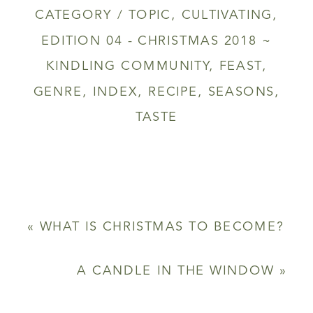
CATEGORY / TOPIC
,
CULTIVATING
,
EDITION 04 - CHRISTMAS 2018 ~
KINDLING COMMUNITY
,
FEAST
,
GENRE
,
INDEX
,
RECIPE
,
SEASONS
,
TASTE
«
WHAT IS CHRISTMAS TO BECOME?
A CANDLE IN THE WINDOW
»