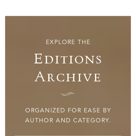
EXPLORE THE
Editions
Archive
I
ORGANIZED FOR EASE BY
AUTHOR AND CATEGORY.