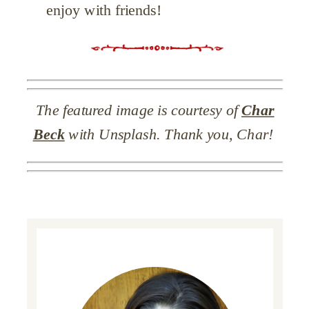
enjoy with friends!
The featured image is courtesy of
Char
Beck
with Unsplash. Thank you, Char!