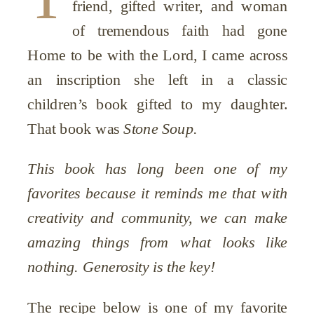
friend, gifted writer, and woman
of tremendous faith had gone
Home to be with the Lord, I came across
an inscription she left in a classic
children’s book gifted to my daughter.
That book was
Stone Soup.
This book has long been one of my
favorites because it reminds me that with
creativity and community, we can make
amazing things from what looks like
nothing. Generosity is the key!
The recipe below is one of my favorite