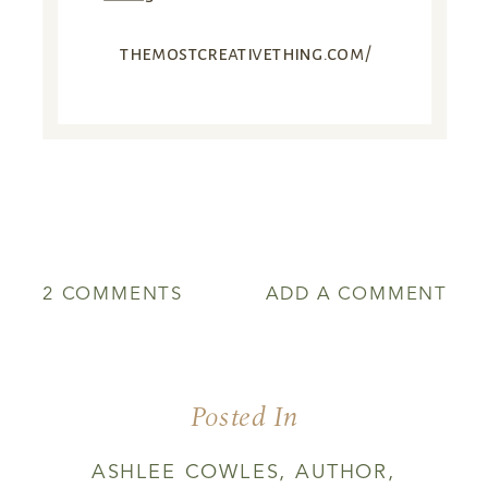
themostcreativething.com/
ON
2 COMMENTS
ADD A COMMENT
RECIPE
FOR
A
STONE
Posted In
SOUP
ASHLEE COWLES
,
AUTHOR
,