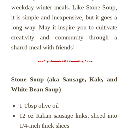
weekday winter meals. Like Stone Soup,
it is simple and inexpensive, but it goes a
long way. May it inspire you to cultivate
creativity and community through a
shared meal with friends!
Stone Soup (aka Sausage, Kale, and
White Bean Soup)
1 Tbsp olive oil
12 oz Italian sausage links, sliced into
1/4-inch thick slices