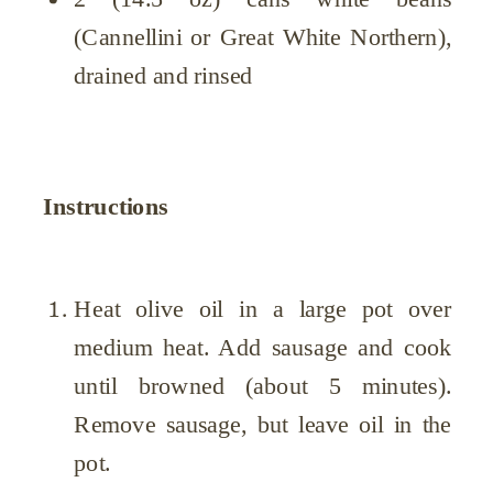
(Cannellini or Great White Northern),
drained and rinsed
Instructions
Heat olive oil in a large pot over
medium heat. Add sausage and cook
until browned (about 5 minutes).
Remove sausage, but leave oil in the
pot.