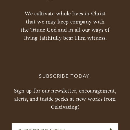
We cultivate whole lives in Christ
that we may keep company with
the Triune God and in all our ways of
living faithfully bear Him witness.
SUBSCRIBE TODAY!
Sign up for our newsletter, encouragement,
alerts, and inside peeks at new works from
Cultivating!