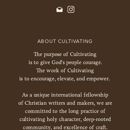
ABOUT CULTIVATING
The purpose of Cultivating
is to give God’s people courage.
The work of Cultivating
is to encourage, elevate, and empower.
As a unique international fellowship
of Christian writers and makers, we are
committed to the long practice of
cultivating holy character, deep-rooted
community, and excellence of craft.