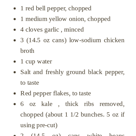
1 red bell pepper, chopped
1 medium yellow onion, chopped
4 cloves garlic , minced
3 (14.5 oz cans) low-sodium chicken
broth
1 cup water
Salt and freshly ground black pepper,
to taste
Red pepper flakes, to taste
6 oz kale , thick ribs removed,
chopped (about 1 1/2 bunches. 5 oz if
using pre-cut)
2 (14.5 oz) cans white beans