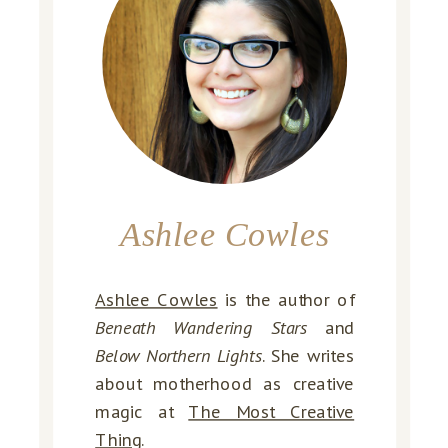
Ashlee Cowles
Ashlee Cowles
is the author of
Beneath Wandering Stars
and
Below Northern Lights
. She writes
about motherhood as creative
magic at
The Most Creative
Thing
.