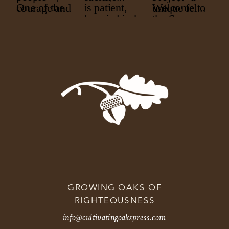
GROWING OAKS OF
RIGHTEOUSNESS
info@cultivatingoakspress.com