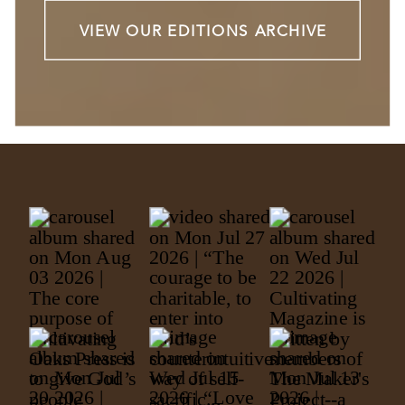
VIEW OUR EDITIONS ARCHIVE