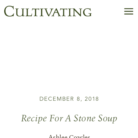
DECEMBER 8, 2018
Recipe For A Stone Soup
Ashlee Cowles