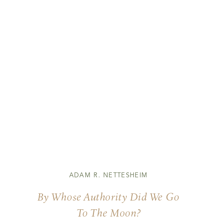
ADAM R. NETTESHEIM
By Whose Authority Did We Go
To The Moon?