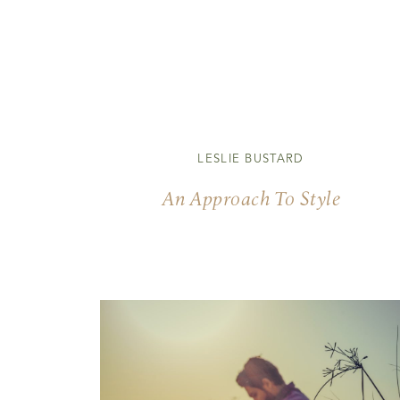
LESLIE BUSTARD
An Approach To Style