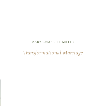
MARY CAMPBELL MILLER
Transformational Marriage