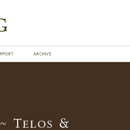
PPORT
ARCHIVE
~ Telos &