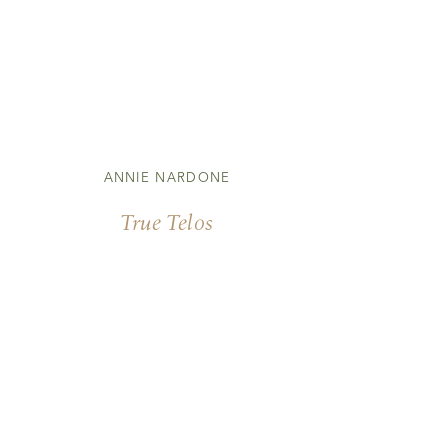
ANNIE NARDONE
True Telos