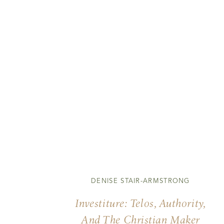
DENISE STAIR-ARMSTRONG
Investiture: Telos, Authority,
And The Christian Maker