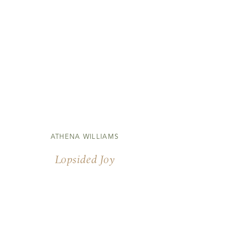
ATHENA WILLIAMS
Lopsided Joy