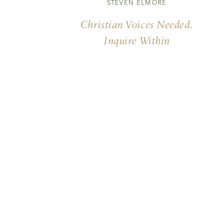
STEVEN ELMORE
Christian Voices Needed.
Inquire Within