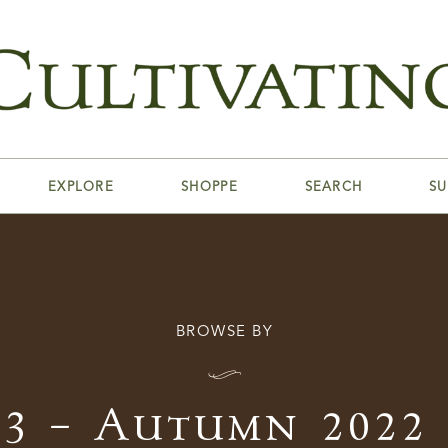
EXPLORE
SHOPPE
SEARCH
SU
BROWSE BY
I
23 – Autumn 2022 