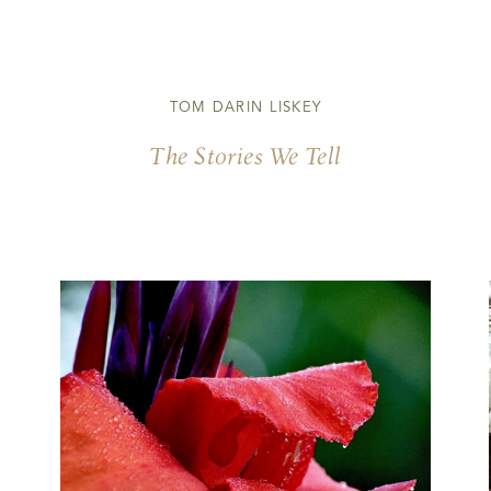
TOM DARIN LISKEY
The Stories We Tell