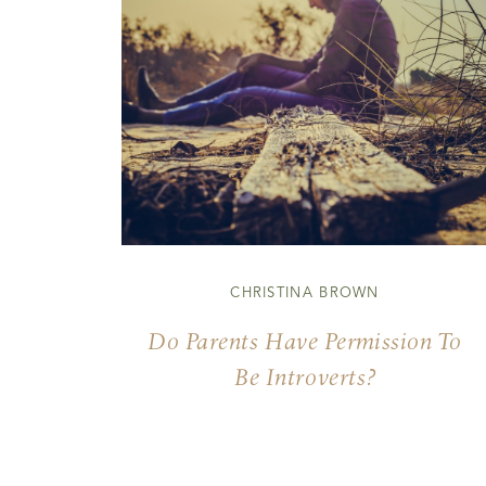
CHRISTINA BROWN
Do Parents Have Permission To
Be Introverts?