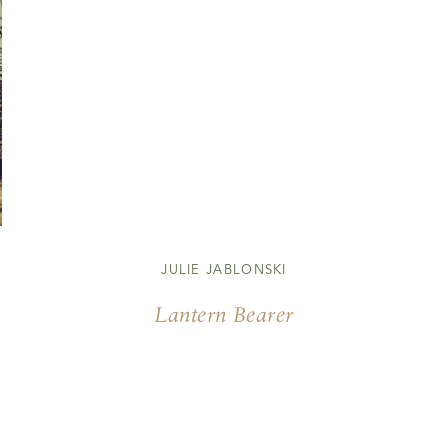
JULIE JABLONSKI
Lantern Bearer