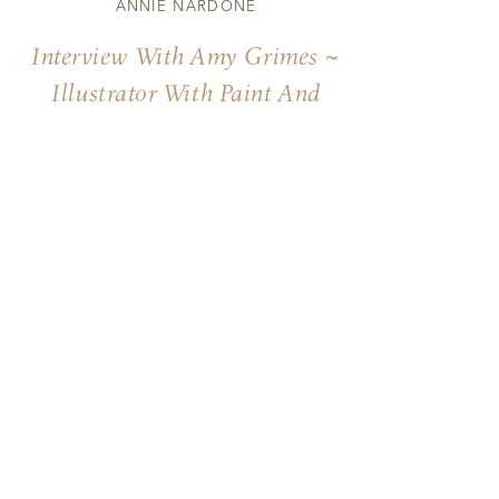
ANNIE NARDONE
Interview With Amy Grimes ~
Illustrator With Paint And
Words