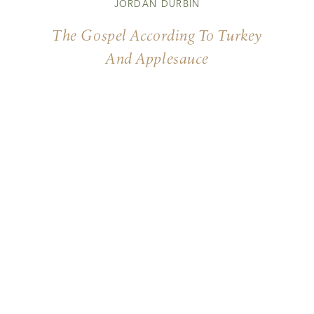
JORDAN DURBIN
The Gospel According To Turkey
And Applesauce