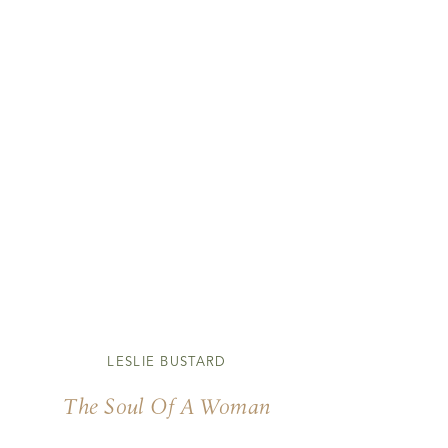
LESLIE BUSTARD
The Soul Of A Woman