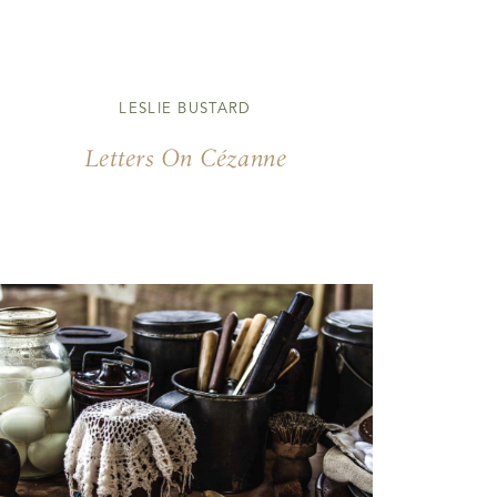
LESLIE BUSTARD
Letters On Cézanne