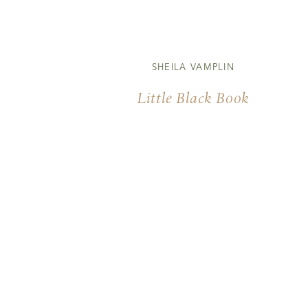
SHEILA VAMPLIN
Little Black Book