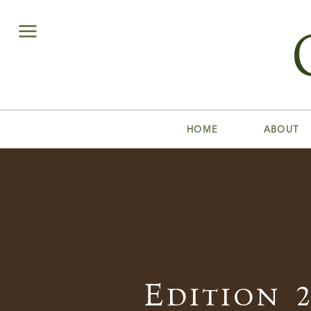
HOME
ABOUT
Edition 