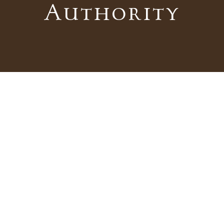
Authority