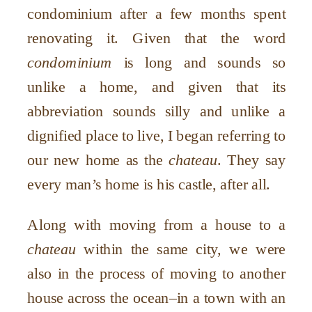
condominium after a few months spent
renovating it. Given that the word
condominium
is long and sounds so
unlike a home, and given that its
abbreviation sounds silly and unlike a
dignified place to live, I began referring to
our new home as the
chateau
. They say
every man
’
s home is his castle, after all.
Along with moving from a house to a
chateau
within the same city, we were
also in the process of moving to another
house across the ocean–in a town with an