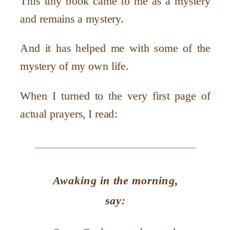
This tiny book came to me as a mystery
and remains a mystery.
And it has helped me with some of the
mystery of my own life.
When I turned to the very first page of
actual prayers, I read:
Awaking in the morning,
say: