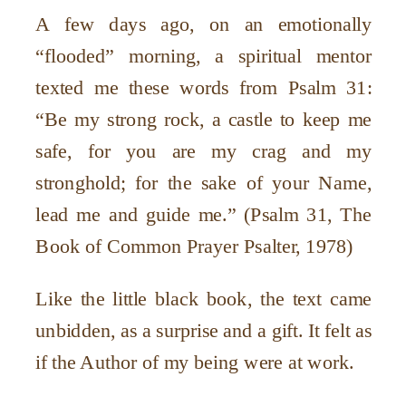
A few days ago, on an emotionally
“
flooded” morning, a spiritual mentor
texted me these words from Psalm 31:
“
Be my strong rock, a castle to keep me
safe, for you are my crag and my
stronghold; for the sake of your Name,
lead me and guide me.” (Psalm 31, The
Book of Common Prayer Psalter, 1978)
Like the little black book, the text came
unbidden, as a surprise and a gift. It felt as
if the Author of my being were at work.