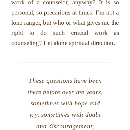
work of a counselor, anyway? It is so
personal, so precarious at times. I
’
m not a
lone ranger, but who or what gives me the
right to do such crucial work as
counseling? Let alone spiritual direction.
These questions have been
there before over the years,
sometimes with hope and
joy, sometimes with doubt
and discouragement,