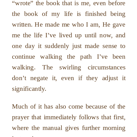
“
wrote” the book that is me, even before
the book of my life is finished being
written. He made me who I am, He gave
me the life I
’
ve lived up until now, and
one day it suddenly just made sense to
continue walking the path I
’
ve been
walking. The swirling circumstances
don
’
t negate it, even if they adjust it
significantly.
Much of it has also come because of the
prayer that immediately follows that first,
where the manual gives further morning