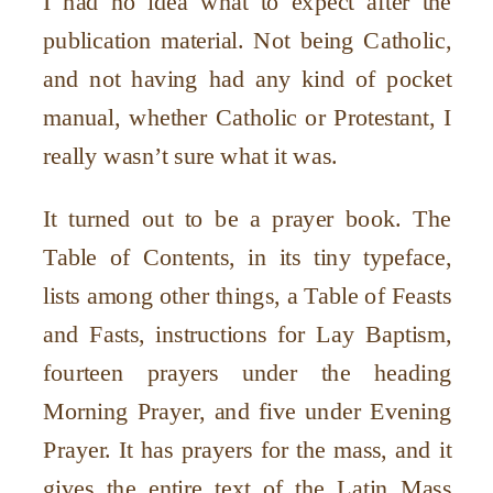
I had no idea what to expect after the
publication material. Not being Catholic,
and not having had any kind of pocket
manual, whether Catholic or Protestant, I
really wasn
’
t sure what it was.
It turned out to be a prayer book. The
Table of Contents, in its tiny typeface,
lists among other things, a Table of Feasts
and Fasts, instructions for Lay Baptism,
fourteen prayers under the heading
Morning Prayer, and five under Evening
Prayer. It has prayers for the mass, and it
gives the entire text of the Latin Mass