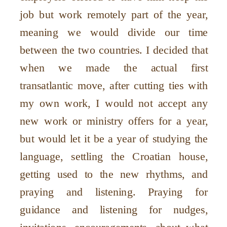
job but work remotely part of the year,
meaning we would divide our time
between the two countries. I decided that
when we made the actual first
transatlantic move, after cutting ties with
my own work, I would not accept any
new work or ministry offers for a year,
but would let it be a year of studying the
language, settling the Croatian house,
getting used to the new rhythms, and
praying and listening. Praying for
guidance and listening for nudges,