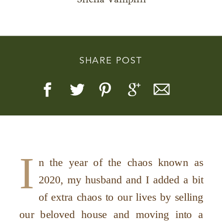
SHARE POST
Story, Value, And Becoming
More Real
I
n the year of the chaos known as
2020, my husband and I added a bit
of extra chaos to our lives by selling
our beloved house and moving into a