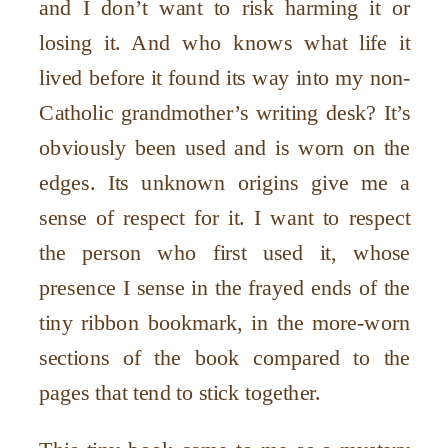
and I don
’
t want to risk harming it or
losing it. And who knows what life it
lived before it found its way into my non-
Catholic grandmother
’
s writing desk? It
’
s
obviously been used and is worn on the
edges. Its unknown origins give me a
sense of respect for it. I want to respect
the person who first used it, whose
presence I sense in the frayed ends of the
tiny ribbon bookmark, in the more-worn
sections of the book compared to the
pages that tend to stick together.