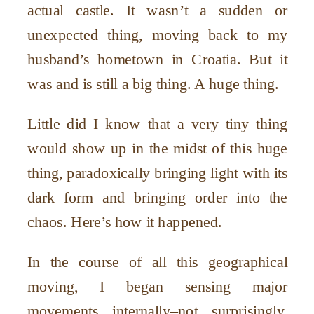
actual castle. It wasn
’
t a sudden or
unexpected thing, moving back to my
husband
’
s hometown in Croatia. But it
was and is still a big thing. A huge thing.
Little did I know that a very tiny thing
would show up in the midst of this huge
thing, paradoxically bringing light with its
dark form and bringing order into the
chaos. Here
’
s how it happened.
In the course of all this geographical
moving, I began sensing major
movements internally–not surprisingly.