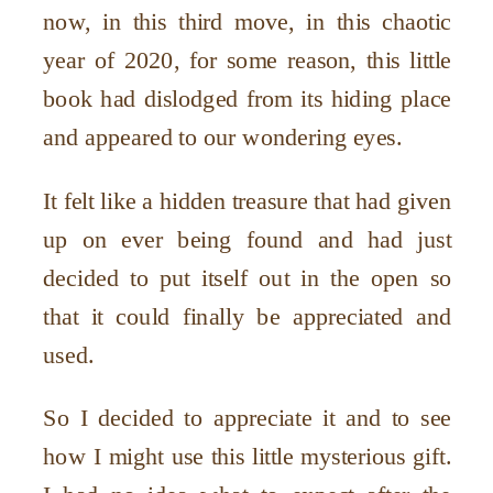
now, in this third move, in this chaotic
year of 2020, for some reason, this little
book had dislodged from its hiding place
and appeared to our wondering eyes.
It felt like a hidden treasure that had given
up on ever being found and had just
decided to put itself out in the open so
that it could finally be appreciated and
used.
So I decided to appreciate it and to see
how I might use this little mysterious gift.