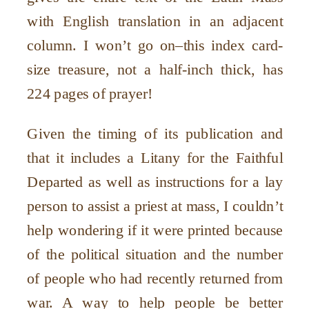
with English translation in an adjacent
column. I won
’
t go on–this index card-
size treasure, not a half-inch thick, has
224 pages of prayer!
Given the timing of its publication and
that it includes a Litany for the Faithful
Departed as well as instructions for a lay
person to assist a priest at mass, I couldn
’
t
help wondering if it were printed because
of the political situation and the number
of people who had recently returned from
war. A way to help people be better