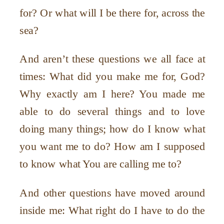
for? Or what will I be there for, across the
sea?
And aren
’
t these questions we all face at
times: What did you make me for, God?
Why exactly am I here? You made me
able to do several things and to love
doing many things; how do I know what
you want me to do? How am I supposed
to know what You are calling me to?
And other questions have moved around
inside me: What right do I have to do the