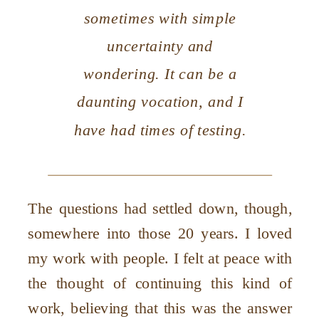
sometimes with simple
uncertainty and
wondering. It can be a
daunting vocation, and I
have had times of testing.
The questions had settled down, though,
somewhere into those 20 years. I loved
my work with people. I felt at peace with
the thought of continuing this kind of
work, believing that this was the answer