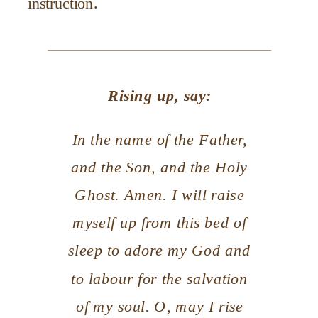
instruction.
Rising up, say:
In the name of the Father,
and the Son, and the Holy
Ghost. Amen. I will raise
myself up from this bed of
sleep to adore my God and
to labour for the salvation
of my soul. O, may I rise