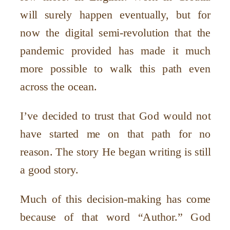
will surely happen eventually, but for
now the digital semi-revolution that the
pandemic provided has made it much
more possible to walk this path even
across the ocean.
I
’
ve decided to trust that God would not
have started me on that path for no
reason. The story He began writing is still
a good story.
Much of this decision-making has come
because of that word
“
Author.” God