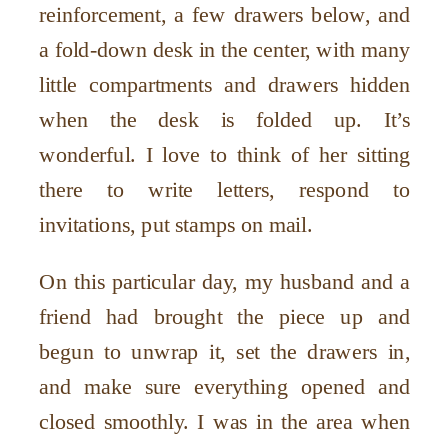
reinforcement, a few drawers below, and
a fold-down desk in the center, with many
little compartments and drawers hidden
when the desk is folded up. It
’
s
wonderful. I love to think of her sitting
there to write letters, respond to
invitations, put stamps on mail.
On this particular day, my husband and a
friend had brought the piece up and
begun to unwrap it, set the drawers in,
and make sure everything opened and
closed smoothly. I was in the area when