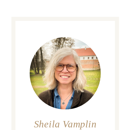
Sheila Vamplin