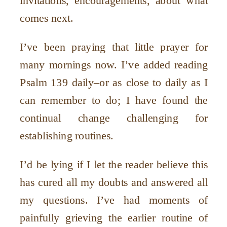
invitations, encouragements, about what
comes next.
I
’
ve been praying that little prayer for
many mornings now. I
’
ve added reading
Psalm 139 daily–or as close to daily as I
can remember to do; I have found the
continual change challenging for
establishing routines.
I
’
d be lying if I let the reader believe this
has cured all my doubts and answered all
my questions. I
’
ve had moments of
painfully grieving the earlier routine of