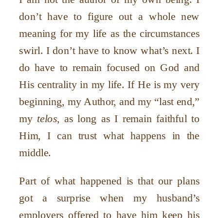
don
’
t have to figure out a whole new
meaning for my life as the circumstances
swirl. I don
’
t have to know what
’
s next. I
do have to remain focused on God and
His centrality in my life. If He is my very
beginning, my Author, and my
“
last end,”
my
telos
, as long as I remain faithful to
Him, I can trust what happens in the
middle.
Part of what happened is that our plans
got a surprise when my husband
’
s
employers offered to have him keep his