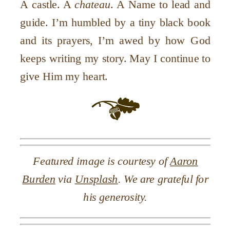
A castle. A
chateau
. A Name to lead and
guide. I
’
m humbled by a tiny black book
and its prayers, I
’
m awed by how God
keeps writing my story. May I continue to
give Him my heart.
Featured image is courtesy of
Aaron
Burden
via
Unsplash
. We are grateful for
his generosity.