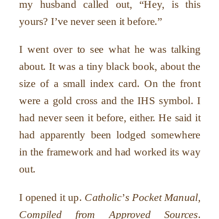
my husband called out,
“
Hey, is this
yours? I
’
ve never seen it before.”
I went over to see what he was talking
about. It was a tiny black book, about the
size of a small index card. On the front
were a gold cross and the IHS symbol. I
had never seen it before, either. He said it
had apparently been lodged somewhere
in the framework and had worked its way
out.
I opened it up.
Catholic
’
s Pocket Manual,
Compiled from Approved Sources
.