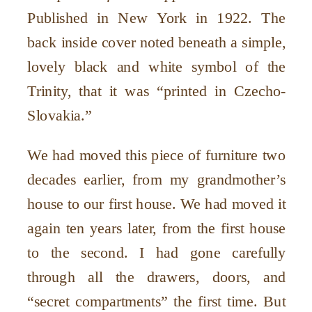
Published in New York in 1922. The
back inside cover noted beneath a simple,
lovely black and white symbol of the
Trinity, that it was
“
printed in Czecho-
Slovakia.”
We had moved this piece of furniture two
decades earlier, from my grandmother
’
s
house to our first house. We had moved it
again ten years later, from the first house
to the second. I had gone carefully
through all the drawers, doors, and
“
secret compartments” the first time. But