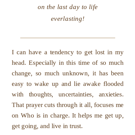
on the last day to life
everlasting!
I can have a tendency to get lost in my
head. Especially in this time of so much
change, so much unknown, it has been
easy to wake up and lie awake flooded
with thoughts, uncertainties, anxieties.
That prayer cuts through it all, focuses me
on Who is in charge. It helps me get up,
get going, and live in trust.