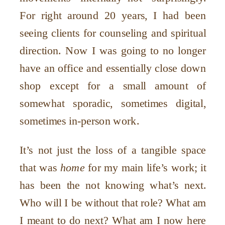
For right around 20 years, I had been
seeing clients for counseling and spiritual
direction. Now I was going to no longer
have an office and essentially close down
shop except for a small amount of
somewhat sporadic, sometimes digital,
sometimes in-person work.
It
’
s not just the loss of a tangible space
that was
home
for my main life
’
s work; it
has been the not knowing what
’
s next.
Who will I be without that role? What am
I meant to do next? What am I now here