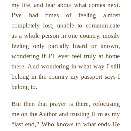
my life, and fear about what comes next.
I
’
ve had times of feeling almost
completely lost, unable to communicate
as a whole person in one country, mostly
feeling only partially heard or known,
wondering if I
’
ll ever feel truly at home
there. And wondering in what way I still
belong in the country my passport says I
belong to.
But then that prayer is there, refocusing
me on the Author and trusting Him as my
“
last end,” Who knows to what ends He