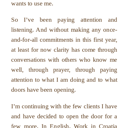
wants to use me.
So I
’
ve been paying attention and
listening. And without making any once-
and-for-all commitments in this first year,
at least for now clarity has come through
conversations with others who know me
well, through prayer, through paying
attention to what I am doing and to what
doors have been opening.
I
’
m continuing with the few clients I have
and have decided to open the door for a
few more. In English. Work in Croatia