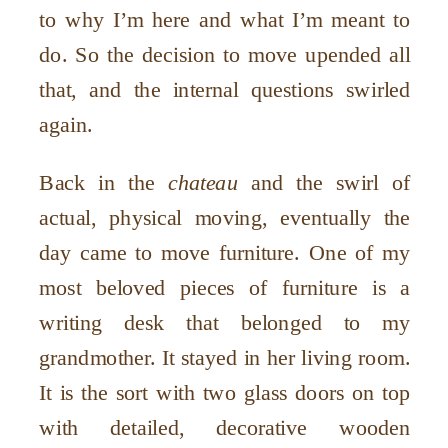
to why I
’
m here and what I
’
m meant to
do. So the decision to move upended all
that, and the internal questions swirled
again.
Back in the
chateau
and the swirl of
actual, physical moving, eventually the
day came to move furniture. One of my
most beloved pieces of furniture is a
writing desk that belonged to my
grandmother. It stayed in her living room.
It is the sort with two glass doors on top
with detailed, decorative wooden