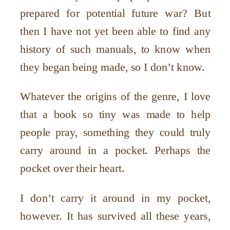
prepared for potential future war? But
then I have not yet been able to find any
history of such manuals, to know when
they began being made, so I don
’
t know.
Whatever the origins of the genre, I love
that a book so tiny was made to help
people pray, something they could truly
carry around in a pocket. Perhaps the
pocket over their heart.
I don
’
t carry it around in my pocket,
however. It has survived all these years,