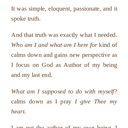
It was simple, eloquent, passionate, and it
spoke truth.
And that truth was exactly what I needed.
Who am I and what am I here for
kind of
calms down and gains new perspective as
I focus on God as Author of my being
and my last end.
What am I supposed to do with myself?
calms down as I pray
I give Thee my
heart
.
I am not the author of my own being. I