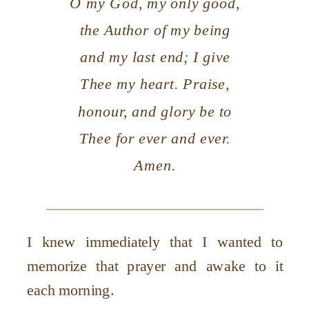
O my God, my only good,
the Author of my being
and my last end; I give
Thee my heart. Praise,
honour, and glory be to
Thee for ever and ever.
Amen.
I knew immediately that I wanted to
memorize that prayer and awake to it
each morning.