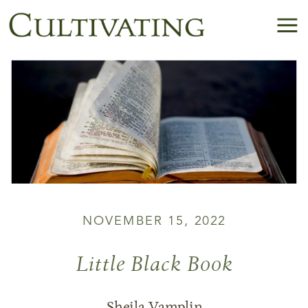
NOVEMBER 15, 2022
Little Black Book
Sheila Vamplin