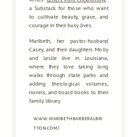
a Substack for those who want
to cultivate beauty, grace, and
courage in their busy lives.
Maribeth, her pastor-husband
Casey, and their daughters Molly
and Leslie live in Louisiana,
where they love taking long
walks through state parks and
adding theological volumes,
novels, and board books to their
family library.
www.maribethbarberalbri
tton.com/