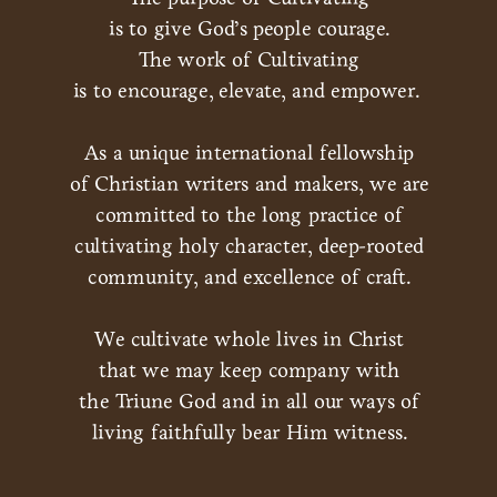
is to give God’s people courage.
The work of Cultivating
is to encourage, elevate, and empower.
As a unique international fellowship
of Christian writers and makers, we are
committed to the long practice of
cultivating holy character, deep-rooted
community, and excellence of craft.
We cultivate whole lives in Christ
that we may keep company with
the Triune God and in all our ways of
living faithfully bear Him witness.