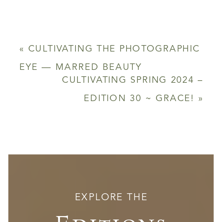
«
CULTIVATING THE PHOTOGRAPHIC
EYE — MARRED BEAUTY
CULTIVATING SPRING 2024 –
EDITION 30 ~ GRACE!
»
EXPLORE THE