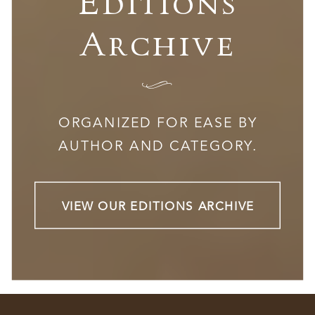
Editions
Archive
I
ORGANIZED FOR EASE BY
AUTHOR AND CATEGORY.
VIEW OUR EDITIONS ARCHIVE