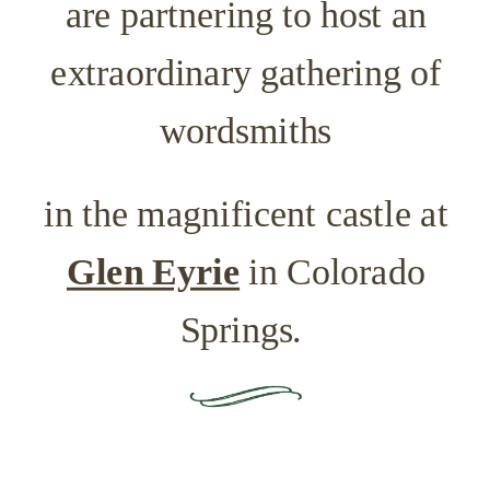
are partnering
to host an
extraordinary gathering of
wordsmiths
in the magnificent castle at
Glen Eyrie
in Colorado
Springs.