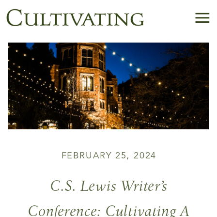
FEBRUARY 25, 2024
C.S. Lewis Writer’s
Conference: Cultivating A