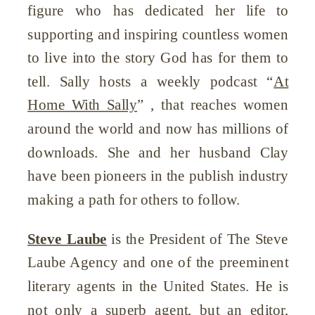
figure who has dedicated her life to
supporting and inspiring countless women
to live into the story God has for them to
tell. Sally hosts a weekly podcast “
At
Home With Sally
” , that reaches women
around the world and now has millions of
downloads. She and her husband Clay
have been pioneers in the publish industry
making a path for others to follow.
Steve Laube
is the President of The Steve
Laube Agency and one of the preeminent
literary agents in the United States. He is
not only a superb agent, but an editor,