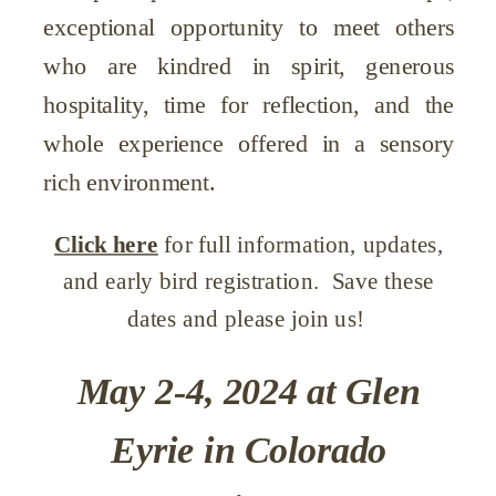
exceptional opportunity to meet others
who are kindred in spirit, generous
hospitality, time for reflection, and the
whole experience offered in a sensory
rich environment.
Click here
for full information, updates,
and early bird registration. Save these
dates and please join us!
May 2-4, 2024 at Glen
Eyrie in Colorado