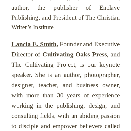
author, the publisher of Enclave
Publishing, and President of The Christian
Writer’s Institute.
Lancia E. Smith
,
Founder and Executive
Director of
Cultivating Oaks Press
, and
The Cultivating Project, is our keynote
speaker. She is an author, photographer,
designer, teacher, and business owner,
with more than 30 years of experience
working in the publishing, design, and
consulting fields, with an abiding passion
to disciple and empower believers called