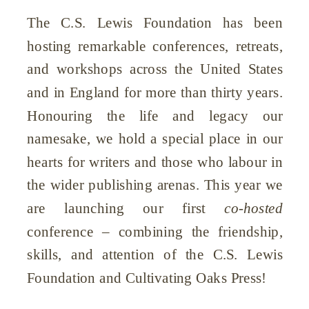
The C.S. Lewis Foundation has been
hosting remarkable conferences, retreats,
and workshops across the United States
and in England for more than thirty years.
Honouring the life and legacy our
namesake, we hold a special place in our
hearts for writers and those who labour in
the wider publishing arenas. This year we
are launching our first
co-hosted
conference – combining the friendship,
skills, and attention of the C.S. Lewis
Foundation and Cultivating Oaks Press!