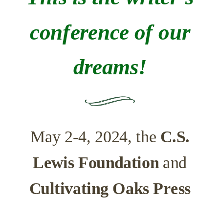
conference of our
dreams!
May 2-4, 2024, the
C.S.
Lewis Foundation
and
Cultivating Oaks Press