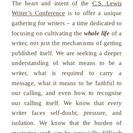
The heart and intent of the
C.S. Lewis
Writer’s Conference
is to offer a unique
gathering for writers – a time dedicated to
focusing on cultivating the
whole life
of a
writer, not just the mechanisms of getting
published itself. We are seeking a deeper
understanding of what means to be a
writer, what is required to carry a
message, what it means to be faithful to
our calling, and even how to recognise
our calling itself. We know that
every
writer faces self-doubt, pressure, and
isolation. We know that the burden of
mastering craft can be especially difficult