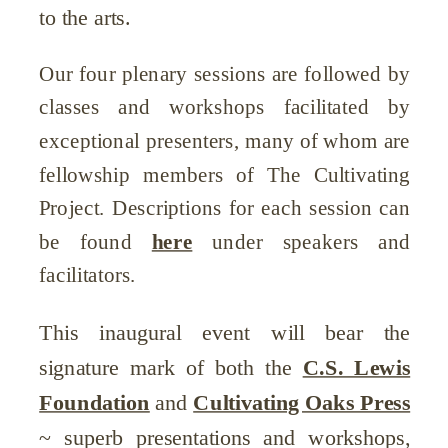
to the arts.
Our four plenary sessions are followed by
classes and workshops facilitated by
exceptional presenters, many of whom are
fellowship members of The Cultivating
Project. Descriptions for each session can
be found
here
under speakers and
facilitators.
This inaugural event will bear the
signature mark of both the
C.S. Lewis
Foundation
and
Cultivating Oaks Press
~ superb presentations and workshops,