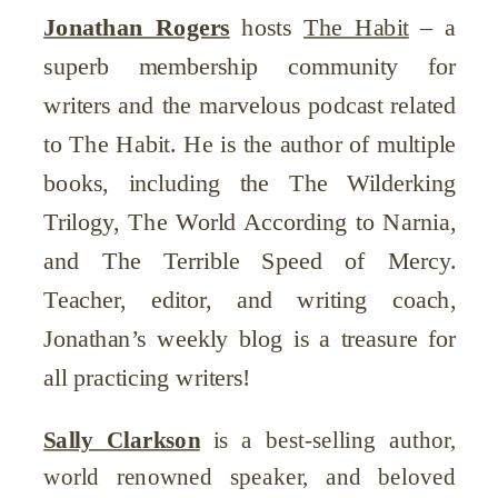
Jonathan Rogers
hosts
The Habit
– a
superb membership community for
writers and the marvelous podcast related
to The Habit. He is the author of multiple
books, including the The Wilderking
Trilogy, The World According to Narnia,
and The Terrible Speed of Mercy.
Teacher, editor, and writing coach,
Jonathan’s weekly blog is a treasure for
all practicing writers!
Sally Clarkson
is a best-selling author,
world renowned speaker, and beloved