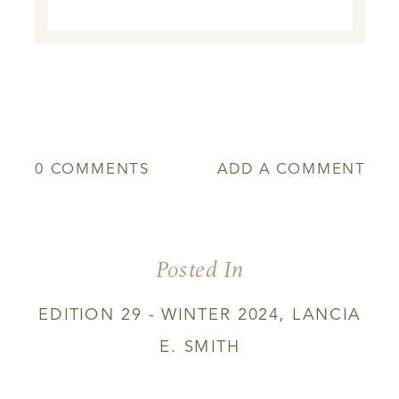
0 COMMENTS
ADD A COMMENT
Posted In
EDITION 29 - WINTER 2024
,
LANCIA
E. SMITH