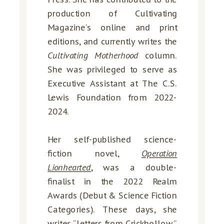
production of Cultivating
Magazine’s online and print
editions, and currently writes the
Cultivating Motherhood
column.
She was privileged to serve as
Executive Assistant at The C.S.
Lewis Foundation from 2022-
2024.
Her self-published science-
fiction novel,
Operation
Lionhearted
, was a double-
finalist in the 2022 Realm
Awards (Debut & Science Fiction
Categories). These days, she
writes “
Letters from Crickhollow
,”