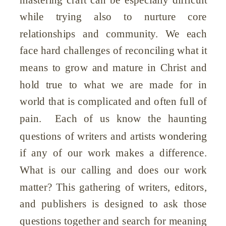
while trying also to nurture core
relationships and community. We each
face hard challenges of reconciling what it
means to grow and mature in Christ and
hold true to what we are made for in
world that is complicated and often full of
pain. Each of us know the haunting
wondering
questions of writers and artists
if any of our work makes a difference.
What is our calling and does our work
matter? This gathering of writers, editors,
and publishers is designed to ask those
questions together and search for meaning