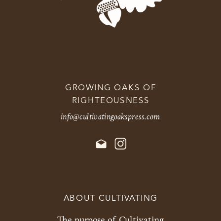
GROWING OAKS OF
RIGHTEOUSNESS
info@cultivatingoakspress.com
ABOUT CULTIVATING
The purpose of Cultivating