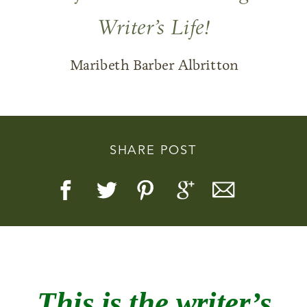
Writer’s Life!
Maribeth Barber Albritton
Story, Value, And Becoming
More Real
SHARE POST
This is the
writer’s