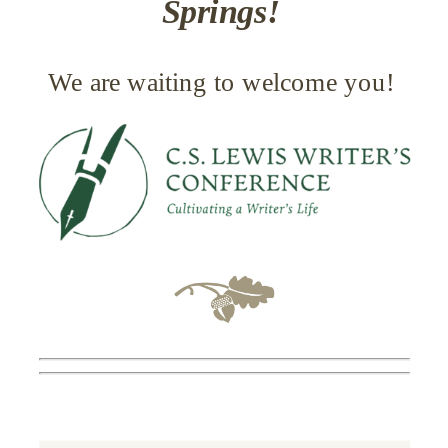
Springs!
We are waiting to welcome you!