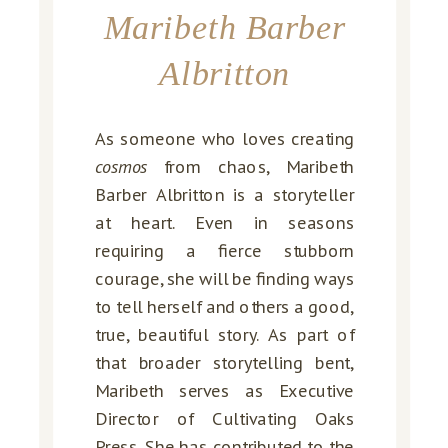
Maribeth Barber
Albritton
As someone who loves creating
cosmos
from chaos, Maribeth
Barber Albritton is a storyteller
at heart. Even in seasons
requiring a fierce stubborn
courage, she will be finding ways
to tell herself and others a good,
true, beautiful story. As part of
that broader storytelling bent,
Maribeth serves as Executive
Director of Cultivating Oaks
Press. She has contributed to the