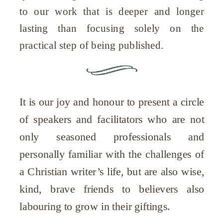
to our work that is deeper and longer
lasting than focusing solely on the
practical step of being published.
It is our joy and honour to present a circle
of speakers and facilitators who are not
only seasoned professionals and
personally familiar with the challenges of
a Christian writer’s life, but are also wise,
kind, brave friends to believers also
labouring to grow in their giftings.