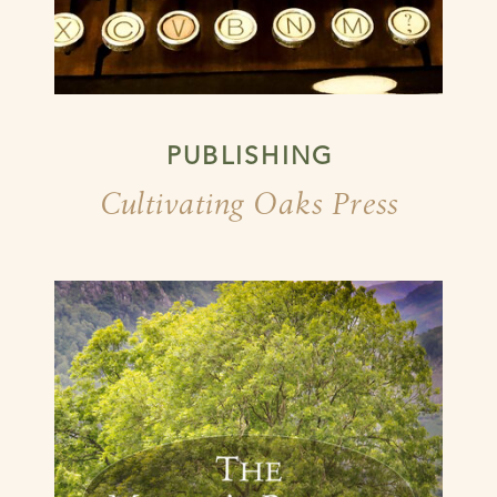
PUBLISHING
Cultivating Oaks Press