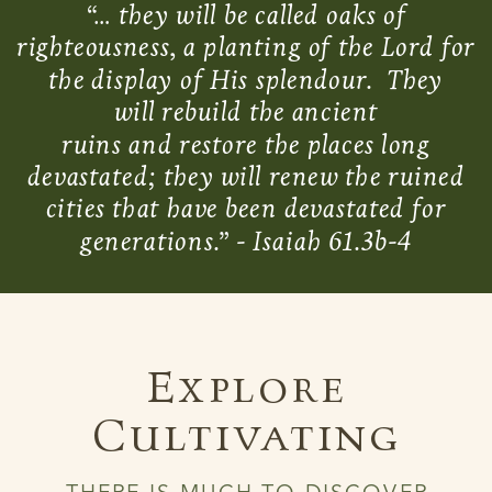
“… they will be called oaks of
righteousness, a planting of the Lord for
the display of His splendour. They
will rebuild the ancient
ruins and restore the places long
devastated; they will renew the ruined
cities that have been devastated for
generations.” - Isaiah 61.3b-4
Explore
Cultivating