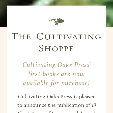
B
The Cultivating
Shoppe
Cultivating Oaks Press'
first books are now
available for purchase!
Cultivating Oaks Press is pleased
to announce the publication of
13