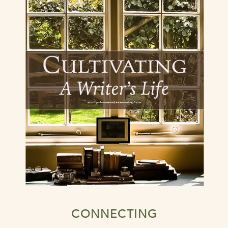
CONNECTING