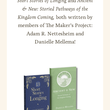
Short Stories of Longing
and
Ancient
& New: Storied Pathways of the
Kingdom Coming,
both written by
members of The Maker’s Project:
Adam R. Nettesheim and
Danielle Mellema!