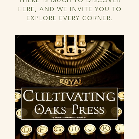
THERE IS MUCH TO DISCOVER
HERE, AND WE INVITE YOU TO
EXPLORE EVERY CORNER.