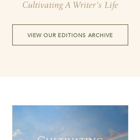
Cultivating A Writer's Life
VIEW OUR EDITIONS ARCHIVE