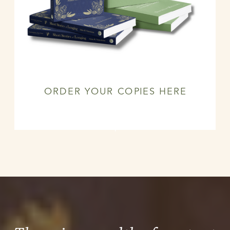
ORDER YOUR COPIES HERE