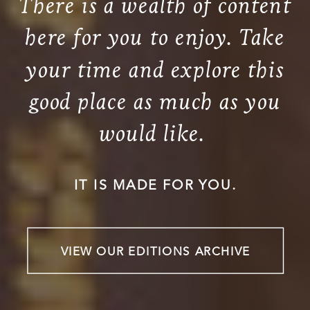
There is a wealth of content
here for you to enjoy. Take
your time and explore this
good place as much as you
would like.
IT IS MADE FOR YOU.
VIEW OUR EDITIONS ARCHIVE