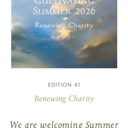
EDITION 41
Renewing Charity
We are welcoming Summer