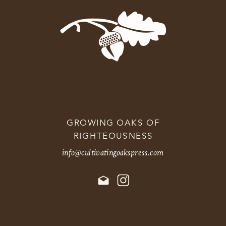
GROWING OAKS OF
RIGHTEOUSNESS
info@cultivatingoakspress.com