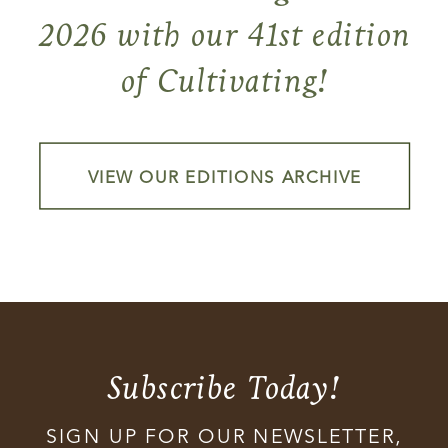
2026 with our 41st edition
of Cultivating!
VIEW OUR EDITIONS ARCHIVE
Subscribe Today!
SIGN UP FOR OUR NEWSLETTER,