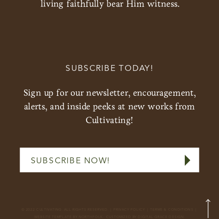
living faithfully bear Him witness.
SUBSCRIBE TODAY!
Sign up for our newsletter, encouragement,
alerts, and inside peeks at new works from
Cultivating!
SUBSCRIBE NOW!
© 2022 CULTIVATING. ALL RIGHTS RESERVED. |
PRIVACY POLICY
|
TERMS & CONDITIONS
|
WEBSITE
TEMPLATE BY NORTHFOLK.
CUSTOMIZED BY DIGITAL GRACE DESIGN.