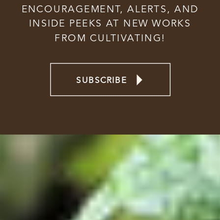
ENCOURAGEMENT, ALERTS, AND
INSIDE PEEKS AT NEW WORKS
FROM CULTIVATING!
SUBSCRIBE