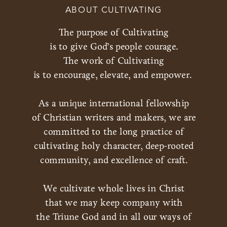
ABOUT CULTIVATING
The purpose of Cultivating
is to give God’s people courage.
The work of Cultivating
is to encourage, elevate, and empower.
As a unique international fellowship
of Christian writers and makers, we are
committed to the long practice of
cultivating holy character, deep-rooted
community, and excellence of craft.
We cultivate whole lives in Christ
that we may keep company with
the Triune God and in all our ways of