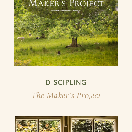
DISCIPLING
The Maker's Project