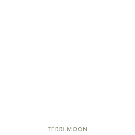
TERRI MOON