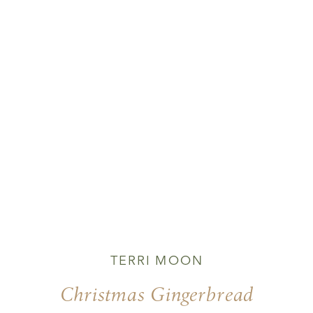
TERRI MOON
Christmas Gingerbread