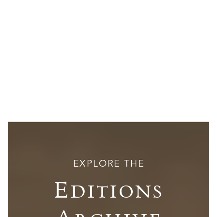
EXPLORE THE
Editions