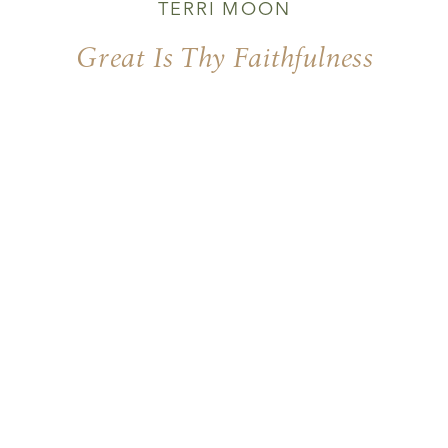
TERRI MOON
Great Is Thy Faithfulness