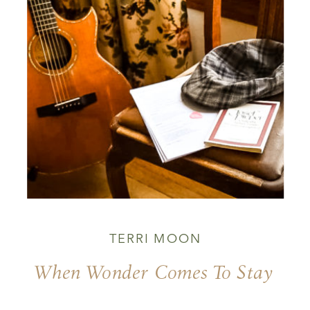
TERRI MOON
When Wonder Comes To Stay