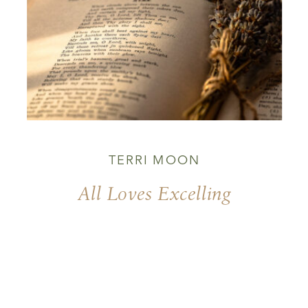
TERRI MOON
All Loves Excelling