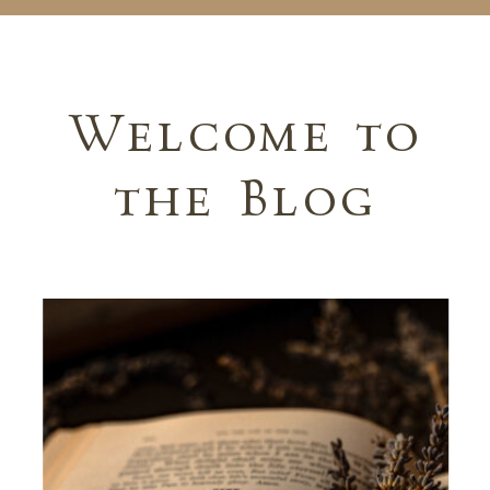
Welcome to
the Blog