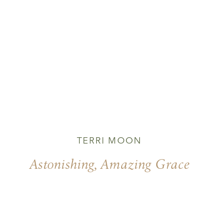
TERRI MOON
Astonishing, Amazing Grace