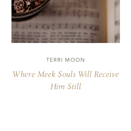
TERRI MOON
Where Meek Souls Will Receive
Him Still