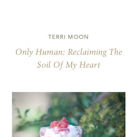
TERRI MOON
Only Human: Reclaiming The
Soil Of My Heart