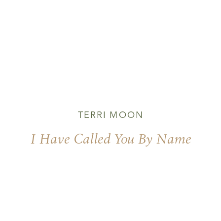
TERRI MOON
I Have Called You By Name