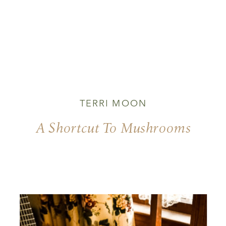
TERRI MOON
A Shortcut To Mushrooms