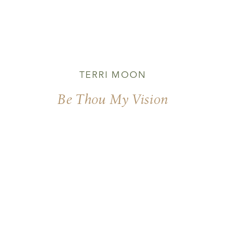
TERRI MOON
Be Thou My Vision