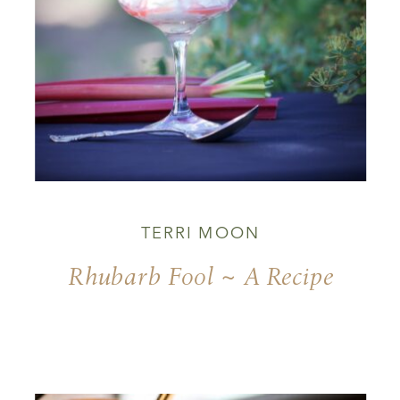
TERRI MOON
Rhubarb Fool ~ A Recipe