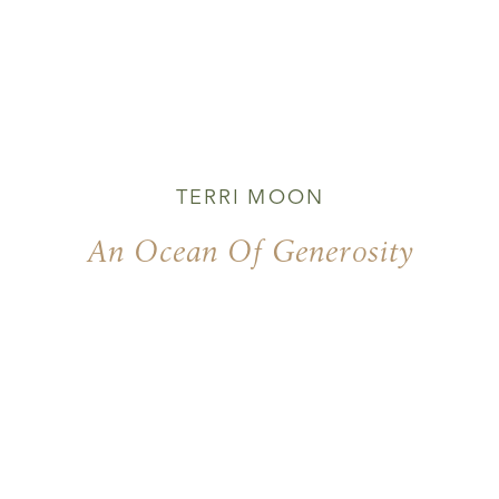
TERRI MOON
An Ocean Of Generosity