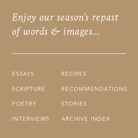
Enjoy our season's repast
of words & images...
ESSAYS
RECIPES
SCRIPTURE
RECOMMENDATIONS
POETRY
STORIES
INTERVIEWS
ARCHIVE INDEX