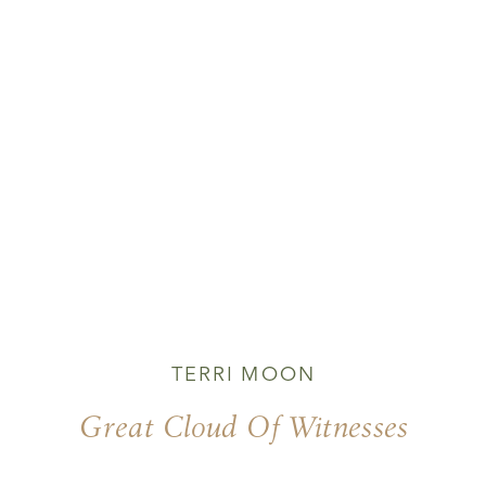
TERRI MOON
Great Cloud Of Witnesses