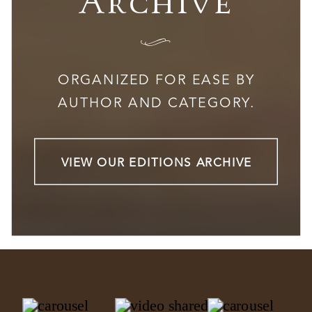
Archive
I
ORGANIZED FOR EASE BY
AUTHOR AND CATEGORY.
VIEW OUR EDITIONS ARCHIVE