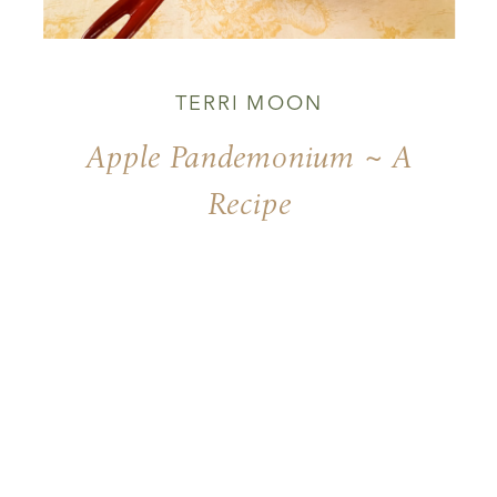
TERRI MOON
Apple Pandemonium ~ A
Recipe