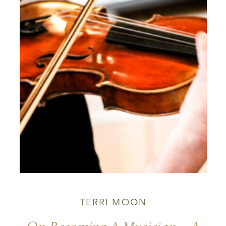
TERRI MOON