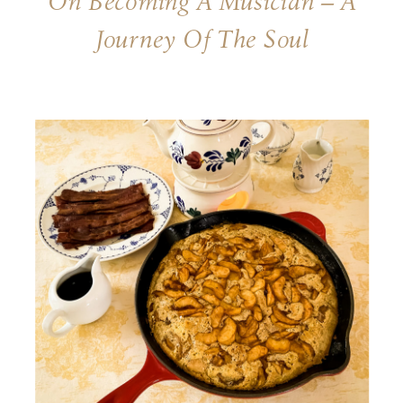
On Becoming A Musician – A
Journey Of The Soul