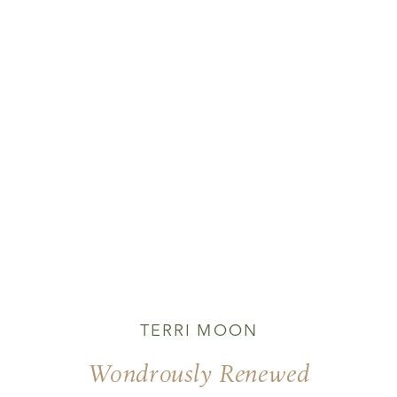
TERRI MOON
Wondrously Renewed