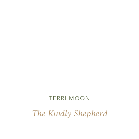
TERRI MOON
The Kindly Shepherd