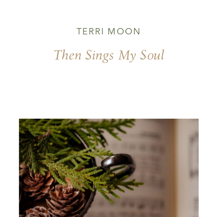
TERRI MOON
Then Sings My Soul