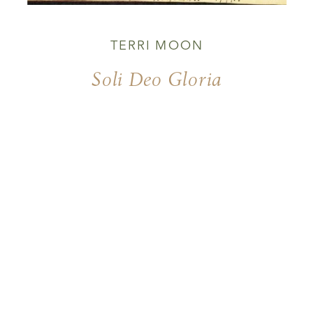
TERRI MOON
Soli Deo Gloria