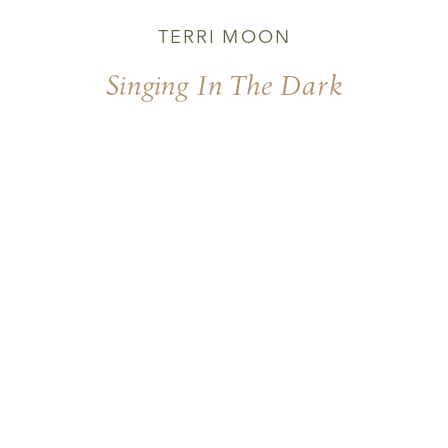
TERRI MOON
Singing In The Dark