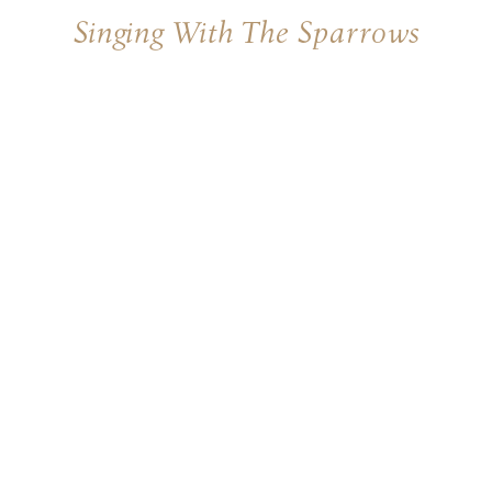
Singing With The Sparrows