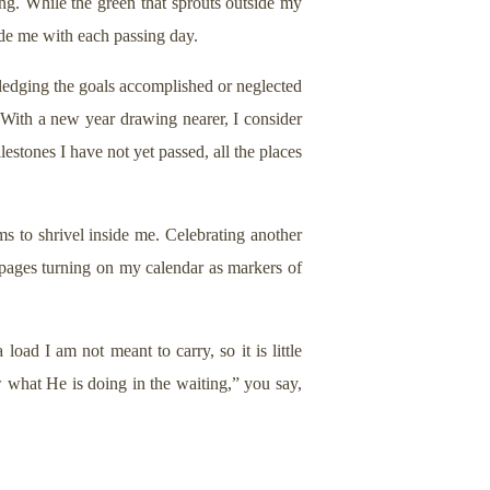
ging. While the green that sprouts outside my
ide me with each passing day.
wledging the goals accomplished or neglected
 With a new year drawing nearer, I consider
lestones I have not yet passed, all the places
ms to shrivel inside me. Celebrating another
e pages turning on my calendar as markers of
load I am not meant to carry, so it is little
w what He is doing in the waiting,” you say,