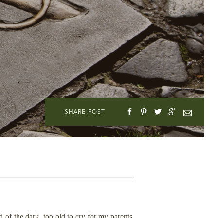
SHARE POST
d of the dark, too old to cry for my parents.