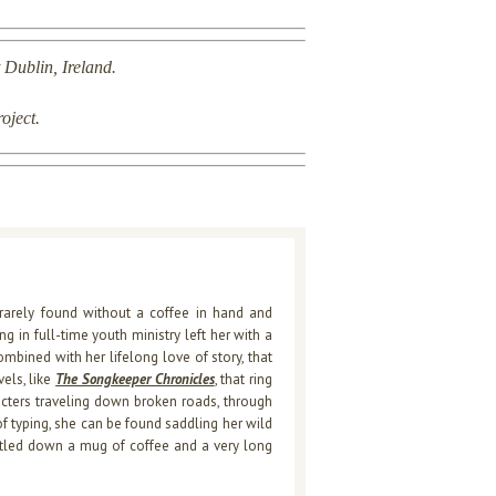
 Dublin, Ireland.
roject.
rarely found without a coffee in hand and
 in full-time youth ministry left her with a
ombined with her lifelong love of story, that
els, like
The Songkeeper Chronicles
, that ring
racters traveling down broken roads, through
f typing, she can be found saddling her wild
ettled down a mug of coffee and a very long