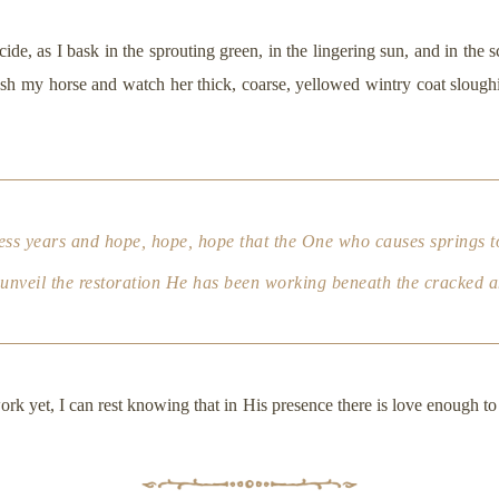
cide, as I bask in the sprouting green, in the lingering sun, and in the s
sh my horse and watch her thick, coarse, yellowed wintry coat sloughing
ness years and hope, hope,
hope
that the One who causes springs to
ly unveil the restoration He has been working beneath the cracked 
rk yet, I can rest knowing that in His presence there is love enough to