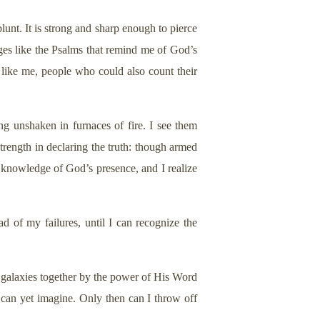
unt. It is strong and sharp enough to pierce
ges like the Psalms that remind me of God’s
 like me, people who could also count their
ng unshaken in furnaces of fire. I see them
trength in declaring the truth: though armed
te knowledge of God’s presence, and I realize
 of my failures, until I can recognize the
 galaxies together by the power of His Word
I can yet imagine. Only then can I throw off