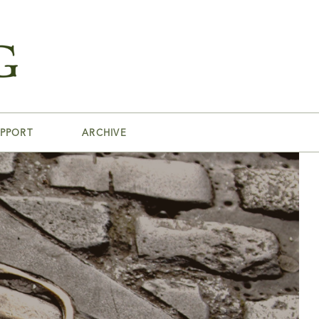
PPORT
ARCHIVE