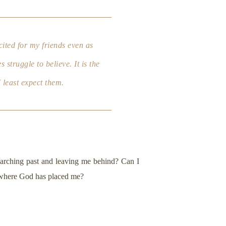
cited for my friends even as
struggle to believe. It is the
 least expect them.
e marching past and leaving me behind? Can I
t where God has placed me?