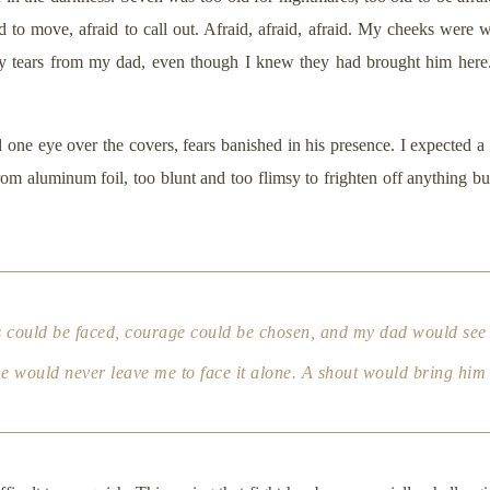
id to move, afraid to call out. Afraid, afraid, afraid. My cheeks were w
 tears from my dad, even though I knew they had brought him here
ne eye over the covers, fears banished in his presence. I expected a r
m aluminum foil, too blunt and too flimsy to frighten off anything bu
rs could be faced, courage could be chosen, and my dad would see
e would never leave me to face it alone. A shout would bring him