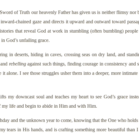
ord of Truth our heavenly Father has given us is neither flimsy nor bl
 my inward-chained gaze and directs it upward and outward toward passa
histories that reveal God at work in stumbling (often bumbling) people
d in God’s unfailing grace.
ing in deserts, hiding in caves, crossing seas on dry land, and standi
, and
rebelling
against such things, finding courage in consistency and s
e it alone. I see those struggles usher them into a deeper, more intima
fts my downcast soul and teaches my heart to see God’s grace instead
f my life and begin to abide in Him and with Him.
 birthday and the unknown year to come, knowing that the One who holds
 my tears in His hands, and is crafting something more beautiful than 