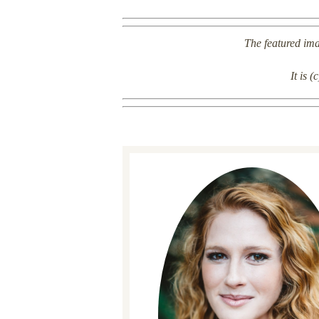
The featured imag
It is 