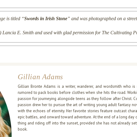
e is titled “
Swords in Irish Stone
” and was
photographed
on a street
(c) Lancia E. Smith and used with glad permission for The Cultivating P
Gillian Adams
Gillian Bronte Adams is a writer, wanderer, and wordsmith who is 
rumored to pack books before clothes when she hits the road. Working
passion for journeying alongside teens as they follow after Christ. C
passion drew her to pursue the art of writing young adult fantasy nov
with the echoes of eternity. Her favorite stories feature outcast cha
epic battles, and onward toward adventure. At the end of a long day o
thing and riding off into the sunset, provided she has not already s
book.