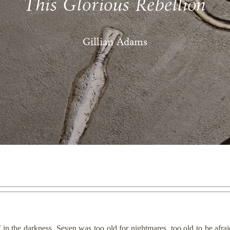
This Glorious Rebellion
Gillian Adams
f in the darkness. Seven was too old for nightmares, too old to be afrai