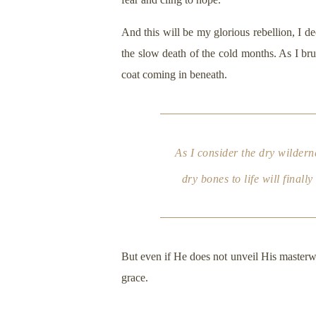
And this will be my glorious rebellion, I de
the slow death of the cold months. As I bru
coat coming in beneath.
As I consider the dry wilder
dry bones to life will final
But even if He does not unveil His masterwo
grace.