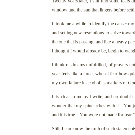
Twenty years later, I still find some fears 
window and the sun that lingers before sett
It took me a while to identify the cause: m
and setting new resolutions to strive towa
the one that is passing, and like a heavy pac
I thought I would already be, begin to wei
I think of dreams unfulfilled, of prayers n
year feels like a farce, when I fear how qu
my own failure instead of as markers of God
It is clear to me as I write, and no doubt t
wonder that my spine aches with it. “You ju
and it is true. “You were not made for fear,” 
Still, I can know the truth of such statemen