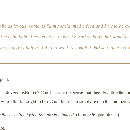
mile as joyous moments fill my social media feed and I try to be ex
s the echo behind my voice as I sing the truths I know but sometimes 
es, heavy with tears I do not want to shed but that slip out when I
pe it.
hat shivers inside me? Can I escape the sense that there is a timelin
 who I think I ought to be? Can I be free to simply live in this momen
r those set free by the Son are free indeed
. (John 8:36, paraphrase)
bt.