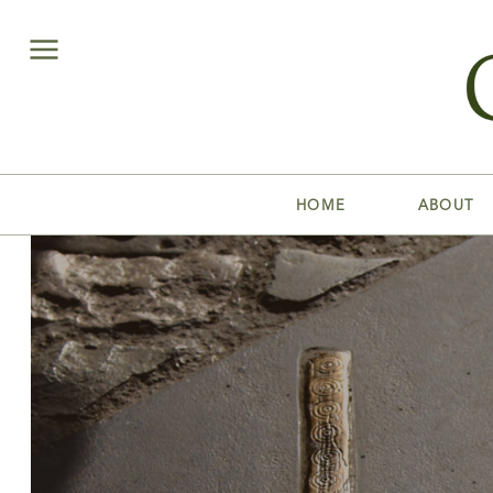
HOME
ABOUT