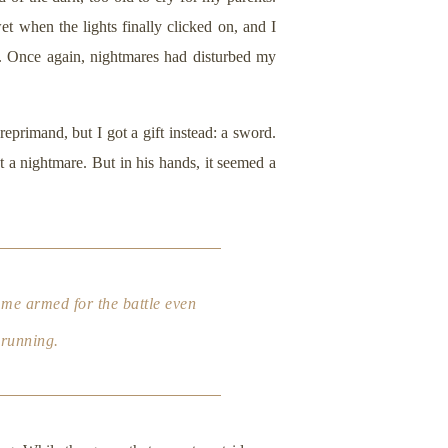
et when the lights finally clicked on, and I
. Once again, nightmares had disturbed my
eprimand, but I got a gift instead: a sword.
t a nightmare. But in his hands, it seemed a
 me armed for the battle even
 running.