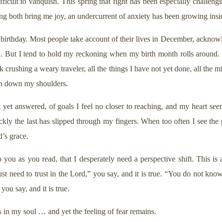
difficult to vanquish. This spring that fight has been especially challen
ing both bring me joy, an undercurrent of anxiety has been growing ins
y birthday. Most people take account of their lives in December, ackno
rd. But I tend to hold my reckoning when my birth month rolls around.
k crushing a weary traveler, all the things I have not yet done, all the mi
gh down my shoulders.
ot yet answered, of goals I feel no closer to reaching, and my heart see
ickly the last has slipped through my fingers. When too often I see th
’s grace.
o you as you read, that I desperately need a perspective shift. This is a 
st need to trust in the Lord,” you say, and it is true. “You do not kno
you say, and it is true.
ts in my soul … and yet the feeling of fear remains.