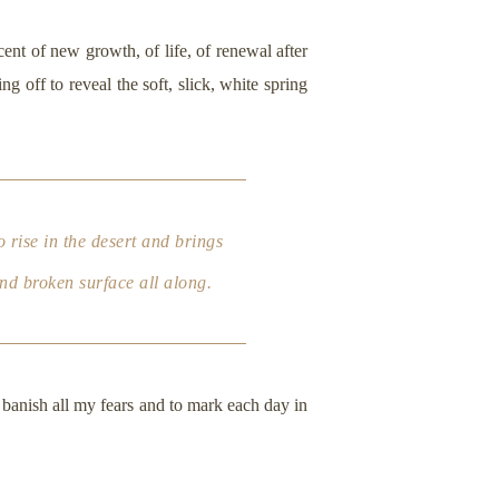
cent of new growth, of life, of renewal after
 off to reveal the soft, slick, white spring
 rise in the desert and brings
and broken surface all along.
 banish all my fears and to mark each day in