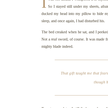
I
So I stayed still under my sheets, afra
ducked my head into my pillow to hide my
sleep, and once again, I had disturbed his.
The bed creaked when he sat, and I peeked o
Not a
real
sword, of course. It was made fro
mighty blade indeed.
That gift taught me that fea
though h