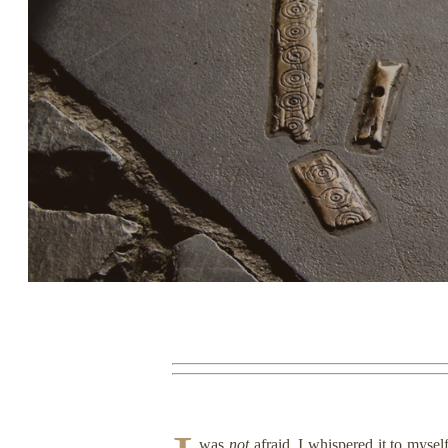
Story, Value, And Becoming
More Real
was
not
afraid. I whispered it to mysel