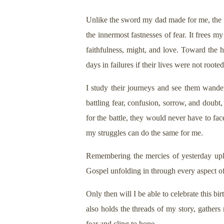
Unlike the sword my dad made for me, the Sw
the innermost fastnesses of fear. It frees
faithfulness, might, and love. Toward the 
days in failures if their lives were not roote
I study their journeys and see them wander
battling fear, confusion, sorrow, and doubt
for the battle, they would never have to fac
my struggles can do the same for me.
Remembering the mercies of yesterday upli
Gospel unfolding in through every aspect o
Only then will I be able to celebrate this
also holds the threads of my story, gathers
fear and cling to hope.