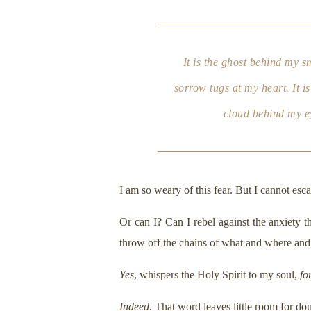
It is the ghost behind my s
sorrow tugs at my heart. It i
cloud behind my ey
I am so weary of this fear. But I cannot esca
Or can I? Can I rebel against the anxiety t
throw off the chains of what and where and
Yes
, whispers the Holy Spirit to my soul,
fo
Indeed.
That word leaves little room for dou