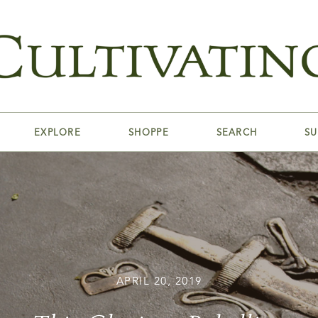
EXPLORE
SHOPPE
SEARCH
SU
APRIL 20, 2019