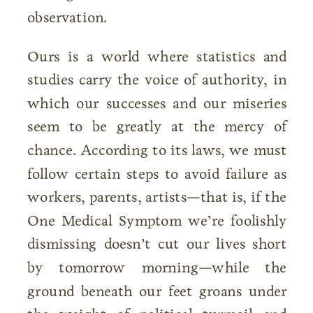
observation.
Ours is a world where statistics and
studies carry the voice of authority, in
which our successes and our miseries
seem to be greatly at the mercy of
chance. According to its laws, we must
follow certain steps to avoid failure as
workers, parents, artists—that is, if the
One Medical Symptom we’re foolishly
dismissing doesn’t cut our lives short
by tomorrow morning—while the
ground beneath our feet groans under