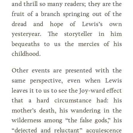
and thrill so many readers; they are the
fruit of a branch springing out of the
dread and hope of Lewis’s own
yesteryear. The storyteller in him
bequeaths to us the mercies of his
childhood.
Other events are presented with the
same perspective, even when Lewis
leaves it to us to see the Joy-ward effect
that a hard circumstance had: his
mother’s death, his wandering in the
wilderness among “the false gods,” his
“dejected and reluctant” acquiescence