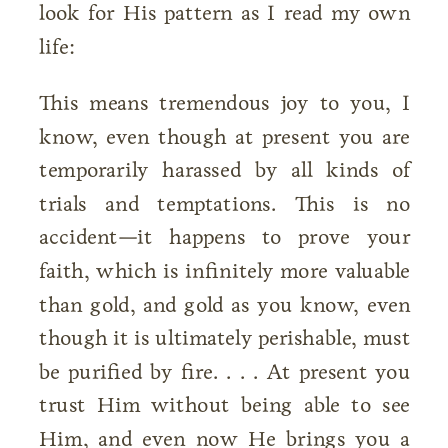
look for His pattern as I read my own
life:
This means tremendous joy to you, I
know, even though at present you are
temporarily harassed by all kinds of
trials and temptations. This is no
accident—it happens to prove your
faith, which is infinitely more valuable
than gold, and gold as you know, even
though it is ultimately perishable, must
be purified by fire. . . . At present you
trust Him without being able to see
Him, and even now He brings you a