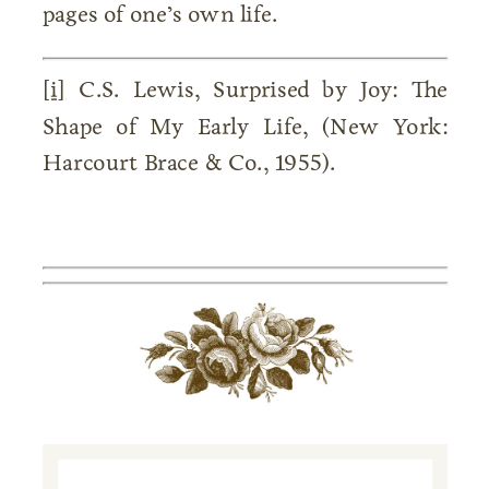
pages of one’s own life.
[i]
C.S. Lewis, Surprised by Joy: The
Shape of My Early Life, (New York:
Harcourt Brace & Co., 1955).