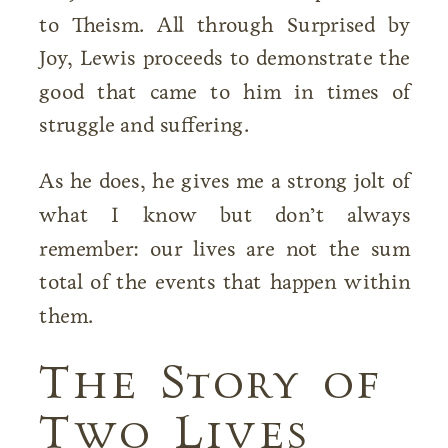
to Theism. All through Surprised by
Joy, Lewis proceeds to demonstrate the
good that came to him in times of
struggle and suffering.
As he does, he gives me a strong jolt of
what I know but don’t always
remember: our lives are not the sum
total of the events that happen within
them.
The Story of
Two Lives