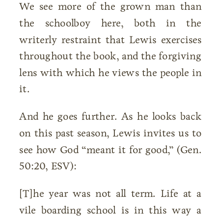
We see more of the grown man than
the schoolboy here, both in the
writerly restraint that Lewis exercises
throughout the book, and the forgiving
lens with which he views the people in
it.
And he goes further. As he looks back
on this past season, Lewis invites us to
see how God “meant it for good,” (Gen.
50:20, ESV):
[T]he year was not all term. Life at a
vile boarding school is in this way a