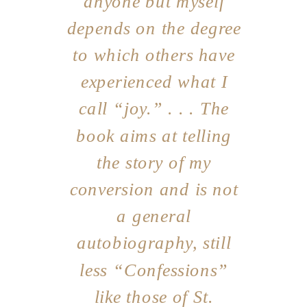
anyone but myself
depends on the degree
to which others have
experienced what I
call “joy.” . . . The
book aims at telling
the story of my
conversion and is not
a general
autobiography, still
less “Confessions”
like those of St.