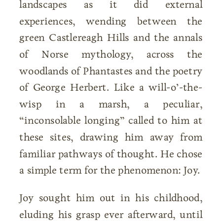
landscapes as it did external
experiences, wending between the
green Castlereagh Hills and the annals
of Norse mythology, across the
woodlands of Phantastes and the poetry
of George Herbert. Like a will-o’-the-
wisp in a marsh, a peculiar,
“inconsolable longing” called to him at
these sites, drawing him away from
familiar pathways of thought. He chose
a simple term for the phenomenon: Joy.
Joy sought him out in his childhood,
eluding his grasp ever afterward, until