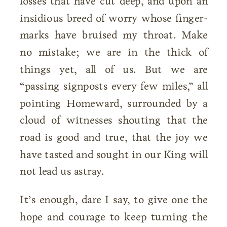
losses that have cut deep, and upon an
insidious breed of worry whose finger-
marks have bruised my throat. Make
no mistake; we are in the thick of
things yet, all of us. But we are
“passing signposts every few miles,” all
pointing Homeward, surrounded by a
cloud of witnesses shouting that the
road is good and true, that the joy we
have tasted and sought in our King will
not lead us astray.
It’s enough, dare I say, to give one the
hope and courage to keep turning the