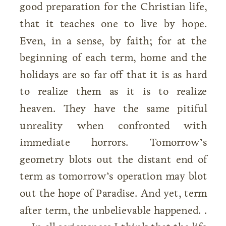
good preparation for the Christian life,
that it teaches one to live by hope.
Even, in a sense, by faith; for at the
beginning of each term, home and the
holidays are so far off that it is as hard
to realize them as it is to realize
heaven. They have the same pitiful
unreality when confronted with
immediate horrors. Tomorrow’s
geometry blots out the distant end of
term as tomorrow’s operation may blot
out the hope of Paradise. And yet, term
after term, the unbelievable happened. .