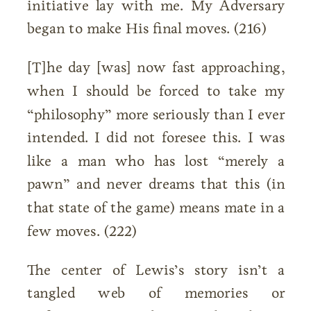
initiative lay with me. My Adversary
began to make His final moves. (216)
[T]he day [was] now fast approaching,
when I should be forced to take my
“philosophy” more seriously than I ever
intended. I did not foresee this. I was
like a man who has lost “merely a
pawn” and never dreams that this (in
that state of the game) means mate in a
few moves. (222)
The center of Lewis’s story isn’t a
tangled web of memories or