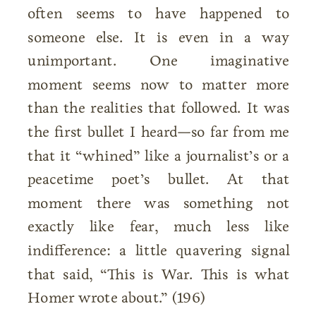
often seems to have happened to
someone else. It is even in a way
unimportant. One imaginative
moment seems now to matter more
than the realities that followed. It was
the first bullet I heard—so far from me
that it “whined” like a journalist’s or a
peacetime poet’s bullet. At that
moment there was something not
exactly like fear, much less like
indifference: a little quavering signal
that said, “This is War. This is what
Homer wrote about.” (196)