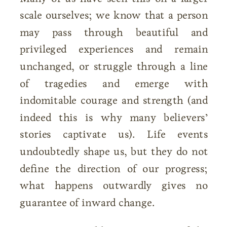
scale ourselves; we know that a person
may pass through beautiful and
privileged experiences and remain
unchanged, or struggle through a line
of tragedies and emerge with
indomitable courage and strength (and
indeed this is why many believers’
stories captivate us). Life events
undoubtedly shape us, but they do not
define the direction of our progress;
what happens outwardly gives no
guarantee of inward change.