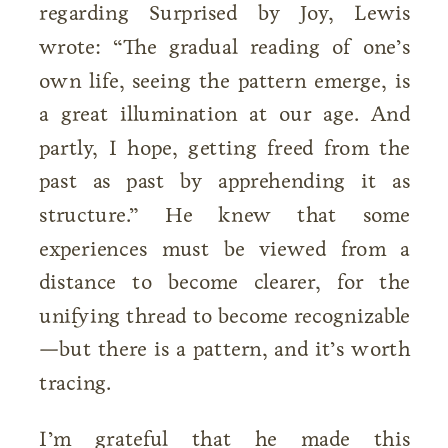
regarding Surprised by Joy, Lewis
wrote: “The gradual reading of one’s
own life, seeing the pattern emerge, is
a great illumination at our age. And
partly, I hope, getting freed from the
past as past by apprehending it as
structure.” He knew that some
experiences must be viewed from a
distance to become clearer, for the
unifying thread to become recognizable
—but there is a pattern, and it’s worth
tracing.
I’m grateful that he made this