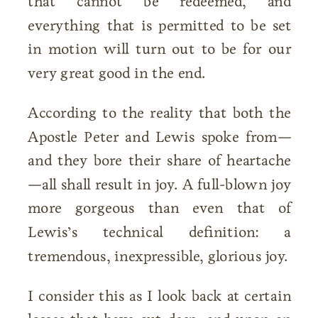
that cannot be redeemed, and
everything that is permitted to be set
in motion will turn out to be for our
very great good in the end.
According to the reality that both the
Apostle Peter and Lewis spoke from—
and they bore their share of heartache
—all shall result in joy. A full-blown joy
more gorgeous than even that of
Lewis’s technical definition: a
tremendous, inexpressible, glorious joy.
I consider this as I look back at certain