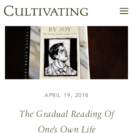
APRIL 19, 2018
The Gradual Reading Of
One’s Own Life