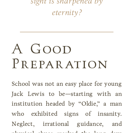
sight is sharpened by
eternity?
A Good
Preparation
School was not an easy place for young
Jack Lewis to be—starting with an
institution headed by “Oldie,” a man
who exhibited signs of insanity.
Neglect, irrational guidance, and