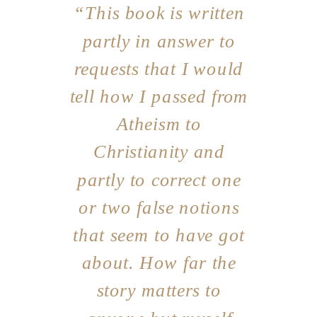
“This book is written
partly in answer to
requests that I would
tell how I passed from
Atheism to
Christianity and
partly to correct one
or two false notions
that seem to have got
about. How far the
story matters to