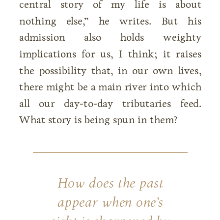
central story of my life is about
nothing else,” he writes. But his
admission also holds weighty
implications for us, I think; it raises
the possibility that, in our own lives,
there might be a main river into which
all our day-to-day tributaries feed.
What story is being spun in them?
How does the past
appear when one’s