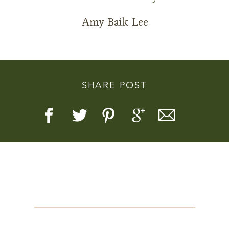
Amy Baik Lee
Story, Value, And Becoming
SHARE POST
More Real