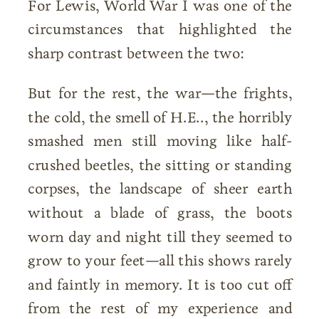
For Lewis, World War I was one of the
circumstances that highlighted the
sharp contrast between the two:
But for the rest, the war—the frights,
the cold, the smell of H.E.., the horribly
smashed men still moving like half-
crushed beetles, the sitting or standing
corpses, the landscape of sheer earth
without a blade of grass, the boots
worn day and night till they seemed to
grow to your feet—all this shows rarely
and faintly in memory. It is too cut off
from the rest of my experience and