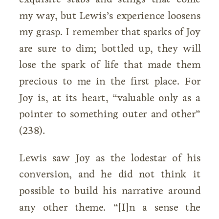
my way, but Lewis’s experience loosens
my grasp. I remember that sparks of Joy
are sure to dim; bottled up, they will
lose the spark of life that made them
precious to me in the first place. For
Joy is, at its heart, “valuable only as a
pointer to something outer and other”
(238).
Lewis saw Joy as the lodestar of his
conversion, and he did not think it
possible to build his narrative around
any other theme. “[I]n a sense the