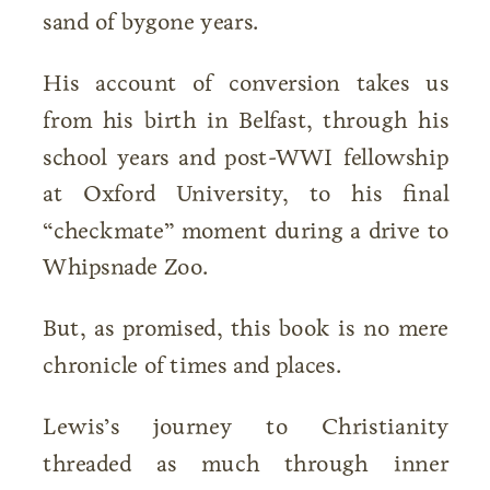
sand of bygone years.
His account of conversion takes us
from his birth in Belfast, through his
school years and post-WWI fellowship
at Oxford University, to his final
“checkmate” moment during a drive to
Whipsnade Zoo.
But, as promised, this book is no mere
chronicle of times and places.
Lewis’s journey to Christianity
threaded as much through inner