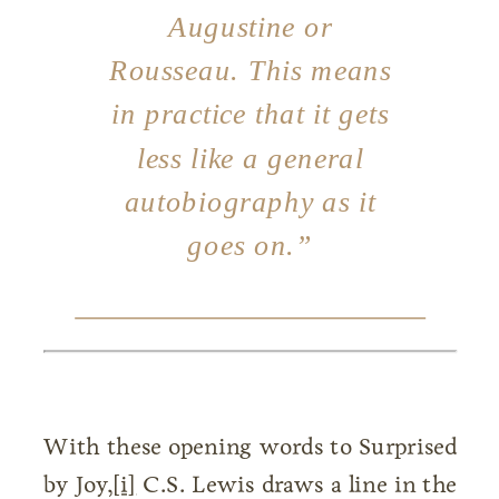
Augustine or
Rousseau. This means
in practice that it gets
less like a general
autobiography as it
goes on.”
With these opening words to Surprised
by Joy,
[i]
C.S. Lewis draws a line in the