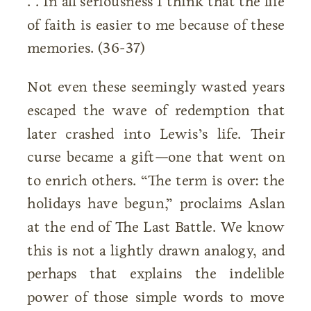
. . In all seriousness I think that the life
of faith is easier to me because of these
memories. (36-37)
Not even these seemingly wasted years
escaped the wave of redemption that
later crashed into Lewis’s life. Their
curse became a gift—one that went on
to enrich others. “The term is over: the
holidays have begun,” proclaims Aslan
at the end of The Last Battle. We know
this is not a lightly drawn analogy, and
perhaps that explains the indelible
power of those simple words to move