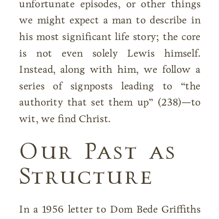
unfortunate episodes, or other things
we might expect a man to describe in
his most significant life story; the core
is not even solely Lewis himself.
Instead, along with him, we follow a
series of signposts leading to “the
authority that set them up” (238)—to
wit, we find Christ.
Our Past as
Structure
In a 1956 letter to Dom Bede Griffiths