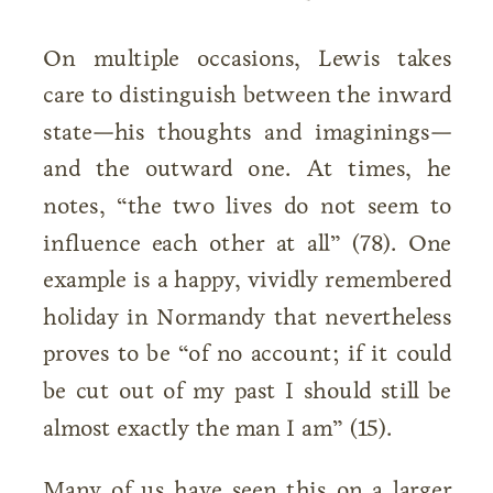
On multiple occasions, Lewis takes
care to distinguish between the inward
state—his thoughts and imaginings—
and the outward one. At times, he
notes, “the two lives do not seem to
influence each other at all” (78). One
example is a happy, vividly remembered
holiday in Normandy that nevertheless
proves to be “of no account; if it could
be cut out of my past I should still be
almost exactly the man I am” (15).
Many of us have seen this on a larger