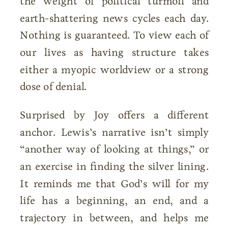
the weight of political turmoil and
earth-shattering news cycles each day.
Nothing is guaranteed. To view each of
our lives as having structure takes
either a myopic worldview or a strong
dose of denial.
Surprised by Joy offers a different
anchor. Lewis’s narrative isn’t simply
“another way of looking at things,” or
an exercise in finding the silver lining.
It reminds me that God’s will for my
life has a beginning, an end, and a
trajectory in between, and helps me