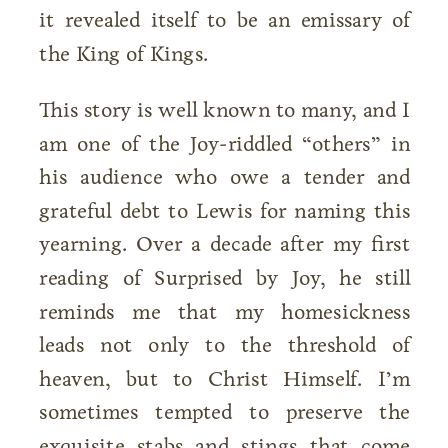
it revealed itself to be an emissary of
the King of Kings.
This story is well known to many, and I
am one of the Joy-riddled “others” in
his audience who owe a tender and
grateful debt to Lewis for naming this
yearning. Over a decade after my first
reading of Surprised by Joy, he still
reminds me that my homesickness
leads not only to the threshold of
heaven, but to Christ Himself. I’m
sometimes tempted to preserve the
exquisite stabs and stings that come