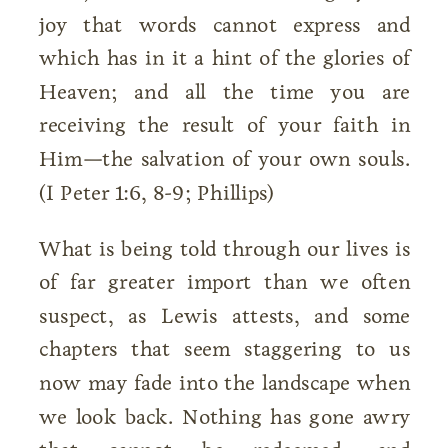
joy that words cannot express and
which has in it a hint of the glories of
Heaven; and all the time you are
receiving the result of your faith in
Him—the salvation of your own souls.
(I Peter 1:6, 8-9; Phillips)
What is being told through our lives is
of far greater import than we often
suspect, as Lewis attests, and some
chapters that seem staggering to us
now may fade into the landscape when
we look back. Nothing has gone awry