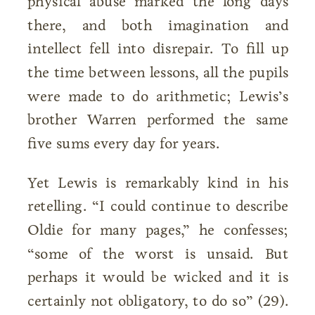
physical abuse marked the long days
there, and both imagination and
intellect fell into disrepair. To fill up
the time between lessons, all the pupils
were made to do arithmetic; Lewis’s
brother Warren performed the same
five sums every day for years.
Yet Lewis is remarkably kind in his
retelling. “I could continue to describe
Oldie for many pages,” he confesses;
“some of the worst is unsaid. But
perhaps it would be wicked and it is
certainly not obligatory, to do so” (29).