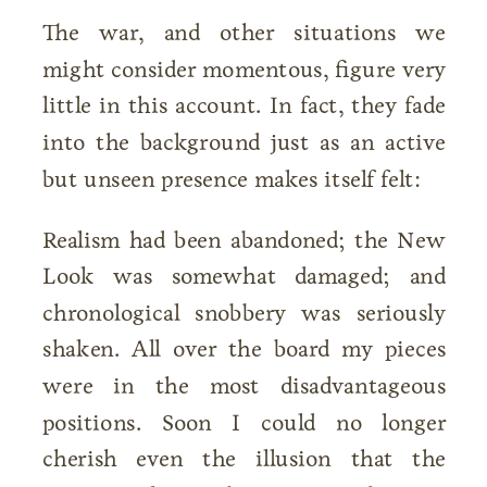
The war, and other situations we
might consider momentous, figure very
little in this account. In fact, they fade
into the background just as an active
but unseen presence makes itself felt:
Realism had been abandoned; the New
Look was somewhat damaged; and
chronological snobbery was seriously
shaken. All over the board my pieces
were in the most disadvantageous
positions. Soon I could no longer
cherish even the illusion that the