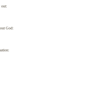
 out:
bout God:
uation: