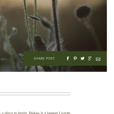
SHARE POST
e a place to begin. Below is a lament I wrote