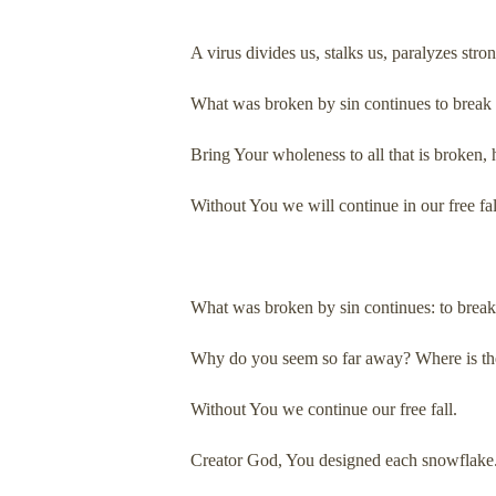
A virus divides us, stalks us, paralyzes str
What was broken by sin continues to break f
Bring Your wholeness to all that is broken, h
Without You we will continue in our free fal
What was broken by sin continues: to break 
Why do you seem so far away? Where is the
Without You we continue our free fall.
Creator God, You designed each snowflake