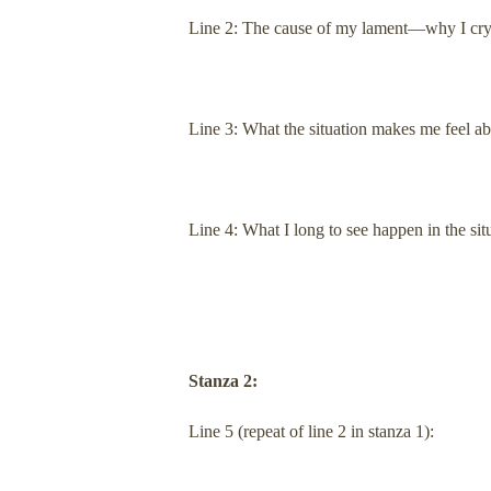
Line 2: The cause of my lament—why I cry
Line 3: What the situation makes me feel a
Line 4: What I long to see happen in the sit
Stanza 2:
Line 5 (repeat of line 2 in stanza 1):