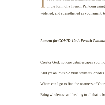
I
in the form of a French Pantoum using
widened, and strengthened as you lament, t
Lament for COVID-19: A French Panto
Creator God, not one detail escapes your no
And yet an invisible virus stalks us, divide
Where can I go to find the nearness of Yo
Bring wholeness and healing to all that is b