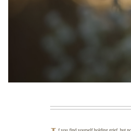
Story, Value, And Becoming
More Real
f you find yourself holding grief, but 