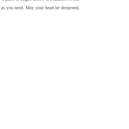
n as you need. May your heart be deepened,