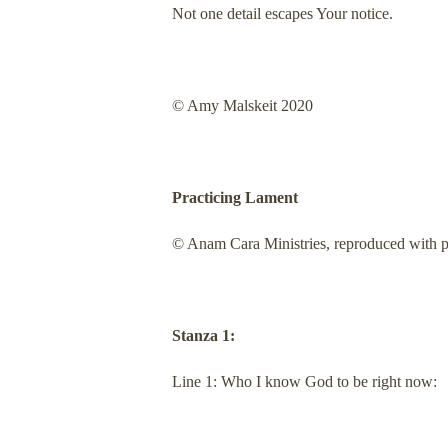
Not one detail escapes Your notice.
© Amy Malskeit 2020
Practicing Lament
© Anam Cara Ministries, reproduced with pe
Stanza 1:
Line 1: Who I know God to be right now: