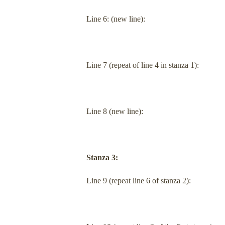
Line 6: (new line):
Line 7 (repeat of line 4 in stanza 1):
Line 8 (new line):
Stanza 3:
Line 9 (repeat line 6 of stanza 2):