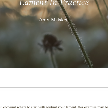
Lament In Practice
Amy Malskeit
not knowing where to start with writing your lament, this exercise may b