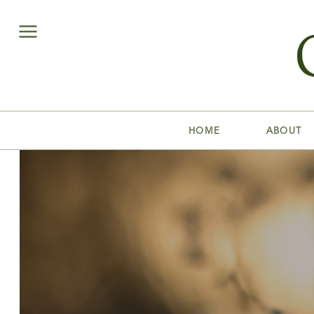
HOME
ABOUT