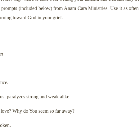
 prompts (included below) from Anam Cara Ministries. Use it as ofte
urning toward God in your grief.
um
tice.
s us, paralyzes strong and weak alike.
ur love? Why do You seem so far away?
roken.