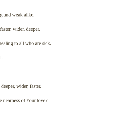
ong and weak alike.
aster, wider, deeper.
ealing to all who are sick.
l.
deeper, wider, faster.
 nearness of Your love?
.