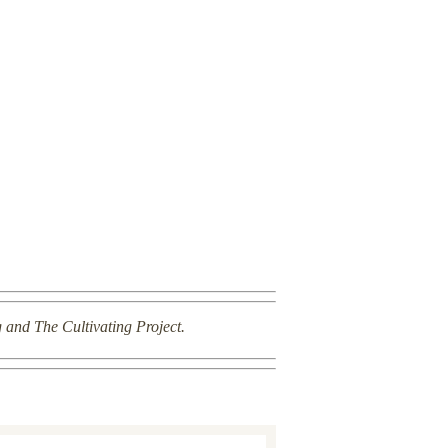
g and The Cultivating Project.