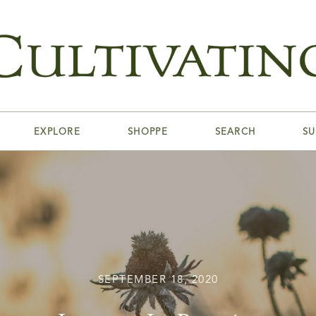
EXPLORE
SHOPPE
SEARCH
SU
SEPTEMBER 18, 2020