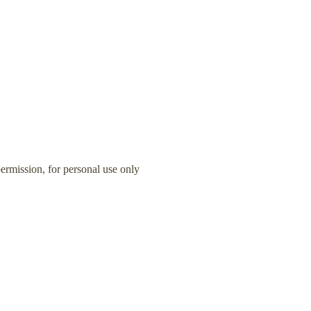
rmission, for personal use only