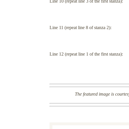
Line 10 (repeat line 3 of the first stanza):
Line 11 (repeat line 8 of stanza 2):
Line 12 (repeat line 1 of the first stanza):
The featured image is courtes