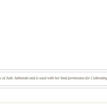
y of Julie Jablonski and is used with her kind permission for Cultivatin