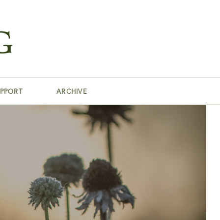
PPORT
ARCHIVE