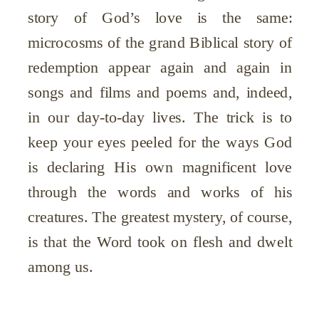
story of God’s love is the same:
microcosms of the grand Biblical story of
redemption appear again and again in
songs and films and poems and, indeed,
in our day-to-day lives. The trick is to
keep your eyes peeled for the ways God
is declaring His own magnificent love
through the words and works of his
creatures. The greatest mystery, of course,
is that the Word took on flesh and dwelt
among us.