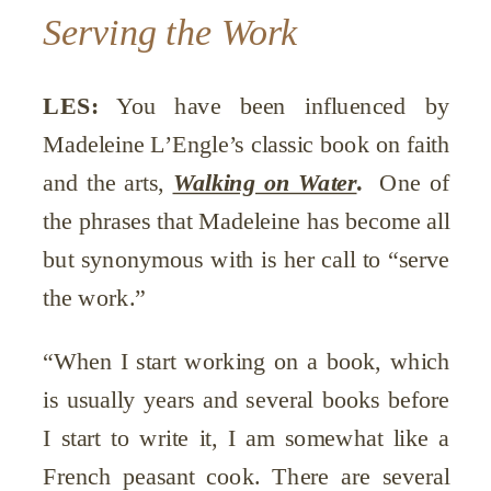
Serving the Work
LES:
You have been influenced by
Madeleine L’Engle’s classic book on faith
and the arts,
Walking on Water
.
One of
the phrases that Madeleine has become all
but synonymous with is her call to “serve
the work.”
“When I start working on a book, which
is usually years and several books before
I start to write it, I am somewhat like a
French peasant cook. There are several