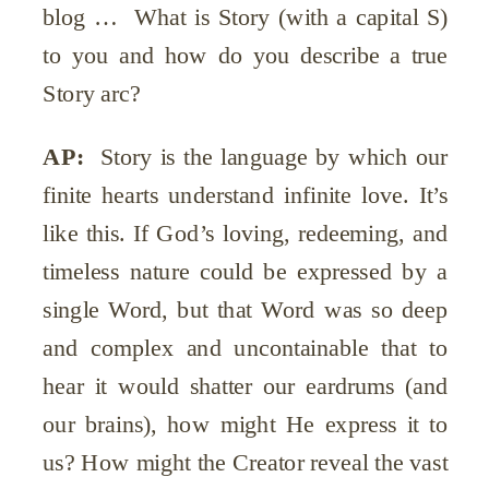
blog … What is Story (with a capital S)
to you and how do you describe a true
Story arc?
AP:
Story is the language by which our
finite hearts understand infinite love. It’s
like this. If God’s loving, redeeming, and
timeless nature could be expressed by a
single Word, but that Word was so deep
and complex and uncontainable that to
hear it would shatter our eardrums (and
our brains), how might He express it to
us? How might the Creator reveal the vast