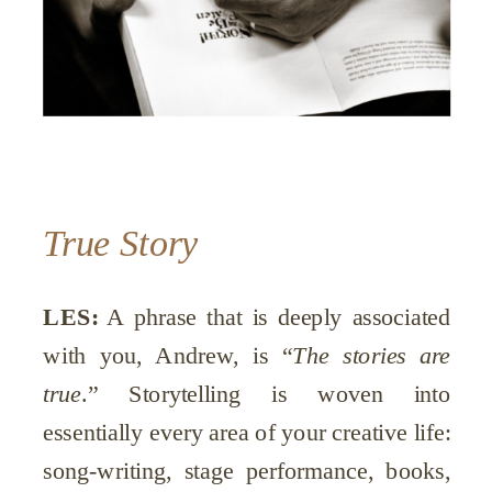
True Story
LES:
A phrase that is deeply associated
with you, Andrew, is “
The stories are
true
.” Storytelling is woven into
essentially every area of your creative life:
song-writing, stage performance, books,