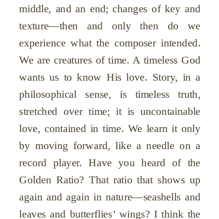
middle, and an end; changes of key and
texture—then and only then do we
experience what the composer intended.
We are creatures of time. A timeless God
wants us to know His love. Story, in a
philosophical sense, is timeless truth,
stretched over time; it is uncontainable
love, contained in time. We learn it only
by moving forward, like a needle on a
record player. Have you heard of the
Golden Ratio? That ratio that shows up
again and again in nature—seashells and
leaves and butterflies’ wings? I think the