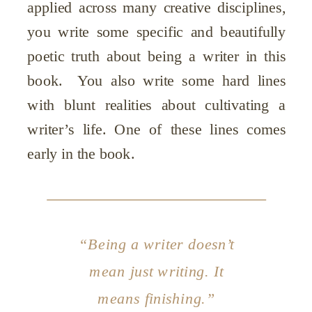
applied across many creative disciplines,
you write some specific and beautifully
poetic truth about being a writer in this
book. You also write some hard lines
with blunt realities about cultivating a
writer’s life. One of these lines comes
early in the book.
“Being a writer doesn’t
mean just writing. It
means finishing.”