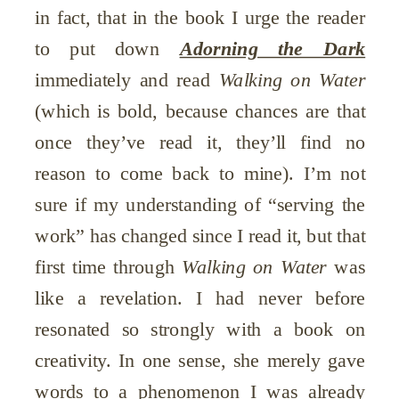
in fact, that in the book I urge the reader
to put down
Adorning the Dark
immediately and read
Walking on Water
(which is bold, because chances are that
once they’ve read it, they’ll find no
reason to come back to mine). I’m not
sure if my understanding of “serving the
work” has changed since I read it, but that
first time through
Walking on Water
was
like a revelation. I had never before
resonated so strongly with a book on
creativity. In one sense, she merely gave
words to a phenomenon I was already