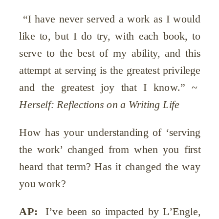
“I have never served a work as I would
like to, but I do try, with each book, to
serve to the best of my ability, and this
attempt at serving is the greatest privilege
and the greatest joy that I know.” ~
Herself: Reflections on a Writing Life
How has your understanding of ‘serving
the work’ changed from when you first
heard that term? Has it changed the way
you work?
AP:
I’ve been so impacted by L’Engle
,