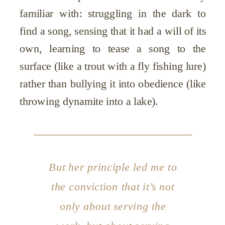
familiar with: struggling in the dark to
find a song, sensing that it had a will of its
own, learning to tease a song to the
surface (like a trout with a fly fishing lure)
rather than bullying it into obedience (like
throwing dynamite into a lake).
But her principle led me to
the conviction that it’s not
only about serving the