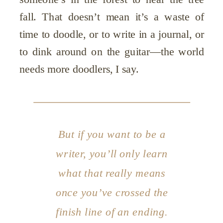
fall. That doesn’t mean it’s a waste of
time to doodle, or to write in a journal, or
to dink around on the guitar—the world
needs more doodlers, I say.
But if you want to be a
writer, you’ll only learn
what that really means
once you’ve crossed the
finish line of an ending.