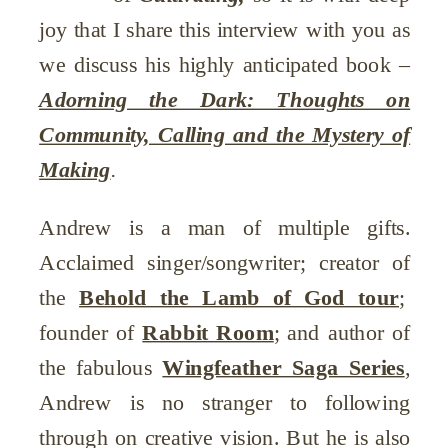
joy that I share this interview with you as
we discuss his highly anticipated book –
Adorning the Dark: Thoughts on
Community, Calling and the Mystery of
Making
.
Andrew is a man of multiple gifts.
Acclaimed singer/songwriter; creator of
the
Behold the Lamb of God tour
;
founder of
Rabbit Room
; and author of
the fabulous
Wingfeather Saga Series
,
Andrew is no stranger to following
through on creative vision. But he is also