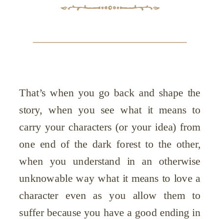
That’s when you go back and shape the
story, when you see what it means to
carry your characters (or your idea) from
one end of the dark forest to the other,
when you understand in an otherwise
unknowable way what it means to love a
character even as you allow them to
suffer because you have a good ending in