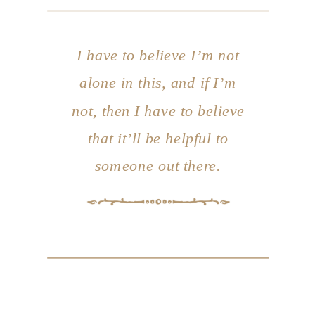
I have to believe I’m not
alone in this, and if I’m
not, then I have to believe
that it’ll be helpful to
someone out there.