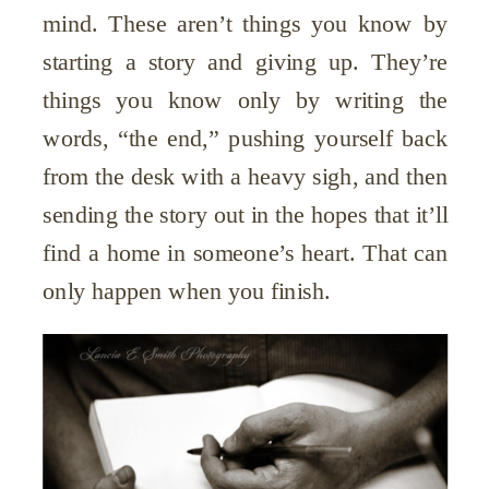
mind. These aren’t things you know by
starting a story and giving up. They’re
things you know only by writing the
words, “the end,” pushing yourself back
from the desk with a heavy sigh, and then
sending the story out in the hopes that it’ll
find a home in someone’s heart. That can
only happen when you finish.