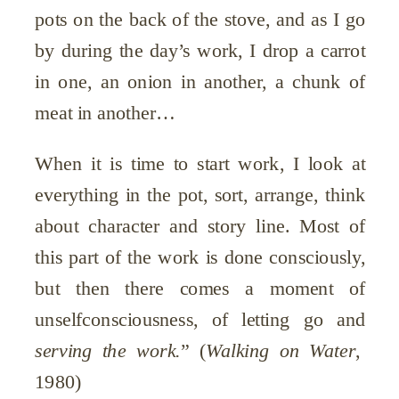
pots on the back of the stove, and as I go
by during the day’s work, I drop a carrot
in one, an onion in another, a chunk of
meat in another…
When it is time to start work, I look at
everything in the pot, sort, arrange, think
about character and story line. Most of
this part of the work is done consciously,
but then there comes a moment of
unselfconsciousness, of letting go and
serving the work.
”
(
Walking on Water
,
1980)