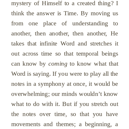
mystery of Himself to a created thing? I
think the answer is Time. By moving us
from one place of understanding to
another, then another, then another, He
takes that infinite Word and stretches it
out across time so that temporal beings
can know by
coming
to know what that
Word is saying. If you were to play all the
notes in a symphony at once, it would be
overwhelming; our minds wouldn’t know
what to do with it. But if you stretch out
the notes over time, so that you have
movements and themes; a beginning, a