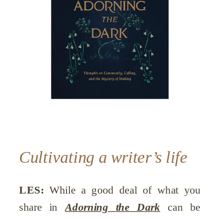
Cultivating a writer’s life
LES:
While a good deal of what you
share in
Adorning the Dark
can be