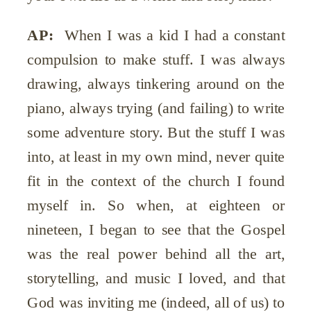
AP:
When I was a kid I had a constant
compulsion to make stuff. I was always
drawing, always tinkering around on the
piano, always trying (and failing) to write
some adventure story. But the stuff I was
into, at least in my own mind, never quite
fit in the context of the church I found
myself in. So when, at eighteen or
nineteen, I began to see that the Gospel
was the real power behind all the art,
storytelling, and music I loved, and that
God was inviting me (indeed, all of us) to