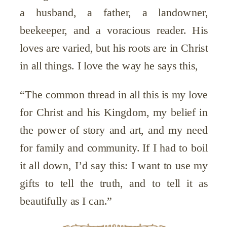
a husband, a father, a landowner,
beekeeper, and a voracious reader. His
loves are varied, but his roots are in Christ
in all things. I love the way he says this,
“The common thread in all this is my love
for Christ and his Kingdom, my belief in
the power of story and art, and my need
for family and community. If I had to boil
it all down, I’d say this: I want to use my
gifts to tell the truth, and to tell it as
beautifully as I can.”