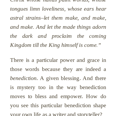
tongues limn loveliness, whose ears hear
astral strains–let them make, and make,
and make. And let the made things adorn
the dark and proclaim the coming
Kingdom till the King himself is come.”
There is a particular power and grace in
those words because they are indeed a
benediction
. A given blessing. And there
is mystery too in the way benediction
moves to bless and empower. How do
you see this particular benediction shape
your own life as a writer and storyteller?