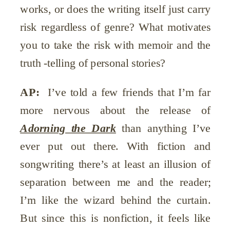
works, or does the writing itself just carry
risk regardless of genre? What motivates
you to take the risk with memoir and the
truth -telling of personal stories?
AP:
I’ve told a few friends that I’m far
more nervous about the release of
Adorning the Dark
than anything I’ve
ever put out there. With fiction and
songwriting there’s at least an illusion of
separation between me and the reader;
I’m like the wizard behind the curtain.
But since this is nonfiction, it feels like