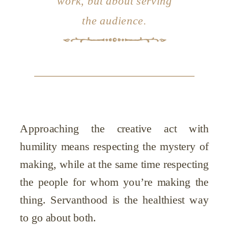
work, but about serving
the audience.
Approaching the creative act with
humility means respecting the mystery of
making, while at the same time respecting
the people for whom you’re making the
thing. Servanthood is the healthiest way
to go about both.