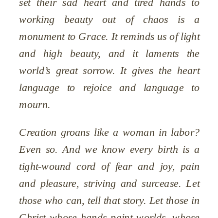
set their sad heart and tired hands to
working beauty out of chaos is a
monument to Grace. It reminds us of light
and high beauty, and it laments the
world’s great sorrow. It gives the heart
language to rejoice and language to
mourn.
Creation groans like a woman in labor?
Even so. And we know every birth is a
tight-wound cord of fear and joy, pain
and pleasure, striving and surcease. Let
those who can, tell that story. Let those in
Christ whose hands paint worlds, whose