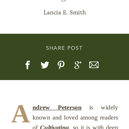
Lancia E. Smith
Story, Value, And Becoming
SHARE POST
More Real
A
ndrew Peterson
is widely
known and loved among readers
of
Cultivating,
so it is with deep