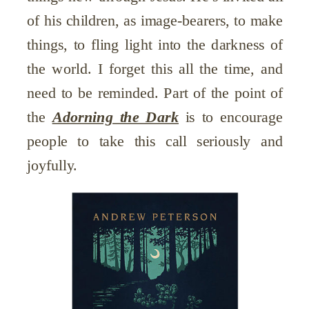
of his children, as image-bearers, to make
things, to fling light into the darkness of
the world. I forget this all the time, and
need to be reminded. Part of the point of
the
Adorning the Dark
is to encourage
people to take this call seriously and
joyfully.