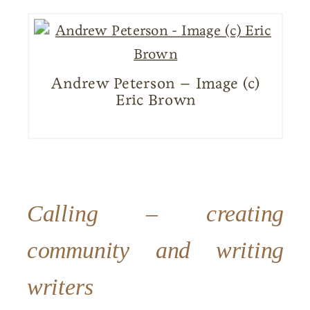
Andrew Peterson – Image (c)
Eric Brown
Calling – creating
community and writing
writers