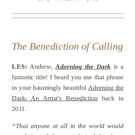
The Benediction of Calling
LES:
Andrew,
Adorning the Dark
is a
fantastic title! I heard you use that phrase
in your hauntingly beautiful
Adorning the
Dark: An Artist’s Benediction
back in
2011.
“That anyone at all in the world would