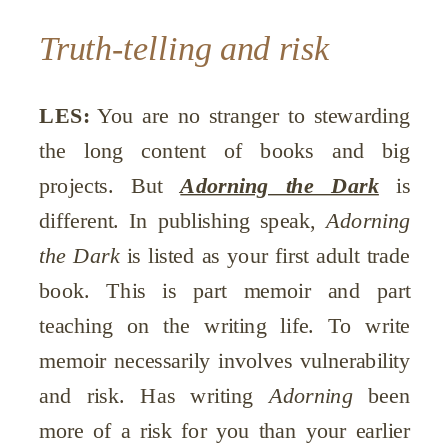
Truth-telling and risk
LES:
You are no stranger to stewarding
the long content of books and big
projects. But
Adorning the Dark
is
different. In publishing speak,
Adorning
the Dark
is listed as your first adult trade
book. This is part memoir and part
teaching on the writing life. To write
memoir necessarily involves vulnerability
and risk. Has writing
Adorning
been
more of a risk for you than your earlier