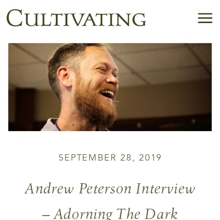
SEPTEMBER 28, 2019
Andrew Peterson Interview
– Adorning The Dark