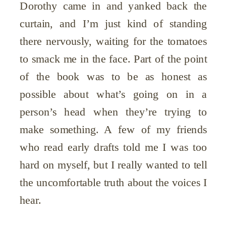
Dorothy came in and yanked back the
curtain, and I’m just kind of standing
there nervously, waiting for the tomatoes
to smack me in the face. Part of the point
of the book was to be as honest as
possible about what’s going on in a
person’s head when they’re trying to
make something. A few of my friends
who read early drafts told me I was too
hard on myself, but I really wanted to tell
the
uncomfortable
truth about the voices I
hear.