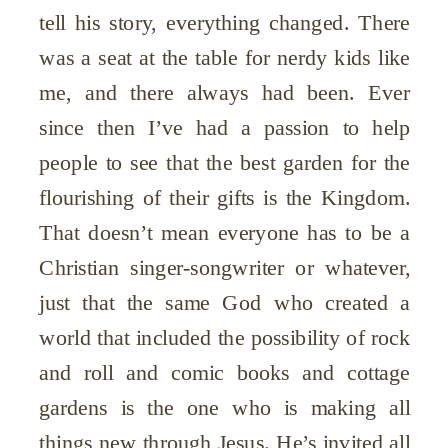
tell his story, everything changed. There
was a seat at the table for nerdy kids like
me, and there always had been. Ever
since then I’ve had a passion to help
people to see that the best garden for the
flourishing of their gifts is the Kingdom.
That doesn’t mean everyone has to be a
Christian singer-songwriter or whatever,
just that the same God who created a
world that included the possibility of rock
and roll and comic books and cottage
gardens is the one who is making all
things new through Jesus. He’s invited all