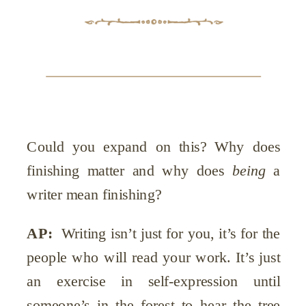
Could you expand on this? Why does
finishing matter and why does
being
a
writer mean finishing?
AP:
Writing isn’t just for you, it’s for the
people who will read your work. It’s just
an exercise in self-expression until
someone’s in the forest to hear the tree