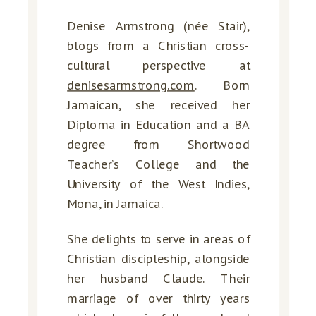
Denise Armstrong (née Stair),
blogs from a Christian cross-
cultural perspective at
denisesarmstrong.com
. Born
Jamaican, she received her
Diploma in Education and a BA
degree from Shortwood
Teacher’s College and the
University of the West Indies,
Mona, in Jamaica.
She delights to serve in areas of
Christian discipleship, alongside
her husband Claude. Their
marriage of over thirty years