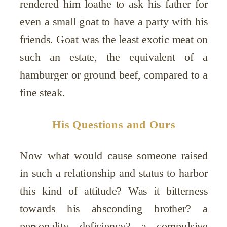
rendered him loathe to ask his father for
even a small goat to have a party with his
friends. Goat was the least exotic meat on
such an estate, the equivalent of a
hamburger or ground beef, compared to a
fine steak.
His Questions and Ours
Now what would cause someone raised
in such a relationship and status to harbor
this kind of attitude? Was it bitterness
towards his absconding brother? a
personality deficiency? a compulsive