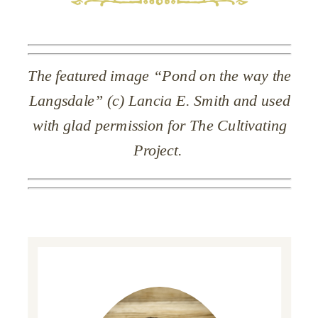
The featured image “Pond on the way the
Langsdale” (c) Lancia E. Smith and used
with glad permission for The Cultivating
Project.