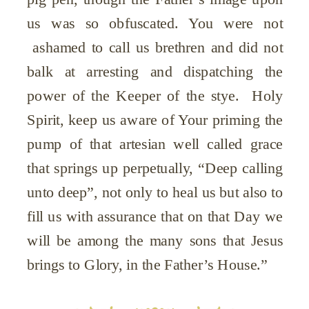
us was so obfuscated. You were not
ashamed to call us brethren and did not
balk at arresting and dispatching the
power of the Keeper of the stye. Holy
Spirit, keep us aware of Your priming the
pump of that artesian well called grace
that springs up perpetually, “Deep calling
unto deep”, not only to heal us but also to
fill us with assurance that on that Day we
will be among the many sons that Jesus
brings to Glory, in the Father’s House.”