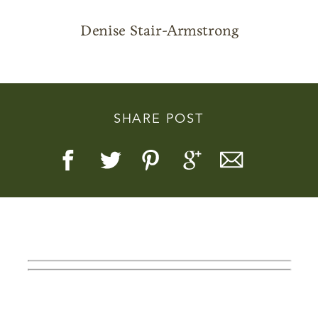
Denise Stair-Armstrong
Story, Value, And Becoming
SHARE POST
More Real