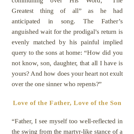
Greatest thing of all” as he had
anticipated in song. The Father’s
anguished wait for the prodigal’s return is
evenly matched by his painful implied
query to the sons at home: “How did you
not know, son, daughter, that all I have is
yours? And how does your heart not exult
over the one sinner who repents?”
Love of the Father, Love of the Son
“Father, I see myself too well-reflected in
the swing from the martyr-like stance of a