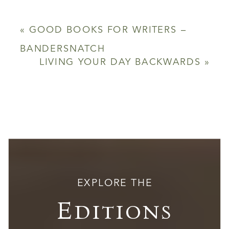
«
GOOD BOOKS FOR WRITERS –
BANDERSNATCH
LIVING YOUR DAY BACKWARDS
»
EXPLORE THE
Editions