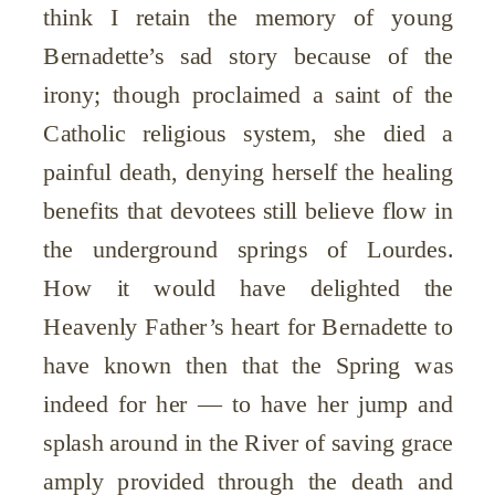
think I retain the memory of young
Bernadette’s sad story because of the
irony; though proclaimed a saint of the
Catholic religious system, she died a
painful death, denying herself the healing
benefits that devotees still believe flow in
the underground springs of Lourdes.
How it would have delighted the
Heavenly Father’s heart for Bernadette to
have known then that the Spring was
indeed for her — to have her jump and
splash around in the River of saving grace
amply provided through the death and