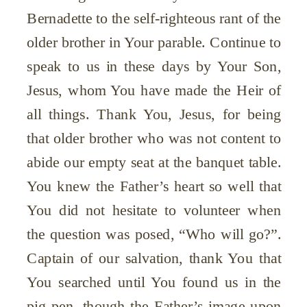
Bernadette to the self-righteous rant of the
older brother in Your parable. Continue to
speak to us in these days by Your Son,
Jesus, whom You have made the Heir of
all things. Thank You, Jesus, for being
that older brother who was not content to
abide our empty seat at the banquet table.
You knew the Father’s heart so well that
You did not hesitate to volunteer when
the question was posed, “Who will go?”.
Captain of our salvation, thank You that
You searched until You found us in the
pig pen, though the Father’s image upon