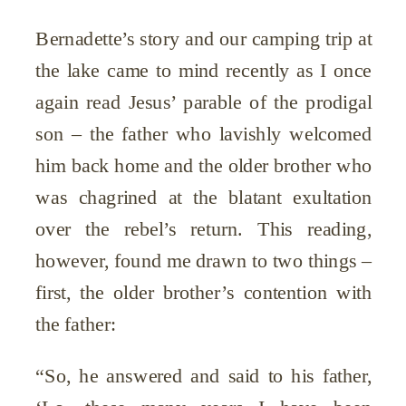
Bernadette’s story and our camping trip at
the lake came to mind recently as I once
again read Jesus’ parable of the prodigal
son – the father who lavishly welcomed
him back home and the older brother who
was chagrined at the blatant exultation
over the rebel’s return. This reading,
however, found me drawn to two things –
first, the older brother’s contention with
the father:
“So, he answered and said to his father,