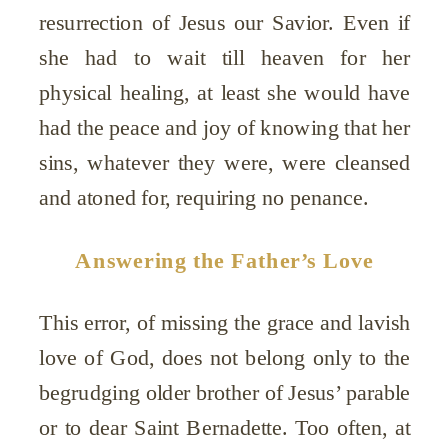
resurrection of Jesus our Savior. Even if
she had to wait till heaven for her
physical healing, at least she would have
had the peace and joy of knowing that her
sins, whatever they were, were cleansed
and atoned for, requiring no penance.
Answering the Father’s Love
This error, of missing the grace and lavish
love of God, does not belong only to the
begrudging older brother of Jesus’ parable
or to dear Saint Bernadette. Too often, at