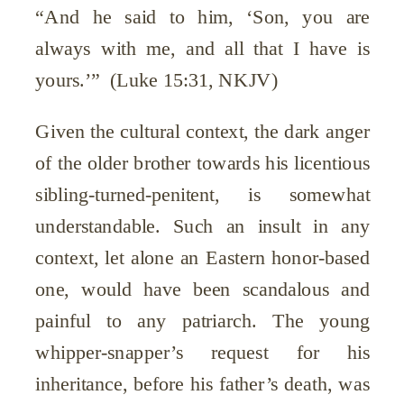
“And he said to him, ‘Son, you are
always with me, and all that I have is
yours.’” (Luke 15:31, NKJV)
Given the cultural context, the dark anger
of the older brother towards his licentious
sibling-turned-penitent, is somewhat
understandable. Such an insult in any
context, let alone an Eastern honor-based
one, would have been scandalous and
painful to any patriarch. The young
whipper-snapper’s request for his
inheritance, before his father’s death, was