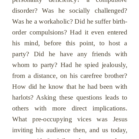
disorder? Was he socially challenged?
Was he a workaholic? Did he suffer birth-
order compulsions? Had it even entered
his mind, before this point, to host a
party? Did he have any friends with
whom to party? Had he spied jealously,
from a distance, on his carefree brother?
How did he know that he had been with
harlots? Asking these questions leads to
others with more direct implications.
What pre-occupying vices was Jesus
inviting his audience then, and us today,