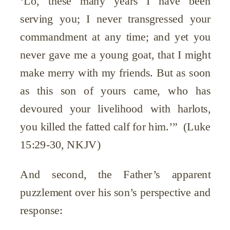
‘Lo, these many years I have been
serving you; I never transgressed your
commandment at any time; and yet you
never gave me a young goat, that I might
make merry with my friends. But as soon
as this son of yours came, who has
devoured your livelihood with harlots,
you killed the fatted calf for him.’” (Luke
15:29-30, NKJV)
And second, the Father’s apparent
puzzlement over his son’s perspective and
response: