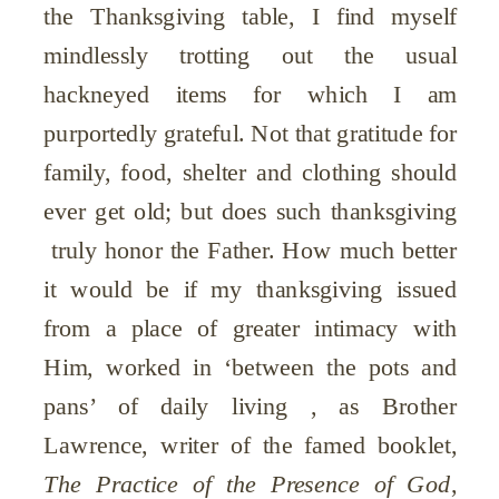
the Thanksgiving table, I find myself
mindlessly trotting out the usual
hackneyed items for which I am
purportedly grateful. Not that gratitude for
family, food, shelter and clothing should
ever get old; but does such thanksgiving
truly honor the Father. How much better
it would be if my thanksgiving issued
from a place of greater intimacy with
Him, worked in ‘between the pots and
pans’ of daily living , as Brother
Lawrence, writer of the famed booklet,
The Practice of the Presence of God
,