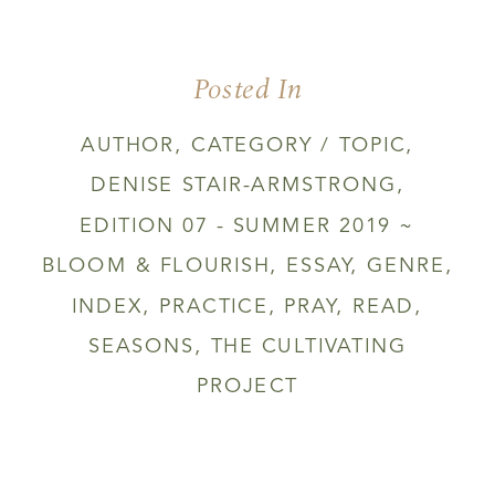
YOU
THINK
THE
Posted In
SPRING
IS
NOT
AUTHOR
,
CATEGORY / TOPIC
,
FOR
DENISE STAIR-ARMSTRONG
,
YOU
EDITION 07 - SUMMER 2019 ~
BLOOM & FLOURISH
,
ESSAY
,
GENRE
,
INDEX
,
PRACTICE
,
PRAY
,
READ
,
SEASONS
,
THE CULTIVATING
PROJECT