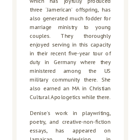
which has joyfully produced
three ‘Jamerican’ offspring, has
also generated much fodder for
marriage ministry to young
couples. They thoroughly
enjoyed serving in this capacity
in their recent five-year tour of
duty in Germany where they
ministered among the US
military community there. She
also earned an MA in Christian
Cultural Apologetics while there.
Denise’s work in playwriting,
poetry, and creative-non-fiction
essays, has appeared on
Jamaican television, in