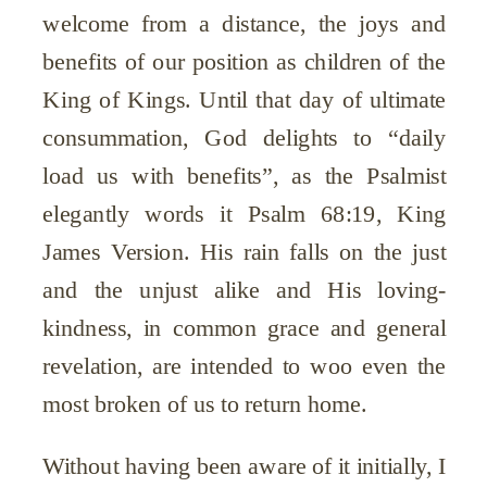
welcome from a distance, the joys and
benefits of our position as children of the
King of Kings. Until that day of ultimate
consummation, God delights to “daily
load us with benefits”, as the Psalmist
elegantly words it Psalm 68:19, King
James Version. His rain falls on the just
and the unjust alike and His loving-
kindness, in common grace and general
revelation, are intended to woo even the
most broken of us to return home.
Without having been aware of it initially, I