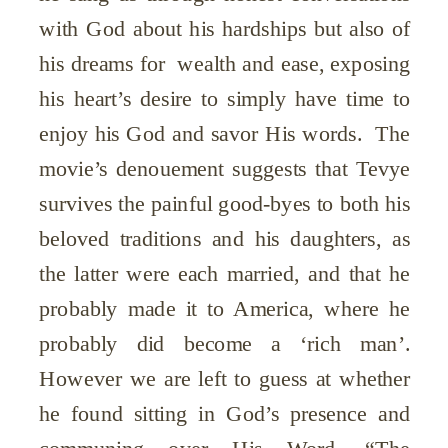
with God about his hardships but also of
his dreams for wealth and ease, exposing
his heart’s desire to simply have time to
enjoy his God and savor His words. The
movie’s denouement suggests that Tevye
survives the painful good-byes to both his
beloved traditions and his daughters, as
the latter were each married, and that he
probably made it to America, where he
probably did become a ‘rich man’.
However we are left to guess at whether
he found sitting in God’s presence and
communing over His Word, “The