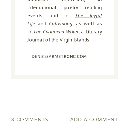
international poetry reading
events, and in
The Joyful
Life
and
Cultivating
, as well as
in
The Caribbean Writer
, a Literary
Journal of the Virgin Islands.
denisesarmstrong.com
ON
8 COMMENTS
ADD A COMMENT
WHEN