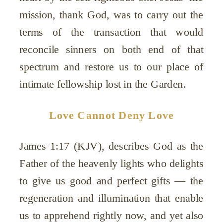
mission, thank God, was to carry out the
terms of the transaction that would
reconcile sinners on both end of that
spectrum and restore us to our place of
intimate fellowship lost in the Garden.
Love Cannot Deny Love
James 1:17 (KJV), describes God as the
Father of the heavenly lights who delights
to give us good and perfect gifts — the
regeneration and illumination that enable
us to apprehend rightly now, and yet also