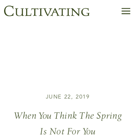
JUNE 22, 2019
When You Think The Spring
Is Not For You