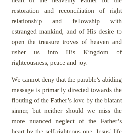
restoration and reconciliation of right
relationship and fellowship with
estranged mankind, and of His desire to
open the treasure troves of heaven and
usher us into His Kingdom of
righteousness, peace and joy.
We cannot deny that the parable’s abiding
message is primarily directed towards the
flouting of the Father’s love by the blatant
sinner, but neither should we miss the
more nuanced neglect of the Father’s
heart by the self-righteous one. Jesus’ life