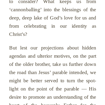
to consider? What keeps us from
‘cannonballing’ into the blessings of the
deep, deep lake of God’s love for us and
from celebrating in our identity as
Christ’s?
But lest our projections about hidden
agendas and ulterior motives, on the part
of the older brother, take us further down
the road than Jesus’ parable intended, we
might be better served to turn the spot-
light on the point of the parable — His
desire to promote an understanding of the
heart of the heavenly Father for the