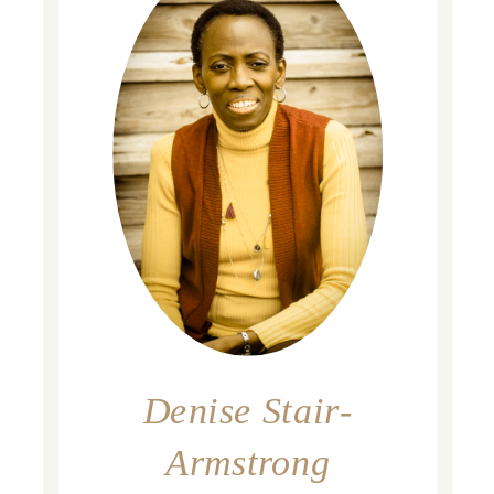
Denise Stair-
Armstrong