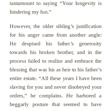
tantamount to saying “Your longevity is
hindering my fun.”
However, the older sibling’s justification
for his anger came from another angle:
He despised his father’s generosity
towards his broken brother, and in the
process failed to realize and embrace the
blessing that was his as heir to his father’s
entire estate. “All these years I have been
slaving for you and never disobeyed your
orders,” he complains. He harbored a
beggarly posture that seemed to have