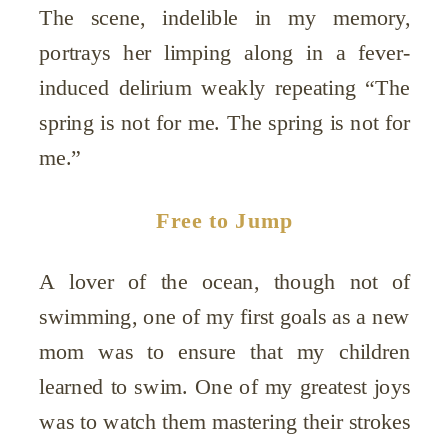
The scene, indelible in my memory,
portrays her limping along in a fever-
induced delirium weakly repeating “The
spring is not for me. The spring is not for
me.”
Free to Jump
A lover of the ocean, though not of
swimming, one of my first goals as a new
mom was to ensure that my children
learned to swim. One of my greatest joys
was to watch them mastering their strokes