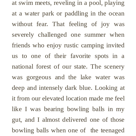
at swim meets, reveling in a pool, playing
at a water park or paddling in the ocean
without fear. That feeling of joy was
severely challenged one summer when
friends who enjoy rustic camping invited
us to one of their favorite spots in a
national forest of our state. The scenery
was gorgeous and the lake water was
deep and intensely dark blue. Looking at
it from our elevated location made me feel
like I was bearing bowling balls in my
gut, and I almost delivered one of those
bowling balls when one of the teenaged