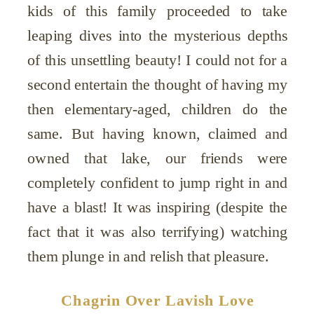
kids of this family proceeded to take
leaping dives into the mysterious depths
of this unsettling beauty! I could not for a
second entertain the thought of having my
then elementary-aged, children do the
same. But having known, claimed and
owned that lake, our friends were
completely confident to jump right in and
have a blast! It was inspiring (despite the
fact that it was also terrifying) watching
them plunge in and relish that pleasure.
Chagrin Over Lavish Love