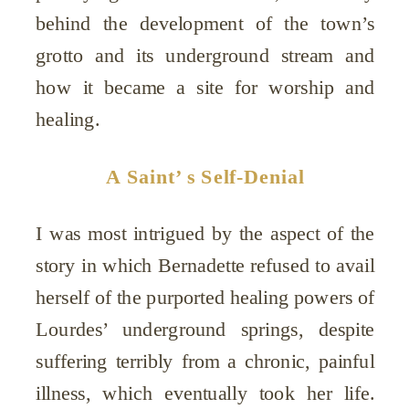
behind the development of the town’s
grotto and its underground stream and
how it became a site for worship and
healing.
A Saint’ s Self-Denial
I was most intrigued by the aspect of the
story in which Bernadette refused to avail
herself of the purported healing powers of
Lourdes’ underground springs, despite
suffering terribly from a chronic, painful
illness, which eventually took her life.