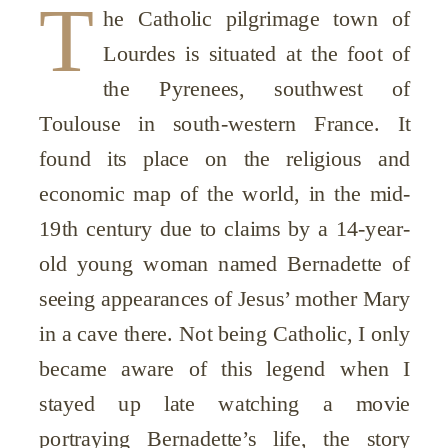
T
he Catholic pilgrimage town of
Lourdes is situated at the foot of
the Pyrenees, southwest of
Toulouse in south-western France. It
found its place on the religious and
economic map of the world, in the mid-
19th century due to claims by a 14-year-
old young woman named Bernadette of
seeing appearances of Jesus’ mother Mary
in a cave there. Not being Catholic, I only
became aware of this legend when I
stayed up late watching a movie
portraying Bernadette’s life, the story