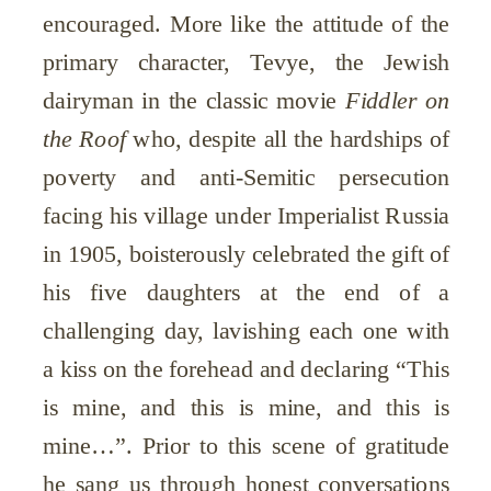
encouraged. More like the attitude of the
primary character, Tevye, the Jewish
dairyman in the classic movie
Fiddler on
the Roof
who, despite all the hardships of
poverty and anti-Semitic persecution
facing his village under Imperialist Russia
in 1905, boisterously celebrated the gift of
his five daughters at the end of a
challenging day, lavishing each one with
a kiss on the forehead and declaring “This
is mine, and this is mine, and this is
mine…”. Prior to this scene of gratitude
he sang us through honest conversations