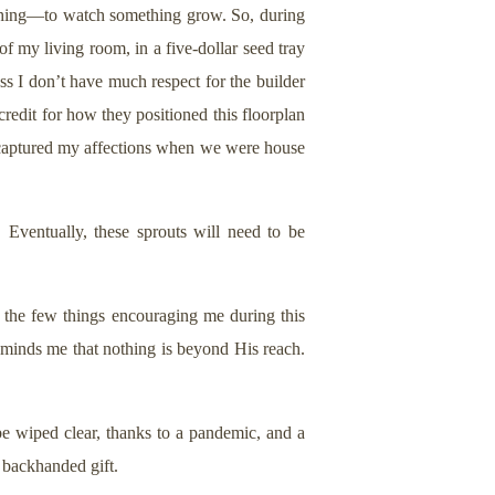
thing—to watch something grow. So, during
f my living room, in a five-dollar seed tray
ess I don’t have much respect for the builder
edit for how they positioned this floorplan
at captured my affections when we were house
Eventually, these sprouts will need to be
f the few things encouraging me during this
eminds me that nothing is beyond His reach.
e wiped clear, thanks to a pandemic, and a
 backhanded gift.