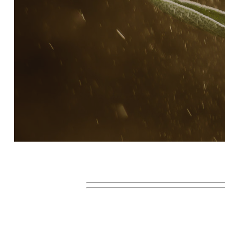
Story, Value, And Becoming
More Real