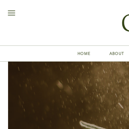
HOME
ABOUT