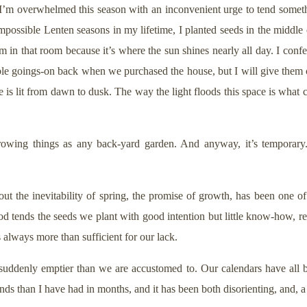
 I’m overwhelmed this season with an inconvenient urge to tend some
mpossible Lenten seasons in my lifetime, I planted seeds in the middle o
m in that room because it’s where the sun shines nearly all day. I conf
e goings-on back when we purchased the house, but I will give them cr
ouse is lit from dawn to dusk. The way the light floods this space is wh
rowing things as any back-yard garden. And anyway, it’s temporary. 
ut the inevitability of spring, the promise of growth, has been one o
od tends the seeds we plant with good intention but little know-how, r
is always more than sufficient for our lack.
suddenly emptier than we are accustomed to. Our calendars have all b
nds than I have had in months, and it has been both disorienting, and, a