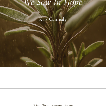
We Sow In Hope
Kris Camealy
The little stream sings