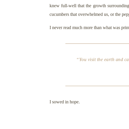
knew full-well that the growth surrounding
cucumbers that overwhelmed us, or the pepp
I never read much more than what was printe
“You visit the earth and ca
I sowed in hope.