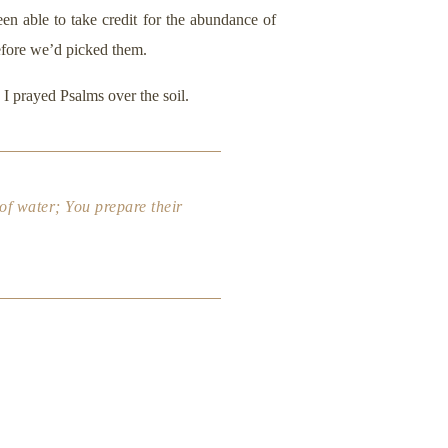
en able to take credit for the abundance of
efore we’d picked them.
I prayed Psalms over the soil.
 of water; You prepare their