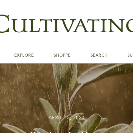
EXPLORE
SHOPPE
SEARCH
SU
APRIL 15, 2020