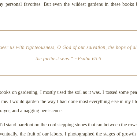
 personal favorites. But even the wildest gardens in these books b
r us with righteousness, O God of our salvation, the hope of all 
the farthest seas.” ~Psalm 65:5
 books on gardening, I mostly used the soil as it was. I tossed some pe
e. I would garden the way I had done most everything else in my life, 
prayer, and a nagging persistence.
 I’d stand barefoot on the cool stepping stones that ran between the rows 
eventually, the fruit of our labors. I photographed the stages of growth 