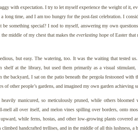
ggy with expectation. I try to let myself experience the weight of it, e
s a long time, and I am too hungry for the post-fast celebration. I cons
t be something special? I nod to myself, answering my own questions
 in the middle of my chest that makes the
everlasting
hope of Easter that
ious, but easy. The watering, too. It was the waiting that tested us.
shelf at the library, but used them primarily as a visual stimulant, 
the backyard, I sat on the patio beneath the pergola festooned with t
es of other people’s gardens, and imagined my own garden achieving suc
heavily manicured, so meticulously pruned, while others bloomed wi
ll-mell all over itself, and melon vines spilling over borders, onto m
 upward, while ferns, hostas, and other low-growing plants covered an
s climbed handcrafted trellises, and in the middle of all this lushness, a b