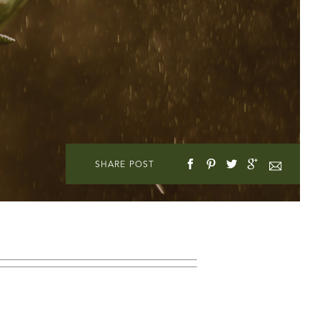
SHARE POST