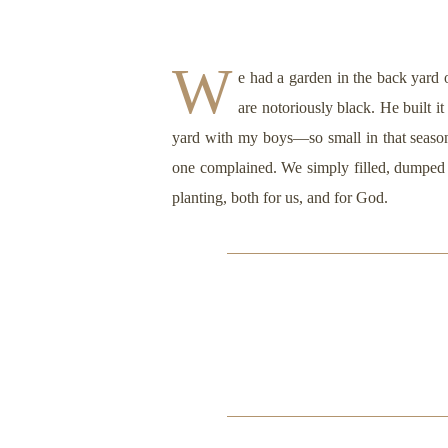
W
e had a garden in the back yard 
are notoriously black. He built i
yard with my boys—so small in that season, 
one complained. We simply filled, dumped a
planting, both for us, and for God.