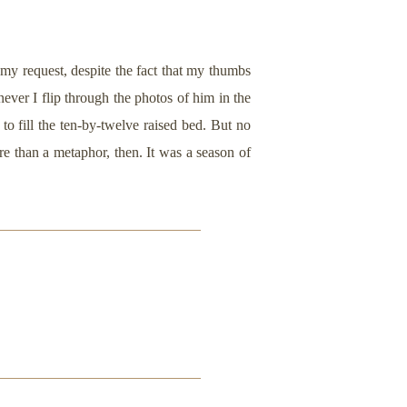
my request, despite the fact that my thumbs
never I flip through the photos of him in the
to fill the ten-by-twelve raised bed. But no
e than a metaphor, then. It was a season of