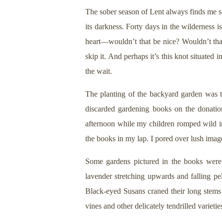
The sober season of Lent always finds me sa
its darkness. Forty days in the wilderness i
heart—wouldn’t that be nice? Wouldn’t tha
skip it. And perhaps it’s this knot situated
the wait.
The planting of the backyard garden was ted
discarded gardening books on the donation 
afternoon while my children romped wild in 
the books in my lap. I pored over lush imag
Some gardens pictured in the books were 
lavender stretching upwards and falling pe
Black-eyed Susans craned their long stems
vines and other delicately tendrilled varietie