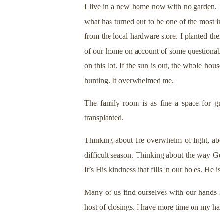
I live in a new home now with no garden.
what has turned out to be one of the most i
from the local hardware store. I planted the
of our home on account of some questionabl
on this lot. If the sun is out, the whole h
hunting. It overwhelmed me.
The family room is as fine a space for g
transplanted.
Thinking about the overwhelm of light, abo
difficult season. Thinking about the way G
It’s His kindness that fills in our holes. He 
Many of us find ourselves with our hands 
host of closings. I have more time on my ha