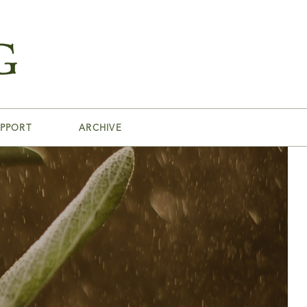
PPORT
ARCHIVE