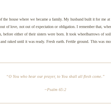
of the house where we became a family. My husband built it for me at 
t out of love, not out of expectation or obligation. I remember that, whe
before either of their sisters were born. It took wheelbarrows of soil 
nd raked until it was ready. Fresh earth. Fertile ground. This was mor
“O You who hear our prayer, to You shall all flesh come.”
~Psalm 65:2