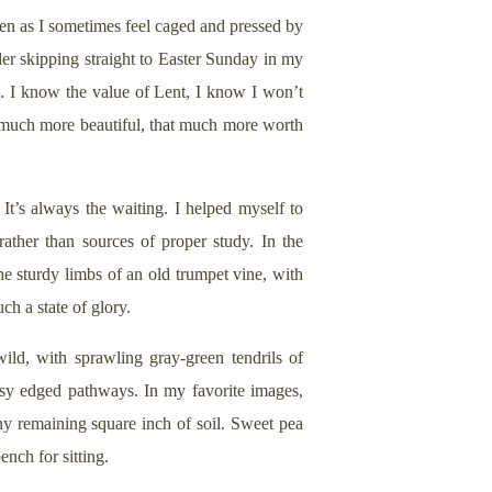
ven as I sometimes feel caged and pressed by
ider skipping straight to Easter Sunday in my
. I know the value of Lent, I know I won’t
 much more beautiful, that much more worth
 It’s always the waiting. I helped myself to
rather than sources of proper study. In the
he sturdy limbs of an old trumpet vine, with
h a state of glory.
ld, with sprawling gray-green tendrils of
ossy edged pathways. In my favorite images,
y remaining square inch of soil. Sweet pea
ench for sitting.