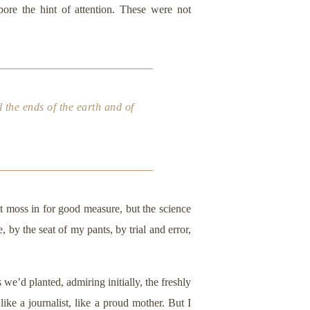
ore the hint of attention. These were not
the ends of the earth and of
at moss in for good measure, but the science
by the seat of my pants, by trial and error,
we’d planted, admiring initially, the freshly
like a journalist, like a proud mother. But I