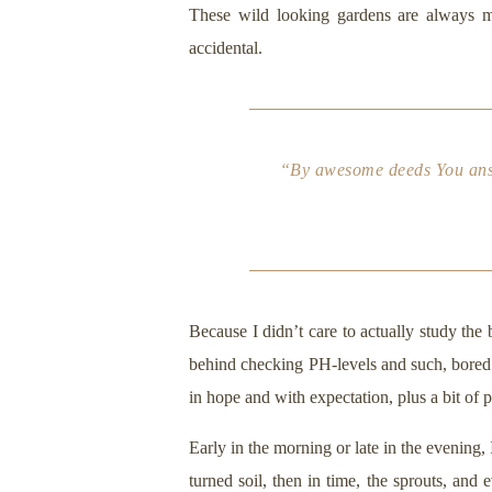
These wild looking gardens are always my
accidental.
“By awesome deeds You answe
Because I didn’t care to actually study the
behind checking PH-levels and such, bored m
in hope and with expectation, plus a bit of 
Early in the morning or late in the evening,
turned soil, then in time, the sprouts, and 