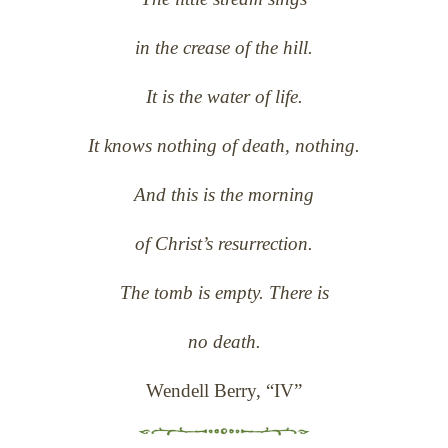
in the crease of the hill.
It is the water of life.
It knows nothing of death, nothing.
And this is the morning
of Christ’s resurrection.
The tomb is empty. There is
no death.
Wendell Berry, “IV”