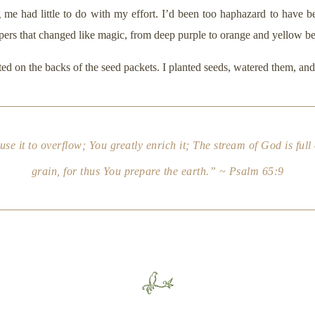
 me had little to do with my effort. I’d been too haphazard to have be
ers that changed like magic, from deep purple to orange and yellow b
d on the backs of the seed packets. I planted seeds, watered them, and 
use it to overflow; You greatly enrich it; The stream of God is full
grain, for thus You prepare the earth.” ~ Psalm 65:9