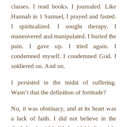
classes. I read books. I journaled. Like
Hannah in 1 Samuel, I prayed and fasted.
I spiritualized. I sought therapy. I
maneuvered and manipulated. I buried the
pain. I gave up. I tried again. I
condemned myself. I condemned God. I
soldiered on. And on.
I persisted in the midst of suffering.
Wasn’t that the definition of fortitude?
No, it was obstinacy, and at its heart was
a lack of faith. I did not believe in the