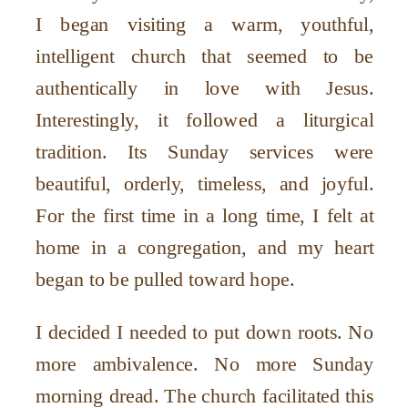
I began visiting a warm, youthful,
intelligent church that seemed to be
authentically in love with Jesus.
Interestingly, it followed a liturgical
tradition. Its Sunday services were
beautiful, orderly, timeless, and joyful.
For the first time in a long time, I felt at
home in a congregation, and my heart
began to be pulled toward hope.
I decided I needed to put down roots. No
more ambivalence. No more Sunday
morning dread. The church facilitated this