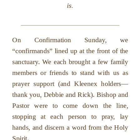
is.
On Confirmation Sunday, we
“confirmands” lined up at the front of the
sanctuary. We each brought a few family
members or friends to stand with us as
prayer support (and Kleenex holders—
thank you, Debbie and Rick). Bishop and
Pastor were to come down the line,
stopping at each person to pray, lay
hands, and discern a word from the Holy
Spirit.