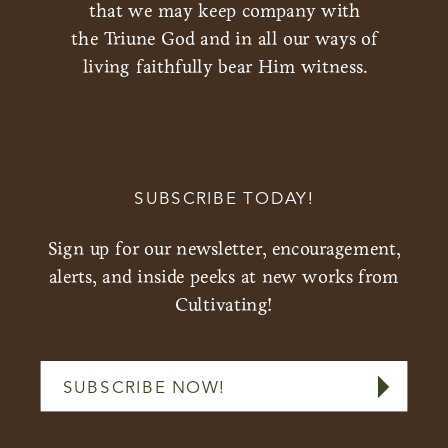
that we may keep company with
the Triune God and in all our ways of
living faithfully bear Him witness.
SUBSCRIBE TODAY!
Sign up for our newsletter, encouragement,
alerts, and inside peeks at new works from
Cultivating!
SUBSCRIBE NOW!