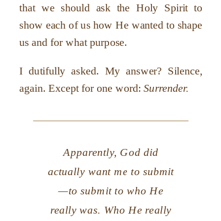
that we should ask the Holy Spirit to
show each of us how He wanted to shape
us and for what purpose.
I dutifully asked. My answer? Silence,
again. Except for one word:
Surrender.
Apparently, God did
actually want me to submit
—to submit to who He
really was. Who He really