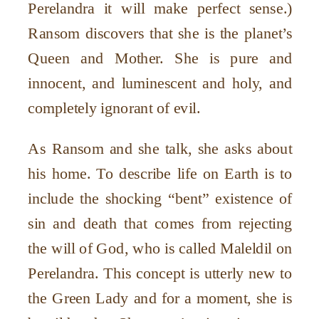
Perelandra it will make perfect sense.)
Ransom discovers that she is the planet’s
Queen and Mother. She is pure and
innocent, and luminescent and holy, and
completely ignorant of evil.
As Ransom and she talk, she asks about
his home. To describe life on Earth is to
include the shocking “bent” existence of
sin and death that comes from rejecting
the will of God, who is called Maleldil on
Perelandra. This concept is utterly new to
the Green Lady and for a moment, she is