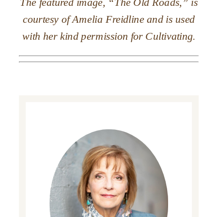
The featured image, “The Old Roads,” is
courtesy of Amelia Freidline and is used
with her kind permission for Cultivating.