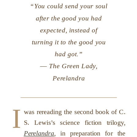
“You could send your soul
after the good you had
expected, instead of
turning it to the good you
had got.”
― The Green Lady,
Perelandra
I
was rereading the second book of C.
S. Lewis’s science fiction trilogy,
Perelandra
, in preparation for the