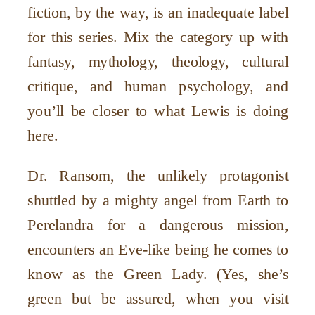
fiction, by the way, is an inadequate label
for this series. Mix the category up with
fantasy, mythology, theology, cultural
critique, and human psychology, and
you’ll be closer to what Lewis is doing
here.
Dr. Ransom, the unlikely protagonist
shuttled by a mighty angel from Earth to
Perelandra for a dangerous mission,
encounters an Eve-like being he comes to
know as the Green Lady. (Yes, she’s
green but be assured, when you visit