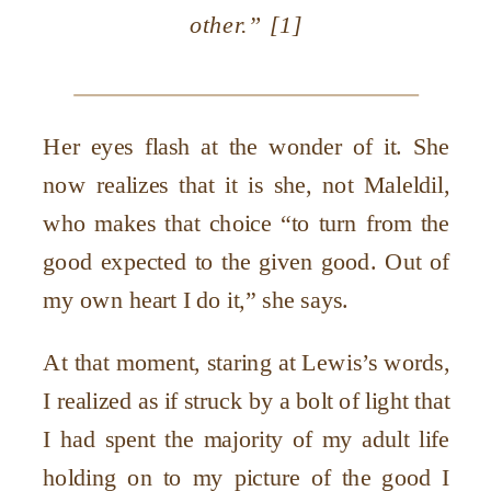
other.” [1]
Her eyes flash at the wonder of it. She
now realizes that it is she, not Maleldil,
who makes that choice “to turn from the
good expected to the given good. Out of
my own heart I do it,” she says.
At that moment, staring at Lewis’s words,
I realized as if struck by a bolt of light that
I had spent the majority of my adult life
holding on to my picture of the good I