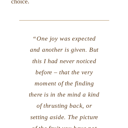
choice.
“One joy was expected
and another is given. But
this I had never noticed
before – that the very
moment of the finding
there is in the mind a kind
of thrusting back, or
setting aside. The picture