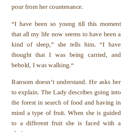
pour from her countenance.
“I have been so young till this moment
that all my life now seems to have been a
kind of sleep,” she tells him. “I have
thought that I was being carried, and
behold, I was walking.“
Ransom doesn’t understand. He asks her
to explain. The Lady describes going into
the forest in search of food and having in
mind a type of fruit. When she is guided
to a different fruit she is faced with a