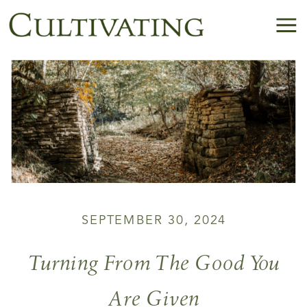
SEPTEMBER 30, 2024
Turning From The Good You
Are Given