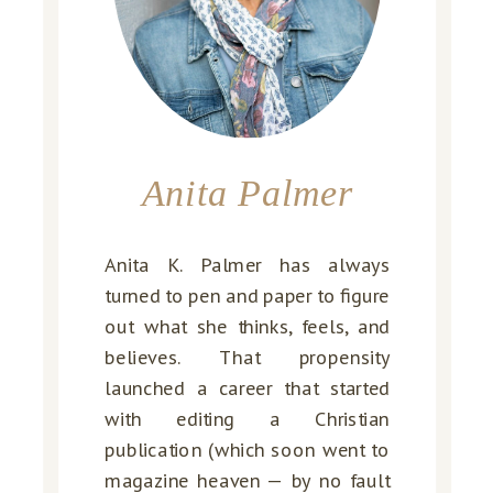
Anita Palmer
Anita K. Palmer has always
turned to pen and paper to figure
out what she thinks, feels, and
believes. That propensity
launched a career that started
with editing a Christian
publication (which soon went to
magazine heaven — by no fault