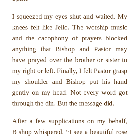
I squeezed my eyes shut and waited. My
knees felt like Jello. The worship music
and the cacophony of prayers blocked
anything that Bishop and Pastor may
have prayed over the brother or sister to
my right or left. Finally, I felt Pastor grasp
my shoulder and Bishop put his hand
gently on my head. Not every word got
through the din. But the message did.
After a few supplications on my behalf,
Bishop whispered, “I see a beautiful rose