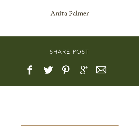
Anita Palmer
Story, Value, And Becoming
SHARE POST
More Real