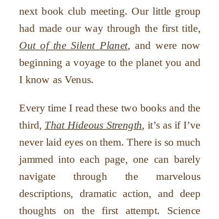
next book club meeting. Our little group
had made our way through the first title,
Out of the Silent Planet
, and were now
beginning a voyage to the planet you and
I know as Venus.
Every time I read these two books and the
third,
That Hideous Strength
, it’s as if I’ve
never laid eyes on them. There is so much
jammed into each page, one can barely
navigate through the marvelous
descriptions, dramatic action, and deep
thoughts on the first attempt. Science