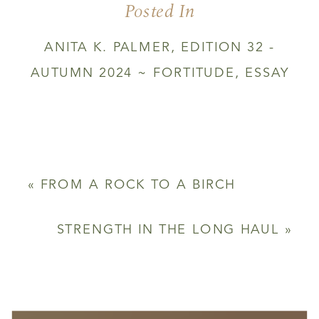
Posted In
YOU
ARE
GIVEN
ANITA K. PALMER
,
EDITION 32 -
AUTUMN 2024 ~ FORTITUDE
,
ESSAY
«
FROM A ROCK TO A BIRCH
STRENGTH IN THE LONG HAUL
»