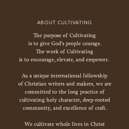
ABOUT CULTIVATING
The purpose of Cultivating
is to give God’s people courage.
The work of Cultivating
is to encourage, elevate, and empower.
As a unique international fellowship
of Christian writers and makers, we are
committed to the long practice of
cultivating holy character, deep-rooted
community, and excellence of craft.
We cultivate whole lives in Christ