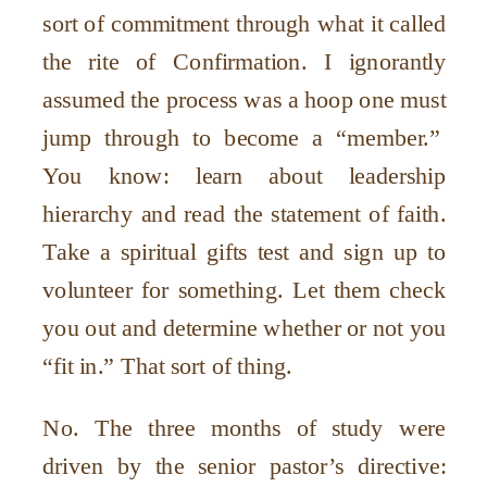
sort of commitment through what it called
the rite of Confirmation. I ignorantly
assumed the process was a hoop one must
jump through to become a “member.”
You know: learn about leadership
hierarchy and read the statement of faith.
Take a spiritual gifts test and sign up to
volunteer for something. Let them check
you out and determine whether or not you
“fit in.” That sort of thing.
No. The three months of study were
driven by the senior pastor’s directive: