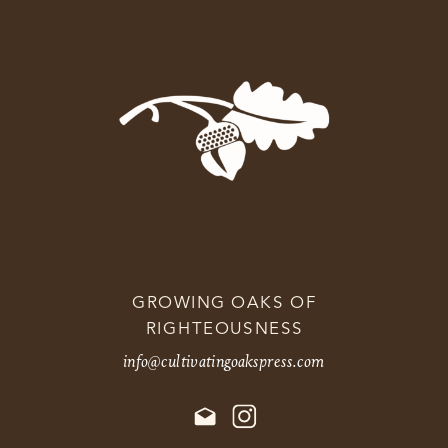
GROWING OAKS OF
RIGHTEOUSNESS
info@cultivatingoakspress.com