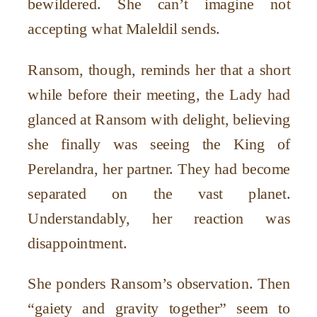
bewildered. She can’t imagine not
accepting what Maleldil sends.
Ransom, though, reminds her that a short
while before their meeting, the Lady had
glanced at Ransom with delight, believing
she finally was seeing the King of
Perelandra, her partner. They had become
separated on the vast planet.
Understandably, her reaction was
disappointment.
She ponders Ransom’s observation. Then
“gaiety and gravity together” seem to