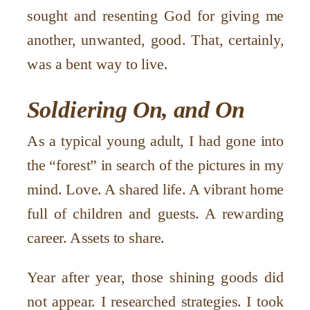
sought and resenting God for giving me
another, unwanted, good. That, certainly,
was a bent way to live.
Soldiering On, and On
As a typical young adult, I had gone into
the “forest” in search of the pictures in my
mind. Love. A shared life. A vibrant home
full of children and guests. A rewarding
career. Assets to share.
Year after year, those shining goods did
not appear. I researched strategies. I took