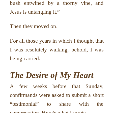
bush entwined by a thorny vine, and
Jesus is untangling it.”
Then they moved on.
For all those years in which I thought that
I was resolutely walking, behold, I was
being carried.
The Desire of My Heart
A few weeks before that Sunday,
confirmands were asked to submit a short
“testimonial” to share with the
congregation. Here’s what I wrote.