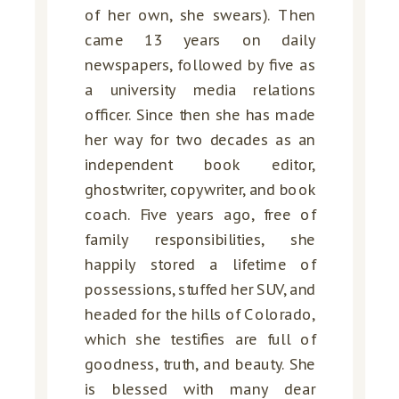
of her own, she swears). Then
came 13 years on daily
newspapers, followed by five as
a university media relations
officer. Since then she has made
her way for two decades as an
independent book editor,
ghostwriter, copywriter, and book
coach. Five years ago, free of
family responsibilities, she
happily stored a lifetime of
possessions, stuffed her SUV, and
headed for the hills of Colorado,
which she testifies are full of
goodness, truth, and beauty. She
is blessed with many dear