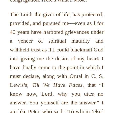
The Lord, the giver of life, has protected,
provided, and pursued me—even as I for
40 years have harbored grievances under
a veneer of spiritual maturity and
withheld trust as if I could blackmail God
into giving me the desire of my heart. I
have finally come to the point in which I
must declare, along with Orual in C. S.
Lewis’s,
Till We Have Faces
, that “I
know now, Lord, why you utter no
answer. You yourself are the answer.” I
am like Peter, who said, “To whom (else]