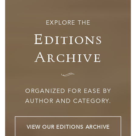
EXPLORE THE
Editions
Archive
I
ORGANIZED FOR EASE BY
AUTHOR AND CATEGORY.
VIEW OUR EDITIONS ARCHIVE