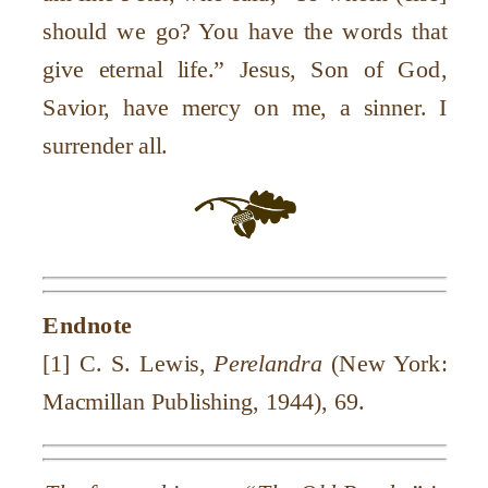
should we go? You have the words that
give eternal life.” Jesus, Son of God,
Savior, have mercy on me, a sinner. I
surrender all.
Endnote
[1] C. S. Lewis,
Perelandra
(New York:
Macmillan Publishing, 1944), 69.