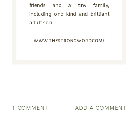
friends and a tiny family,
including one kind and brilliant
adult son.
www.thestrongword.com/
ON
1 COMMENT
ADD A COMMENT
TURNING
FROM
THE
GOOD