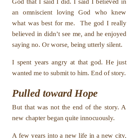
God that I said I did. I said I believed in
an omniscient loving God who knew
what was best for me. The god I really
believed in didn’t see me, and he enjoyed
saying no. Or worse, being utterly silent.
I spent years angry at that god. He just
wanted me to submit to him. End of story.
Pulled toward Hope
But that was not the end of the story. A
new chapter began quite innocuously.
A few years into a new life in a new city,