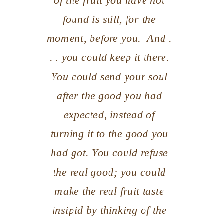
of the fruit you have
not
found is still, for the
moment, before you. And .
. . you could keep it there.
You could send your soul
after the good you had
expected, instead of
turning it to the good you
had got. You could refuse
the real good; you could
make the real fruit taste
insipid by thinking of the