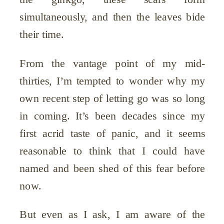
simultaneously, and then the leaves bide
their time.
From the vantage point of my mid-
thirties, I’m tempted to wonder why my
own recent step of letting go was so long
in coming. It’s been decades since my
first acrid taste of panic, and it seems
reasonable to think that I could have
named and been shed of this fear before
now.
But even as I ask, I am aware of the