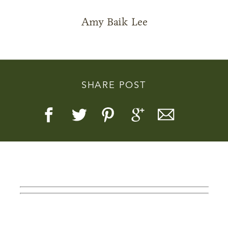
Amy Baik Lee
Story, Value, And Becoming
SHARE POST
More Real