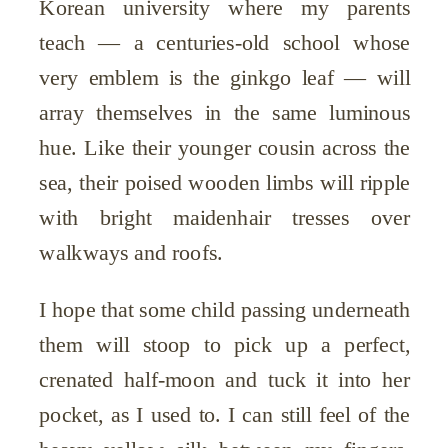
Korean university where my parents
teach — a centuries-old school whose
very emblem is the ginkgo leaf — will
array themselves in the same luminous
hue. Like their younger cousin across the
sea, their poised wooden limbs will ripple
with bright maidenhair tresses over
walkways and roofs.
I hope that some child passing underneath
them will stoop to pick up a perfect,
crenated half-moon and tuck it into her
pocket, as I used to. I can still feel of the