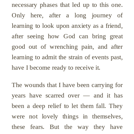
necessary phases that led up to this one.
Only here, after a long journey of
learning to look upon anxiety as a friend,
after seeing how God can bring great
good out of wrenching pain, and after
learning to admit the strain of events past,
have I become ready to receive it.
The wounds that I have been carrying for
years have scarred over — and it has
been a deep relief to let them fall. They
were not lovely things in themselves,
these fears. But the way they have