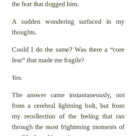
the fear that dogged him.
A sudden wondering surfaced in my
thoughts.
Could I do the same? Was there a “core
fear” that made me fragile?
Yes.
The answer came instantaneously, not
from a cerebral lightning bolt, but from
my recollection of the feeling that ran
through the most frightening moments of