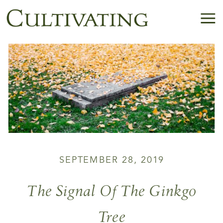
SEPTEMBER 28, 2019
The Signal Of The Ginkgo
Tree