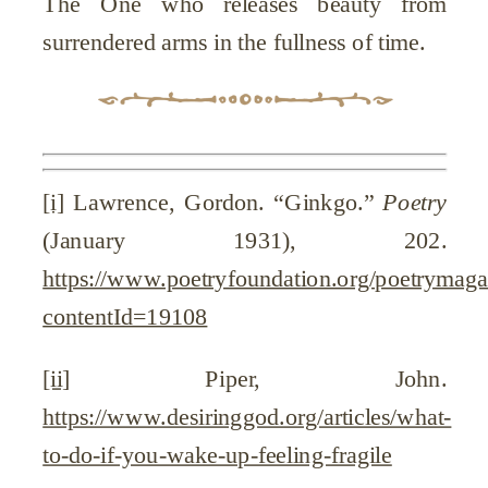
The One who releases beauty from
surrendered arms in the fullness of time.
[i]
Lawrence, Gordon. “Ginkgo.”
Poetry
(January 1931), 202.
https://www.poetryfoundation.org/poetrymag
contentId=19108
[ii]
Piper, John.
https://www.desiringgod.org/articles/what-
to-do-if-you-wake-up-feeling-fragile