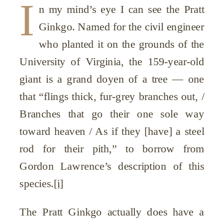
I
n my mind’s eye I can see the Pratt
Ginkgo. Named for the civil engineer
who planted it on the grounds of the
University of Virginia, the 159-year-old
giant is a grand doyen of a tree — one
that “flings thick, fur-grey branches out, /
Branches that go their one sole way
toward heaven / As if they [have] a steel
rod for their pith,” to borrow from
Gordon Lawrence’s description of this
species.
[i]
The Pratt Ginkgo actually does have a