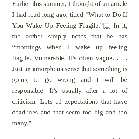
Earlier this summer, I thought of an article
I had read long ago, titled “What to Do If
You Wake Up Feeling Fragile.”
[ii]
In it,
the author simply notes that he has
“mornings when I wake up feeling
fragile. Vulnerable. It’s often vague. . . .
Just an amorphous sense that something is
going to go wrong and I will be
responsible. It’s usually after a lot of
criticism. Lots of expectations that have
deadlines and that seem too big and too
many.”