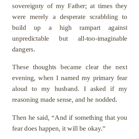
sovereignty of my Father; at times they
were merely a desperate scrabbling to
build up a high rampart against
unpredictable but all-too-imaginable
dangers.
These thoughts became clear the next
evening, when I named my primary fear
aloud to my husband. I asked if my
reasoning made sense, and he nodded.
Then he said, “And if something that you
fear does happen, it will be okay.”