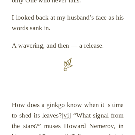
only One who never fails.
I looked back at my husband’s face as his
words sank in.
A wavering, and then — a release.
How does a ginkgo know when it is time
to shed its leaves?
[vi]
“What signal from
the stars?” muses Howard Nemerov, in