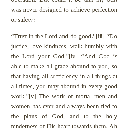
was never designed to achieve perfection
or safety?
“Trust in the Lord and do good.”
[iii]
“Do
justice, love kindness, walk humbly with
the Lord your God.”
[iv]
“And God is
able to make all grace abound to you, so
that having all sufficiency in all things at
all times, you may abound in every good
work.”
[v]
The work of mortal men and
women has ever and always been tied to
the plans of God, and to the holy
tenderness of His heart towards them. Ah