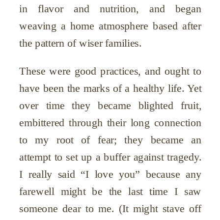
in flavor and nutrition, and began
weaving a home atmosphere based after
the pattern of wiser families.
These were good practices, and ought to
have been the marks of a healthy life. Yet
over time they became blighted fruit,
embittered through their long connection
to my root of fear; they became an
attempt to set up a buffer against tragedy.
I really said “I love you” because any
farewell might be the last time I saw
someone dear to me. (It might stave off