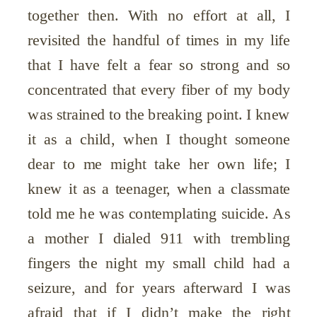
together then. With no effort at all, I
revisited the handful of times in my life
that I have felt a fear so strong and so
concentrated that every fiber of my body
was strained to the breaking point. I knew
it as a child, when I thought someone
dear to me might take her own life; I
knew it as a teenager, when a classmate
told me he was contemplating suicide. As
a mother I dialed 911 with trembling
fingers the night my small child had a
seizure, and for years afterward I was
afraid that if I didn’t make the right