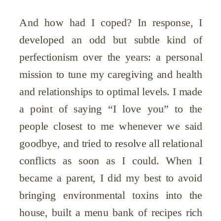
And how had I coped? In response, I
developed an odd but subtle kind of
perfectionism over the years: a personal
mission to tune my caregiving and health
and relationships to optimal levels. I made
a point of saying “I love you” to the
people closest to me whenever we said
goodbye, and tried to resolve all relational
conflicts as soon as I could. When I
became a parent, I did my best to avoid
bringing environmental toxins into the
house, built a menu bank of recipes rich