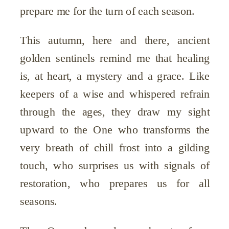
prepare me for the turn of each season.
This autumn, here and there, ancient
golden sentinels remind me that healing
is, at heart, a mystery and a grace. Like
keepers of a wise and whispered refrain
through the ages, they draw my sight
upward to the One who transforms the
very breath of chill frost into a gilding
touch, who surprises us with signals of
restoration, who prepares us for all
seasons.