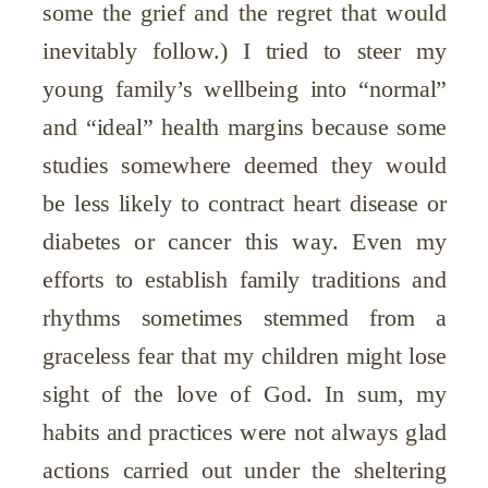
some the grief and the regret that would
inevitably follow.) I tried to steer my
young family’s wellbeing into “normal”
and “ideal” health margins because some
studies somewhere deemed they would
be less likely to contract heart disease or
diabetes or cancer this way. Even my
efforts to establish family traditions and
rhythms sometimes stemmed from a
graceless fear that my children might lose
sight of the love of God. In sum, my
habits and practices were not always glad
actions carried out under the sheltering