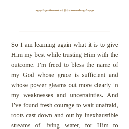
So I am learning again what it is to give
Him my best while trusting Him with the
outcome. I’m freed to bless the name of
my God whose grace is sufficient and
whose power gleams out more clearly in
my weaknesses and uncertainties. And
I’ve found fresh courage to wait unafraid,
roots cast down and out by inexhaustible
streams of living water, for Him to