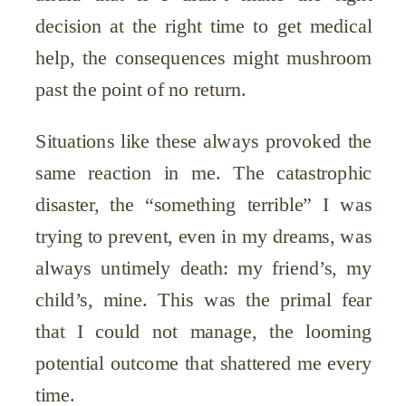
decision at the right time to get medical
help, the consequences might mushroom
past the point of no return.
Situations like these always provoked the
same reaction in me. The catastrophic
disaster, the “something terrible” I was
trying to prevent, even in my dreams, was
always untimely death: my friend’s, my
child’s, mine. This was the primal fear
that I could not manage, the looming
potential outcome that shattered me every
time.