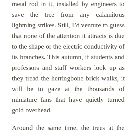
metal rod in it, installed by engineers to
save the tree from any calamitous
lightning strikes. Still, I’d venture to guess
that none of the attention it attracts is due
to the shape or the electric conductivity of
its branches. This autumn, if students and
professors and staff workers look up as
they tread the herringbone brick walks, it
will be to gaze at the thousands of
miniature fans that have quietly turned
gold overhead.
Around the same time, the trees at the