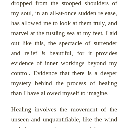
dropped from the stooped shoulders of
my soul, in an all-at-once sudden release,
has allowed me to look at them truly, and
marvel at the rustling sea at my feet. Laid
out like this, the spectacle of surrender
and relief
is
beautiful, for it provides
evidence of inner workings beyond my
control. Evidence that there is a deeper
mystery behind the process of healing
than I have allowed myself to imagine.
Healing involves the movement of the
unseen and unquantifiable, like the wind