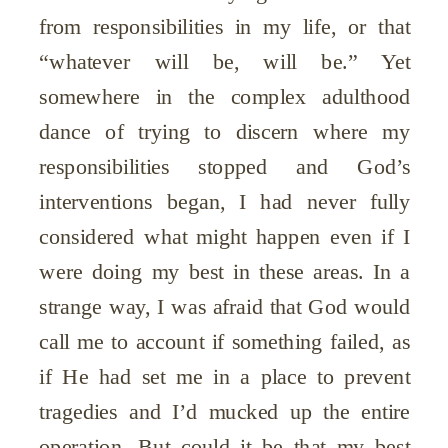
from responsibilities in my life, or that
“whatever will be, will be.” Yet
somewhere in the complex adulthood
dance of trying to discern where my
responsibilities stopped and God’s
interventions began, I had never fully
considered what might happen even if I
were doing my best in these areas. In a
strange way, I was afraid that God would
call me to account if something failed, as
if He had set me in a place to prevent
tragedies and I’d mucked up the entire
operation. But could it be that my best