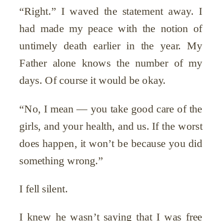
“Right.” I waved the statement away. I
had made my peace with the notion of
untimely death earlier in the year. My
Father alone knows the number of my
days. Of course it would be okay.
“No, I mean — you take good care of the
girls, and your health, and us. If the worst
does happen, it won’t be because you did
something wrong.”
I fell silent.
I knew he wasn’t saying that I was free