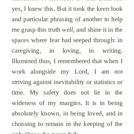
yes, I knew this. But it took the keen look
and particular phrasing of another to help
me grasp this truth
well,
and shine it in the
spaces where fear had seeped through: in
caregiving, in loving, in writing.
Illumined thus, I remembered that when I
work alongside my Lord, I am not
striving against inevitability or statistics or
time. My safety does not lie in the
wideness of my margins. It is in being
absolutely known, in being loved, and in
choosing to remain in the keeping of the