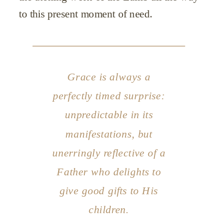
to this present moment of need.
Grace is always a
perfectly timed surprise:
unpredictable in its
manifestations, but
unerringly reflective of a
Father who delights to
give good gifts to His
children.