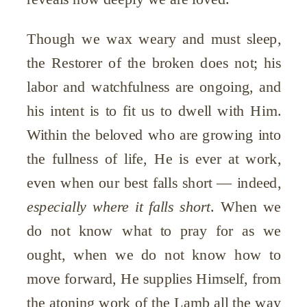
Though we wax weary and must sleep,
the Restorer of the broken does not; his
labor and watchfulness are ongoing, and
his intent is to fit us to dwell with Him.
Within the beloved who are growing into
the fullness of life, He is ever at work,
even when our best falls short — indeed,
especially where it falls short
. When we
do not know what to pray for as we
ought, when we do not know how to
move forward, He supplies Himself, from
the atoning work of the Lamb all the way