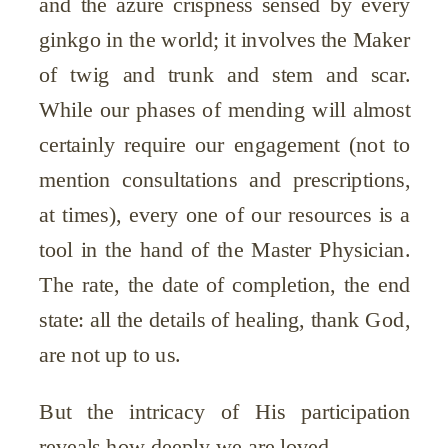
and the azure crispness sensed by every
ginkgo in the world; it involves the Maker
of twig and trunk and stem and scar.
While our phases of mending will almost
certainly require our engagement (not to
mention consultations and prescriptions,
at times), every one of our resources is a
tool in the hand of the Master Physician.
The rate, the date of completion, the end
state: all the details of healing, thank God,
are not up to us.
But the intricacy of His participation
reveals how deeply we are loved.