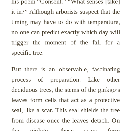
his poem “Consent.” “What senses [take]
it in?” Although arborists suspect that the
timing may have to do with temperature,
no one can predict exactly which day will
trigger the moment of the fall for a
specific tree.
But there is an observable, fascinating
process of preparation. Like other
deciduous trees, the stems of the ginkgo’s
leaves form cells that act as a protective
seal, like a scar. This seal shields the tree
from disease once the leaves detach. On
the ginkgo, these scars form