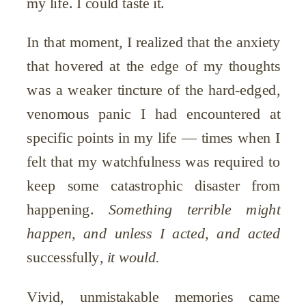
my life. I could taste it.
In that moment, I realized that the anxiety
that hovered at the edge of my thoughts
was a weaker tincture of the hard-edged,
venomous panic I had encountered at
specific points in my life — times when I
felt that my watchfulness was required to
keep some catastrophic disaster from
happening.
Something terrible might
happen, and unless I acted, and acted
successfully
, it would.
Vivid, unmistakable memories came