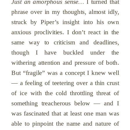
Just an amorphous sense…
I turned that
phrase over in my thoughts, almost idly,
struck by Piper’s insight into his own
anxious proclivities. I don’t react in the
same way to criticism and deadlines,
though I have buckled under the
withering attention and pressure of both.
But “fragile” was a concept I knew well
— a feeling of teetering over a thin crust
of ice with the cold throttling threat of
something treacherous below — and I
was fascinated that at least one man was
able to pinpoint the name and nature of