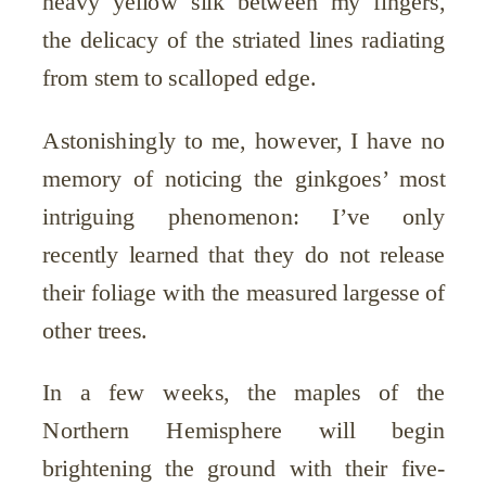
heavy yellow silk between my fingers,
the delicacy of the striated lines radiating
from stem to scalloped edge.
Astonishingly to me, however, I have no
memory of noticing the ginkgoes’ most
intriguing phenomenon: I’ve only
recently learned that they do not release
their foliage with the measured largesse of
other trees.
In a few weeks, the maples of the
Northern Hemisphere will begin
brightening the ground with their five-