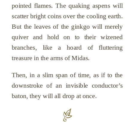
pointed flames. The quaking aspens will
scatter bright coins over the cooling earth.
But the leaves of the ginkgo will merely
quiver and hold on to their wizened
branches, like a hoard of fluttering
treasure in the arms of Midas.
Then, in a slim span of time, as if to the
downstroke of an invisible conductor’s
baton, they will all drop at once.