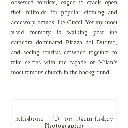
obsessed tourists, eager to crack open
their billfolds for popular clothing and
accessory brands like Gucci. Yet my most
vivid memory is walking past the
cathedral-dominated Piazza del Duomo,
and seeing tourists crowded together to
take selfies with the façade of Milan’s
most famous church in the background.
B.Lisbon2 – (c) Tom Darin Liskey
Photographer