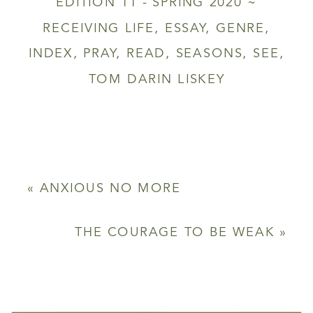
EDITION 11 - SPRING 2020 ~
RECEIVING LIFE
,
ESSAY
,
GENRE
,
INDEX
,
PRAY
,
READ
,
SEASONS
,
SEE
,
TOM DARIN LISKEY
«
ANXIOUS NO MORE
THE COURAGE TO BE WEAK
»