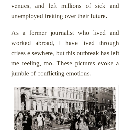
venues, and left millions of sick and
unemployed fretting over their future.
As a former journalist who lived and
worked abroad, I have lived through
crises elsewhere, but this outbreak has left
me reeling, too. These pictures evoke a
jumble of conflicting emotions.