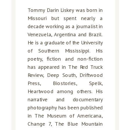
Tommy Darin Liskey was born in
Missouri but spent nearly a
decade working as a journalist in
Venezuela, Argentina and Brazil.
He is a graduate of the University
of Southern Mississippi. His
poetry, fiction and non-fiction
has appeared in The Red Truck
Review, Deep South, Driftwood
Press, Biostories, Spelk,
Heartwood among others. His
narrative and documentary
photography has been published
in The Museum of Americana,
Change 7, The Blue Mountain