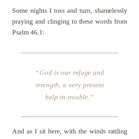
Some nights I toss and turn, shamelessly
praying and clinging to these words from
Psalm 46.1:
“God is our refuge and
strength, a very present
help in trouble.”
And as I sit here, with the winds rattling