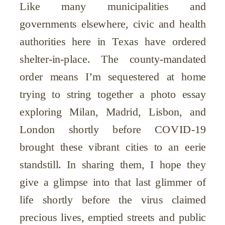
Like many municipalities and
governments elsewhere, civic and health
authorities here in Texas have ordered
shelter-in-place. The county-mandated
order means I’m sequestered at home
trying to string together a photo essay
exploring Milan, Madrid, Lisbon, and
London shortly before COVID-19
brought these vibrant cities to an eerie
standstill. In sharing them, I hope they
give a glimpse into that last glimmer of
life shortly before the virus claimed
precious lives, emptied streets and public