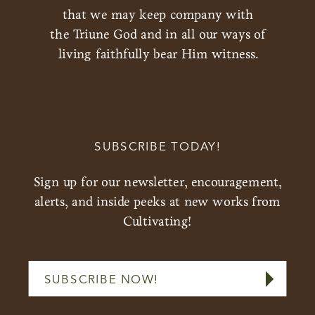
that we may keep company with
the Triune God and in all our ways of
living faithfully bear Him witness.
SUBSCRIBE TODAY!
Sign up for our newsletter, encouragement,
alerts, and inside peeks at new works from
Cultivating!
SUBSCRIBE NOW!