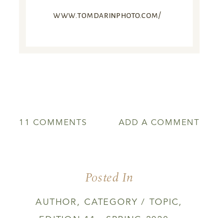
www.tomdarinphoto.com/
ON
11 COMMENTS
ADD A COMMENT
THE
LAST
GLIMMER
Posted In
AUTHOR
,
CATEGORY / TOPIC
,