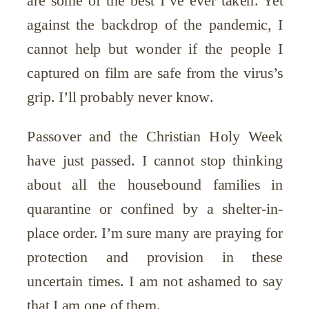
against the backdrop of the pandemic, I
cannot help but wonder if the people I
captured on film are safe from the virus’s
grip. I’ll probably never know.
Passover and the Christian Holy Week
have just passed. I cannot stop thinking
about all the housebound families in
quarantine or confined by a shelter-in-
place order. I’m sure many are praying for
protection and provision in these
uncertain times. I am not ashamed to say
that I am one of them.