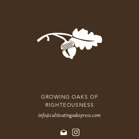
GROWING OAKS OF
RIGHTEOUSNESS
info@cultivatingoakspress.com