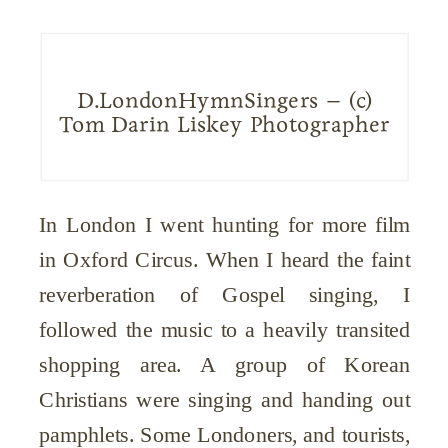
D.LondonHymnSingers – (c)
Tom Darin Liskey Photographer
In London I went hunting for more film
in Oxford Circus. When I heard the faint
reverberation of Gospel singing, I
followed the music to a heavily transited
shopping area. A group of Korean
Christians were singing and handing out
pamphlets. Some Londoners, and tourists,