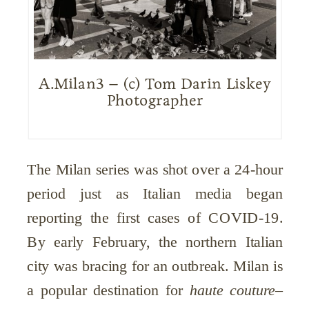
A.Milan3 – (c) Tom Darin Liskey
Photographer
The Milan series was shot over a 24-hour
period just as Italian media began
reporting the first cases of COVID-19.
By early February, the northern Italian
city was bracing for an outbreak. Milan is
a popular destination for
haute couture
–