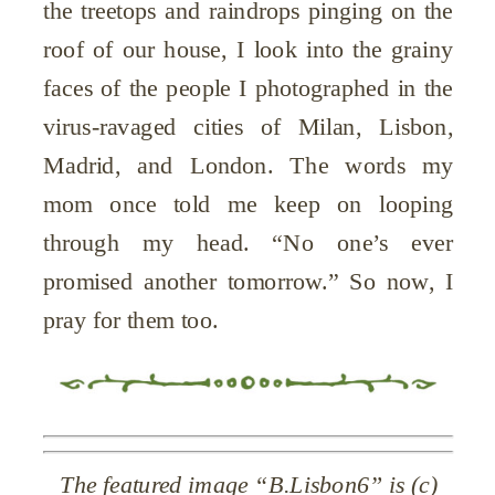
the treetops and raindrops pinging on the
roof of our house, I look into the grainy
faces of the people I photographed in the
virus-ravaged cities of Milan, Lisbon,
Madrid, and London. The words my
mom once told me keep on looping
through my head. “No one’s ever
promised another tomorrow.” So now, I
pray for them too.
The featured image “B.Lisbon6” is (c)