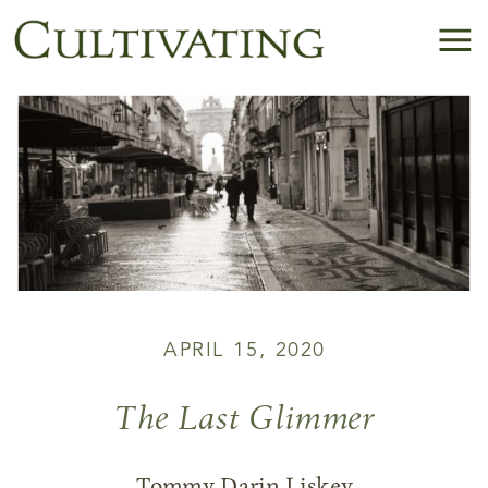
APRIL 15, 2020
The Last Glimmer
Tommy Darin Liskey