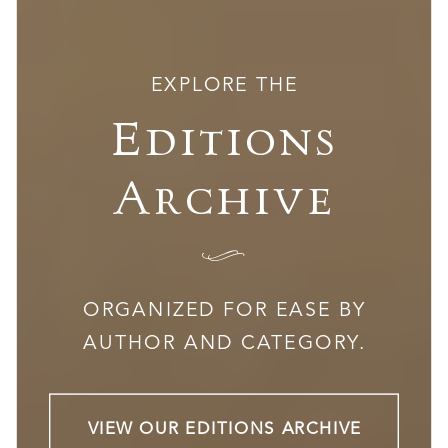
EXPLORE THE
Editions
Archive
I
ORGANIZED FOR EASE BY
AUTHOR AND CATEGORY.
VIEW OUR EDITIONS ARCHIVE