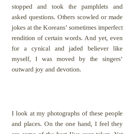
stopped and took the pamphlets and
asked questions. Others scowled or made
jokes at the Koreans’ sometimes imperfect
rendition of certain words. And yet, even
for a cynical and jaded believer like
myself, I was moved by the singers’
outward joy and devotion.
I look at my photographs of these people
and places. On the one hand, I feel they
are some of the best I’ve ever taken. Yet