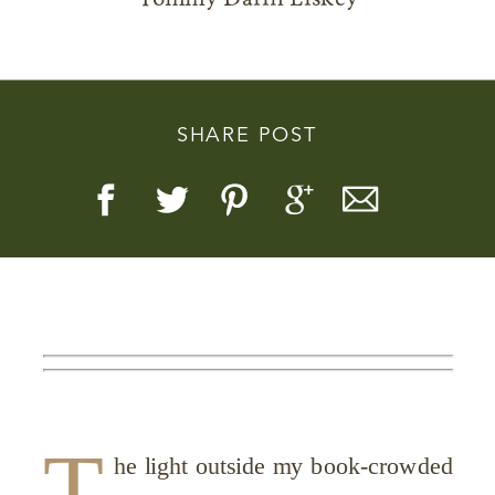
SHARE POST
Story, Value, And Becoming
More Real
T
he light outside my book-crowded