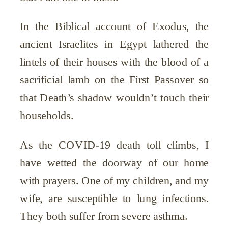
In the Biblical account of Exodus, the
ancient Israelites in Egypt lathered the
lintels of their houses with the blood of a
sacrificial lamb on the First Passover so
that Death’s shadow wouldn’t touch their
households.
As the COVID-19 death toll climbs, I
have wetted the doorway of our home
with prayers. One of my children, and my
wife, are susceptible to lung infections.
They both suffer from severe asthma.