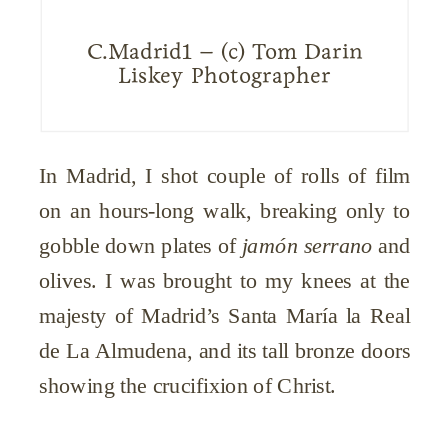
C.Madrid1 – (c) Tom Darin
Liskey Photographer
In Madrid, I shot couple of rolls of film
on an hours-long walk, breaking only to
gobble down plates of
jamón serrano
and
olives. I was brought to my knees at the
majesty of Madrid’s Santa María la Real
de La Almudena, and its tall bronze doors
showing the crucifixion of Christ.