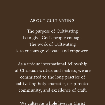
ABOUT CULTIVATING
The purpose of Cultivating
is to give God’s people courage.
The work of Cultivating
is to encourage, elevate, and empower.
As a unique international fellowship
of Christian writers and makers, we are
committed to the long practice of
cultivating holy character, deep-rooted
community, and excellence of craft.
We cultivate whole lives in Christ