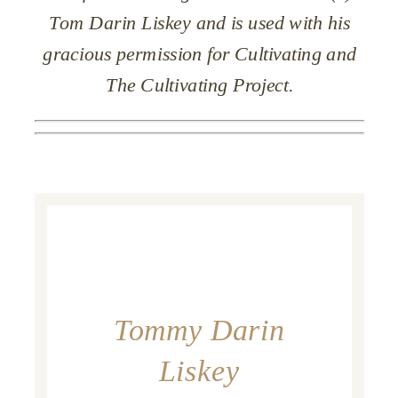
Tom Darin Liskey and is used with his
gracious permission for Cultivating and
The Cultivating Project.
Tommy Darin
Liskey