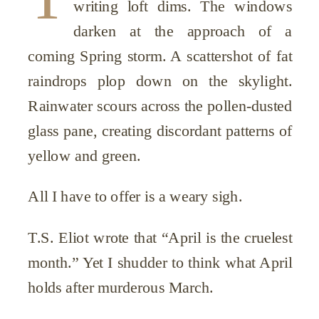
writing loft dims. The windows
darken at the approach of a
coming Spring storm. A scattershot of fat
raindrops plop down on the skylight.
Rainwater scours across the pollen-dusted
glass pane, creating discordant patterns of
yellow and green.
All I have to offer is a weary sigh.
T.S. Eliot wrote that “April is the cruelest
month.” Yet I shudder to think what April
holds after murderous March.