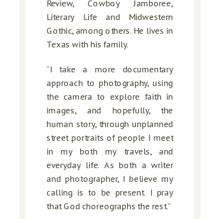
Review, Cowboy Jamboree,
Literary Life and Midwestern
Gothic, among others. He lives in
Texas with his family.
“I take a more documentary
approach to photography, using
the camera to explore faith in
images, and hopefully, the
human story, through unplanned
street portraits of people I meet
in my both my travels, and
everyday life. As both a writer
and photographer, I believe my
calling is to be present. I pray
that God choreographs the rest.”