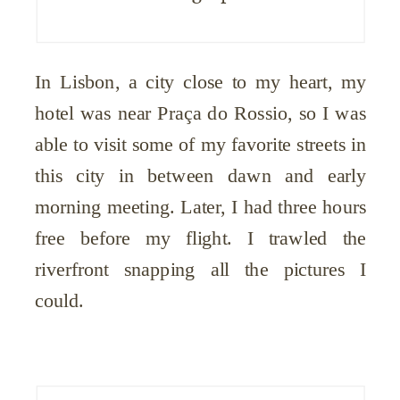
In Lisbon, a city close to my heart, my
hotel was near Praça do Rossio, so I was
able to visit some of my favorite streets in
this city in between dawn and early
morning meeting. Later, I had three hours
free before my flight. I trawled the
riverfront snapping all the pictures I
could.