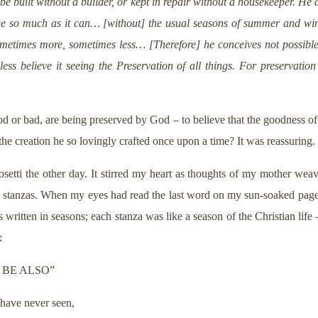
 built without a builder, or kept in repair without a housekeeper. He
e so much as it can… [without] the usual seasons of summer and wint
sometimes more, sometimes less… [Therefore] he conceives not possible
less believe it seeing the Preservation of all things. For preservatio
ood or bad, are being preserved by God – to believe that the goodness of
he creation he so lovingly crafted once upon a time? It was reassuring.
etti the other day. It stirred my heart as thoughts of my mother wea
e stanzas. When my eyes had read the last word on my sun-soaked page, 
 written in seasons; each stanza was like a season of the Christian life –
:
 BE ALSO”
 have never seen,