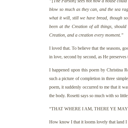
“[The Parson] sees not how a house could be
blow so much as they can, and the sea rag
what it will, still we have bread, though 
been at the Creation of all things, should 
Creation, and a creation every moment.”
I loved that. To believe that the seasons, g
in love, second by second, as He preserves t
I happened upon this poem by Christina Ros
such a picture of completion in three simpl
poem, it suddenly occurred to me that it was
the body. Rosetti says so much with so little
“THAT WHERE I AM, THERE YE MAY
How know I that it looms lovely that land I