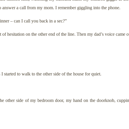
 to answer a call from my mom. I remember giggling into the phone.
nner – can I call you back in a sec?”
t of hesitation on the other end of the line. Then my dad’s voice came ov
started to walk to the other side of the house for quiet.
the other side of my bedroom door, my hand on the doorknob, cuppin