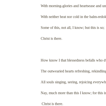
With morning-glories and heartsease and u
With neither heat nor cold in the balm-redol
Some of this, not all, I know; but this is so;
Christ is there.
How know I that blessedness befalls who dw
The outwearied hearts refreshing, rekindlin
All souls singing, seeing, rejoicing everyw
Nay, much more than this I know; for this is
Christ is there.