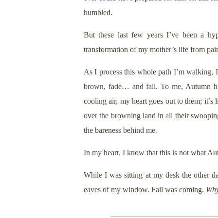
humbled.
But these last few years I’ve been a hyp
transformation of my mother’s life from pai
As I process this whole path I’m walking, I
brown, fade… and fall. To me, Autumn has
cooling air, my heart goes out to them; it’s
over the browning land in all their swooping
the bareness behind me.
In my heart, I know that this is not what Aut
While I was sitting at my desk the other da
eaves of my window. Fall was coming.
Wh