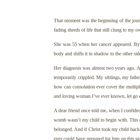
That moment was the beginning of the journ
fading shreds of life that still clung to my 
She was 55 when her cancer appeared. By th
body and shifts it in shadow to the other side
Her diagnosis was almost two years ago. Af
temporarily crippled. My siblings, my fathe
how can consolation ever cover the multipl
and loving woman I’ve ever known, let go of
A dear friend once told me, when I confided 
womb wasn’t my child to begin with. This ch
belonged. And if Christ took my child back 
ever could have prepared for him on this si