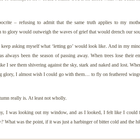
ocrite – refusing to admit that the same truth applies to my mother
n to glory would outweigh the waves of grief that would drench our sou
 keep asking myself what ‘letting go’ would look like. And in my mind’s
 always been the season of passing away. When trees lose their eme
 like I see them shivering against the sky, stark and naked and lost. Whe
 glory, I almost wish I could go with them… to fly on feathered wings t
umn really is. At least not wholly.
y, I was looking out my window, and as I looked, I felt like I could f
y?
What was the point, if it was just a harbinger of bitter cold and the hi