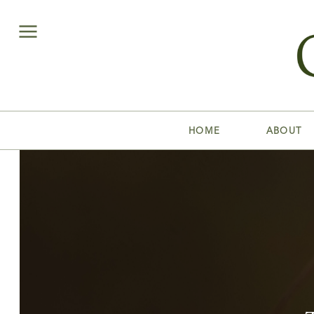
HOME
ABOUT