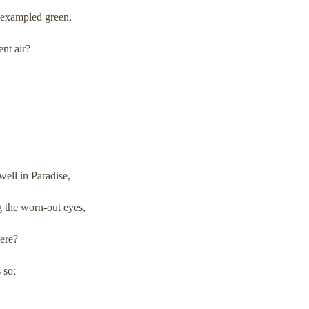
nexampled green,
ent air?
ell in Paradise,
g the worn-out eyes,
here?
 so;