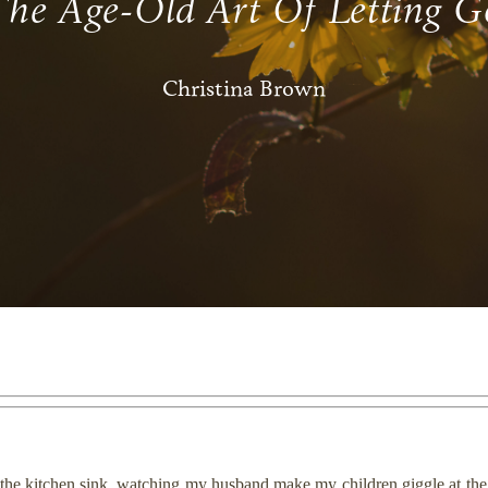
The Age-Old Art Of Letting G
Christina Brown
he kitchen sink, watching my husband make my children giggle at the di