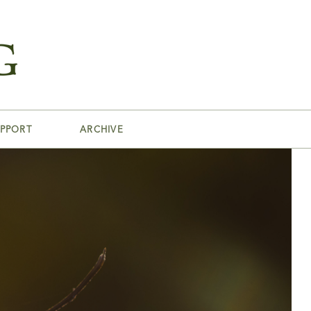
PPORT
ARCHIVE