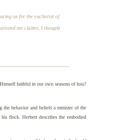
aring us for the eucharist of
on around me claims, I thought
 Himself faithful in our own seasons of loss?
g the behavior and beliefs a minister of the
 his flock. Herbert describes the embodied