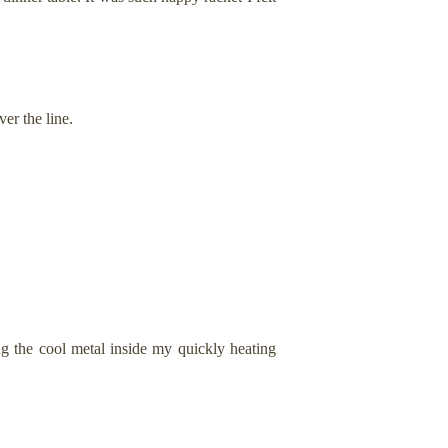
er the line.
g the cool metal inside my quickly heating