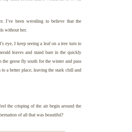
. I’ve been wrestling to believe that the
ls without her.
 eye, I keep seeing a leaf on a tree turn to
rald leaves and stand bare in the quickly
n the geese fly south for the winter and pass
o a better place, leaving the stark chill and
eel the crisping of the air begin around the
bernation of all that was beautiful?