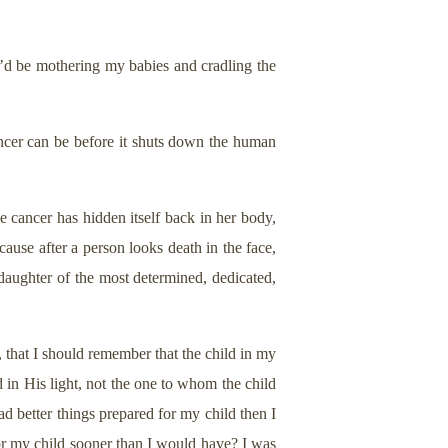
I’d be mothering my babies and cradling the
ancer can be before it shuts down the human
 cancer has hidden itself back in her body,
ause after a person looks death in the face,
daughter of the most determined, dedicated,
, that I should remember that the child in my
 in His light, not the one to whom the child
d better things prepared for my child then I
for my child sooner than I would have? I was