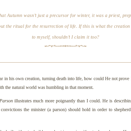
at Autumn wasn’t just a precursor for winter, it was a priest, prep
t the ritual for the resurrection of life. If this is what the creati
to myself, shouldn’t I claim it too?
ar in his own creation, turning death into life, how could He not prove
 with the natural world was humbling in that moment.
 Parson
illustrates much more poignantly than I could. He is describin
 convictions the minister (a parson) should hold in order to shepherd