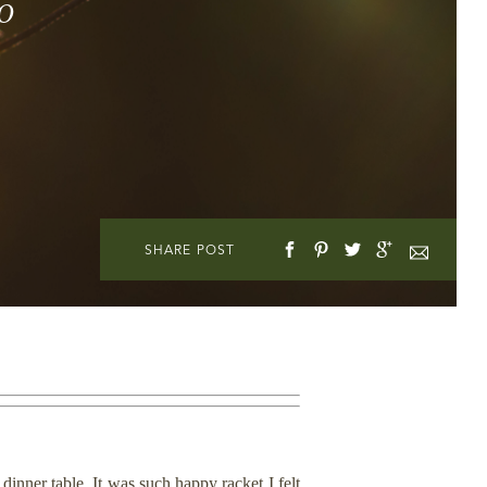
o
SHARE POST
nner table. It was such happy racket I felt