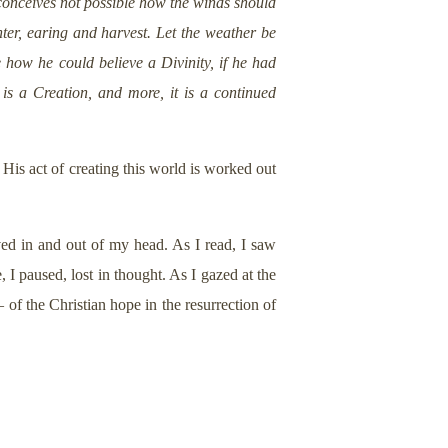
 conceives not possible how the winds should
er, earing and harvest. Let the weather be
 how he could believe a Divinity, if he had
n is a Creation, and more, it is a continued
 His act of creating this world is worked out
ved in and out of my head. As I read, I saw
I paused, lost in thought. As I gazed at the
 of the Christian hope in the resurrection of