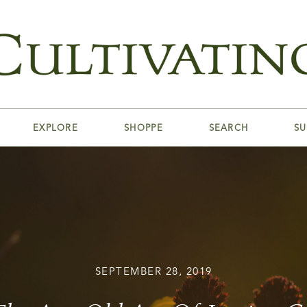
EXPLORE
SHOPPE
SEARCH
SU
SEPTEMBER 28, 2019