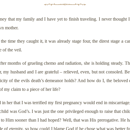
ey that my family and I have yet to finish traveling. I never thought 
own mother.
e time they caught it, it was already stage four, the direst stage a c
 of the veil.
ter months of grueling chemo and radiation, she is holding steady. The
r, my husband and I are grateful – relieved, even, but not consoled. Bec
icity of the evils death’s demeanor holds? And how do I, the beloved 
 my claim to a piece of her life?
in her that I was terrified my first pregnancy would end in miscarriage
ild was God’s. I was just the one privileged enough to raise that child
to Him sooner than I had hoped? Well, that was His prerogative. He ha
de of eternity, so how could I blame God if he chose what was better 