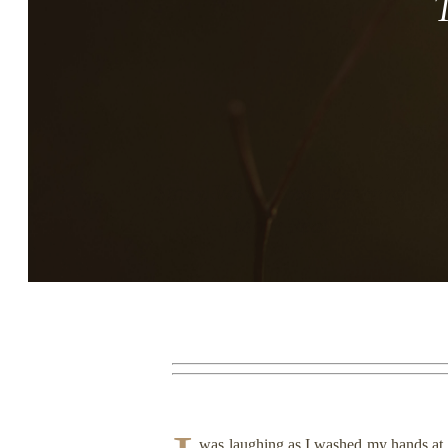
Story, Value, And Becoming
More Real
was laughing as I washed my hands at t