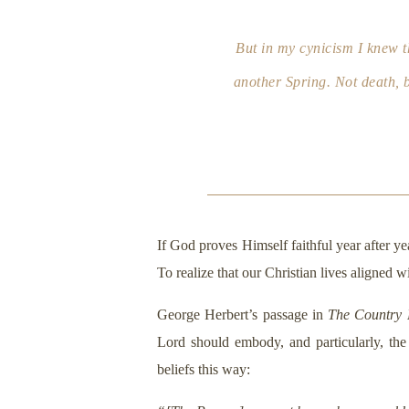
But in my cynicism I knew th
another Spring. Not death, bu
If God proves Himself faithful year after ye
To realize that our Christian lives aligned
George Herbert’s passage in
The Country
Lord should embody, and particularly, the
beliefs this way: