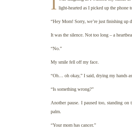
I
light-hearted as I picked up the phone
“Hey Mom! Sorry, we’re just finishing up di
It was the silence. Not too long – a heartbea
“No.”
My smile fell off my face.
“Oh… oh okay,” I said, drying my hands as I 
“Is something wrong?”
Another pause. I paused too, standing on 
palm.
“Your mom has cancer.”