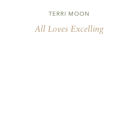
TERRI MOON
All Loves Excelling