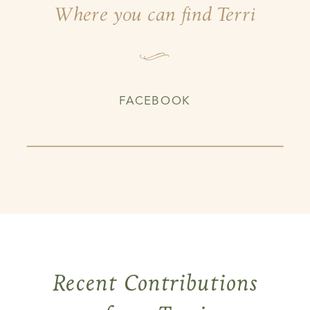
Where you can find Terri
I
FACEBOOK
Recent Contributions