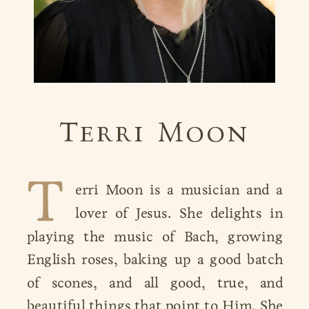
Terri Moon
T
erri Moon is a musician and a
lover of Jesus. She delights in
playing the music of Bach, growing
playing the music of Bach,
English roses, baking up a good batch
of scones, and all good, true, and
beautiful things that point to Him. She