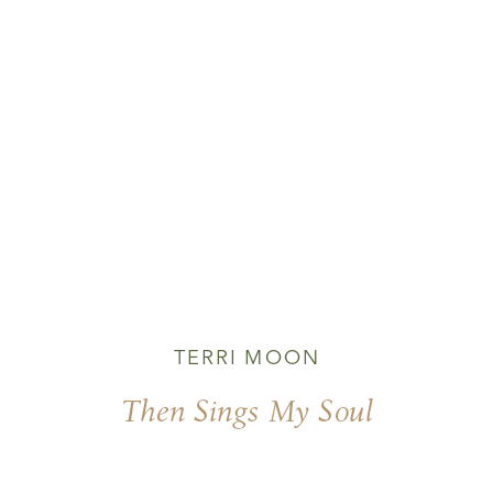
TERRI MOON
Then Sings My Soul