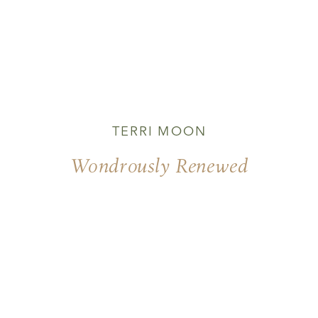
TERRI MOON
Wondrously Renewed