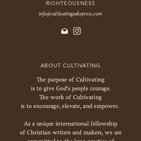
RIGHTEOUSNESS
info@cultivatingoakspress.com
ABOUT CULTIVATING
The purpose of Cultivating
is to give God’s people courage.
The work of Cultivating
is to encourage, elevate, and empower.
As a unique international fellowship
of Christian writers and makers, we are