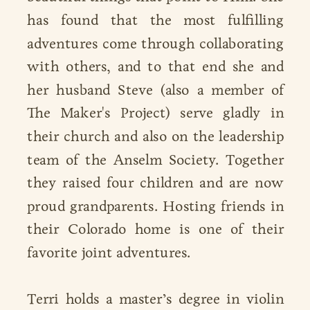
has found that the most fulfilling
adventures come through collaborating
with others, and to that end she and
her husband Steve (also a member of
The Maker's Project) serve gladly in
their church and also on the leadership
team of the Anselm Society. Together
they raised four children and are now
proud grandparents. Hosting friends in
their Colorado home is one of their
favorite joint adventures.
Terri holds a master’s degree in violin