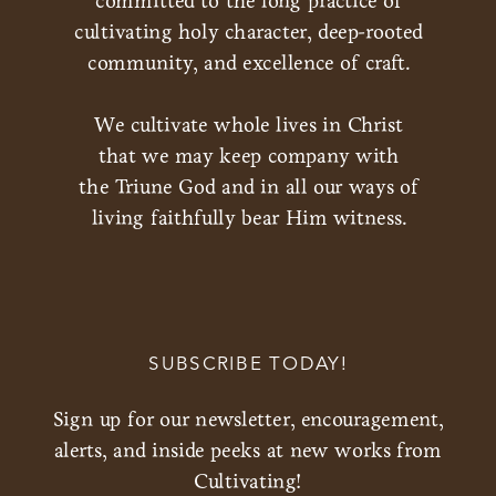
committed to the long practice of
cultivating holy character, deep-rooted
community, and excellence of craft.
We cultivate whole lives in Christ
that we may keep company with
the Triune God and in all our ways of
living faithfully bear Him witness.
SUBSCRIBE TODAY!
Sign up for our newsletter, encouragement,
alerts, and inside peeks at new works from
Cultivating!