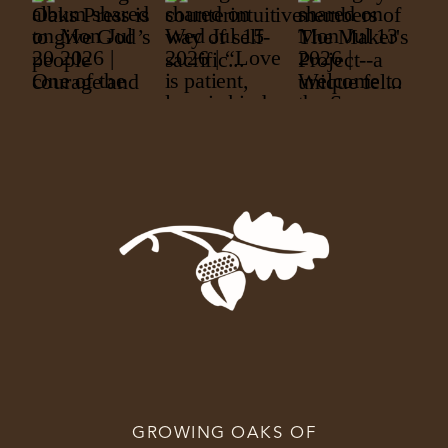
GROWING OAKS OF