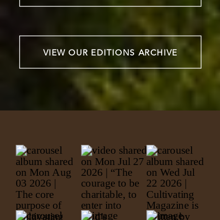
VIEW OUR EDITIONS ARCHIVE