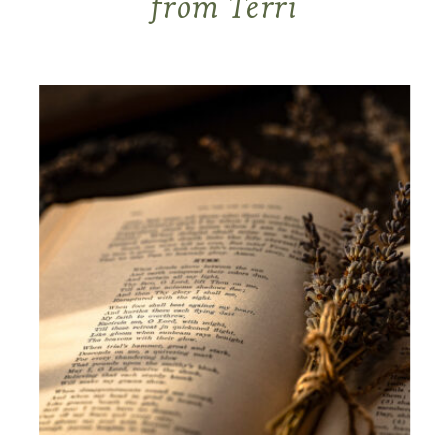
from Terri