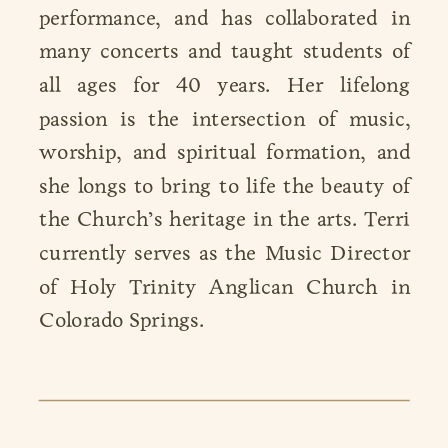
performance, and has collaborated in
many concerts and taught students of
all ages for 40 years. Her lifelong
passion is the intersection of music,
worship, and spiritual formation, and
she longs to bring to life the beauty of
the Church’s heritage in the arts. Terri
currently serves as the Music Director
of Holy Trinity Anglican Church in
Colorado Springs.