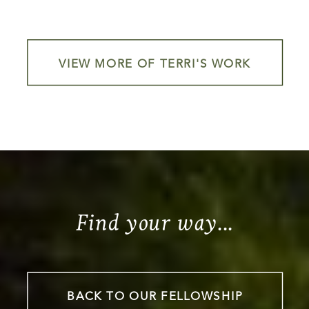
VIEW MORE OF TERRI'S WORK
Find your way...
BACK TO OUR FELLOWSHIP