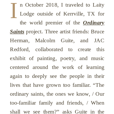
I
n October 2018, I traveled to Laity
Lodge outside of Kerrville, TX for
the world premier of the
Ordinary
Saints
project. Three artist friends: Bruce
Herman, Malcolm Guite, and JAC
Redford, collaborated to create this
exhibit of painting, poetry, and music
centered around the work of learning
again to deeply see the people in their
lives that have grown too familiar. “The
ordinary saints, the ones we know, / Our
too-familiar family and friends, / When
shall we see them?” asks Guite in the