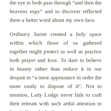
the eye to both pass through “and then the
heavens espy” and to discover reflected
there a better word about my own face.
Ordinary Saints
created a holy space
within which those of us gathered
together might protect as well as practice
both prayer and love.
To dare to believe
in beauty rather than reduce it in our
despair to “a mere appearance in order the
more easily to dispose of it”. Not to
mention,
Laity Lodge never fails to craft
their retreats with such artful attention to