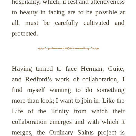
hospitality, which, if rest and attentiveness
to beauty in facing are to be possible at
all, must be carefully cultivated and
protected.
Having turned to face Herman, Guite,
and Redford’s work of collaboration, I
find myself wanting to do something
more than look; I want to join in. Like the
Life of the Trinity from which their
collaboration emerges and with which it
merges, the Ordinary Saints project is