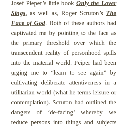
Josef Pieper’s little book
Only the Lover
Sings
,
as well as, Roger Scruton’s
The
Face of God
.
Both of these authors had
captivated me by pointing to the face as
the primary threshold over which the
transcendent reality of personhood spills
into the material world. Peiper had been
urging
me to “learn to see again” by
cultivating deliberate attentiveness in a
utilitarian world (what he terms leisure or
contemplation). Scruton had outlined the
dangers of ‘de-facing’ whereby we
reduce persons into things and subjects