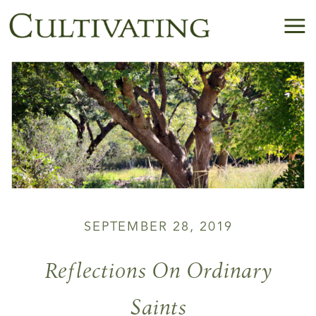
SEPTEMBER 28, 2019
Reflections On Ordinary
Saints