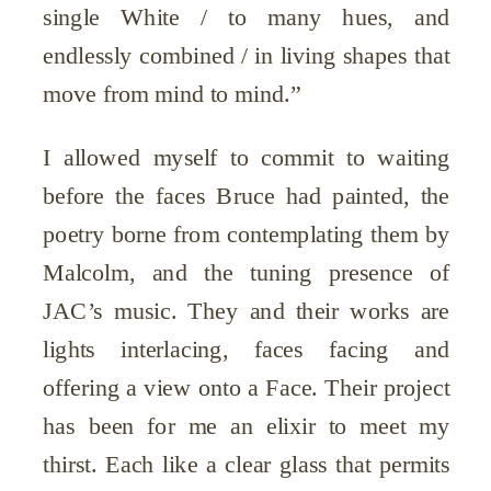
single White / to many hues, and
endlessly combined / in living shapes that
move from mind to mind.”
I allowed myself to commit to waiting
before the faces Bruce had painted, the
poetry borne from contemplating them by
Malcolm, and the tuning presence of
JAC’s music. They and their works are
lights interlacing, faces facing and
offering a view onto a Face. Their project
has been for me an elixir to meet my
thirst. Each like a clear glass that permits