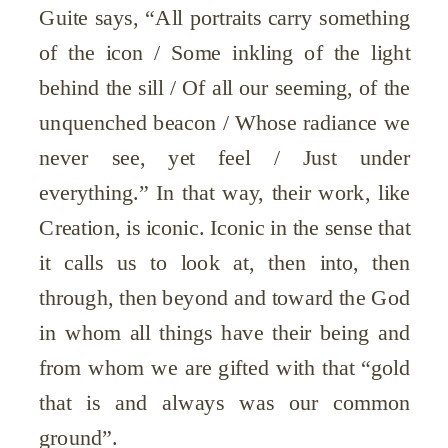
Guite says, “All portraits carry something
of the icon / Some inkling of the light
behind the sill / Of all our seeming, of the
unquenched beacon / Whose radiance we
never see, yet feel / Just under
everything.” In that way, their work, like
Creation, is iconic. Iconic in the sense that
it calls us to look at, then into, then
through, then beyond and toward the God
in whom all things have their being and
from whom we are gifted with that “gold
that is and always was our common
ground”.