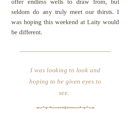
offer endless wells to draw from, but
seldom do any truly meet our thirsts. I
was hoping this weekend at Laity would
be different.
I was looking to look and
hoping to be given eyes to
see.