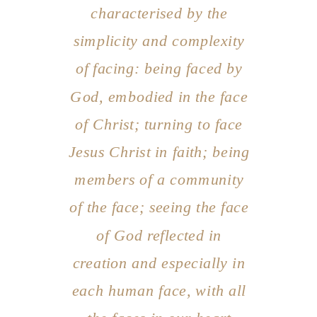
characterised by the
simplicity and complexity
of facing: being faced by
God, embodied in the face
of Christ; turning to face
Jesus Christ in faith; being
members of a community
of the face; seeing the face
of God reflected in
creation and especially in
each human face, with all