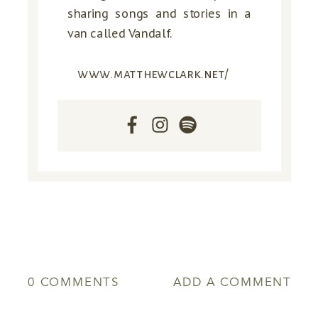
sharing songs and stories in a
van called Vandalf.
www.matthewclark.net/
0 COMMENTS
ADD A COMMENT