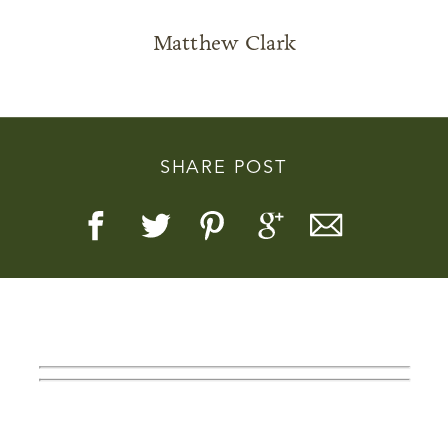
Matthew Clark
Story, Value, And Becoming
SHARE POST
More Real