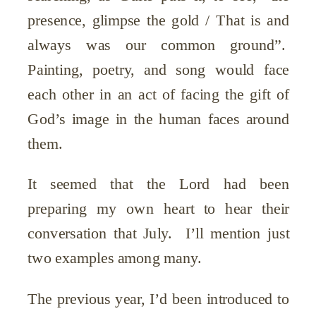
presence, glimpse the gold / That is and
always was our common ground”.
Painting, poetry, and song would face
each other in an act of facing the gift of
God’s image in the human faces around
them.
It seemed that the Lord had been
preparing my own heart to hear their
conversation that July. I’ll mention just
two examples among many.
The previous year, I’d been introduced to