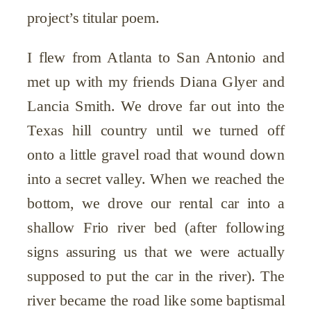
project’s titular poem.
I flew from Atlanta to San Antonio and
met up with my friends Diana Glyer and
Lancia Smith. We drove far out into the
Texas hill country until we turned off
onto a little gravel road that wound down
into a secret valley. When we reached the
bottom, we drove our rental car into a
shallow Frio river bed (after following
signs assuring us that we were actually
supposed to put the car in the river). The
river became the road like some baptismal