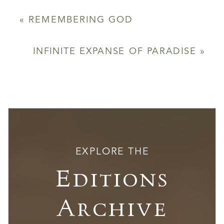
«
REMEMBERING GOD
INFINITE EXPANSE OF PARADISE
»
EXPLORE THE
Editions
Archive