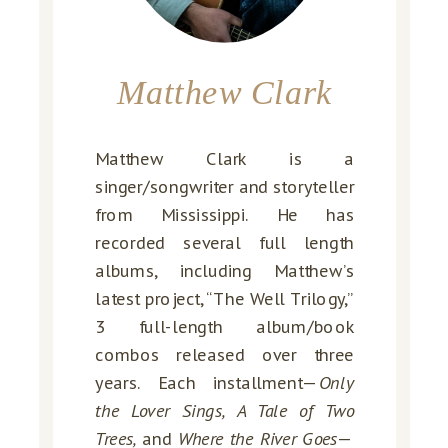
Matthew Clark
Matthew Clark is a
singer/songwriter and storyteller
from Mississippi. He has
recorded several full length
albums, including Matthew’s
latest project, “The Well Trilogy,”
3 full-length album/book
combos released over three
years. Each installment—
Only
the Lover Sings, A Tale of Two
Trees,
and
Where the River Goes
—