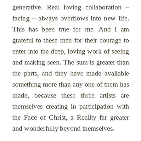
generative. Real loving collaboration –
facing – always overflows into new life.
This has been true for me. And I am
grateful to these men for their courage to
enter into the deep, loving work of seeing
and making seen. The sum is greater than
the parts, and they have made available
something more than any one of them has
made, because these three artists are
themselves creating in participation with
the Face of Christ, a Reality far greater
and wonderfully beyond themselves.