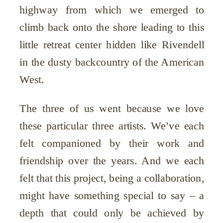
highway from which we emerged to
climb back onto the shore leading to this
little retreat center hidden like Rivendell
in the dusty backcountry of the American
West.
The three of us went because we love
these particular three artists. We’ve each
felt companioned by their work and
friendship over the years. And we each
felt that this project, being a collaboration,
might have something special to say – a
depth that could only be achieved by