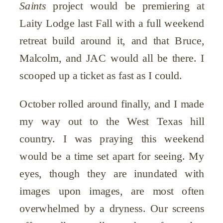
Saints
project would be premiering at
Laity Lodge last Fall with a full weekend
retreat build around it, and that Bruce,
Malcolm, and JAC would all be there. I
scooped up a ticket as fast as I could.
October rolled around finally, and I made
my way out to the West Texas hill
country. I was praying this weekend
would be a time set apart for seeing. My
eyes, though they are inundated with
images upon images, are most often
overwhelmed by a dryness. Our screens