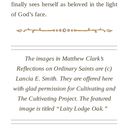
finally sees herself as beloved in the light
of God’s face.
The images in Matthew Clark’s
Reflections on Ordinary Saints are (c)
Lancia E. Smith. They are offered here
with glad permission for Cultivating and
The Cultivating Project. The featured
image is titled “Laity Lodge Oak.”