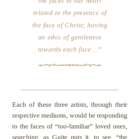
the faces in our heart
related to the presence of
the face of Christ; having
an ethic of gentleness
towards each face…”
Each of these three artists, through their
respective mediums, would be responding
to the faces of “too-familiar” loved ones,
searching, as Guite puts it, to see, “the