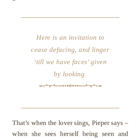
Here is an invitation to
cease defacing, and linger
‘till we have faces’ given
by looking.
That’s when the lover sings, Pieper says –
when she sees herself being seen and