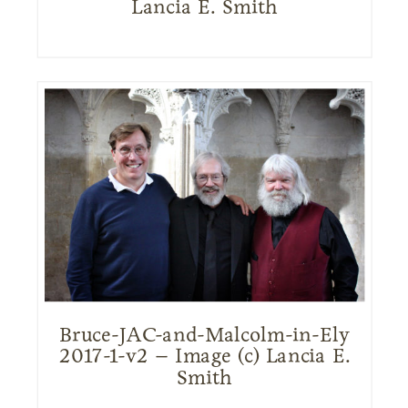
Lancia E. Smith
Bruce-JAC-and-Malcolm-in-Ely
2017-1-v2 – Image (c) Lancia E.
Smith