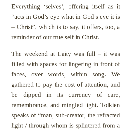
Everything ‘selves’, offering itself as it
“acts in God’s eye what in God’s eye it is
– Christ”, which is to say, it offers, too, a
reminder of our true self in Christ.
The weekend at Laity was full – it was
filled with spaces for lingering in front of
faces, over words, within song. We
gathered to pay the cost of attention, and
be dipped in its currency of care,
remembrance, and mingled light. Tolkien
speaks of “man, sub-creator, the refracted
light / through whom is splintered from a