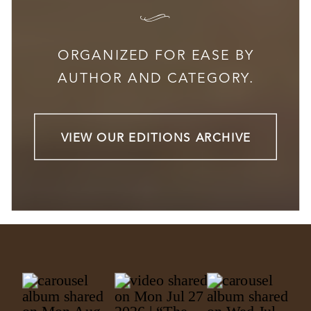
I
ORGANIZED FOR EASE BY
AUTHOR AND CATEGORY.
VIEW OUR EDITIONS ARCHIVE