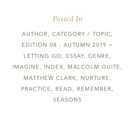
Posted In
AUTHOR
,
CATEGORY / TOPIC
,
EDITION 08 - AUTUMN 2019 ~
LETTING GO
,
ESSAY
,
GENRE
,
IMAGINE
,
INDEX
,
MALCOLM GUITE
,
MATTHEW CLARK
,
NURTURE
,
PRACTICE
,
READ
,
REMEMBER
,
SEASONS