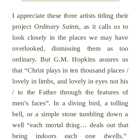
I appreciate these three artists titling their
project
Ordinary Saints,
as it calls us to
look closely in the places we may have
overlooked, dismissing them as too
ordinary. But G.M. Hopkins assures us
that “Christ plays in ten thousand places /
lovely in limbs, and lovely in eyes not his
/ to the Father through the features of
men’s faces”. In a diving bird, a tolling
bell, or a simple stone tumbling down a
well “each mortal thing… deals out that
being indoors each one dwells.”