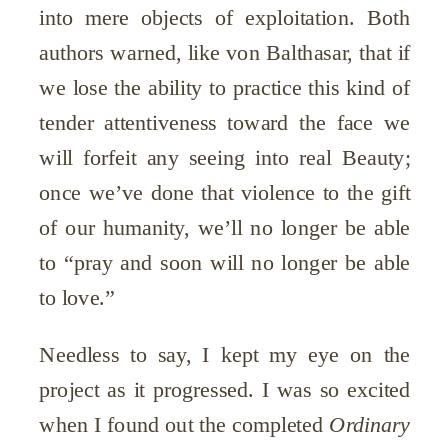
into mere objects of exploitation. Both
authors warned, like von Balthasar, that if
we lose the ability to practice this kind of
tender attentiveness toward the face we
will forfeit any seeing into real Beauty;
once we’ve done that violence to the gift
of our humanity, we’ll no longer be able
to “pray and soon will no longer be able
to love.”
Needless to say, I kept my eye on the
project as it progressed. I was so excited
when I found out the completed
Ordinary