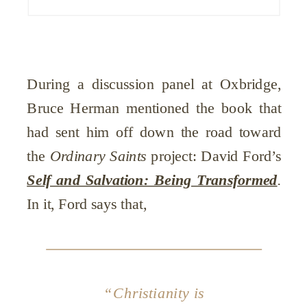
During a discussion panel at Oxbridge,
Bruce Herman mentioned the book that
had sent him off down the road toward
the
Ordinary Saints
project: David Ford’s
Self and Salvation: Being Transformed
.
In it, Ford says that,
“Christianity is