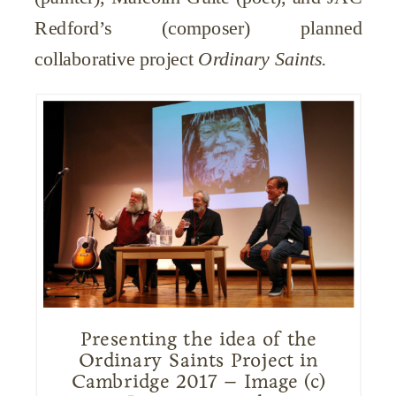
Redford’s (composer) planned
collaborative project
Ordinary Saints.
Presenting the idea of the
Ordinary Saints Project in
Cambridge 2017 – Image (c)