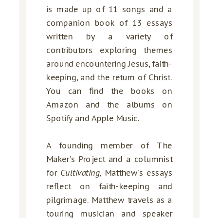
is made up of 11 songs and a
companion book of 13 essays
written by a variety of
contributors exploring themes
around encountering Jesus, faith-
keeping, and the return of Christ.
You can find the books on
Amazon and the albums on
Spotify and Apple Music.
A founding member of The
Maker’s Project and a columnist
for
Cultivating,
Matthew’s essays
reflect on faith-keeping and
pilgrimage. Matthew travels as a
touring musician and speaker