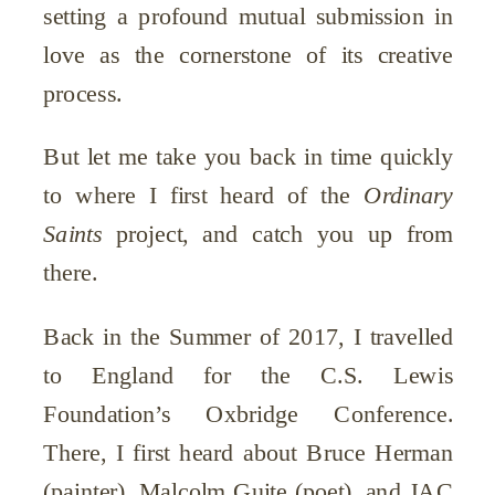
setting a profound mutual submission in
love as the cornerstone of its creative
process.
But let me take you back in time quickly
to where I first heard of the
Ordinary
Saints
project, and catch you up from
there.
Back in the Summer of 2017, I travelled
to England for the C.S. Lewis
Foundation’s Oxbridge Conference.
There, I first heard about Bruce Herman
(painter), Malcolm Guite (poet), and JAC