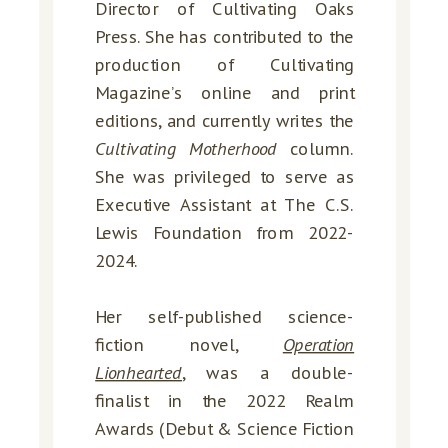
Director of Cultivating Oaks
Press. She has contributed to the
production of Cultivating
Magazine’s online and print
editions, and currently writes the
Cultivating Motherhood
column.
She was privileged to serve as
Executive Assistant at The C.S.
Lewis Foundation from 2022-
2024.
Her self-published science-
fiction novel,
Operation
Lionhearted
, was a double-
finalist in the 2022 Realm
Awards (Debut & Science Fiction