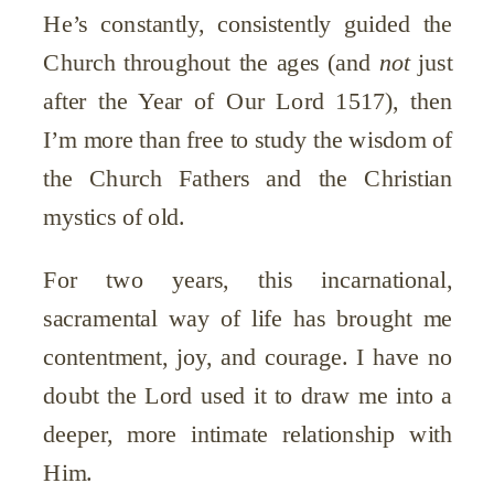
He’s constantly, consistently guided the
Church throughout the ages (and
not
just
after the Year of Our Lord 1517), then
I’m more than free to study the wisdom of
the Church Fathers and the Christian
mystics of old.
For two years, this incarnational,
sacramental way of life has brought me
contentment, joy, and courage. I have no
doubt the Lord used it to draw me into a
deeper, more intimate relationship with
Him.