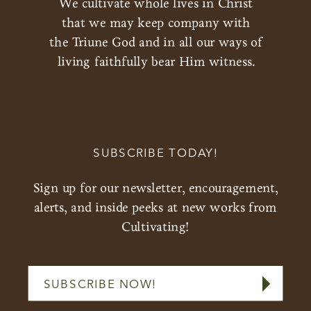
We cultivate whole lives in Christ
that we may keep company with
the Triune God and in all our ways of
living faithfully bear Him witness.
SUBSCRIBE TODAY!
Sign up for our newsletter, encouragement,
alerts, and inside peeks at new works from
Cultivating!
SUBSCRIBE NOW!