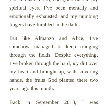
spiritual eyes. I’ve been mentally and
emotionally exhausted, and my numbing
fingers have fumbled in the dark.
But like Almanzo and Alice, I’ve
somehow managed to keep trudging
through the fields. Despite everything,
I’ve broken through the hard, icy dirt over
my heart and brought up, with shivering
hands, the fruits God planted there two
years ago this month.
Back in September 2018, I was