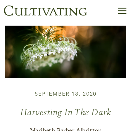
SEPTEMBER 18, 2020
Harvesting In The Dark
Maribeth Barber Albritton