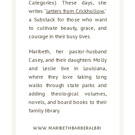
Categories). These days, she
writes “
Letters from Crickhollow
,”
a Substack for those who want
to cultivate beauty, grace, and
courage in their busy lives.
Maribeth, her pastor-husband
Casey, and their daughters Molly
and Leslie live in Louisiana,
where they love taking long
walks through state parks and
adding theological volumes,
novels, and board books to their
family library.
www.maribethbarberalbri