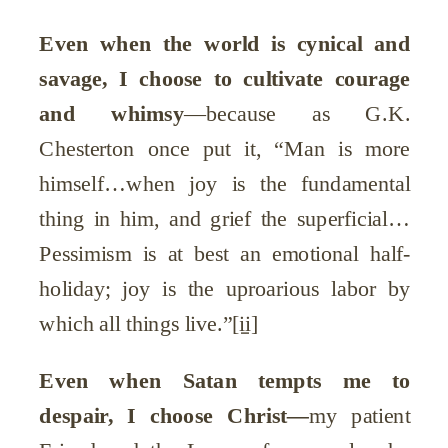
Even when the world is cynical and
savage, I choose to cultivate courage
and whimsy
—because as G.K.
Chesterton once put it, “Man is more
himself…when joy is the fundamental
thing in him, and grief the superficial…
Pessimism is at best an emotional half-
holiday; joy is the uproarious labor by
which all things live.”
[ii]
Even when Satan tempts me to
despair, I choose Christ
—
my patient