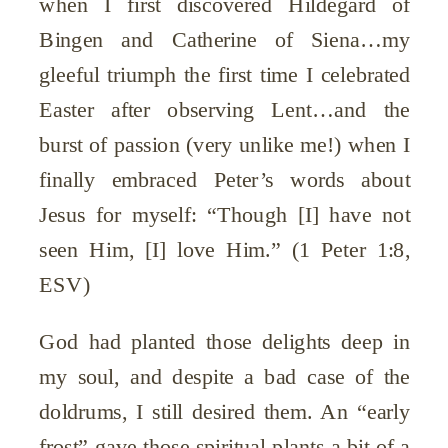
when I first discovered Hildegard of
Bingen and Catherine of Siena…my
gleeful triumph the first time I celebrated
Easter after observing Lent…and the
burst of passion (very unlike me!) when I
finally embraced Peter’s words about
Jesus for myself: “Though [I] have not
seen Him, [I] love Him.” (1 Peter 1:8,
ESV)
God had planted those delights deep in
my soul, and despite a bad case of the
doldrums, I still desired them. An “early
frost” gave those spiritual plants a bit of a