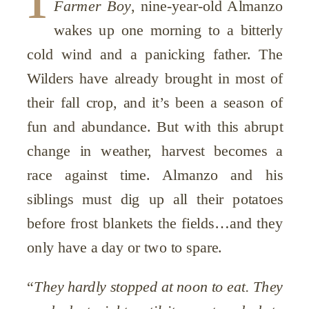
Farmer Boy
, nine-year-old Almanzo
wakes up one morning to a bitterly
cold wind and a panicking father. The
Wilders have already brought in most of
their fall crop, and it’s been a season of
fun and abundance. But with this abrupt
change in weather, harvest becomes a
race against time. Almanzo and his
siblings must dig up all their potatoes
before frost blankets the fields…and they
only have a day or two to spare.
“
They hardly stopped at noon to eat. They