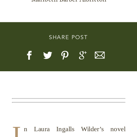
SHARE POST
Story, Value, And Becoming
More Real
I
n Laura Ingalls Wilder’s novel