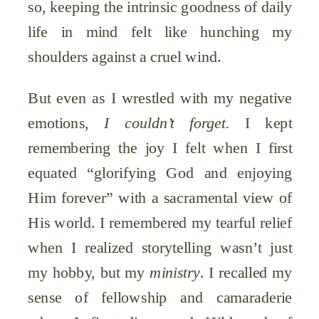
so, keeping the intrinsic goodness of daily
life in mind felt like hunching my
shoulders against a cruel wind.
But even as I wrestled with my negative
emotions,
I
couldn’t forget.
I kept
remembering the joy I felt when I first
equated “glorifying God and enjoying
Him forever” with a sacramental view of
His world. I remembered my tearful relief
when I realized storytelling wasn’t just
my hobby, but my
ministry
. I recalled my
sense of fellowship and camaraderie