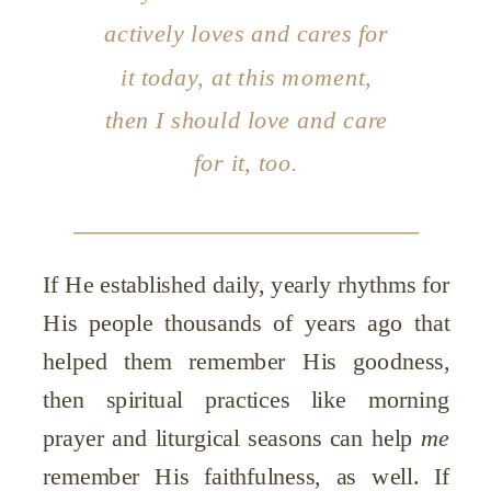
actively loves and cares for
it
today,
at
this
moment,
then I should love and care
for it, too.
If He established daily, yearly rhythms for
His people thousands of years ago that
helped them remember His goodness,
then spiritual practices like morning
prayer and liturgical seasons can help
me
remember His faithfulness, as well. If