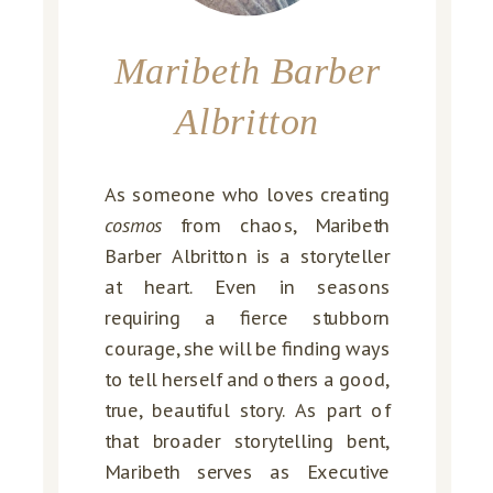
Maribeth Barber
Albritton
As someone who loves creating
cosmos
from chaos, Maribeth
Barber Albritton is a storyteller
at heart. Even in seasons
requiring a fierce stubborn
courage, she will be finding ways
to tell herself and others a good,
true, beautiful story. As part of
that broader storytelling bent,
Maribeth serves as Executive