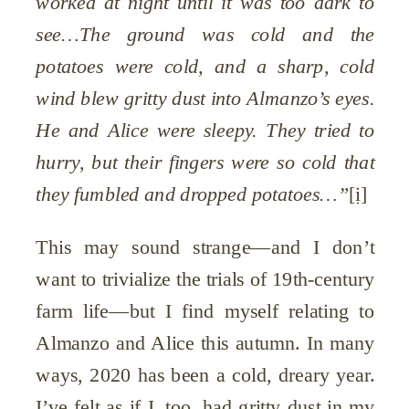
worked at night until it was too dark to
see…The ground was cold and the
potatoes were cold, and a sharp, cold
wind blew gritty dust into Almanzo’s eyes.
He and Alice were sleepy. They tried to
hurry, but their fingers were so cold that
they fumbled and dropped potatoes…”
[i]
This may sound strange—and I don’t
want to trivialize the trials of 19th-century
farm life—but I find myself relating to
Almanzo and Alice this autumn. In many
ways, 2020 has been a cold, dreary year.
I’ve felt as if I, too, had gritty dust in my