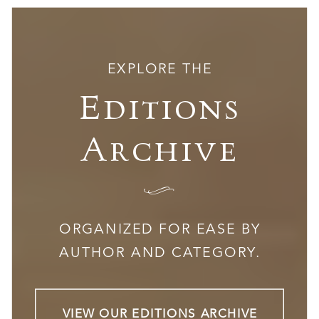
EXPLORE THE
Editions
Archive
I
ORGANIZED FOR EASE BY
AUTHOR AND CATEGORY.
VIEW OUR EDITIONS ARCHIVE