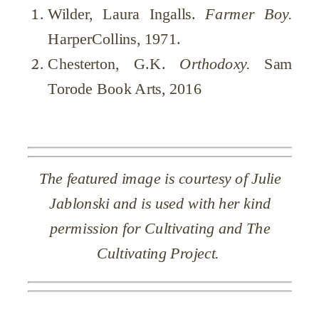
Wilder, Laura Ingalls.
Farmer Boy.
HarperCollins, 1971.
Chesterton, G.K.
Orthodoxy.
Sam
Torode Book Arts, 2016
The featured image is courtesy of Julie
Jablonski and is used with her kind
permission for Cultivating and The
Cultivating Project.