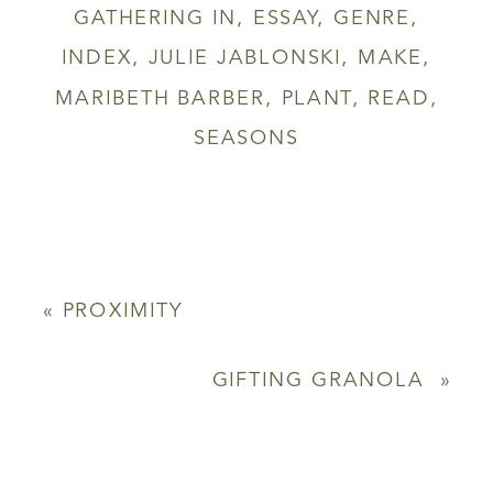
GATHERING IN
,
ESSAY
,
GENRE
,
INDEX
,
JULIE JABLONSKI
,
MAKE
,
MARIBETH BARBER
,
PLANT
,
READ
,
SEASONS
«
PROXIMITY
GIFTING GRANOLA
»