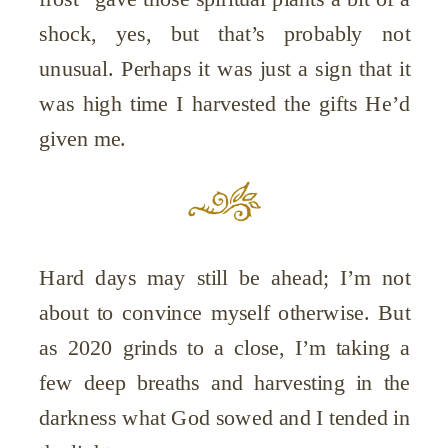
shock, yes, but that’s probably not
unusual. Perhaps it was just a sign that it
was high time I harvested the gifts He’d
given me.
Hard days may still be ahead; I’m not
about to convince myself otherwise. But
as 2020 grinds to a close, I’m taking a
few deep breaths and harvesting in the
darkness what God sowed and I tended in