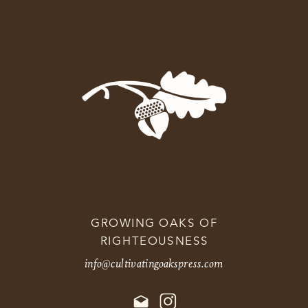
GROWING OAKS OF
RIGHTEOUSNESS
info@cultivatingoakspress.com