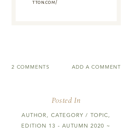
tton.com/
ON
2 COMMENTS
ADD A COMMENT
HARVESTING
IN
THE
DARK
Posted In
AUTHOR
,
CATEGORY / TOPIC
,
EDITION 13 - AUTUMN 2020 ~