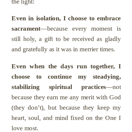
the light:
Even in isolation, I choose to embrace
sacrament
—because every moment is
still holy, a gift to be received as gladly
and gratefully as it was in merrier times.
Even when the days run together, I
choose to continue my steadying,
stabilizing spiritual practices
—not
because they earn me any merit with God
(they don’t), but because they keep my
heart, soul, and mind fixed on the One I
love most.