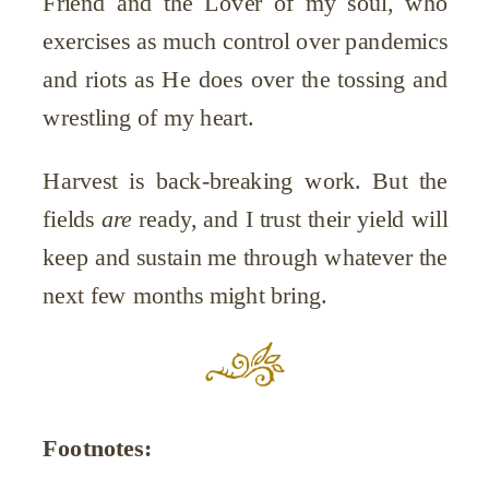
Friend and the Lover of my soul, who
exercises as much control over pandemics
and riots as He does over the tossing and
wrestling of my heart.
Harvest is back-breaking work. But the
fields
are
ready, and I trust their yield will
keep and sustain me through whatever the
next few months might bring.
Footnotes: