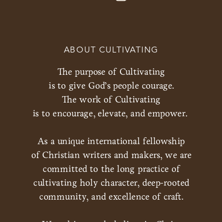
ABOUT CULTIVATING
The purpose of Cultivating
is to give God’s people courage.
The work of Cultivating
is to encourage, elevate, and empower.
As a unique international fellowship
of Christian writers and makers, we are
committed to the long practice of
cultivating holy character, deep-rooted
community, and excellence of craft.