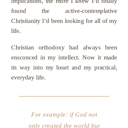
implications, the more I knew I’d finally
found the active-contemplative
Christianity I’d been looking for all of my
life.
Christian orthodoxy had always been
ensconced in my intellect. Now it made
its way into my heart and my practical,
everyday life.
For example: if God not
only created the world but