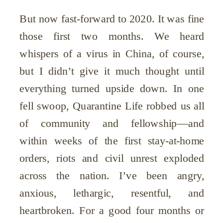
But now fast-forward to 2020. It was fine
those first two months. We heard
whispers of a virus in China, of course,
but I didn’t give it much thought until
everything turned upside down. In one
fell swoop, Quarantine Life robbed us all
of community and fellowship—and
within weeks of the first stay-at-home
orders, riots and civil unrest exploded
across the nation. I’ve been angry,
anxious, lethargic, resentful, and
heartbroken. For a good four months or