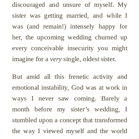
discouraged and unsure of myself. My
sister was getting married, and while I
was (and remain!) intensely happy for
her, the upcoming wedding churned up
every conceivable insecurity you might
imagine for a
very
single, oldest sister.
But amid all this frenetic activity and
emotional instability, God was at work in
ways I never saw coming. Barely a
month before my sister’s wedding, I
stumbled upon a concept that transformed
the way I viewed myself and the world