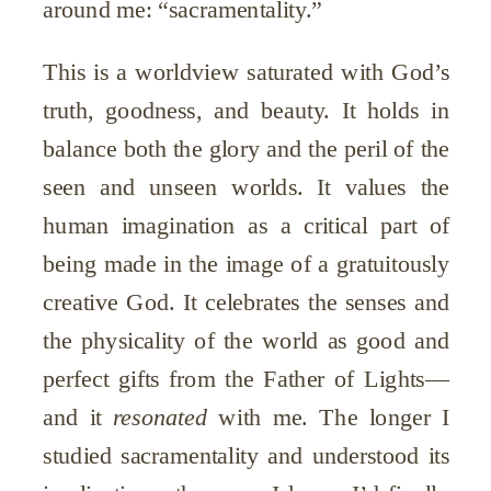
around me: “sacramentality.”
This is a worldview saturated with God’s
truth, goodness, and beauty. It holds in
balance both the glory and the peril of the
seen and unseen worlds. It values the
human imagination as a critical part of
being made in the image of a gratuitously
creative God. It celebrates the senses and
the physicality of the world as good and
perfect gifts from the Father of Lights—
and it
resonated
with me. The longer I
studied sacramentality and understood its