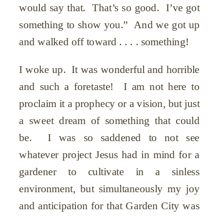
would say that. That’s so good. I’ve got
something to show you.” And we got up
and walked off toward . . . . something!
I woke up. It was wonderful and horrible
and such a foretaste! I am not here to
proclaim it a prophecy or a vision, but just
a sweet dream of something that could
be. I was so saddened to not see
whatever project Jesus had in mind for a
gardener to cultivate in a sinless
environment, but simultaneously my joy
and anticipation for that Garden City was