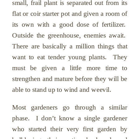
small, frail plant is separated out from its
flat or coir starter pot and given a room of
its own with a good dose of fertilizer.
Outside the greenhouse, enemies await.
There are basically a million things that
want to eat tender young plants. They
must be given a little more time to
strengthen and mature before they will be
able to stand up to wind and weevil.
Most gardeners go through a similar
phase. I don’t know a single gardener
who started their very first garden by