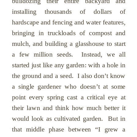
bulldozing their entire backyard and
installing thousands of dollars of
hardscape and fencing and water features,
bringing in truckloads of compost and
mulch, and building a glasshouse to start
a few million seeds. Instead, we all
started just like any garden: with a hole in
the ground and a seed. I also don’t know
a single gardener who doesn’t at some
point every spring cast a critical eye at
their lawn and think how much better it
would look as cultivated garden. But in
that middle phase between “I grew a