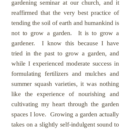
gardening seminar at our church, and it
reaffirmed that the very best practice of
tending the soil of earth and humankind is
not to grow a garden. It is to grow a
gardener. I know this because I have
tried in the past to grow a garden, and
while I experienced moderate success in
formulating fertilizers and mulches and
summer squash varieties, it was nothing
like the experience of nourishing and
cultivating my heart through the garden
spaces I love. Growing a garden actually
takes on a slightly self-indulgent sound to