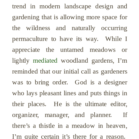
trend in modern landscape design and
gardening that is allowing more space for
the wildness and naturally occurring
permaculture to have its way. While I
appreciate the untamed meadows or
lightly
mediated
woodland gardens, I’m
reminded that our initial call as gardeners
was to bring order. God is a designer
who lays pleasant lines and puts things in
their places. He is the ultimate editor,
organizer, manager, and planner. If
there’s a thistle in a meadow in heaven,
I’m quite certain it’s there for a reason.