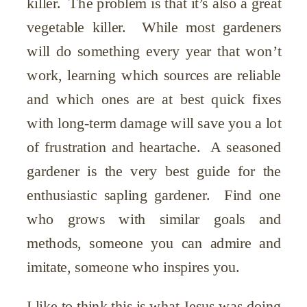
killer. The problem is that it’s also a great
vegetable killer. While most gardeners
will do something every year that won’t
work, learning which sources are reliable
and which ones are at best quick fixes
with long-term damage will save you a lot
of frustration and heartache. A seasoned
gardener is the very best guide for the
enthusiastic sapling gardener. Find one
who grows with similar goals and
methods, someone you can admire and
imitate, someone who inspires you.
I like to think this is what Jesus was doing