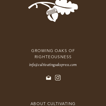
GROWING OAKS OF
RIGHTEOUSNESS
info@cultivatingoakspress.com
ABOUT CULTIVATING