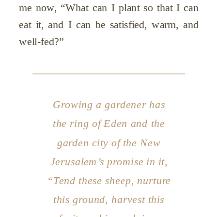
me now, “What can I plant so that I can
eat it, and I can be satisfied, warm, and
well-fed?”
Growing a gardener has
the ring of Eden and the
garden city of the New
Jerusalem’s promise in it,
“Tend these sheep, nurture
this ground, harvest this