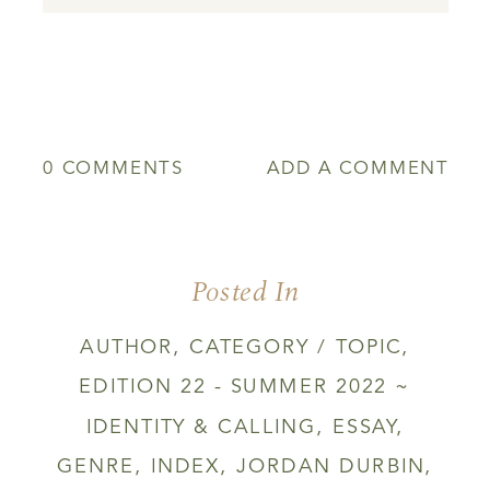
0 COMMENTS
ADD A COMMENT
Posted In
AUTHOR
,
CATEGORY / TOPIC
,
EDITION 22 - SUMMER 2022 ~
IDENTITY & CALLING
,
ESSAY
,
GENRE
,
INDEX
,
JORDAN DURBIN
,