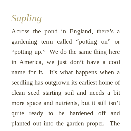
Sapling
Across the pond in England, there’s a
gardening term called “potting on” or
“potting up.” We do the same thing here
in America, we just don’t have a cool
name for it. It’s what happens when a
seedling has outgrown its earliest home of
clean seed starting soil and needs a bit
more space and nutrients, but it still isn’t
quite ready to be hardened off and
planted out into the garden proper. The