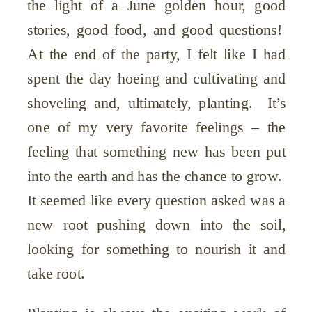
the light of a June golden hour, good
stories, good food, and good questions!
At the end of the party, I felt like I had
spent the day hoeing and cultivating and
shoveling and, ultimately, planting. It’s
one of my very favorite feelings – the
feeling that something new has been put
into the earth and has the chance to grow.
It seemed like every question asked was a
new root pushing down into the soil,
looking for something to nourish it and
take root.