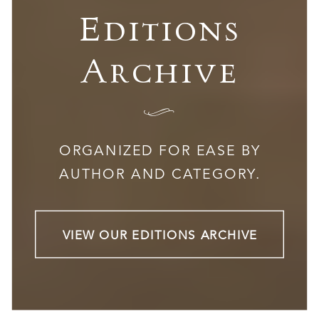
Editions
Archive
I
ORGANIZED FOR EASE BY
AUTHOR AND CATEGORY.
VIEW OUR EDITIONS ARCHIVE