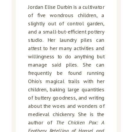
Jordan Elise Durbin is a cultivator
of five wondrous children, a
slightly out of control garden,
and a small-but-efficient pottery
studio. Her laundry piles can
attest to her many activities and
willingness to do anything but
manage said piles. She can
frequently be found running
Ohio’s magical trails with her
children, baking large quantities
of buttery goodness, and writing
about the woes and wonders of
medieval chickenry. She is the
author of
The Chicken Pox: A
Feathery Retelling of Hansel and