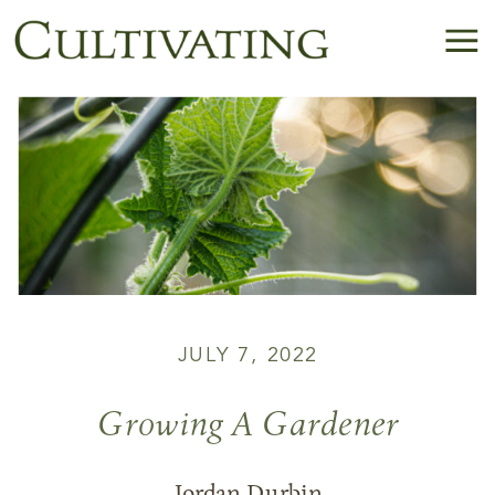
JULY 7, 2022
Growing A Gardener
Jordan Durbin