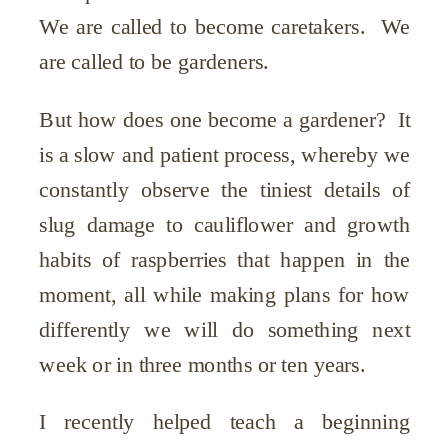
We are called to become caretakers. We
are called to be gardeners.
But how does one become a gardener? It
is a slow and patient process, whereby we
constantly observe the tiniest details of
slug damage to cauliflower and growth
habits of raspberries that happen in the
moment, all while making plans for how
differently we will do something next
week or in three months or ten years.
I recently helped teach a beginning