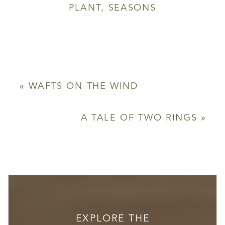
PLANT
,
SEASONS
«
WAFTS ON THE WIND
A TALE OF TWO RINGS
»
EXPLORE THE