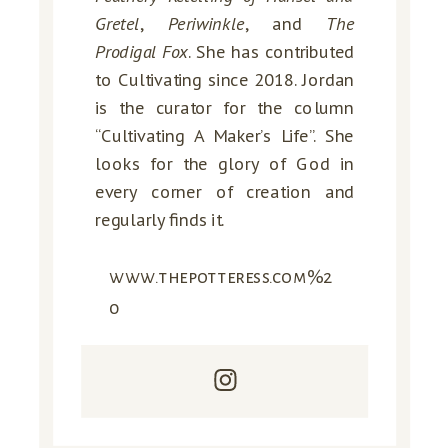
Gretel
,
Periwinkle
, and
The
Prodigal Fox
. She has contributed
to Cultivating since 2018. Jordan
is the curator for the column
“Cultivating A Maker’s Life”. She
looks for the glory of God in
every corner of creation and
regularly finds it.
www.thepotteress.com%2
0