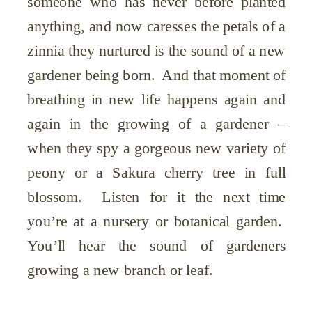
someone who has never before planted
anything, and now caresses the petals of a
zinnia they nurtured is the sound of a new
gardener being born. And that moment of
breathing in new life happens again and
again in the growing of a gardener –
when they spy a gorgeous new variety of
peony or a Sakura cherry tree in full
blossom. Listen for it the next time
you’re at a nursery or botanical garden.
You’ll hear the sound of gardeners
growing a new branch or leaf.