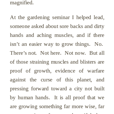
magnified.
At the gardening seminar I helped lead,
someone asked about sore backs and dirty
hands and aching muscles, and if there
isn’t an easier way to grow things. No.
There’s not. Not here. Not now. But all
of those straining muscles and blisters are
proof of growth, evidence of warfare
against the curse of this planet, and
pressing forward toward a city not built
by human hands. It is all proof that we
are growing something far more wise, far