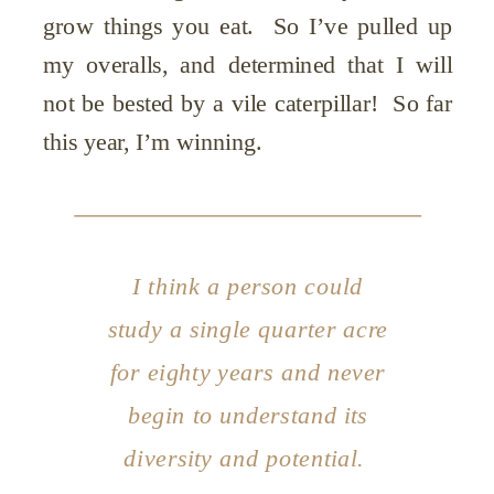
grow things you eat. So I’ve pulled up
my overalls, and determined that I will
not be bested by a vile caterpillar! So far
this year, I’m winning.
I think a person could
study a single quarter acre
for eighty years and never
begin to understand its
diversity and potential.