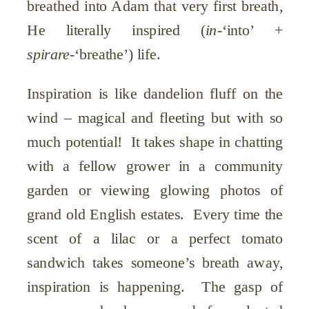
breathed into Adam that very first breath,
He literally inspired (
in
-‘into’ +
spirare
-‘breathe’) life.
Inspiration is like dandelion fluff on the
wind – magical and fleeting but with so
much potential! It takes shape in chatting
with a fellow grower in a community
garden or viewing glowing photos of
grand old English estates. Every time the
scent of a lilac or a perfect tomato
sandwich takes someone’s breath away,
inspiration is happening. The gasp of