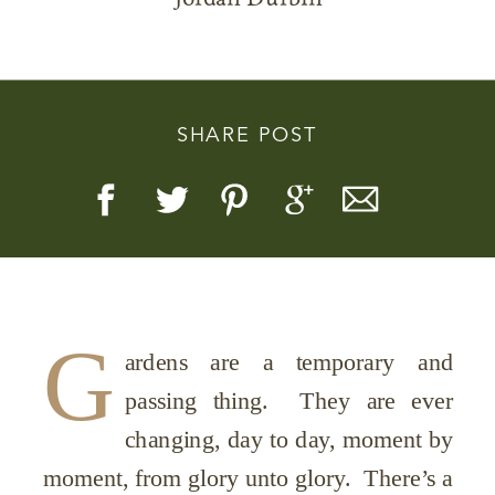
SHARE POST
Story, Value, And Becoming
More Real
G
ardens are a temporary and
passing thing. They are ever
changing, day to day, moment by
moment, from glory unto glory. There’s a