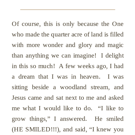
Of course, this is only because the One
who made the quarter acre of land is filled
with more wonder and glory and magic
than anything we can imagine! I delight
in this so much! A few weeks ago, I had
a dream that I was in heaven. I was
sitting beside a woodland stream, and
Jesus came and sat next to me and asked
me what I would like to do. “I like to
grow things,” I answered. He smiled
(HE SMILED!!!), and said, “I knew you