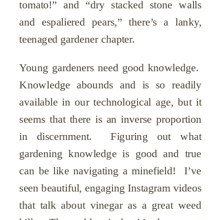
tomato!” and “dry stacked stone walls
and espaliered pears,” there’s a lanky,
teenaged gardener chapter.
Young gardeners need good knowledge.
Knowledge abounds and is so readily
available in our technological age, but it
seems that there is an inverse proportion
in discernment. Figuring out what
gardening knowledge is good and true
can be like navigating a minefield! I’ve
seen beautiful, engaging Instagram videos
that talk about vinegar as a great weed