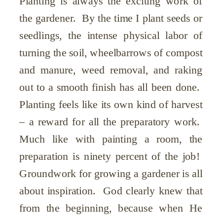
Planting is always the exciting work of
the gardener. By the time I plant seeds or
seedlings, the intense physical labor of
turning the soil, wheelbarrows of compost
and manure, weed removal, and raking
out to a smooth finish has all been done.
Planting feels like its own kind of harvest
– a reward for all the preparatory work.
Much like with painting a room, the
preparation is ninety percent of the job!
Groundwork for growing a gardener is all
about inspiration. God clearly knew that
from the beginning, because when He