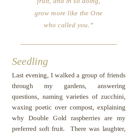
fruit, and in so doing,
grow more like the One
who called you.”
Seedling
Last evening, I walked a group of friends
through my gardens, answering
questions, naming varieties of zucchini,
waxing poetic over compost, explaining
why Double Gold raspberries are my
preferred soft fruit. There was laughter,