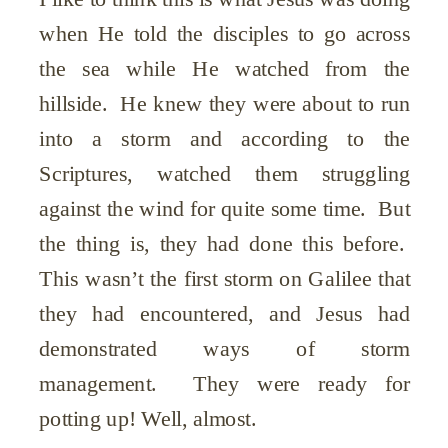
when He told the disciples to go across
the sea while He watched from the
hillside. He knew they were about to run
into a storm and according to the
Scriptures, watched them struggling
against the wind for quite some time. But
the thing is, they had done this before.
This wasn’t the first storm on Galilee that
they had encountered, and Jesus had
demonstrated ways of storm
management. They were ready for
potting up! Well, almost.