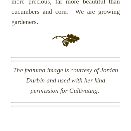
more precious, far more beautiful than
cucumbers and corn. We are growing
gardeners.
The featured image is courtesy of Jordan
Durbin and used with her kind
permission for Cultivating.