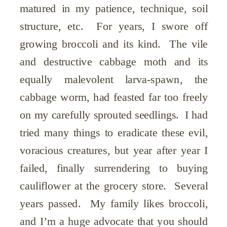
matured in my patience, technique, soil
structure, etc. For years, I swore off
growing broccoli and its kind. The vile
and destructive cabbage moth and its
equally malevolent larva-spawn, the
cabbage worm, had feasted far too freely
on my carefully sprouted seedlings. I had
tried many things to eradicate these evil,
voracious creatures, but year after year I
failed, finally surrendering to buying
cauliflower at the grocery store. Several
years passed. My family likes broccoli,
and I’m a huge advocate that you should