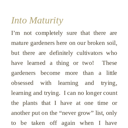
Into Maturity
I’m not completely sure that there are
mature gardeners here on our broken soil,
but there are definitely cultivators who
have learned a thing or two! These
gardeners become more than a little
obsessed with learning and trying,
learning and trying. I can no longer count
the plants that I have at one time or
another put on the “never grow” list, only
to be taken off again when I have