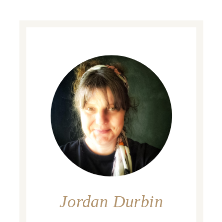
Jordan Durbin