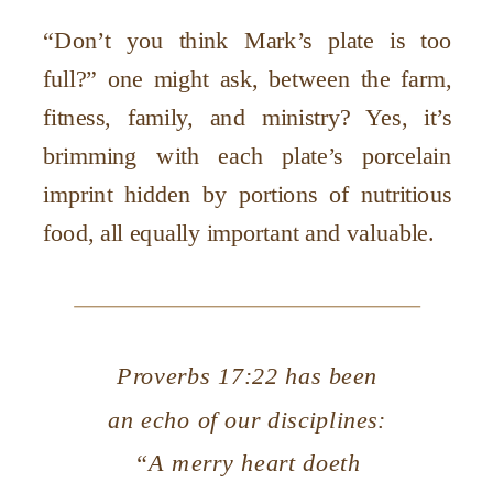
“Don’t you think Mark’s plate is too
full?” one might ask, between the farm,
fitness, family, and ministry? Yes, it’s
brimming with each plate’s porcelain
imprint hidden by portions of nutritious
food, all equally important and valuable.
Proverbs 17:22 has been
an echo of our disciplines:
“A merry heart doeth