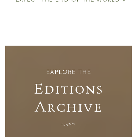
EXPECT THE END OF THE WORLD
»
EXPLORE THE
Editions
Archive
I