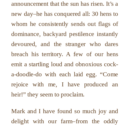
announcement that the sun has risen. It’s a
new day–he has conquered all: 30 hens to
whom he consistently sends out flags of
dominance, backyard pestilence instantly
devoured, and the stranger who dares
breach his territory. A few of our hens
emit a startling loud and obnoxious cock-
a-doodle-do with each laid egg. “Come
rejoice with me, I have produced an
heir!” they seem to proclaim.
Mark and I have found so much joy and
delight with our farm–from the oddly