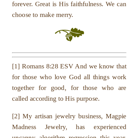
forever. Great is His faithfulness. We can
choose to make merry.
[1]
Romans 8:28 ESV And we know that
for those who love God all things work
together for good, for those who are
called according to His purpose.
[2] My artisan jewelry business, Magpie
Madness Jewelry, has experienced
uncanny algorithm regression this year,