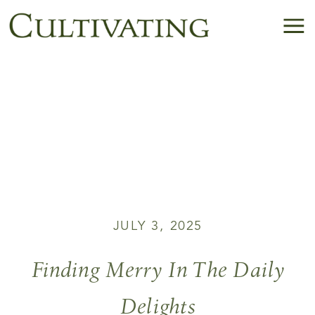
JULY 3, 2025
Finding Merry In The Daily
Delights