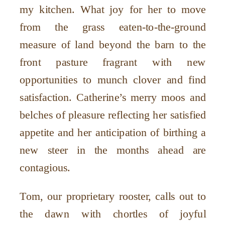
my kitchen. What joy for her to move
from the grass eaten-to-the-ground
measure of land beyond the barn to the
front pasture fragrant with new
opportunities to munch clover and find
satisfaction. Catherine’s merry moos and
belches of pleasure reflecting her satisfied
appetite and her anticipation of birthing a
new steer in the months ahead are
contagious.
Tom, our proprietary rooster, calls out to
the dawn with chortles of joyful