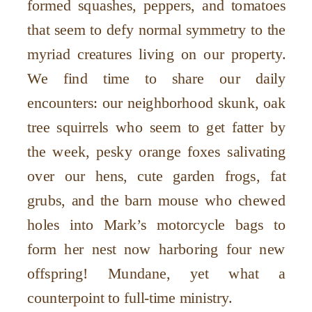
formed squashes, peppers, and tomatoes
that seem to defy normal symmetry to the
myriad creatures living on our property.
We find time to share our daily
encounters: our neighborhood skunk, oak
tree squirrels who seem to get fatter by
the week, pesky orange foxes salivating
over our hens, cute garden frogs, fat
grubs, and the barn mouse who chewed
holes into Mark’s motorcycle bags to
form her nest now harboring four new
offspring! Mundane, yet what a
counterpoint to full-time ministry.