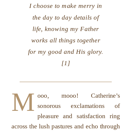
I choose to make merry in
the day to day details of
life, knowing my Father
works all things together
for my good and His glory.
[1]
M
ooo, mooo! Catherine’s
sonorous exclamations of
pleasure and satisfaction ring
across the lush pastures and echo through