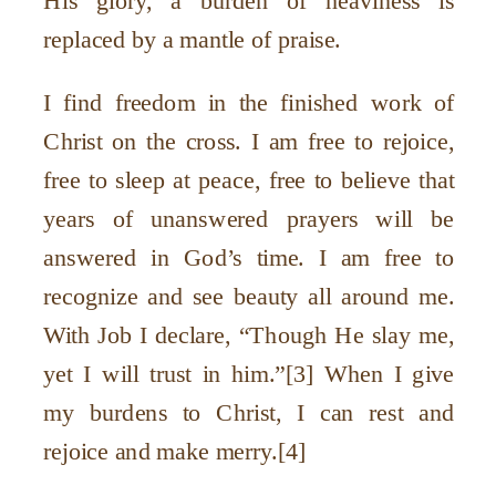
His glory, a burden of heaviness is
replaced by a mantle of praise.
I find freedom in the finished work of
Christ on the cross. I am free to rejoice,
free to sleep at peace, free to believe that
years of unanswered prayers will be
answered in God’s time. I am free to
recognize and see beauty all around me.
With Job I declare, “Though He slay me,
yet I will trust in him.”[3] When I give
my burdens to Christ, I can rest and
rejoice and make merry.[4]