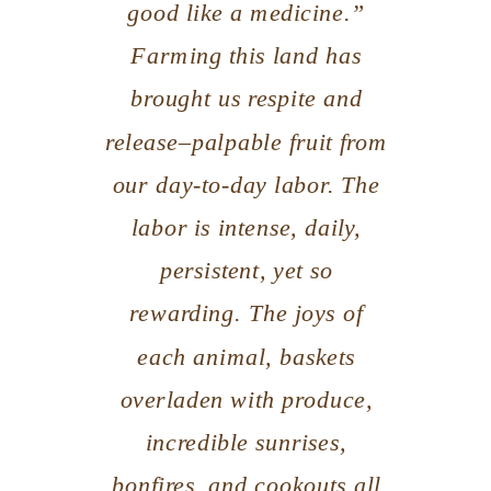
good like a medicine.”
Farming this land has
brought us respite and
release–palpable fruit from
our day-to-day labor. The
labor is intense, daily,
persistent, yet so
rewarding. The joys of
each animal, baskets
overladen with produce,
incredible sunrises,
bonfires, and cookouts all