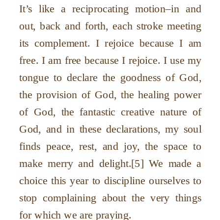
It’s like a reciprocating motion–in and
out, back and forth, each stroke meeting
its complement. I rejoice because I am
free. I am free because I rejoice. I use my
tongue to declare the goodness of God,
the provision of God, the healing power
of God, the fantastic creative nature of
God, and in these declarations, my soul
finds peace, rest, and joy, the space to
make merry and delight.[5] We made a
choice this year to discipline ourselves to
stop complaining about the very things
for which we are praying.