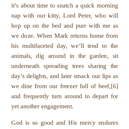
it’s about time to snatch a quick morning
nap with our kitty, Lord Peter, who will
hop up on the bed and purr with me as
we doze. When Mark returns home from
his multifaceted day, we’ll tend to the
animals, dig around in the garden, sit
underneath spreading trees sharing the
day’s delights, and later smack our lips as
we dine from our freezer full of beef,[6]
and frequently turn around to depart for
yet another engagement.
God is so good and His mercy endures