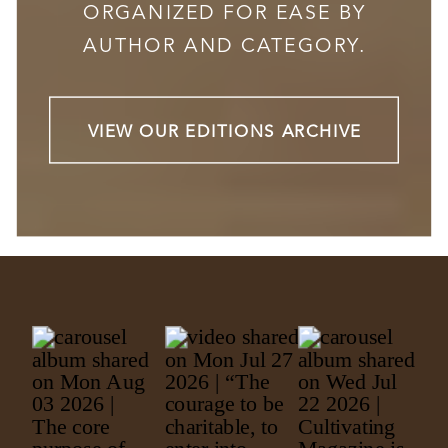
ORGANIZED FOR EASE BY
AUTHOR AND CATEGORY.
VIEW OUR EDITIONS ARCHIVE