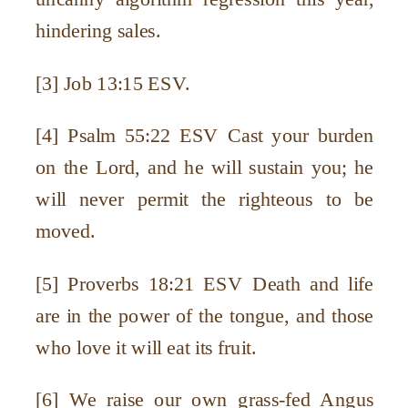
hindering sales.
[3] Job 13:15 ESV.
[4] Psalm 55:22 ESV Cast your burden
on the Lord, and he will sustain you; he
will never permit the righteous to be
moved.
[5] Proverbs 18:21 ESV Death and life
are in the power of the tongue, and those
who love it will eat its fruit.
[6] We raise our own grass-fed Angus