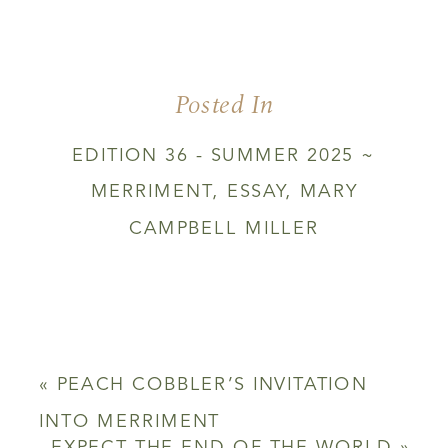
Posted In
EDITION 36 - SUMMER 2025 ~
MERRIMENT
,
ESSAY
,
MARY
CAMPBELL MILLER
«
PEACH COBBLER’S INVITATION
INTO MERRIMENT