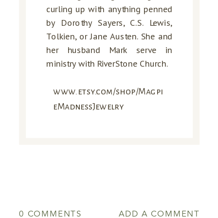
curling up with anything penned
by Dorothy Sayers, C.S. Lewis,
Tolkien, or Jane Austen. She and
her husband Mark serve in
ministry with RiverStone Church.
www.etsy.com/shop/Magpi
eMadnessJewelry
0 COMMENTS
ADD A COMMENT