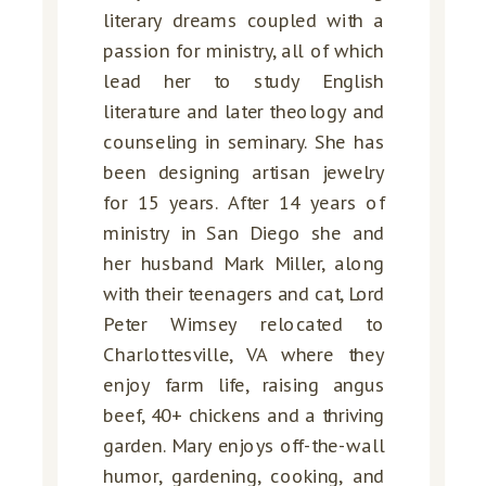
literary dreams coupled with a
passion for ministry, all of which
lead her to study English
literature and later theology and
counseling in seminary. She has
been designing artisan jewelry
for 15 years. After 14 years of
ministry in San Diego she and
her husband Mark Miller, along
with their teenagers and cat, Lord
Peter Wimsey relocated to
Charlottesville, VA where they
enjoy farm life, raising angus
beef, 40+ chickens and a thriving
garden. Mary enjoys off-the-wall
humor, gardening, cooking, and