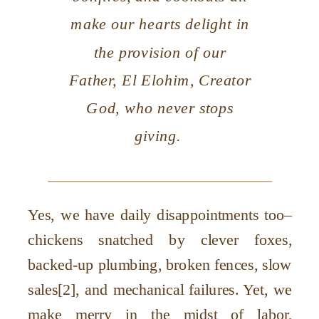
make our hearts delight in
the provision of our
Father, El Elohim, Creator
God, who never stops
giving.
Yes, we have daily disappointments too–
chickens snatched by clever foxes,
backed-up plumbing, broken fences, slow
sales[2], and mechanical failures. Yet, we
make merry in the midst of labor,