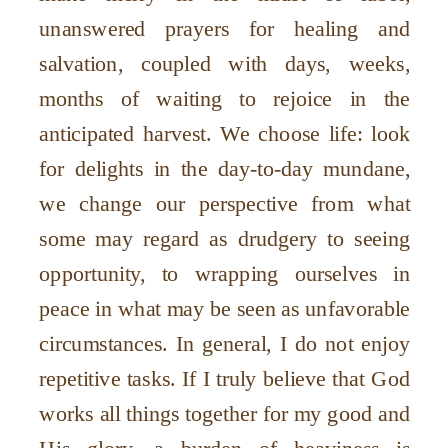
unanswered prayers for healing and
salvation, coupled with days, weeks,
months of waiting to rejoice in the
anticipated harvest. We choose life: look
for delights in the day-to-day mundane,
we change our perspective from what
some may regard as drudgery to seeing
opportunity, to wrapping ourselves in
peace in what may be seen as unfavorable
circumstances. In general, I do not enjoy
repetitive tasks. If I truly believe that God
works all things together for my good and