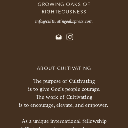
GROWING OAKS OF
RIGHTEOUSNESS
info@cultivatingoakspress.com
ABOUT CULTIVATING
The purpose of Cultivating
is to give God’s people courage.
The work of Cultivating
is to encourage, elevate, and empower.
As a unique international fellowship