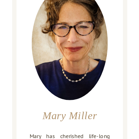
Mary Miller
Mary has cherished life-long