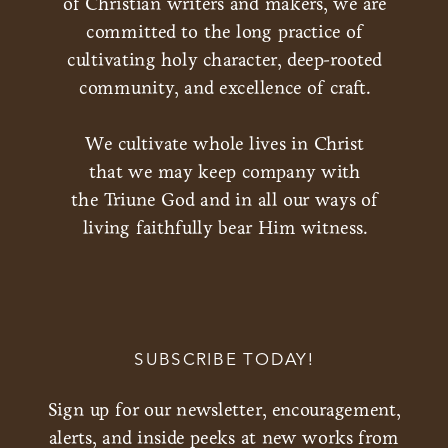
of Christian writers and makers, we are
committed to the long practice of
cultivating holy character, deep-rooted
community, and excellence of craft.
We cultivate whole lives in Christ
that we may keep company with
the Triune God and in all our ways of
living faithfully bear Him witness.
SUBSCRIBE TODAY!
Sign up for our newsletter, encouragement,
alerts, and inside peeks at new works from