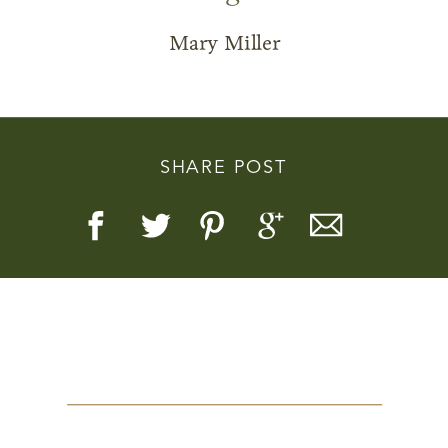
Mary Miller
Story, Value, And Becoming
SHARE POST
More Real