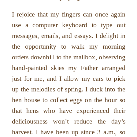
I rejoice that my fingers can once again
use a computer keyboard to type out
messages, emails, and essays. I delight in
the opportunity to walk my morning
orders downhill to the mailbox, observing
hand-painted skies my Father arranged
just for me, and I allow my ears to pick
up the melodies of spring. I duck into the
hen house to collect eggs on the hour so
that hens who have experienced their
deliciousness won’t reduce the day’s
harvest. I have been up since 3 a.m., so