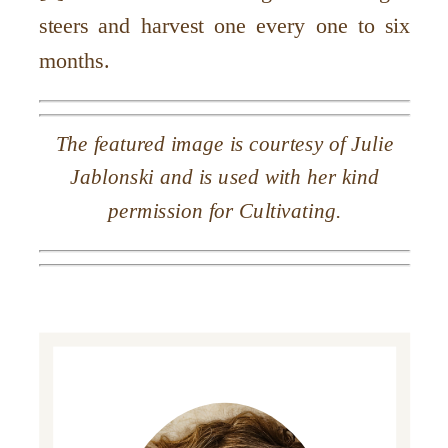
steers and harvest one every one to six
months.
The featured image is courtesy of Julie
Jablonski and is used with her kind
permission for Cultivating.