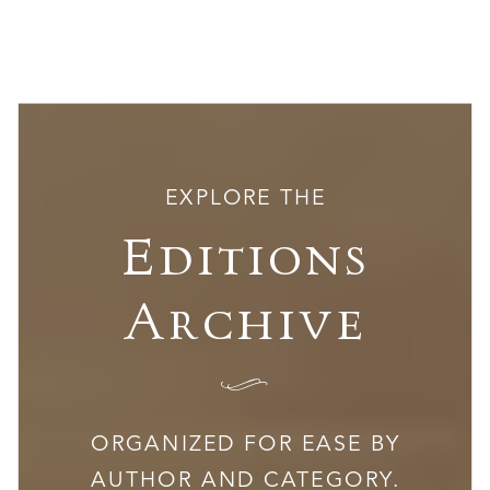
EXPLORE THE
Editions
Archive
I
ORGANIZED FOR EASE BY
AUTHOR AND CATEGORY.