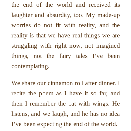
the end of the world and received its
laughter and absurdity, too. My made-up
worries do not fit with reality, and the
reality is that we have real things we are
struggling with right now, not imagined
things, not the fairy tales I’ve been
contemplating.
We share our cinnamon roll after dinner. I
recite the poem as I have it so far, and
then I remember the cat with wings. He
listens, and we laugh, and he has no idea
I’ve been expecting the end of the world.