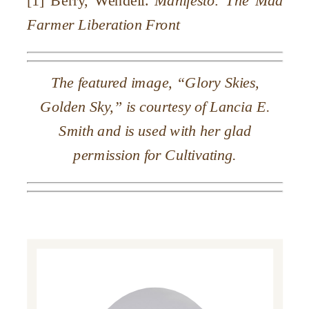
Farmer
Liberation Front
The featured image, “Glory Skies,
Golden Sky,” is courtesy of Lancia E.
Smith and is used with her glad
permission for Cultivating.