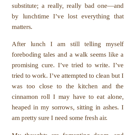
substitute; a really, really bad one—and
by lunchtime I’ve lost everything that
matters.
After lunch I am still telling myself
foreboding tales and a walk seems like a
promising cure. I’ve tried to write. I’ve
tried to work. I’ve attempted to clean but I
was too close to the kitchen and the
cinnamon roll I may have to eat alone,
heaped in my sorrows, sitting in ashes. I
am pretty sure I need some fresh air.