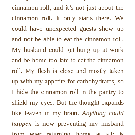
cinnamon roll, and it’s not just about the
cinnamon roll. It only starts there. We
could have unexpected guests show up
and not be able to eat the cinnamon roll.
My husband could get hung up at work
and be home too late to eat the cinnamon
roll. My flesh is close and mostly taken
up with my appetite for carbohydrates, so
I hide the cinnamon roll in the pantry to
shield my eyes. But the thought expands
like leaven in my brain.
Anything could
happen
is now preventing my husband
from ever returning home at all; is