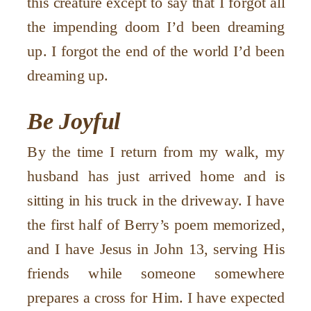
this creature except to say that I forgot all
the impending doom I’d been dreaming
up. I forgot the end of the world I’d been
dreaming up.
Be Joyful
By the time I return from my walk, my
husband has just arrived home and is
sitting in his truck in the driveway. I have
the first half of Berry’s poem memorized,
and I have Jesus in John 13, serving His
friends while someone somewhere
prepares a cross for Him. I have expected