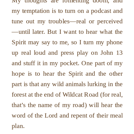
My thoughts are fomenting doom, and
my temptation is to turn on a podcast and
tune out my troubles—real or perceived
—until later. But I want to hear what the
Spirit may say to me, so I turn my phone
up real loud and press play on John 13
and stuff it in my pocket. One part of my
hope is to hear the Spirit and the other
part is that any wild animals lurking in the
forest at the end of Wildcat Road (for real,
that’s the name of my road) will hear the
word of the Lord and repent of their meal
plan.