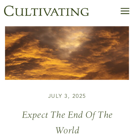
JULY 3, 2025
Expect The End Of The
World