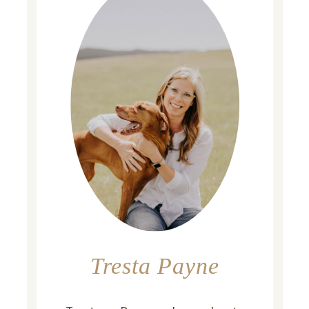
Tresta Payne