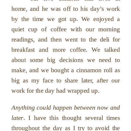
home, and he was off to his day’s work
by the time we got up. We enjoyed a
quiet cup of coffee with our morning
readings, and then went to the deli for
breakfast and more coffee. We talked
about some big decisions we need to
make, and we bought a cinnamon roll as
big as my face to share later, after our
work for the day had wrapped up.
Anything could happen between now and
later
. I have this thought several times
throughout the day as I try to avoid the