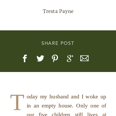
Tresta Payne
Story, Value, And Becoming
SHARE POST
More Real
T
oday my husband and I woke up
in an empty house. Only one of
our five children still lives at