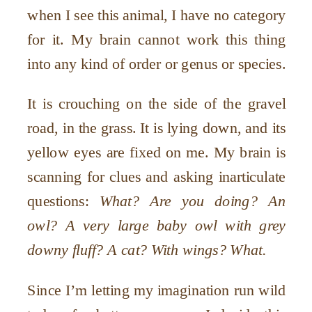
when I see this animal, I have no category
for it. My brain cannot work this thing
into any kind of order or genus or species.
It is crouching on the side of the gravel
road, in the grass. It is lying down, and its
yellow eyes are fixed on me. My brain is
scanning for clues and asking inarticulate
questions:
What? Are you doing? An
owl? A very large baby owl with grey
downy fluff? A cat? With wings? What.
Since I’m letting my imagination run wild