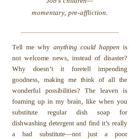
Job’s children—
momentary, pre-affliction.
Tell me why
anything could happen
is
not welcome news, instead of disaster?
Why doesn’t it foretell impending
goodness, making me think of all the
wonderful possibilities? The leaven is
foaming up in my brain, like when you
substitute regular dish soap for
dishwashing detergent and find it’s really
a bad substitute—not just a poor