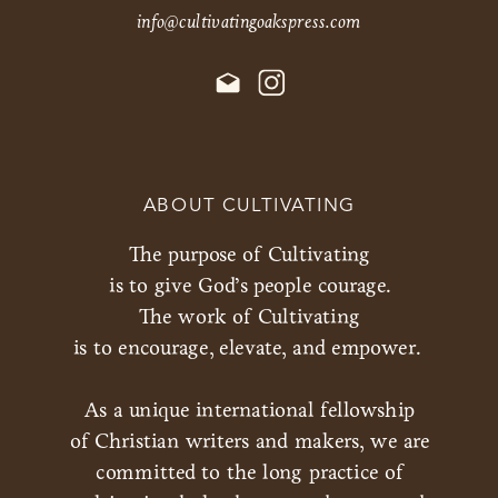
info@cultivatingoakspress.com
ABOUT CULTIVATING
The purpose of Cultivating
is to give God’s people courage.
The work of Cultivating
is to encourage, elevate, and empower.
As a unique international fellowship
of Christian writers and makers, we are
committed to the long practice of