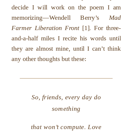
decide I will work on the poem I am
memorizing—Wendell Berry’s
Mad
Farmer Liberation Front
[1]
.
For three-
and-a-half miles I recite his words until
they are almost mine, until I can’t think
any other thoughts but these:
So, friends, every day do
something
that won’t compute. Love