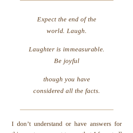
Expect the end of the
world. Laugh.
Laughter is immeasurable.
Be joyful
though you have
considered all the facts.
I don’t understand or have answers for