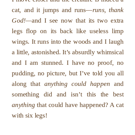
cat, and it jumps and runs—
runs, thank
God!—
and I see now that its two extra
legs flop on its back like useless limp
wings. It runs into the woods and I laugh
a little, astonished. It’s absurdly whimsical
and I am stunned. I have no proof, no
pudding, no picture, but I’ve told you all
along that
anything could happen
and
something did and isn’t this the best
anything
that could have happened? A cat
with six legs!