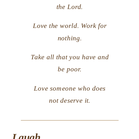
the Lord.
Love the world. Work for
nothing.
Take all that you have and
be poor.
Love someone who does
not deserve it.
Laugh