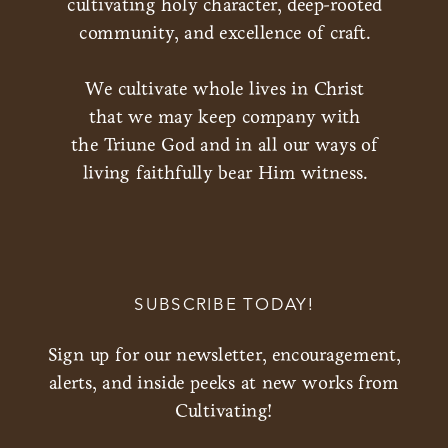
cultivating holy character, deep-rooted
community, and excellence of craft.
We cultivate whole lives in Christ
that we may keep company with
the Triune God and in all our ways of
living faithfully bear Him witness.
SUBSCRIBE TODAY!
Sign up for our newsletter, encouragement,
alerts, and inside peeks at new works from
Cultivating!