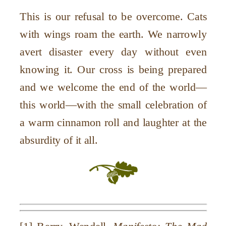
This is our refusal to be overcome. Cats
with wings roam the earth. We narrowly
avert disaster every day without even
knowing it. Our cross is being prepared
and we welcome the end of the world—
this world—with the small celebration of
a warm cinnamon roll and laughter at the
absurdity of it all.
[1] Berry, Wendell.
Manifesto: The Mad