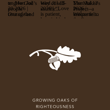
GROWING OAKS OF
RIGHTEOUSNESS