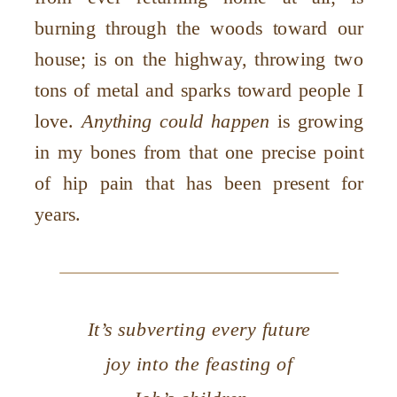
burning through the woods toward our
house; is on the highway, throwing two
tons of metal and sparks toward people I
love.
Anything could happen
is growing
in my bones from that one precise point
of hip pain that has been present for
years.
It’s subverting every future
joy into the feasting of