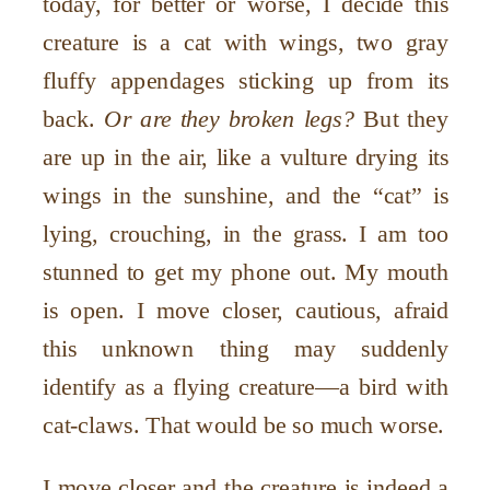
today, for better or worse, I decide this
creature is a cat with wings, two gray
fluffy appendages sticking up from its
back.
Or are they broken legs?
But they
are up in the air, like a vulture drying its
wings in the sunshine, and the “cat” is
lying, crouching, in the grass. I am too
stunned to get my phone out. My mouth
is open. I move closer, cautious, afraid
this unknown thing may suddenly
identify as a flying creature—a bird with
cat-claws. That would be so much worse.
I move closer and the creature is indeed a