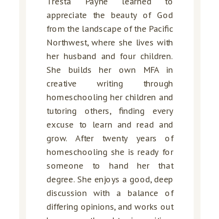
Tresta Payne learned to
appreciate the beauty of God
from the landscape of the Pacific
Northwest, where she lives with
her husband and four children.
She builds her own MFA in
creative writing through
homeschooling her children and
tutoring others, finding every
excuse to learn and read and
grow. After twenty years of
homeschooling she is ready for
someone to hand her that
degree. She enjoys a good, deep
discussion with a balance of
differing opinions, and works out