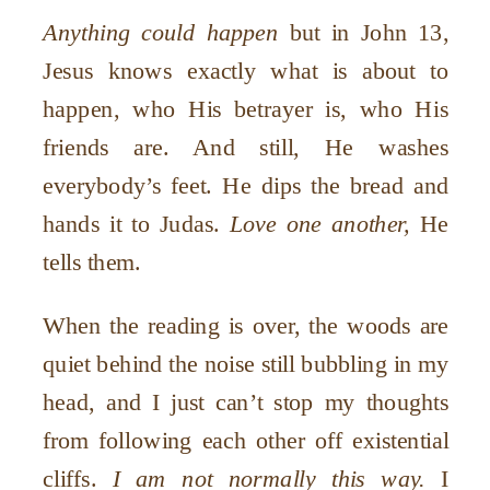
Anything could happen
but in John 13,
Jesus knows exactly what is about to
happen, who His betrayer is, who His
friends are. And still, He washes
everybody’s feet. He dips the bread and
hands it to Judas.
Love one another,
He
tells them.
When the reading is over, the woods are
quiet behind the noise still bubbling in my
head, and I just can’t stop my thoughts
from following each other off existential
cliffs.
I am not normally this way.
I