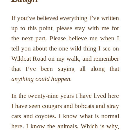
If you’ve believed everything I’ve written
up to this point, please stay with me for
the next part. Please believe me when I
tell you about the one wild thing I see on
Wildcat Road on my walk, and remember
that I’ve been saying all along that
anything could happen.
In the twenty-nine years I have lived here
I have seen cougars and bobcats and stray
cats and coyotes. I know what is normal
here. I know the animals. Which is why,