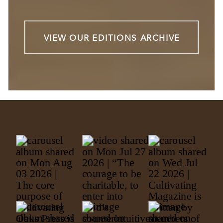
VIEW OUR EDITIONS ARCHIVE