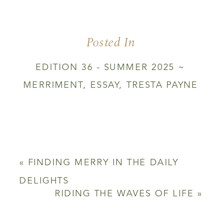
THE
END
OF
Posted In
THE
WORLD
EDITION 36 - SUMMER 2025 ~
MERRIMENT
,
ESSAY
,
TRESTA PAYNE
«
FINDING MERRY IN THE DAILY
DELIGHTS
RIDING THE WAVES OF LIFE
»