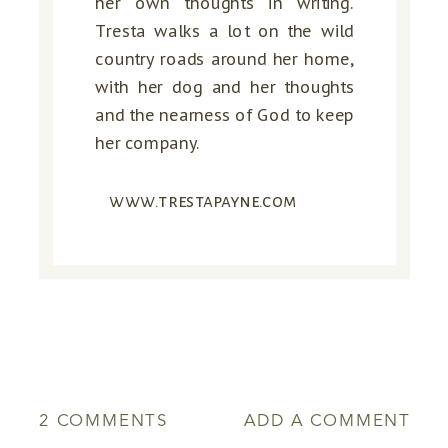
her own thoughts in writing.
Tresta walks a lot on the wild
country roads around her home,
with her dog and her thoughts
and the nearness of God to keep
her company.
www.trestapayne.com
ON
2 COMMENTS
ADD A COMMENT
EXPECT