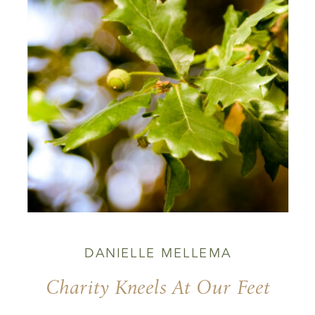
DANIELLE MELLEMA
Charity Kneels At Our Feet