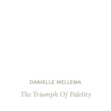
DANIELLE MELLEMA
The Triumph Of Fidelity