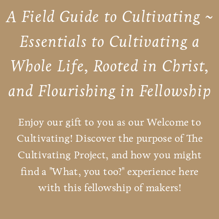
A Field Guide to Cultivating ~
Essentials to Cultivating a
Whole Life, Rooted in Christ,
and Flourishing in Fellowship
Enjoy our gift to you as our Welcome to
Cultivating! Discover the purpose of The
Cultivating Project, and how you might
find a "What, you too?" experience here
with this fellowship of makers!