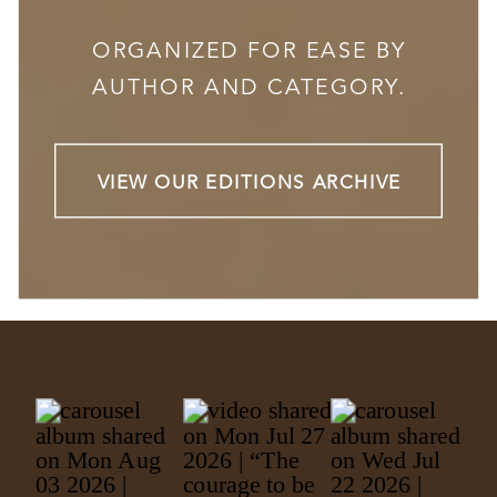
ORGANIZED FOR EASE BY
AUTHOR AND CATEGORY.
VIEW OUR EDITIONS ARCHIVE