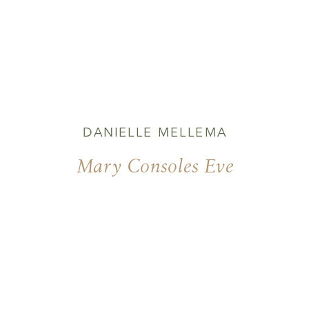
DANIELLE MELLEMA
Mary Consoles Eve