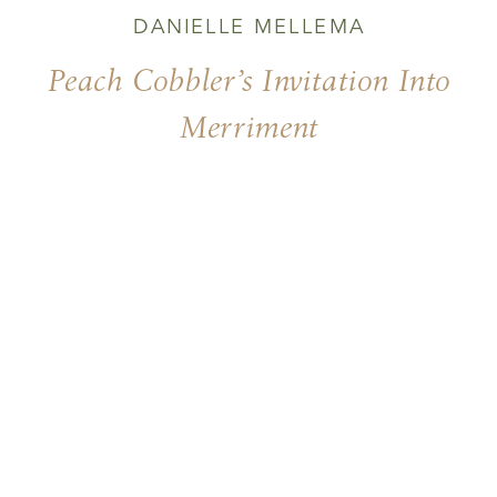
DANIELLE MELLEMA
Peach Cobbler’s Invitation Into
Merriment