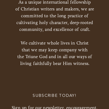
As a unique international fellowship
of Christian writers and makers, we are
committed to the long practice of
cultivating holy character, deep-rooted
community, and excellence of craft.
We cultivate whole lives in Christ
that we may keep company with
the Triune God and in all our ways of
living faithfully bear Him witness.
SUBSCRIBE TODAY!
Sign up for our newsletter, encouragement,