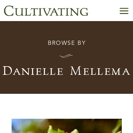
BROWSE BY
I
Danielle Mellema