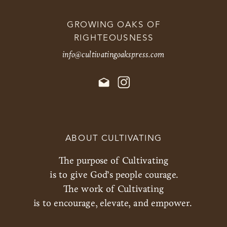
GROWING OAKS OF
RIGHTEOUSNESS
info@cultivatingoakspress.com
ABOUT CULTIVATING
The purpose of Cultivating
is to give God’s people courage.
The work of Cultivating
is to encourage, elevate, and empower.