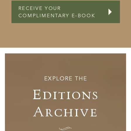
RECEIVE YOUR
COMPLIMENTARY E-BOOK
EXPLORE THE
Editions
Archive
I