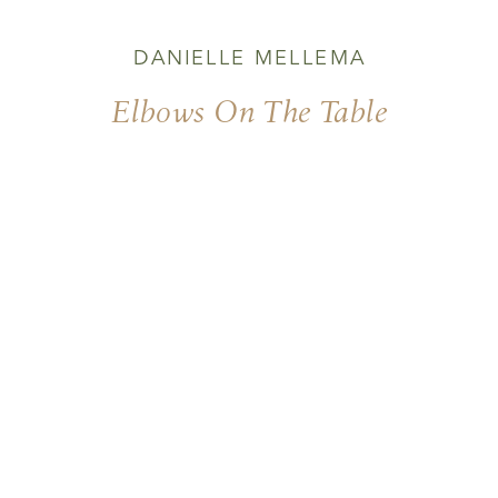
DANIELLE MELLEMA
Elbows On The Table