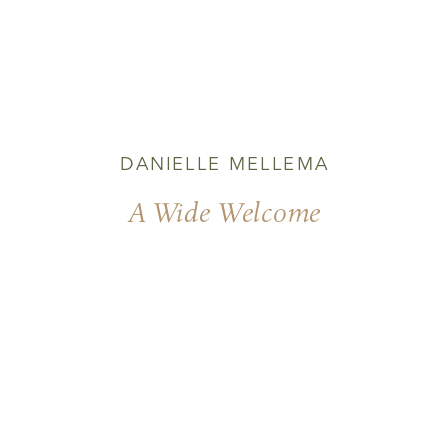
DANIELLE MELLEMA
A Wide Welcome