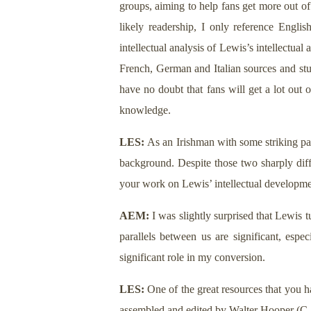
groups, aiming to help fans get more out of
likely readership, I only reference Englis
intellectual analysis of Lewis’s intellectual
French, German and Italian sources and stud
have no doubt that fans will get a lot out 
knowledge.
LES:
As an Irishman with some striking par
background. Despite those two sharply diffe
your work on Lewis’ intellectual developmen
AEM:
I was slightly surprised that Lewis tu
parallels between us are significant, esp
significant role in my conversion.
LES:
One of the great resources that you h
assembled and edited by
Walter Hooper
(C.S