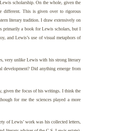
e Lewis scholarship. On the whole, given the
e different. This is given over to rigorous
tern literary tradition. I draw extensively on
s primarily a book for Lewis scholars, but I
 Joy, and Lewis’s use of visual metaphors of
, very unlike Lewis with his strong literary
ectual development? Did anything emerge from
, given the focus of his writings. I think the
although for me the sciences played a more
ty of Lewis’ work was his collected letters,
d literary adviser of the C.S. Lewis estate).