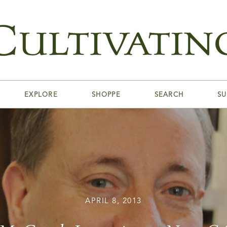
EXPLORE
SHOPPE
SEARCH
SU
APRIL 8, 2013