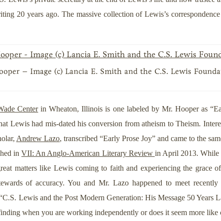
riting 20 years ago. The massive collection of Lewis’s correspondenc
oper – Image (c) Lancia E. Smith and the C.S. Lewis Founda
Wade Center
in Wheaton, Illinois is one labeled by Mr. Hooper as “Ea
that Lewis had mis-dated his conversion from atheism to Theism. Intere
holar,
Andrew Lazo
, transcribed “Early Prose Joy” and came to the sa
shed in
VII: An Anglo-American Literary Review
in April 2013. While 
great matters like Lewis coming to faith and experiencing the grace of 
g stewards of accuracy. You and Mr. Lazo happened to meet recent
 “C.S. Lewis and the Post Modern Generation: His Message 50 Years Later.
r finding when you are working independently or does it seem more like