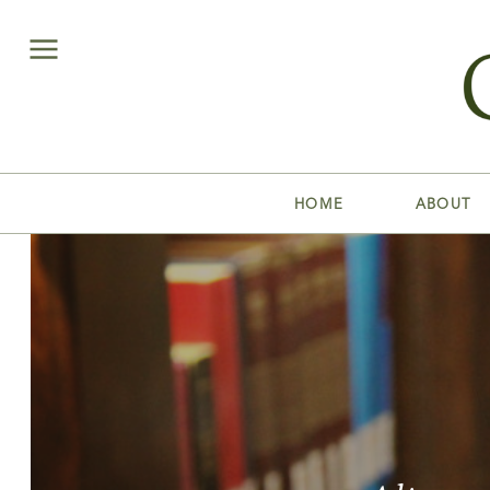
HOME
ABOUT