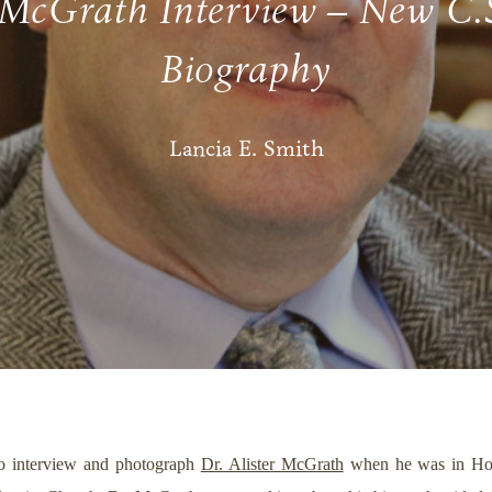
 McGrath Interview – New C.
Biography
Lancia E. Smith
 to interview and photograph
Dr. Alister McGrath
when he was in Hous