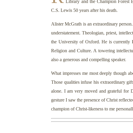
Library and the Champion Forest B
C.S. Lewis 50 years after his death.
Alister McGrath is an extraordinary person. 
understatement. Theologian, priest, intelle
the University of Oxford. He is currently
Religion and Culture. A towering intellectu
also a generous and compelling speaker.
What impresses me most deeply though abou
Those qualities infuse his extraordinary gi
alone. I am very moved and grateful for D
gesture I saw the presence of Christ refle
champion of Christ-likeness to me personall