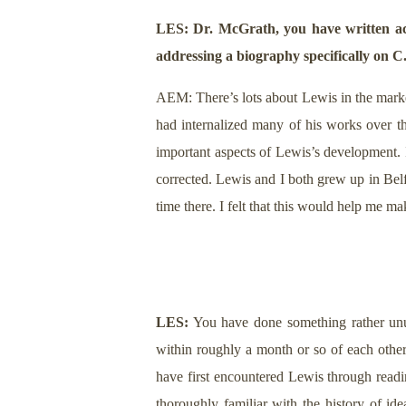
LES: Dr. McGrath, you have written acr
addressing a biography specifically on C
AEM: There’s lots about Lewis in the market
had internalized many of his works over th
important aspects of Lewis’s development. I
corrected. Lewis and I both grew up in Belf
time there. I felt that this would help me ma
LES:
You have done something rather unu
within roughly a month or so of each oth
have first encountered Lewis through read
thoroughly familiar with the history of ide