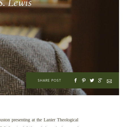
S. Lewis
SHARE POST
ton presenting at the Lanier Theological