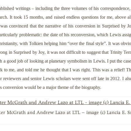
ished writings – including the three volumes of his correspondence, w
ch. It took 15 months, and raised endless questions for me, above all 
as convinced that the narrative of his conversion in Surprised by Joy
ticularly problematic: the date of his reconversion, which Lewis assig
ristianity, with Tolkien helping him “over the final style”. It was obvi
ng in Surprised by Joy, it was not difficult to suggest that Trinity Te
 a good job of looking at planetary symbolism in Lewis. I put the case
k to me, and told me he thought that I was right. This was a relief! Th
reviewers and senior Lewis scholars were sent off late in 2012. I also
s’s conversion would be a major theme of the biography.
ter McGrath and Andrew Lazo at LTL – image (c) Lancia E. 