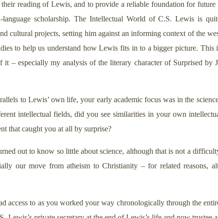
 their reading of Lewis, and to provide a reliable foundation for futur
h-language scholarship. The Intellectual World of C.S. Lewis is quit
 and cultural projects, setting him against an informing context of the wes
ies to help us understand how Lewis fits in to a bigger picture. This i
of it – especially my analysis of the literary character of Surprised by
allels to Lewis’ own life, your early academic focus was in the sciences
rent intellectual fields, did you see similarities in your own intell
t that caught you at all by surprise?
rned out to know so little about science, although that is not a difficulty
ecially our move from atheism to Christianity – for related reasons, 
ad access to as you worked your way chronologically through the entire
. Lewis’s private secretary at the end of Lewis’s life and now trustee an