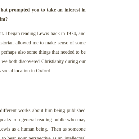
hat prompted you to take an interest in
him?
ght. I began reading Lewis back in 1974, and
 historian allowed me to make sense of some
d perhaps also some things that needed to be
d we both discovered Christianity during our
s social location in Oxford.
different works about him being published
peaks to a general reading public who may
ng Lewis as a human being. Then as someone
 to bear your perspective as an intellectual