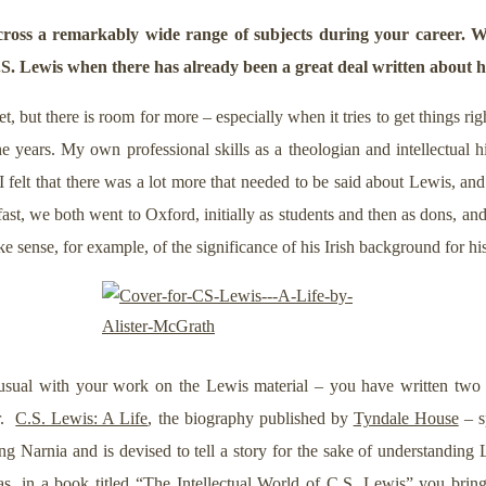
oss a remarkably wide range of subjects during your career. W
.S. Lewis when there has already been a great deal written about 
, but there is room for more – especially when it tries to get things ri
e years. My own professional skills as a theologian and intellectual
 felt that there was a lot more that needed to be said about Lewis, an
ast, we both went to Oxford, initially as students and then as dons, an
ke sense, for example, of the significance of his Irish background for hi
sual with your work on the Lewis material – you have written two 
er.
C.S. Lewis: A Life
, the biography published by
Tyndale House
– s
ing Narnia and is devised to tell a story for the sake of understandi
as, in a book titled “
The Intellectual World of C.S. Lewis
” you bring