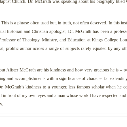
aptist Church. Dr. McGrath was speaking about his biography titled 
This is a phrase often used but, in truth, not often deserved. In this in
ctual historian and Christian apologist, Dr. McGrath has been a profe
 Professor of Theology, Ministry, and Education at
Kings College Lo
al, prolific author across a range of subjects rarely equaled by any ot
t Alister McGrath are his kindness and how very gracious he is – two 
fting and accomplishments with a significance of character far extending
r. McGrath’s kindness to a younger, less famous scholar when he cou
cted in front of my own eyes and a man whose work I have respected an
y.