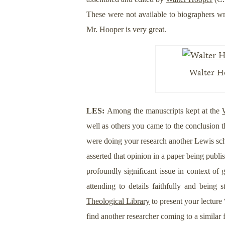
These were not available to biographers w
Mr. Hooper is very great.
Walter Ho
LES:
Among the manuscripts kept at the
well as others you came to the conclusion 
were doing your research another Lewis sc
asserted that opinion in a paper being publi
profoundly significant issue in context of 
attending to details faithfully and bein
Theological Library
to present your lecture
find another researcher coming to a simila