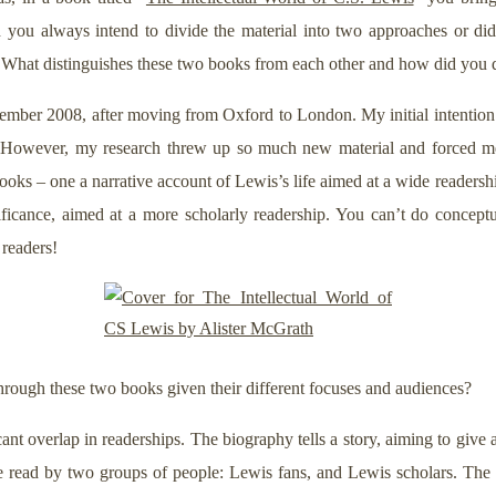
id you always intend to divide the material into two approaches or di
 What distinguishes these two books from each other and how did you 
ber 2008, after moving from Oxford to London. My initial intention
3. However, my research threw up so much new material and forced m
ooks – one a narrative account of Lewis’s life aimed at a wide readersh
ficance, aimed at a more scholarly readership. You can’t do conceptua
 readers!
rough these two books given their different focuses and audiences?
cant overlap in readerships. The biography tells a story, aiming to give an
l be read by two groups of people: Lewis fans, and Lewis scholars. Th