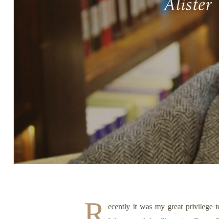
Alister
Story, Value, And Becoming
More Real
R
ecently it was my great privilege