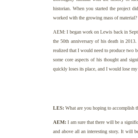
historian. When you started the project d
worked with the growing mass of material?
AEM: I began work on Lewis back in Septem
the 50th anniversary of his death in 201
realized that I would need to produce two b
some core aspects of his thought and signi
quickly loses its place, and I would lose my
LES:
What are you hoping to accomplish th
AEM:
I am sure that there will be a signifi
and above all an interesting story. It wil