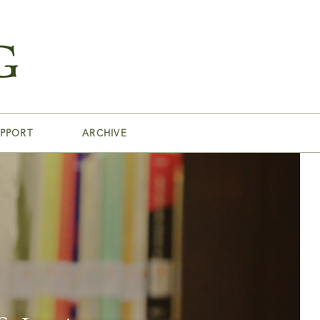
PPORT
ARCHIVE