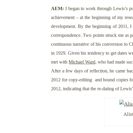
AEM:
I began to work through Lewis’s publ
achievement – at the beginning of my resear
development. By the beginning of 2011, I w
correspondence. Two points struck me as par
continuous narrative of his conversion to Ch
in 1929. Given his tendency to get dates wro
met with
Michael Ward
, who had made such
After a few days of reflection, he came bac
2012 for copy-editing and bound copies for 
2012, indicating that the re-dating of Lewi
Alis