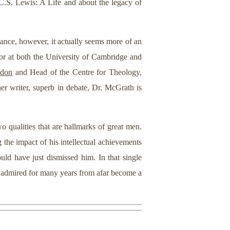
C.S. Lewis: A Life and about the legacy of
stance, however, it actually seems more of an
ssor at both the University of Cambridge and
ndon
and Head of the Centre for Theology,
her writer, superb in debate, Dr. McGrath is
qualities that are hallmarks of great men.
 the impact of his intellectual achievements
ld have just dismissed him. In that single
d admired for many years from afar become a