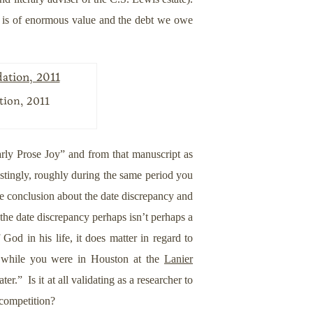
e is of enormous value and the debt we owe
tion, 2011
rly Prose Joy” and from that manuscript as
stingly, roughly during the same period you
me conclusion about the date discrepancy and
the date discrepancy perhaps isn’t perhaps a
God in his life, it does matter in regard to
ly while you were in Houston at the
Lanier
” Is it at all validating as a researcher to
 competition?