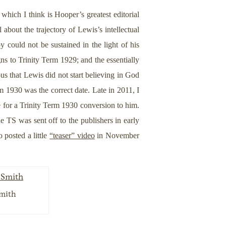
hich I think is Hooper’s greatest editorial
about the trajectory of Lewis’s intellectual
 could not be sustained in the light of his
ns to Trinity Term 1929; and the essentially
ous that Lewis did not start believing in God
rm 1930 was the correct date. Late in 2011, I
 for a Trinity Term 1930 conversion to him.
e TS was sent off to the publishers in early
 posted a little
“teaser” video
in November
Smith