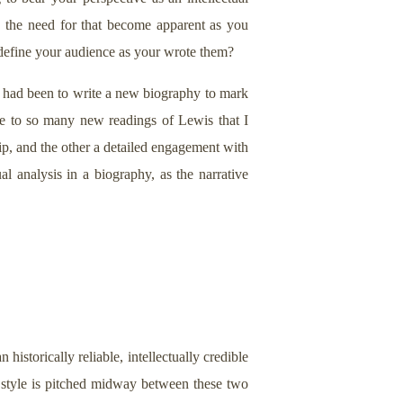
d the need for that become apparent as you
define your audience as your wrote them?
 had been to write a new biography to mark
e to so many new readings of Lewis that I
ip, and the other a detailed engagement with
l analysis in a biography, as the narrative
 historically reliable, intellectually credible
e style is pitched midway between these two