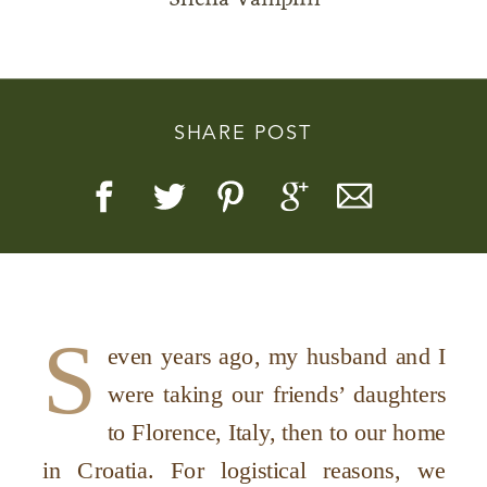
SHARE POST
Story, Value, And Becoming
More Real
S
even years ago, my husband and I
were taking our friends’ daughters
to Florence, Italy, then to our home
in Croatia. For logistical reasons, we