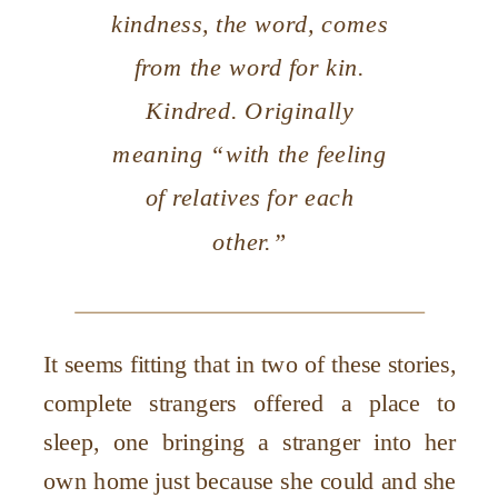
kindness
, the word, comes
from the word for kin.
Kindred. Originally
meaning “with the feeling
of relatives for each
other.”
It seems fitting that in two of these stories,
complete strangers offered a place to
sleep, one bringing a stranger into her
own home just because she could and she