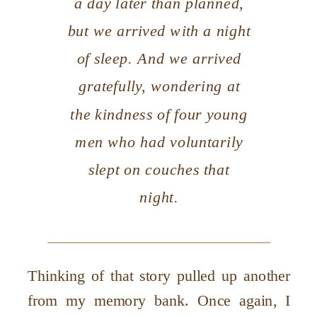
a day later than planned,
but we arrived with a night
of sleep. And we arrived
gratefully, wondering at
the kindness of four young
men who had voluntarily
slept on couches that
night.
Thinking of that story pulled up another
from my memory bank. Once again, I