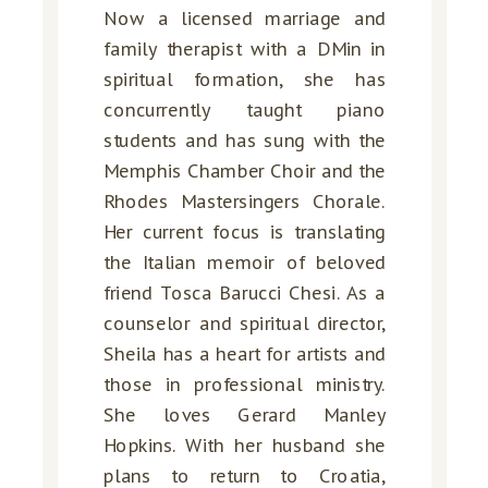
Now a licensed marriage and
family therapist with a DMin in
spiritual formation, she has
concurrently taught piano
students and has sung with the
Memphis Chamber Choir and the
Rhodes Mastersingers Chorale.
Her current focus is translating
the Italian memoir of beloved
friend Tosca Barucci Chesi. As a
counselor and spiritual director,
Sheila has a heart for artists and
those in professional ministry.
She loves Gerard Manley
Hopkins. With her husband she
plans to return to Croatia,