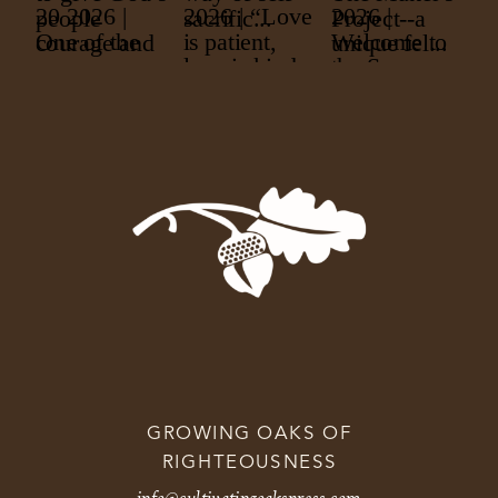
GROWING OAKS OF
RIGHTEOUSNESS
info@cultivatingoakspress.com