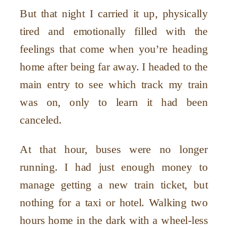
But that night I carried it up, physically
tired and emotionally filled with the
feelings that come when you’re heading
home after being far away. I headed to the
main entry to see which track my train
was on, only to learn it had been
canceled.
At that hour, buses were no longer
running. I had just enough money to
manage getting a new train ticket, but
nothing for a taxi or hotel. Walking two
hours home in the dark with a wheel-less