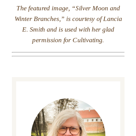
The featured image, “Silver Moon and
Winter Branches,” is courtesy of Lancia
E. Smith and is used with her glad
permission for Cultivating.