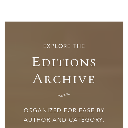
EXPLORE THE
Editions
Archive
I
ORGANIZED FOR EASE BY
AUTHOR AND CATEGORY.