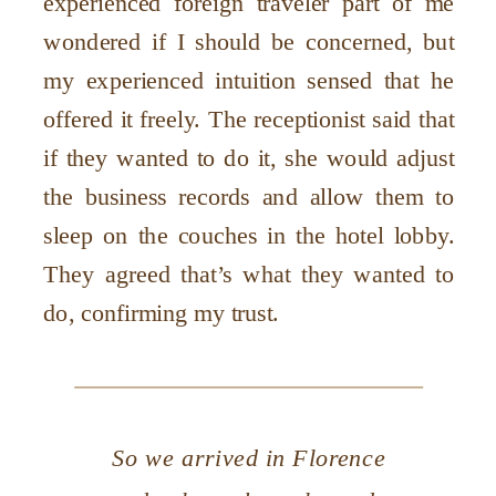
experienced foreign traveler part of me
wondered if I should be concerned, but
my experienced intuition sensed that he
offered it freely. The receptionist said that
if they wanted to do it, she would adjust
the business records and allow them to
sleep on the couches in the hotel lobby.
They agreed that’s what they wanted to
do, confirming my trust.
So we arrived in Florence