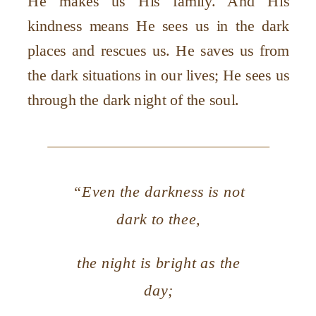
He makes us His family. And His
kindness means He sees us in the dark
places and rescues us. He saves us from
the dark situations in our lives; He sees us
through the dark night of the soul.
“Even the darkness is not
dark to thee,
the night is bright as the
day;