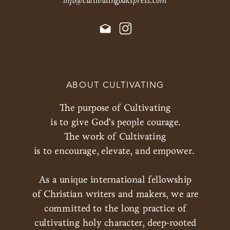
ABOUT CULTIVATING
The purpose of Cultivating
is to give God’s people courage.
The work of Cultivating
is to encourage, elevate, and empower.
As a unique international fellowship
of Christian writers and makers, we are
committed to the long practice of
cultivating holy character, deep-rooted