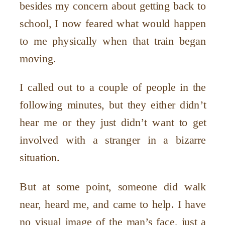
besides my concern about getting back to
school, I now feared what would happen
to me physically when that train began
moving.
I called out to a couple of people in the
following minutes, but they either didn’t
hear me or they just didn’t want to get
involved with a stranger in a bizarre
situation.
But at some point, someone did walk
near, heard me, and came to help. I have
no visual image of the man’s face, just a