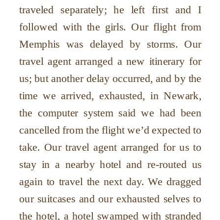
traveled separately; he left first and I
followed with the girls. Our flight from
Memphis was delayed by storms. Our
travel agent arranged a new itinerary for
us; but another delay occurred, and by the
time we arrived, exhausted, in Newark,
the computer system said we had been
cancelled from the flight we’d expected to
take. Our travel agent arranged for us to
stay in a nearby hotel and re-routed us
again to travel the next day. We dragged
our suitcases and our exhausted selves to
the hotel, a hotel swamped with stranded