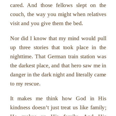
cared. And those fellows slept on the
couch, the way you might when relatives
visit and you give them the bed.
Nor did I know that my mind would pull
up three stories that took place in the
nighttime. That German train station was
the darkest place, and that hero saw me in
danger in the dark night and literally came
to my rescue.
It makes me think how God in His
kindness doesn’t just treat us like
family;