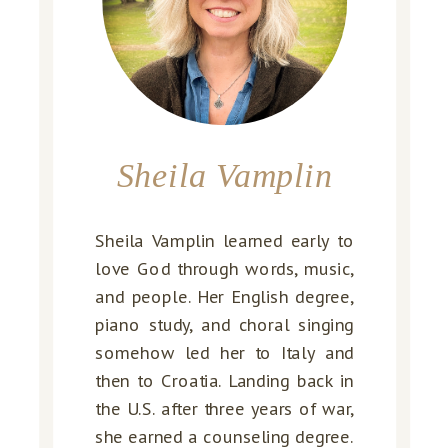
Sheila Vamplin
Sheila Vamplin learned early to
love God through words, music,
and people. Her English degree,
piano study, and choral singing
somehow led her to Italy and
then to Croatia. Landing back in
the U.S. after three years of war,
she earned a counseling degree.