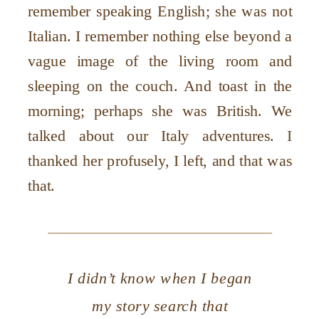
remember speaking English; she was not
Italian. I remember nothing else beyond a
vague image of the living room and
sleeping on the couch. And toast in the
morning; perhaps she was British. We
talked about our Italy adventures. I
thanked her profusely, I left, and that was
that.
I didn’t know when I began
my story search that