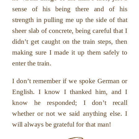
sense of his being there and of his
strength in pulling me up the side of that
sheer slab of concrete, being careful that I
didn’t get caught on the train steps, then
making sure I made it up them safely to
enter the train.
I don’t remember if we spoke German or
English. I know I thanked him, and I
know he responded; I don’t recall
whether or not we said anything else. I
will always be grateful for that man!