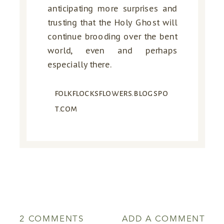
anticipating more surprises and
trusting that the Holy Ghost will
continue brooding over the bent
world, even and perhaps
especially there.
folkflocksflowers.blogspo
t.com
ON
2 COMMENTS
ADD A COMMENT