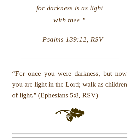
for darkness is as light
with thee.”
—
Psalms 139:12, RSV
“For once you were darkness, but now
you are light in the Lord; walk as children
of light.” (Ephesians 5:8, RSV)