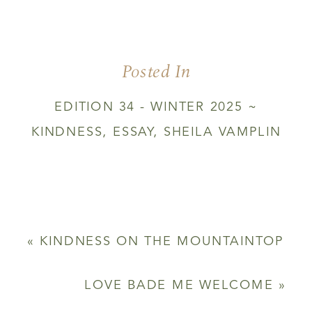
WHEN
DARKNESS
IS
AS
Posted In
LIGHT
EDITION 34 - WINTER 2025 ~
KINDNESS
,
ESSAY
,
SHEILA VAMPLIN
«
KINDNESS ON THE MOUNTAINTOP
LOVE BADE ME WELCOME
»