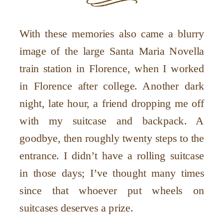
With these memories also came a blurry
image of the large Santa Maria Novella
train station in Florence, when I worked
in Florence after college. Another dark
night, late hour, a friend dropping me off
with my suitcase and backpack. A
goodbye, then roughly twenty steps to the
entrance. I didn’t have a rolling suitcase
in those days; I’ve thought many times
since that whoever put wheels on
suitcases deserves a prize.