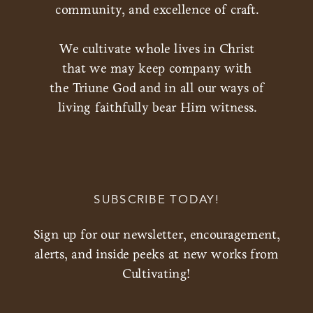
community, and excellence of craft.
We cultivate whole lives in Christ
that we may keep company with
the Triune God and in all our ways of
living faithfully bear Him witness.
SUBSCRIBE TODAY!
Sign up for our newsletter, encouragement,
alerts, and inside peeks at new works from
Cultivating!