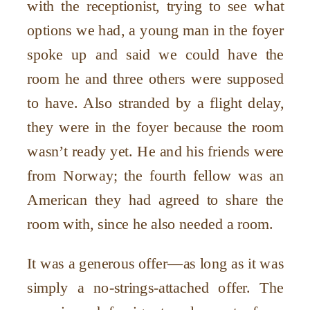
with the receptionist, trying to see what
options we had, a young man in the foyer
spoke up and said we could have the
room he and three others were supposed
to have. Also stranded by a flight delay,
they were in the foyer because the room
wasn’t ready yet. He and his friends were
from Norway; the fourth fellow was an
American they had agreed to share the
room with, since he also needed a room.
It was a generous offer—as long as it was
simply a no-strings-attached offer. The