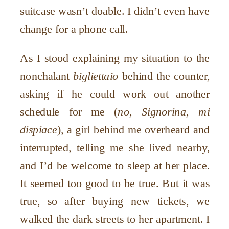
suitcase wasn’t doable. I didn’t even have
change for a phone call.
As I stood explaining my situation to the
nonchalant
bigliettaio
behind the counter,
asking if he could work out another
schedule for me (
no, Signorina, mi
dispiace
), a girl behind me overheard and
interrupted, telling me she lived nearby,
and I’d be welcome to sleep at her place.
It seemed too good to be true. But it was
true, so after buying new tickets, we
walked the dark streets to her apartment. I