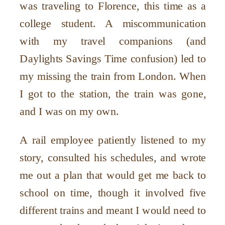
was traveling to Florence, this time as a
college student. A miscommunication
with my travel companions (and
Daylights Savings Time confusion) led to
my missing the train from London. When
I got to the station, the train was gone,
and I was on my own.
A rail employee patiently listened to my
story, consulted his schedules, and wrote
me out a plan that would get me back to
school on time, though it involved five
different trains and meant I would need to