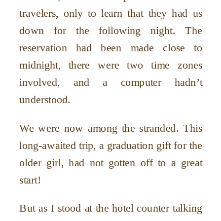
travelers, only to learn that they had us
down for the following night. The
reservation had been made close to
midnight, there were two time zones
involved, and a computer hadn’t
understood.
We were now among the stranded. This
long-awaited trip, a graduation gift for the
older girl, had not gotten off to a great
start!
But as I stood at the hotel counter talking