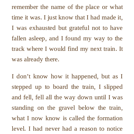
remember the name of the place or what
time it was. I just know that I had made it,
I was exhausted but grateful not to have
fallen asleep, and I found my way to the
track where I would find my next train. It
was already there.
I don’t know how it happened, but as I
stepped up to board the train, I slipped
and fell, fell all the way down until I was
standing on the gravel below the train,
what I now know is called the formation
level. I had never had a reason to notice