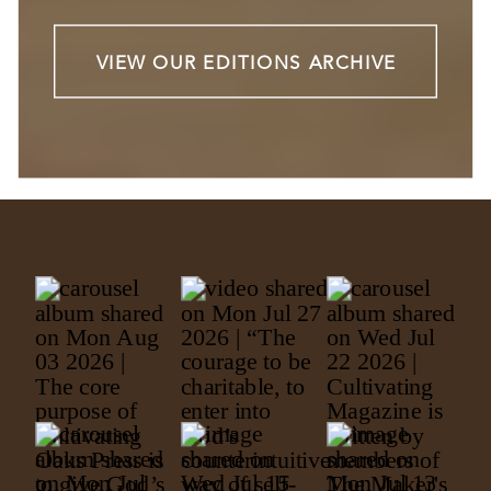
VIEW OUR EDITIONS ARCHIVE