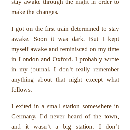
stay awake through the night in order to
make the changes.
I got on the first train determined to stay
awake. Soon it was dark. But I kept
myself awake and reminisced on my time
in London and Oxford. I probably wrote
in my journal. I don’t really remember
anything about that night except what
follows.
I exited in a small station somewhere in
Germany. I’d never heard of the town,
and it wasn’t a big station. I don’t