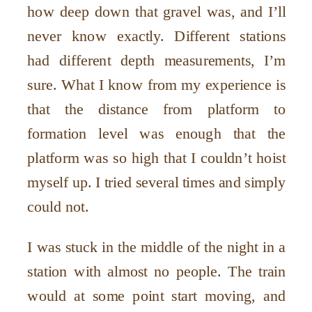
how deep down that gravel was, and I’ll
never know exactly. Different stations
had different depth measurements, I’m
sure. What I know from my experience is
that the distance from platform to
formation level was enough that the
platform was so high that I couldn’t hoist
myself up. I tried several times and simply
could not.
I was stuck in the middle of the night in a
station with almost no people. The train
would at some point start moving, and