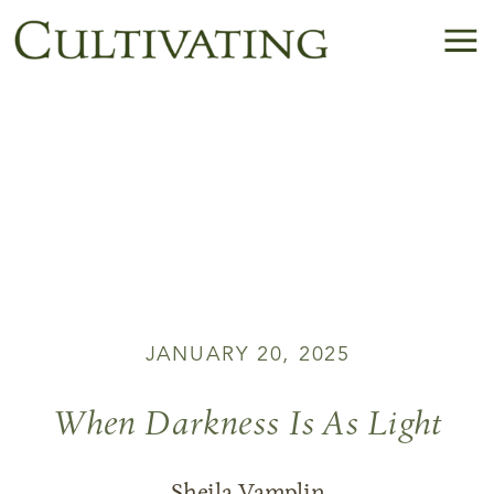
JANUARY 20, 2025
When Darkness Is As Light
Sheila Vamplin