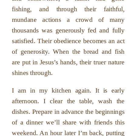
fishing, and through their faithful,
mundane actions a crowd of many
thousands was generously fed and fully
satisfied. Their obedience becomes an act
of generosity. When the bread and fish
are put in Jesus’s hands, their truer nature
shines through.
I am in my kitchen again. It is early
afternoon. I clear the table, wash the
dishes. Prepare in advance the beginnings
of a dinner we’ll share with friends this
weekend. An hour later I’m back, putting