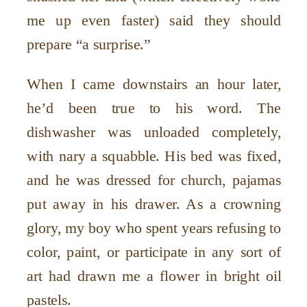
me up even faster) said they should
prepare “a surprise.”
When I came downstairs an hour later,
he’d been true to his word. The
dishwasher was unloaded completely,
with nary a squabble. His bed was fixed,
and he was dressed for church, pajamas
put away in his drawer. As a crowning
glory, my boy who spent years refusing to
color, paint, or participate in any sort of
art had drawn me a flower in bright oil
pastels.