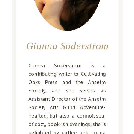
Gianna Soderstrom
Gianna Soderstrom is a
contributing writer to Cultivating
Oaks Press and the Anselm
Society, and she serves as
Assistant Director of the Anselm
Society Arts Guild. Adventure-
hearted, but also a connoisseur
of cozy, book-ish evenings, she is
delighted by coffee and cocoa