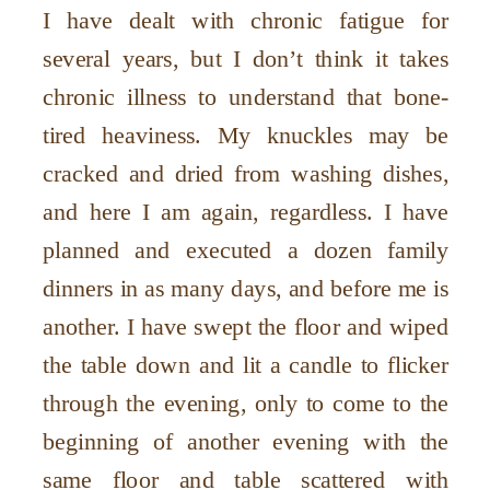
I have dealt with chronic fatigue for
several years, but I don’t think it takes
chronic illness to understand that bone-
tired heaviness. My knuckles may be
cracked and dried from washing dishes,
and here I am again, regardless. I have
planned and executed a dozen family
dinners in as many days, and before me is
another. I have swept the floor and wiped
the table down and lit a candle to flicker
through the evening, only to come to the
beginning of another evening with the
same floor and table scattered with