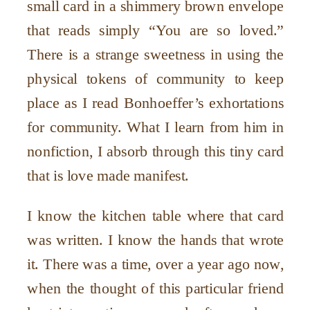
small card in a shimmery brown envelope
that reads simply “You are so loved.”
There is a strange sweetness in using the
physical tokens of community to keep
place as I read Bonhoeffer’s exhortations
for community. What I learn from him in
nonfiction, I absorb through this tiny card
that is love made manifest.
I know the kitchen table where that card
was written. I know the hands that wrote
it. There was a time, over a year ago now,
when the thought of this particular friend