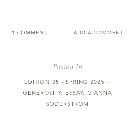
ON
1 COMMENT
ADD A COMMENT
THE
KITCHEN
OF
TRANSFIGURATION
Posted In
EDITION 35 - SPRING 2025 ~
GENEROSITY
,
ESSAY
,
GIANNA
SODERSTROM