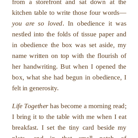
from a storefront and sat down at the
kitchen table to write those four words—
you are so loved
. In obedience it was
nestled into the folds of tissue paper and
in obedience the box was set aside, my
name written on top with the flourish of
her handwriting. But when I opened the
box, what she had begun in obedience, I
felt in generosity.
Life Together
has become a morning read;
I bring it to the table with me when I eat
breakfast. I set the tiny card beside my