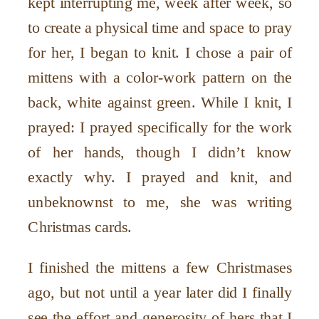
kept interrupting me, week after week, so
to create a physical time and space to pray
for her, I began to knit. I chose a pair of
mittens with a color-work pattern on the
back, white against green. While I knit, I
prayed: I prayed specifically for the work
of her hands, though I didn’t know
exactly why. I prayed and knit, and
unbeknownst to me, she was writing
Christmas cards.
I finished the mittens a few Christmases
ago, but not until a year later did I finally
see the effort and generosity of hers that I