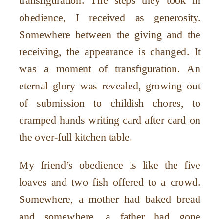
transfiguration. The steps they took in
obedience, I received as generosity.
Somewhere between the giving and the
receiving, the appearance is changed. It
was a moment of transfiguration. An
eternal glory was revealed, growing out
of submission to childish chores, to
cramped hands writing card after card on
the over-full kitchen table.
My friend’s obedience is like the five
loaves and two fish offered to a crowd.
Somewhere, a mother had baked bread
and somewhere, a father had gone