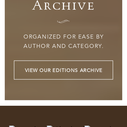
Archive
I
ORGANIZED FOR EASE BY
AUTHOR AND CATEGORY.
VIEW OUR EDITIONS ARCHIVE