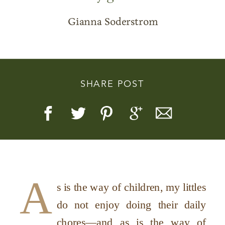
Gianna Soderstrom
Story, Value, And Becoming
SHARE POST
More Real
A
s is the way of children, my littles
do not enjoy doing their daily
chores—and as is the way of