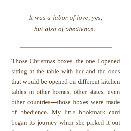
It was a labor of love, yes,
but also of obedience.
Those Christmas boxes, the one I opened
sitting at the table with her and the ones
that would be opened on different kitchen
tables in other homes, other states, even
other countries—those boxes were made
of obedience. My little bookmark card
began its journey when she picked it out