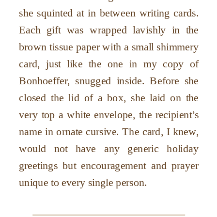
she squinted at in between writing cards.
Each gift was wrapped lavishly in the
brown tissue paper with a small shimmery
card, just like the one in my copy of
Bonhoeffer, snugged inside. Before she
closed the lid of a box, she laid on the
very top a white envelope, the recipient’s
name in ornate cursive. The card, I knew,
would not have any generic holiday
greetings but encouragement and prayer
unique to every single person.