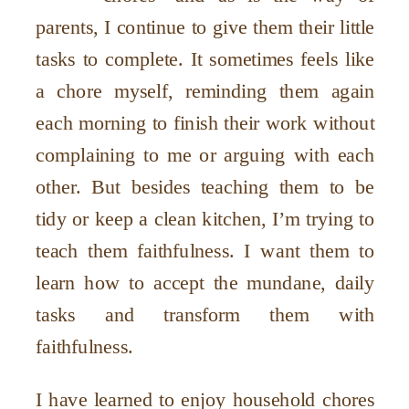
parents, I continue to give them their little
tasks to complete. It sometimes feels like
a chore myself, reminding them again
each morning to finish their work without
complaining to me or arguing with each
other. But besides teaching them to be
tidy or keep a clean kitchen, I’m trying to
teach them faithfulness. I want them to
learn how to accept the mundane, daily
tasks and transform them with
faithfulness.
I have learned to enjoy household chores