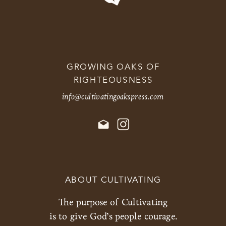
GROWING OAKS OF
RIGHTEOUSNESS
info@cultivatingoakspress.com
ABOUT CULTIVATING
The purpose of Cultivating
is to give God’s people courage.