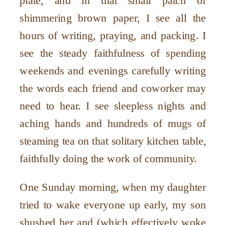
plate, and in that small patch of
shimmering brown paper, I see all the
hours of writing, praying, and packing. I
see the steady faithfulness of spending
weekends and evenings carefully writing
the words each friend and coworker may
need to hear. I see sleepless nights and
aching hands and hundreds of mugs of
steaming tea on that solitary kitchen table,
faithfully doing the work of community.
One Sunday morning, when my daughter
tried to wake everyone up early, my son
shushed her and (which effectively woke