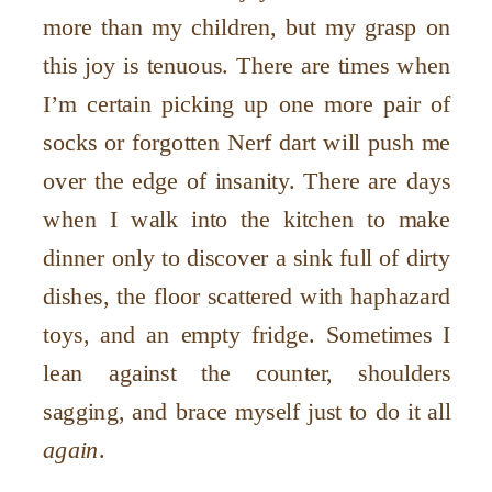
more than my children, but my grasp on
this joy is tenuous. There are times when
I’m certain picking up one more pair of
socks or forgotten Nerf dart will push me
over the edge of insanity. There are days
when I walk into the kitchen to make
dinner only to discover a sink full of dirty
dishes, the floor scattered with haphazard
toys, and an empty fridge. Sometimes I
lean against the counter, shoulders
sagging, and brace myself just to do it all
again
.