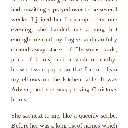
had unwittingly prayed over those several
weeks. I joined her for a cup of tea one
evening; she handed me a mug hot
enough to scald my fingers and carefully
cleared away stacks of Christmas cards,
piles of boxes, and a stash of earthy-
brown tissue paper so that I could lean
my elbows on the kitchen table. It was
Advent, and she was packing Christmas
boxes.
She sat next to me, like a queenly scribe.
Before her was a long list of names which