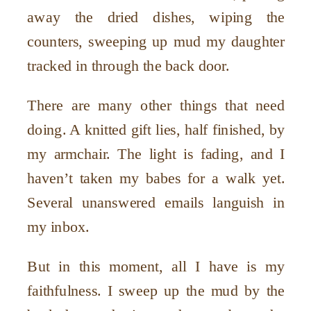
away the dried dishes, wiping the
counters, sweeping up mud my daughter
tracked in through the back door.
There are many other things that need
doing. A knitted gift lies, half finished, by
my armchair. The light is fading, and I
haven’t taken my babes for a walk yet.
Several unanswered emails languish in
my inbox.
But in this moment, all I have is my
faithfulness. I sweep up the mud by the