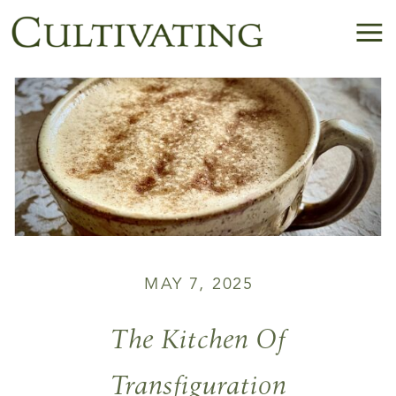
MAY 7, 2025
The Kitchen Of
Transfiguration