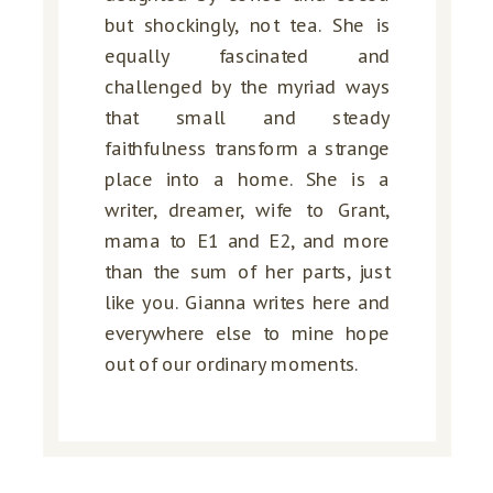
but shockingly, not tea. She is
equally fascinated and
challenged by the myriad ways
that small and steady
faithfulness transform a strange
place into a home. She is a
writer, dreamer, wife to Grant,
mama to E1 and E2, and more
than the sum of her parts, just
like you. Gianna writes here and
everywhere else to mine hope
out of our ordinary moments.