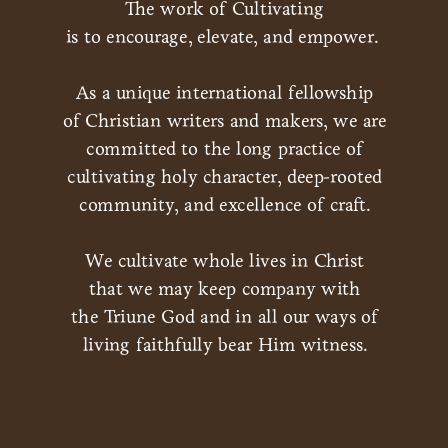
The work of Cultivating
is to encourage, elevate, and empower.
As a unique international fellowship
of Christian writers and makers, we are
committed to the long practice of
cultivating holy character, deep-rooted
community, and excellence of craft.
We cultivate whole lives in Christ
that we may keep company with
the Triune God and in all our ways of
living faithfully bear Him witness.