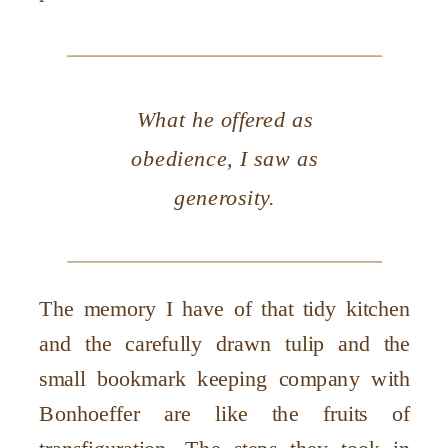
What he offered as
obedience, I saw as
generosity.
The memory I have of that tidy kitchen
and the carefully drawn tulip and the
small bookmark keeping company with
Bonhoeffer are like the fruits of