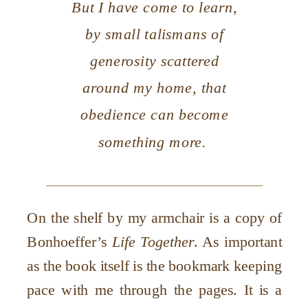
But I have come to learn,
by small talismans of
generosity scattered
around my home, that
obedience can become
something more.
On the shelf by my armchair is a copy of
Bonhoeffer’s
Life Together
. As important
as the book itself is the bookmark keeping
pace with me through the pages. It is a