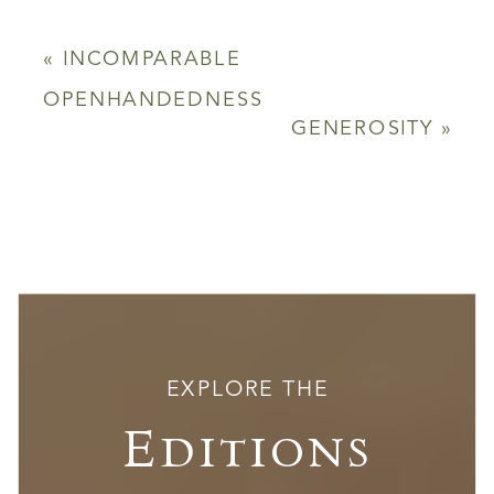
«
INCOMPARABLE
OPENHANDEDNESS
GENEROSITY
»
EXPLORE THE
Editions