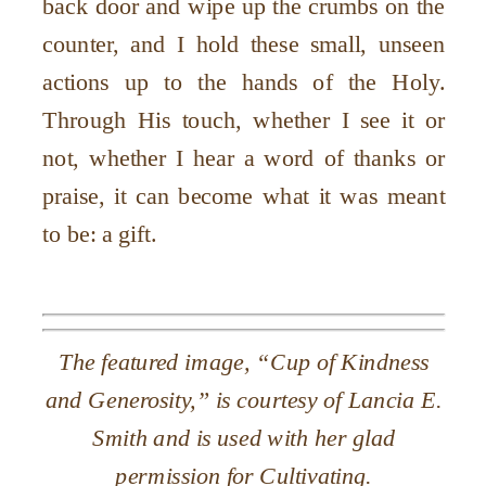
back door and wipe up the crumbs on the
counter, and I hold these small, unseen
actions up to the hands of the Holy.
Through His touch, whether I see it or
not, whether I hear a word of thanks or
praise, it can become what it was meant
to be: a gift.
The featured image, “Cup of Kindness
and Generosity,” is courtesy of Lancia E.
Smith and is used with her glad
permission for Cultivating.