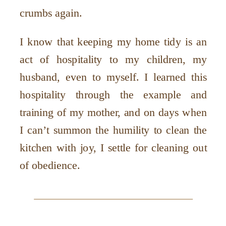
crumbs again.
I know that keeping my home tidy is an
act of hospitality to my children, my
husband, even to myself. I learned this
hospitality through the example and
training of my mother, and on days when
I can’t summon the humility to clean the
kitchen with joy, I settle for cleaning out
of obedience.