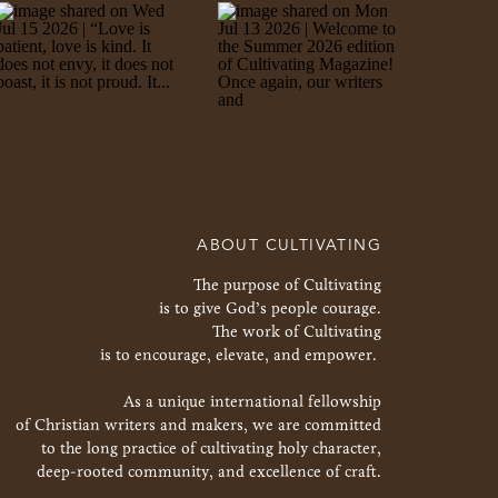
ABOUT CULTIVATING
The purpose of Cultivating
is to give God’s people courage.
The work of Cultivating
is to encourage, elevate, and empower.
As a unique international fellowship
of Christian writers and makers, we are committed
to the long practice of cultivating holy character,
deep-rooted community, and excellence of craft.