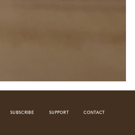
SUBSCRIBE
SUPPORT
CONTACT