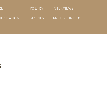
RE
POETRY
INTERVIEWS
ENDATIONS
STORIES
ARCHIVE INDEX
g