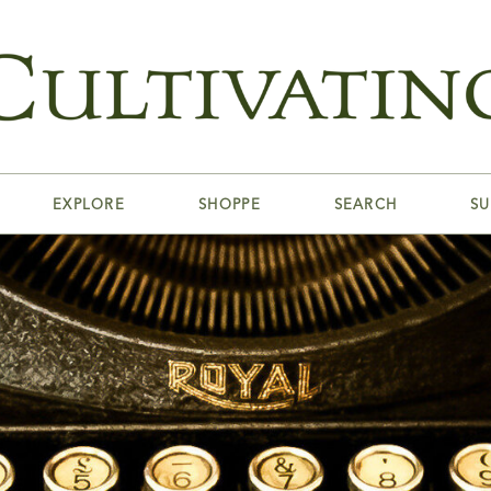
EXPLORE
SHOPPE
SEARCH
SU