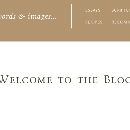
ESSAYS
SCRIPTU
words & images...
RECIPES
RECOMM
Welcome to the Blo