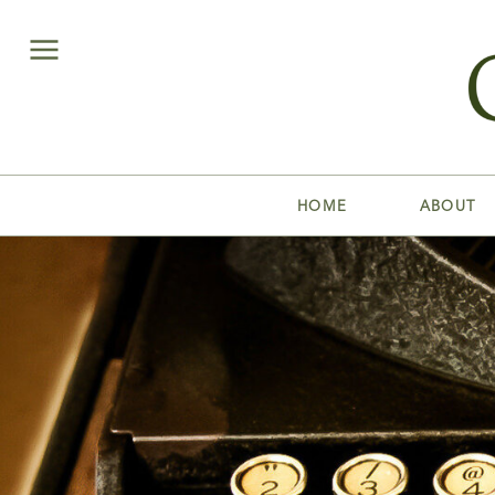
HOME
ABOUT