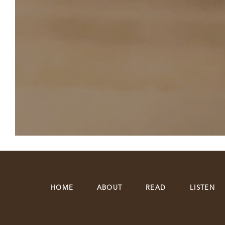
HOME
ABOUT
READ
LISTEN