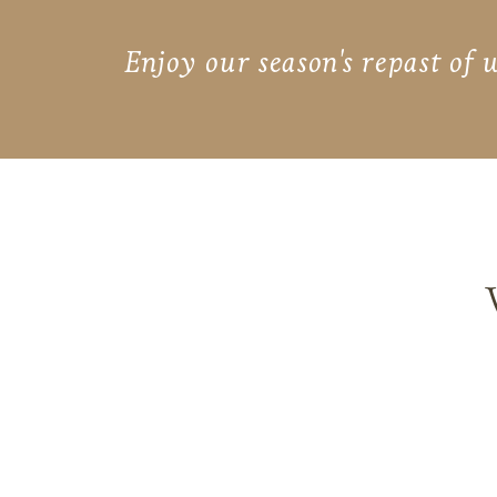
Enjoy our season's repast of 