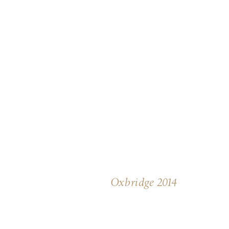
Oxbridge 2014