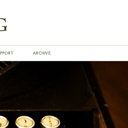
PPORT
ARCHIVE