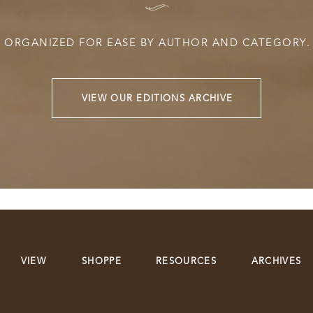
I
ORGANIZED FOR EASE BY AUTHOR AND CATEGORY.
VIEW OUR EDITIONS ARCHIVE
VIEW
SHOPPE
RESOURCES
ARCHIVES