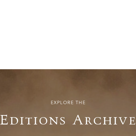
EXPLORE THE
Editions Archiv