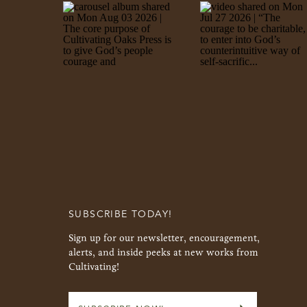
SUBSCRIBE TODAY!
Sign up for our newsletter, encouragement,
alerts, and inside peeks at new works from
Cultivating!