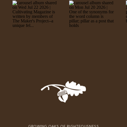
GROWING OAKS OF RIGHTEOUSNESS