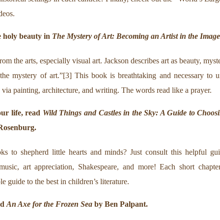
deos.
 holy beauty in
The Mystery of Art: Becoming an Artist in the Imag
from the arts, especially visual art. Jackson describes art as beauty, mys
the mystery of art.”[3] This book is breathtaking and necessary to u
via painting, architecture, and writing. The words read like a prayer.
our life, read
Wild Things and Castles in the Sky: A Guide to Choosi
 Rosenburg.
s to shepherd little hearts and minds? Just consult this helpful guid
y, music, art appreciation, Shakespeare, and more! Each short chapte
guide to the best in children’s literature.
ad
An Axe for the Frozen Sea
by Ben Palpant.