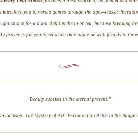
Literary Leaf-Mould
provides a fresh source of recommended book
 introduce you to varied genres through the ages–classic literatur
e right choice for a book club luncheon or tea, because breaking b
My prayer is for you to set aside time alone or with friends to lin
“Beauty subsists in the eternal present.”
an Jackson,
The Mystery of Art: Becoming an Artist in the Image