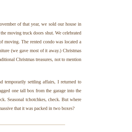
 November of that year, we sold our house in
the moving truck doors shut. We celebrated
t of moving. The rented condo was located a
iture (we gave most of it away.) Christmas
ditional Christmas treasures, not to mention
temporarily settling affairs, I returned to
ragged one tall box from the garage into the
heck. Seasonal tchotchkes, check. But where
 massive that it was packed in two boxes?