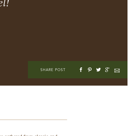
l!
SHARE POST