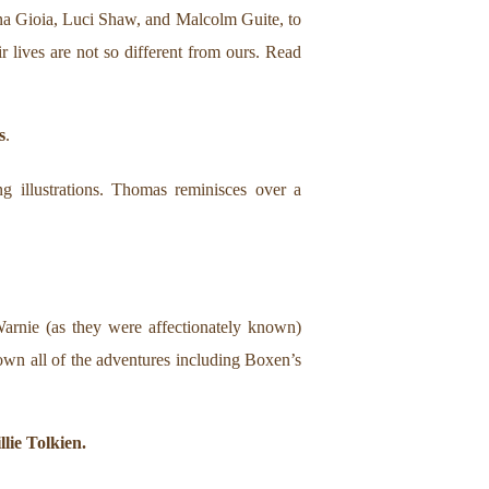
na Gioia, Luci Shaw, and Malcolm Guite, to
ir lives are not so different from ours. Read
s
.
g illustrations. Thomas reminisces over a
arnie (as they were affectionately known)
own all of the adventures including Boxen’s
lie Tolkien.