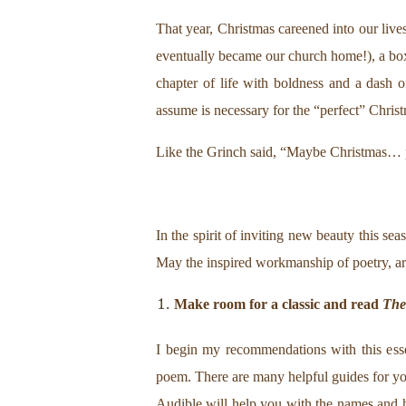
That year, Christmas careened into our live
eventually became our church home!), a box 
chapter of life with boldness and a dash 
assume is necessary for the “perfect” Chris
Like the Grinch said, “Maybe Christmas… p
In the spirit of inviting new beauty this 
May the inspired workmanship of poetry, ar
Make room for a classic and read
The
I begin my recommendations with this esse
poem. There are many helpful guides for you
Audible will help you with the names and hi