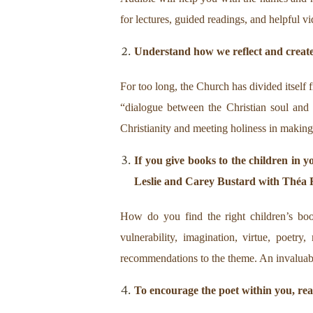
for lectures, guided readings, and helpful vi
Understand how we reflect and create
For too long, the Church has divided itself 
“dialogue between the Christian soul and 
Christianity and meeting holiness in making 
If you give books to the children in y
Leslie and Carey Bustard with Théa
How do you find the right children’s book
vulnerability, imagination, virtue, poetr
recommendations to the theme. An invaluable 
To encourage the poet within you, re