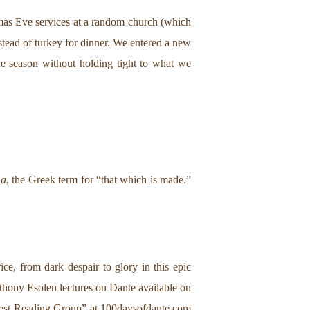
stmas Eve services at a random church (which
stead of turkey for dinner. We entered a new
he season without holding tight to what we
ma
, the Greek term for “that which is made.”
e, from dark despair to glory in this epic
nthony Esolen lectures on Dante available on
rgest Reading Group” at
100daysofdante.com