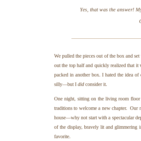
Yes, that was the answer! M
We pulled the pieces out of the box and set
out the top half and quickly realized that i
packed in another box. I hated the idea of 
silly—but I
did
consider it.
One night, sitting on the living room floo
traditions to welcome a new chapter. Our n
house—why not start with a spectacular depar
of the display, bravely lit and glimmering 
favorite.