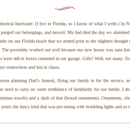
phorical hurricane. (I live in Florida, so I know of what I write.) In
a, purged our belongings, and moved. My dad died the day we slammed 
ondo on our Florida beach that we rented prior to the slightest though
 The proximity worked out well because our new house was sans furn
 were still in boxes crammed in our garage. Gifts? Well, not many. Tra
aper somewhere and lost in chaos.
ta planning Dad’s funeral, flying our family in for the service, and 
he need to carry on some semblance of familiarity for our family. I d
Christmas towels) and a dash of that (boxed ornaments). Ornaments, c
 years; the fancy kind that was pre-strung with twinkling lights and so