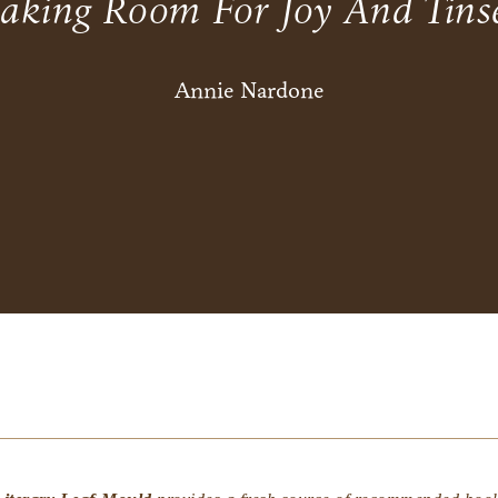
aking Room For Joy And Tinse
Annie Nardone