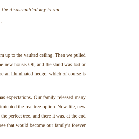
 the disassembled key to our
.
om up to the vaulted ceiling. Then we pulled
 the new house. Oh, and the stand was lost or
ome an illuminated hedge, which of course is
tmas expectations. Our family released many
minated the real tree option. New life, new
he perfect tree, and there it was, at the end
 tree that would become our family’s forever