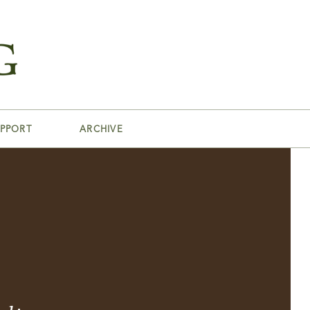
PPORT
ARCHIVE