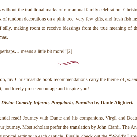
s without the traditional marks of our annual family celebration. Chri
of random decorations on a pink tree, very few gifts, and fresh fish in
of silly, making room to receive blessings from the true meaning of t
tmas.
erhaps… means a little bit more!”[2]
season, my Christmastide book recommendations carry the theme of
poie
t, and lovely prose encourage and inspire you!
 Divine Comedy-Inferno, Purgatorio, Paradiso
by Dante Alighieri.
ntial read! Journey with Dante and his companions, Virgil and Beatric
r journey. Most scholars prefer the translation by John Ciardi. The A
storical settings in each canticle. Finally, check out the “World’s La