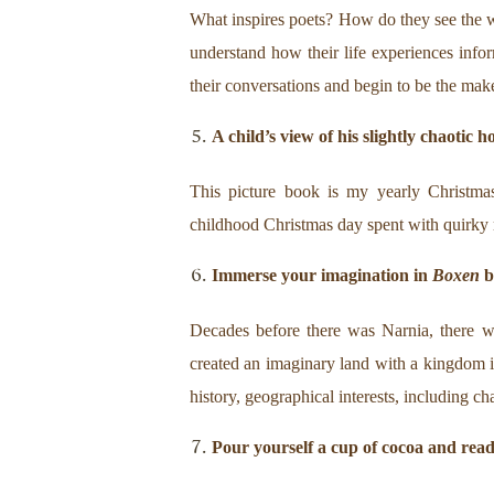
What inspires poets? How do they see the 
understand how their life experiences inform
their conversations and begin to be the mak
A child’s view of his slightly chaotic h
This picture book is my yearly Christmas
childhood Christmas day spent with quirky rel
Immerse your imagination in
Boxen
b
Decades before there was Narnia, there w
created an imaginary land with a kingdom i
history, geographical interests, including cha
Pour yourself a cup of cocoa and rea