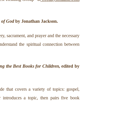
e of God
by Jonathan Jackson.
tery, sacrament, and prayer and the necessary
nderstand the spiritual connection between
ng the Best Books for Children,
edited by
e that covers a variety of topics: gospel,
r introduces a topic, then pairs five book