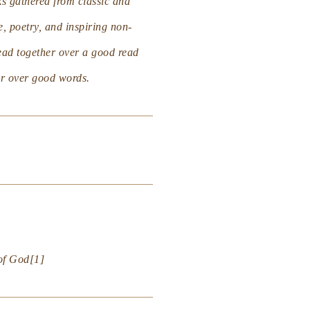
s gathered from classic and
e, poetry, and inspiring non-
read together over a good read
ger over good words.
 of God
[1]