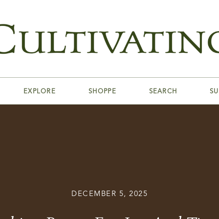
EXPLORE
SHOPPE
SEARCH
SU
DECEMBER 5, 2025