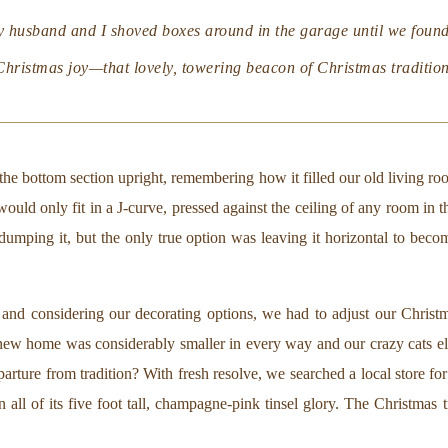
y husband and I shoved boxes around in the garage until we found
Christmas joy—that lovely, towering beacon of Christmas tradition
 the bottom section upright, remembering how it filled our old living ro
t would only fit in a J-curve, pressed against the ceiling of any room in
dumping it, but the only true option was leaving it horizontal to bec
r and considering our decorating options, we had to adjust our Chris
ew home was considerably smaller in every way and our crazy cats eli
ture from tradition? With fresh resolve, we searched a local store for t
in all of its five foot tall, champagne-pink tinsel glory. The Christmas