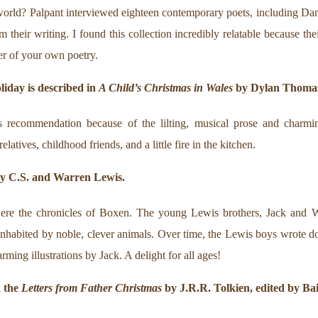
world? Palpant interviewed eighteen contemporary poets, including Da
 their writing. I found this collection incredibly relatable because the
er of your own poetry.
oliday is described in
A Child’s Christmas in Wales
by Dylan Thoma
 recommendation because of the lilting, musical prose and charmin
atives, childhood friends, and a little fire in the kitchen.
y C.S. and Warren Lewis.
ere the chronicles of Boxen. The young Lewis brothers, Jack and W
nhabited by noble, clever animals. Over time, the Lewis boys wrote d
rming illustrations by Jack. A delight for all ages!
d the
Letters from Father Christmas
by J.R.R. Tolkien, edited by Bail