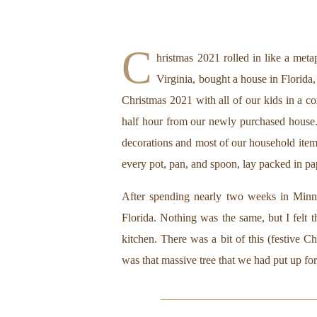
C
hristmas 2021 rolled in like a meta
Virginia, bought a house in Florid
Christmas 2021 with all of our kids in a c
half hour from our newly purchased house.
decorations and most of our household items
every pot, pan, and spoon, lay packed in p
After spending nearly two weeks in Minneso
Florida. Nothing was the same, but I felt t
kitchen. There was a bit of this (festive 
was that massive tree that we had put up for