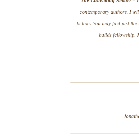
The Cultivating Reader – 
contemporary authors. I will
fiction. You may find just th
builds fellowship. 
—Jonath