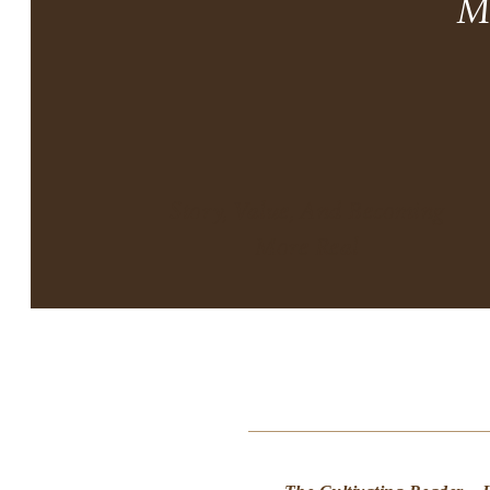
M
Story, Value, And Becoming
More Real