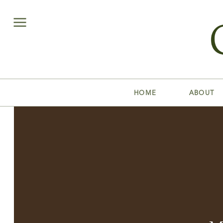
HOME
ABOUT