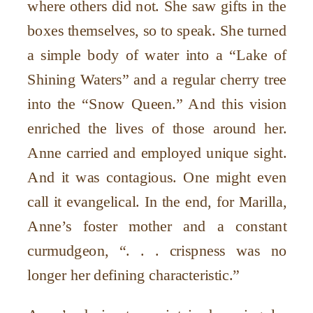
where others did not. She saw gifts in the
boxes themselves, so to speak. She turned
a simple body of water into a “Lake of
Shining Waters” and a regular cherry tree
into the “Snow Queen.” And this vision
enriched the lives of those around her.
Anne carried and employed unique sight.
And it was contagious. One might even
call it evangelical. In the end, for Marilla,
Anne’s foster mother and a constant
curmudgeon, “. . . crispness was no
longer her defining characteristic.”