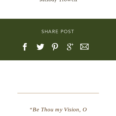
SHARE POST
Story, Value, And Becoming
More Real
“Be Thou my Vision, O