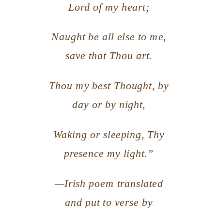
Lord of my heart;
Naught be all else to me,
save that Thou art.
Thou my best Thought, by
day or by night,
Waking or sleeping, Thy
presence my light.”
—Irish poem translated
and put to verse by