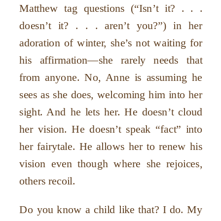
Matthew tag questions (“Isn’t it? . . .
doesn’t it? . . . aren’t you?”) in her
adoration of winter, she’s not waiting for
his affirmation—she rarely needs that
from anyone. No, Anne is assuming he
sees as she does, welcoming him into her
sight. And he lets her. He doesn’t cloud
her vision. He doesn’t speak “fact” into
her fairytale. He allows her to renew his
vision even though where she rejoices,
others recoil.
Do you know a child like that? I do. My