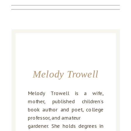
Melody Trowell
Melody Trowell is a wife,
mother, published children’s
book author and poet, college
professor, and amateur
gardener. She holds degrees in