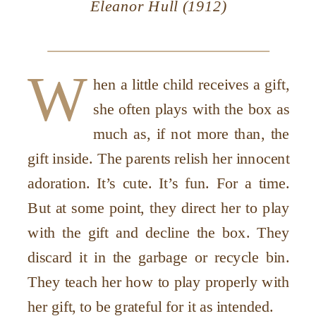
Eleanor Hull (1912)
W
hen a little child receives a gift,
she often plays with the box as
much as, if not more than, the
gift inside. The parents relish her innocent
adoration. It’s cute. It’s fun. For a time.
But at some point, they direct her to play
with the gift and decline the box. They
discard it in the garbage or recycle bin.
They teach her how to play properly with
her gift, to be grateful for it as intended.