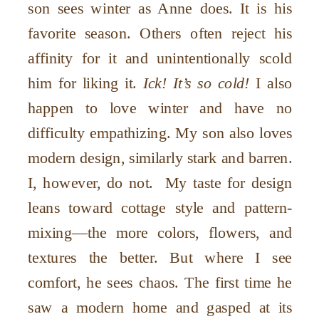
son sees winter as Anne does. It is his
favorite season. Others often reject his
affinity for it and unintentionally scold
him for liking it.
Ick! It’s so cold!
I also
happen to love winter and have no
difficulty empathizing. My son also loves
modern design, similarly stark and barren.
I, however, do not. My taste for design
leans toward cottage style and pattern-
mixing—the more colors, flowers, and
textures the better. But where I see
comfort, he sees chaos. The first time he
saw a modern home and gasped at its