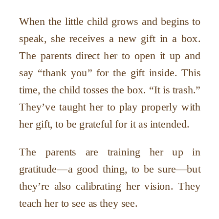
When the little child grows and begins to
speak, she receives a new gift in a box.
The parents direct her to open it up and
say “thank you” for the gift inside. This
time, the child tosses the box. “It is trash.”
They’ve taught her to play properly with
her gift, to be grateful for it as intended.
The parents are training her up in
gratitude—a good thing, to be sure—but
they’re also calibrating her vision. They
teach her to see as they see.