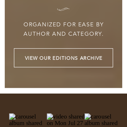
I
ORGANIZED FOR EASE BY
AUTHOR AND CATEGORY.
VIEW OUR EDITIONS ARCHIVE