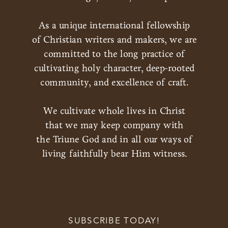
As a unique international fellowship
of Christian writers and makers, we are
committed to the long practice of
cultivating holy character, deep-rooted
community, and excellence of craft.
We cultivate whole lives in Christ
that we may keep company with
the Triune God and in all our ways of
living faithfully bear Him witness.
SUBSCRIBE TODAY!