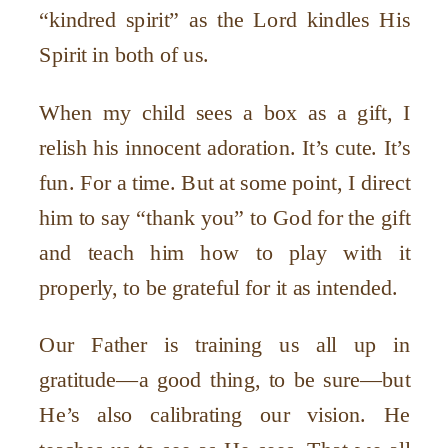
“kindred spirit” as the Lord kindles His
Spirit in both of us.
When my child sees a box as a gift, I
relish his innocent adoration. It’s cute. It’s
fun. For a time. But at some point, I direct
him to say “thank you” to God for the gift
and teach him how to play with it
properly, to be grateful for it as intended.
Our Father is training us all up in
gratitude—a good thing, to be sure—but
He’s also calibrating our vision. He