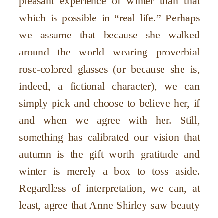
pleasant experience of winter than that
which is possible in “real life.” Perhaps
we assume that because she walked
around the world wearing proverbial
rose-colored glasses (or
because
she is,
indeed, a fictional character), we can
simply pick and choose to believe her, if
and when we agree with her. Still,
something has calibrated our vision that
autumn is the gift worth gratitude and
winter is merely a box to toss aside.
Regardless of interpretation, we can, at
least, agree that Anne Shirley saw beauty