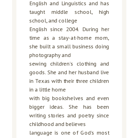
English and Linguistics and has
taught middle school, high
school, and college
English since 2004. During her
time as a stay-at-home mom,
she built a small business doing
photography and
sewing children’s clothing and
goods. She and her husband live
in Texas with their three children
in a little home
with big bookshelves and even
bigger ideas. She has been
writing stories and poetry since
childhood and believes
language is one of God’s most