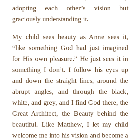
adopting each other’s vision but
graciously understanding it.
My child sees beauty as Anne sees it,
“like something God had just imagined
for His own pleasure.” He just sees it in
something I don’t. I follow his eyes up
and down the straight lines, around the
abrupt angles, and through the black,
white, and grey, and I find God there, the
Great Architect, the Beauty behind the
beautiful. Like Matthew, I let my child
welcome me into his vision and become a