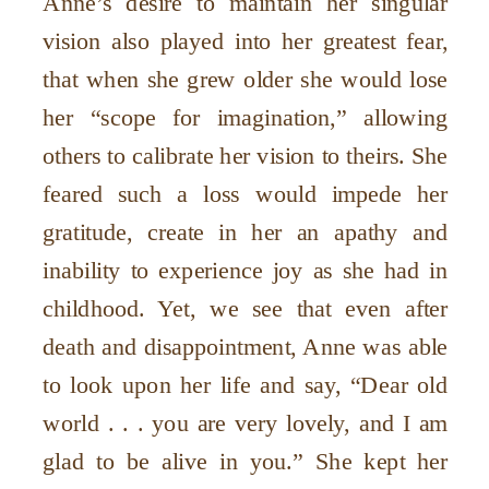
Anne’s desire to maintain her singular
vision also played into her greatest fear,
that when she grew older she would lose
her “scope for imagination,” allowing
others to calibrate her vision to theirs. She
feared such a loss would impede her
gratitude, create in her an apathy and
inability to experience joy as she had in
childhood. Yet, we see that even after
death and disappointment, Anne was able
to look upon her life and say, “Dear old
world . . . you are very lovely, and I am
glad to be alive in you.” She kept her