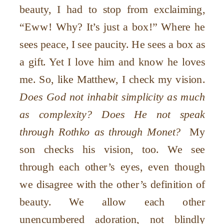
beauty, I had to stop from exclaiming,
“Eww! Why? It’s just a box!” Where he
sees peace, I see paucity. He sees a box as
a gift. Yet I love him and know he loves
me. So, like Matthew, I check my vision.
Does God not inhabit simplicity as much
as complexity? Does He not speak
through Rothko as through Monet?
My
son checks his vision, too. We see
through each other’s eyes, even though
we disagree with the other’s definition of
beauty. We allow each other
unencumbered adoration, not blindly