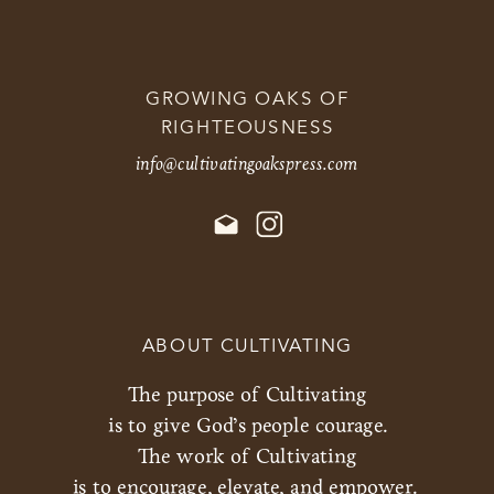
GROWING OAKS OF
RIGHTEOUSNESS
info@cultivatingoakspress.com
ABOUT CULTIVATING
The purpose of Cultivating
is to give God’s people courage.
The work of Cultivating
is to encourage, elevate, and empower.