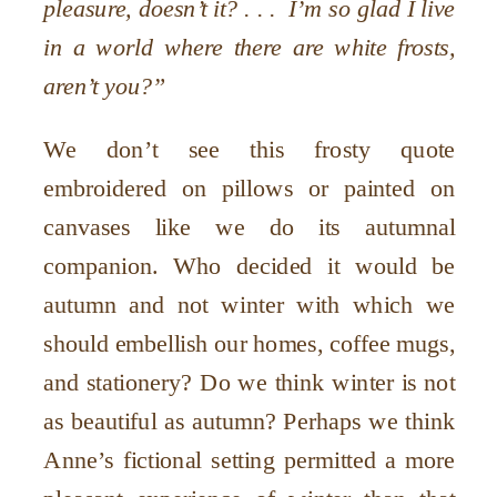
pleasure, doesn’t it? . . . I’m so glad I live
in a world where there are white frosts,
aren’t you?”
We don’t see this frosty quote
embroidered on pillows or painted on
canvases like we do its autumnal
companion. Who decided it would be
autumn and not winter with which we
should embellish our homes, coffee mugs,
and stationery? Do we think winter is not
as beautiful as autumn? Perhaps we think
Anne’s fictional setting permitted a more