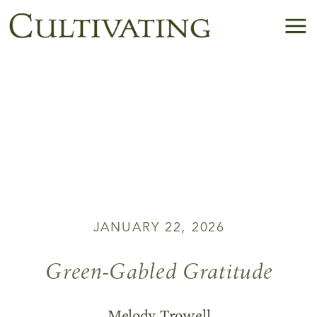
JANUARY 22, 2026
Green-Gabled Gratitude
Melody Trowell