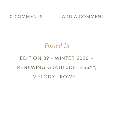
0 COMMENTS
ADD A COMMENT
Posted In
EDITION 39 - WINTER 2026 ~
RENEWING GRATITUDE
,
ESSAY
,
MELODY TROWELL