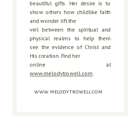
beautiful gifts. Her desire is to
show others how childlike faith
and wonder lift the
veil between the spiritual and
physical realms to help them
see the evidence of Christ and
His creation. Find her
online at
www.melodytrowell.com
.
www.melodytrowell.com