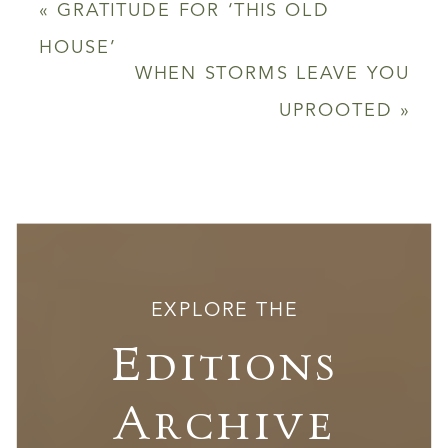
«
GRATITUDE FOR ‘THIS OLD
HOUSE’
WHEN STORMS LEAVE YOU
UPROOTED
»
EXPLORE THE
Editions
Archive