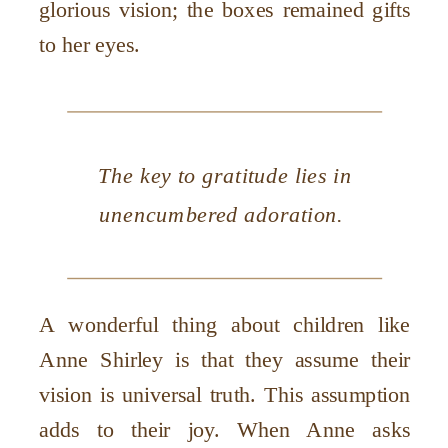
glorious vision; the boxes remained gifts
to her eyes.
The key to gratitude lies in
unencumbered adoration.
A wonderful thing about children like
Anne Shirley is that they assume their
vision is universal truth. This assumption
adds to their joy. When Anne asks