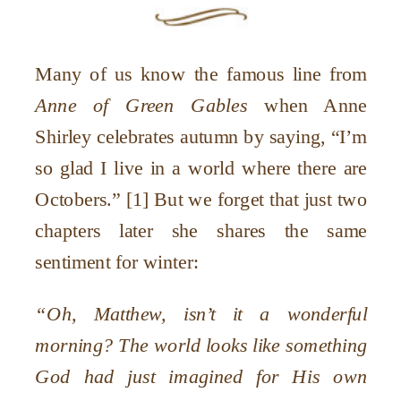
Many of us know the famous line from
Anne of Green Gables
when Anne
Shirley celebrates autumn by saying, “I’m
so glad I live in a world where there are
Octobers.” [1] But we forget that just two
chapters later she shares the same
sentiment for winter:
“Oh, Matthew, isn’t it a wonderful
morning? The world looks like something
God had just imagined for His own