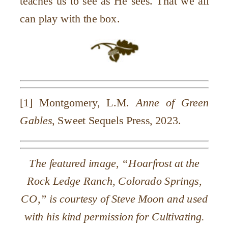
teaches us to see as He sees. That we all
can play with the box.
[1] Montgomery, L.M.
Anne of Green
Gables
, Sweet Sequels Press, 2023.
The featured image, “Hoarfrost at the
Rock Ledge Ranch, Colorado Springs,
CO,” is courtesy of Steve Moon and used
with his kind permission for Cultivating.