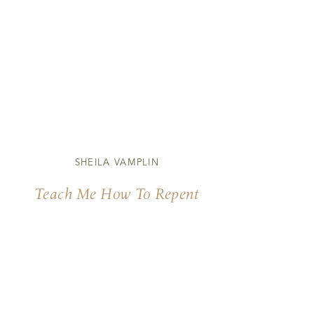
SHEILA VAMPLIN
Teach Me How To Repent