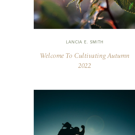
LANCIA E. SMITH
Welcome To Cultivating Autumn
2022