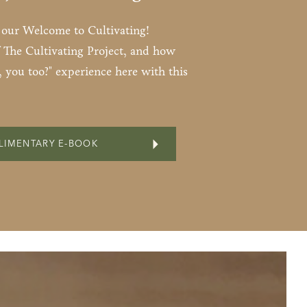
s our Welcome to Cultivating!
 The Cultivating Project, and how
 you too?" experience here with this
LIMENTARY E-BOOK