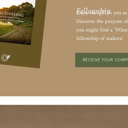
Fellowship
Enjoy our gift to you a
Discover the purpose of
you might find a "What,
fellowship of makers!
RECEIVE YOUR COMP