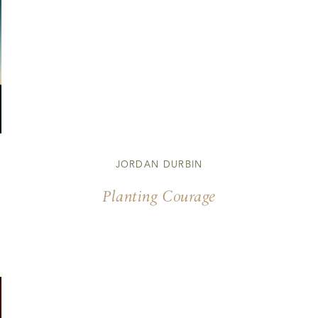
JORDAN DURBIN
Planting Courage