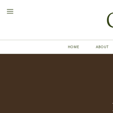
HOME
ABOUT