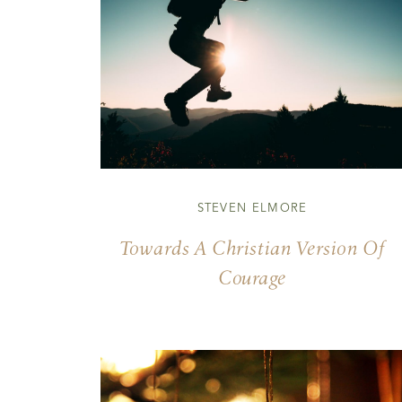
STEVEN ELMORE
Towards A Christian Version Of
Courage