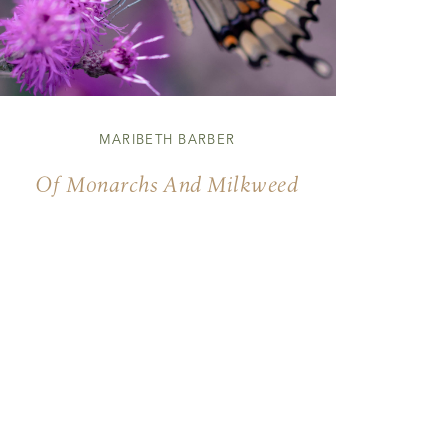
MARIBETH BARBER
Of Monarchs And Milkweed