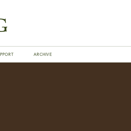
PPORT
ARCHIVE
s