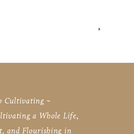
o Cultivating ~
ultivating a Whole Life,
t, and Flourishing in