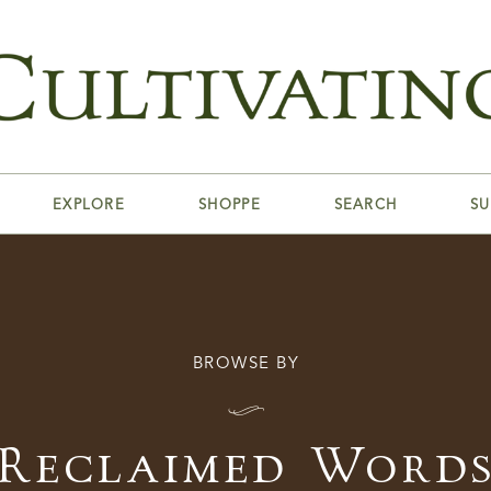
EXPLORE
SHOPPE
SEARCH
SU
BROWSE BY
I
Reclaimed Word