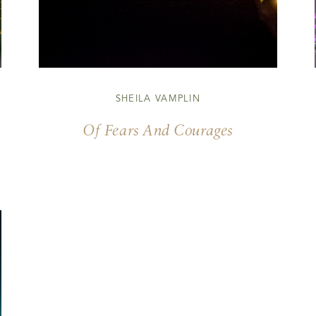
SHEILA VAMPLIN
Of Fears And Courages