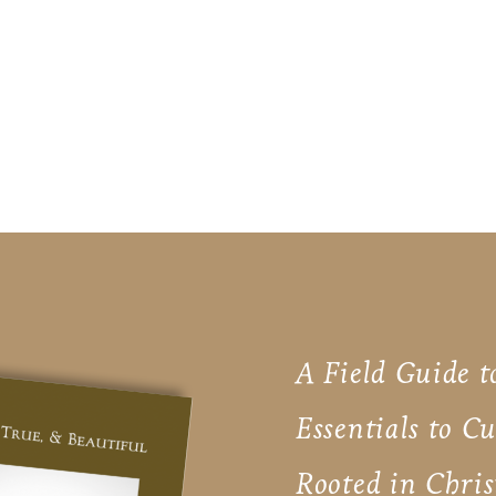
A Field Guide t
Essentials to C
Rooted in Chris