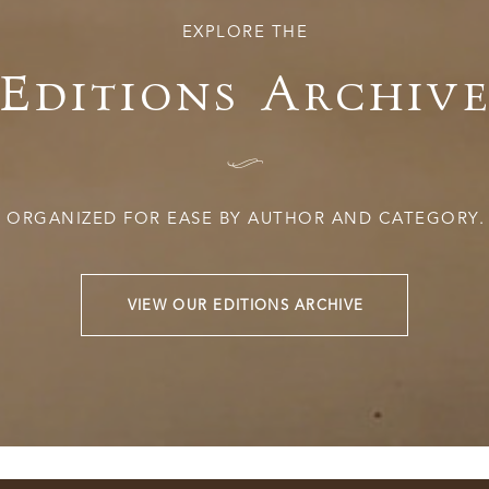
EXPLORE THE
Editions Archiv
I
ORGANIZED FOR EASE BY AUTHOR AND CATEGORY.
VIEW OUR EDITIONS ARCHIVE