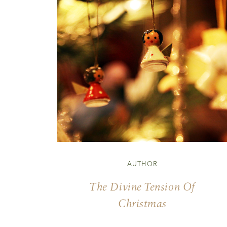
AUTHOR
The Divine Tension Of
Christmas