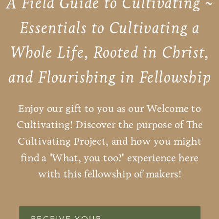
A Field Guide to Cultivating ~
Essentials to Cultivating a
Whole Life, Rooted in Christ,
and Flourishing in Fellowship
Enjoy our gift to you as our Welcome to
Cultivating! Discover the purpose of The
Cultivating Project, and how you might
find a "What, you too?" experience here
with this fellowship of makers!