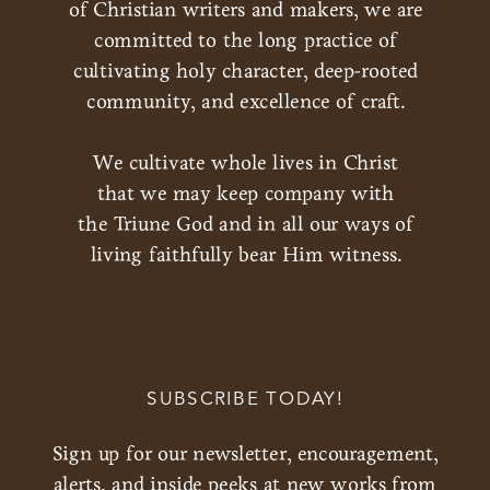
of Christian writers and makers, we are
committed to the long practice of
cultivating holy character, deep-rooted
community, and excellence of craft.
We cultivate whole lives in Christ
that we may keep company with
the Triune God and in all our ways of
living faithfully bear Him witness.
SUBSCRIBE TODAY!
Sign up for our newsletter, encouragement,
alerts, and inside peeks at new works from