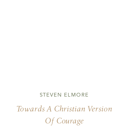
STEVEN ELMORE
Towards A Christian Version
Of Courage