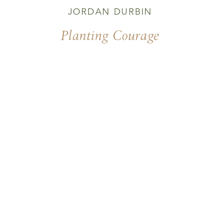
JORDAN DURBIN
Planting Courage