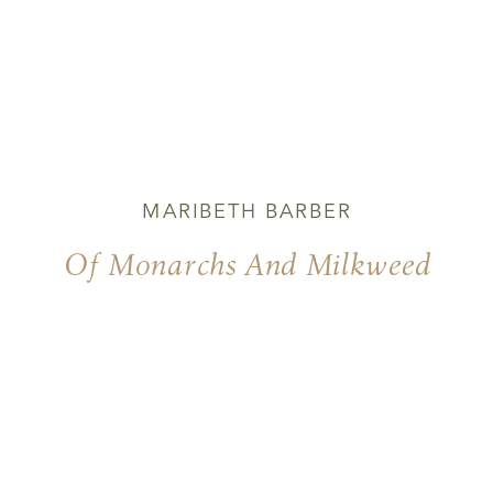
MARIBETH BARBER
Of Monarchs And Milkweed