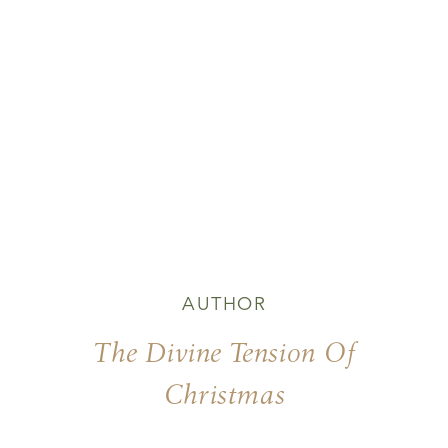
AUTHOR
The Divine Tension Of
Christmas