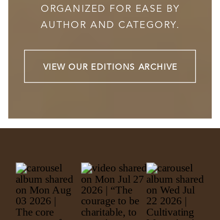
ORGANIZED FOR EASE BY
AUTHOR AND CATEGORY.
VIEW OUR EDITIONS ARCHIVE