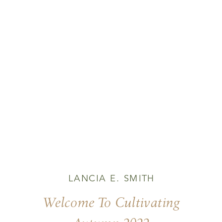
LANCIA E. SMITH
Welcome To Cultivating