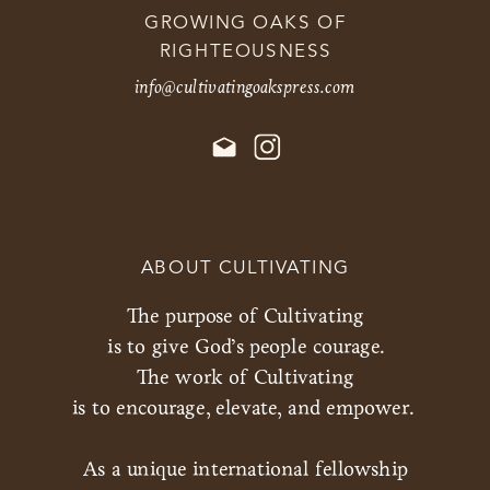
GROWING OAKS OF
RIGHTEOUSNESS
info@cultivatingoakspress.com
ABOUT CULTIVATING
The purpose of Cultivating
is to give God’s people courage.
The work of Cultivating
is to encourage, elevate, and empower.
As a unique international fellowship