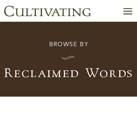
BROWSE BY
I
Reclaimed Words