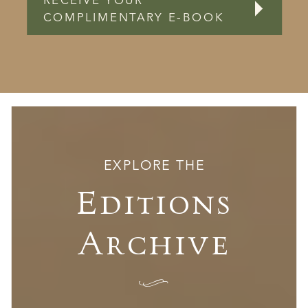
RECEIVE YOUR
COMPLIMENTARY E-BOOK
EXPLORE THE
Editions
Archive
I