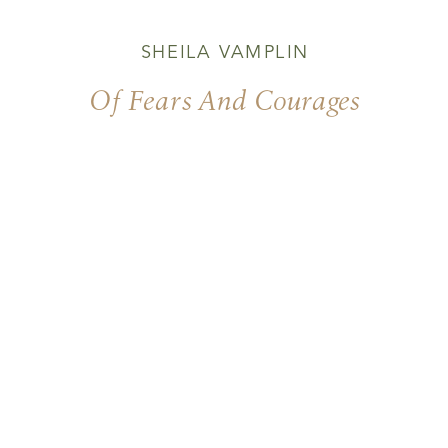
SHEILA VAMPLIN
Of Fears And Courages