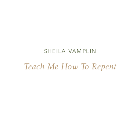
SHEILA VAMPLIN
Teach Me How To Repent