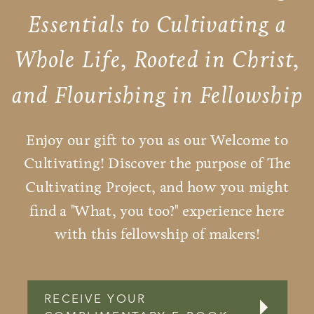
Essentials to Cultivating a
Whole Life, Rooted in Christ,
and Flourishing in Fellowship
Enjoy our gift to you as our Welcome to
Cultivating! Discover the purpose of The
Cultivating Project, and how you might
find a "What, you too?" experience here
with this fellowship of makers!
RECEIVE YOUR