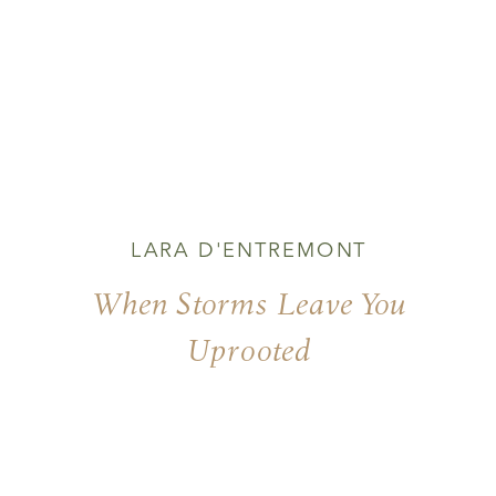
LARA D'ENTREMONT
When Storms Leave You
Uprooted