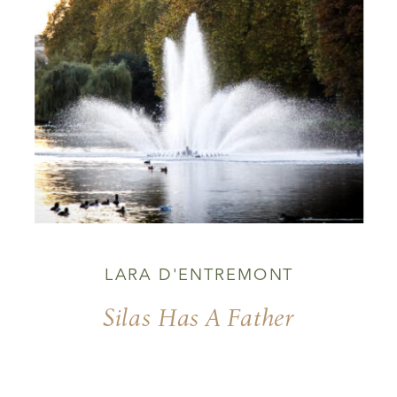
LARA D'ENTREMONT
Silas Has A Father