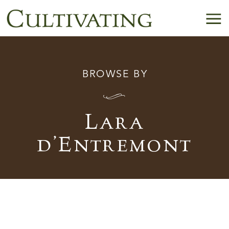
BROWSE BY
I
Lara
d’Entremont