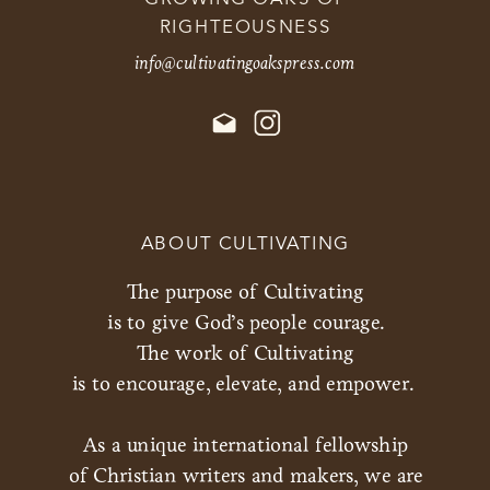
RIGHTEOUSNESS
info@cultivatingoakspress.com
ABOUT CULTIVATING
The purpose of Cultivating
is to give God’s people courage.
The work of Cultivating
is to encourage, elevate, and empower.
As a unique international fellowship
of Christian writers and makers, we are