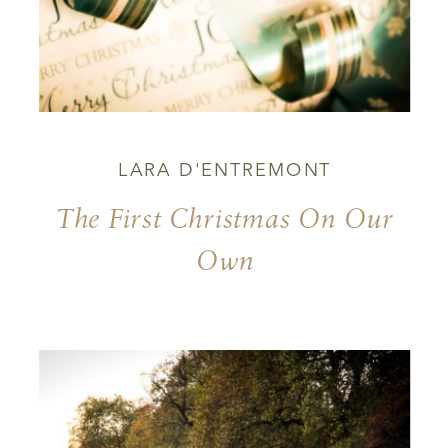
LARA D'ENTREMONT
The First Christmas On Our
Own