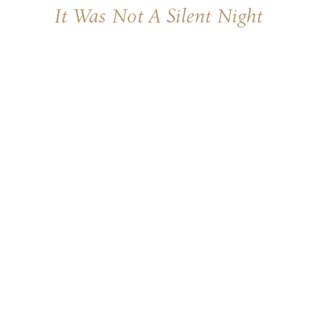
It Was Not A Silent Night