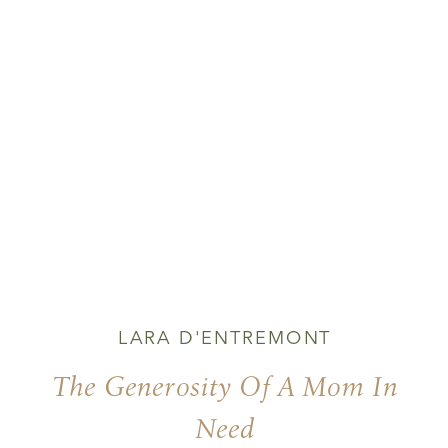
LARA D'ENTREMONT
The Generosity Of A Mom In
Need