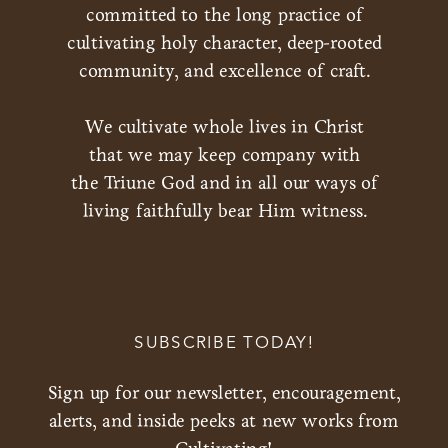
committed to the long practice of
cultivating holy character, deep-rooted
community, and excellence of craft.
We cultivate whole lives in Christ
that we may keep company with
the Triune God and in all our ways of
living faithfully bear Him witness.
SUBSCRIBE TODAY!
Sign up for our newsletter, encouragement,
alerts, and inside peeks at new works from