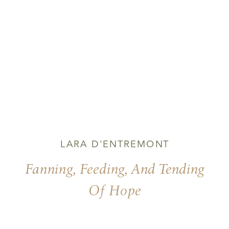
LARA D'ENTREMONT
Fanning, Feeding, And Tending
Of Hope