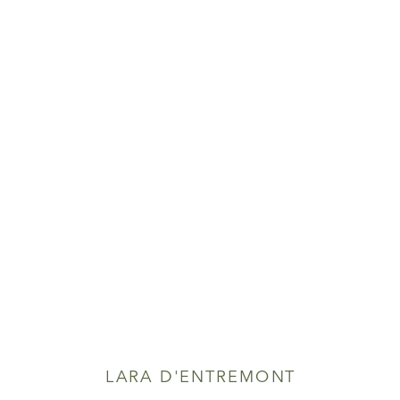
LARA D'ENTREMONT