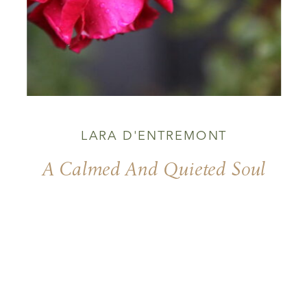
LARA D'ENTREMONT
A Calmed And Quieted Soul