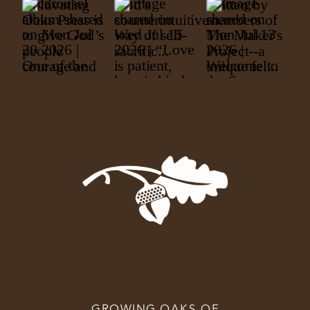
GROWING OAKS OF