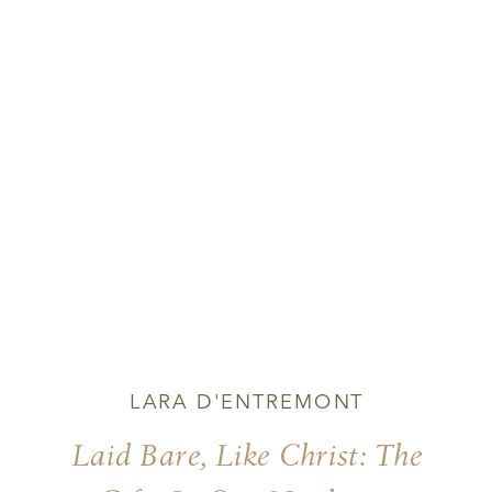
LARA D'ENTREMONT
Laid Bare, Like Christ: The