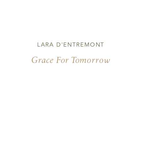
LARA D'ENTREMONT
Grace For Tomorrow