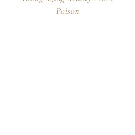
Poison