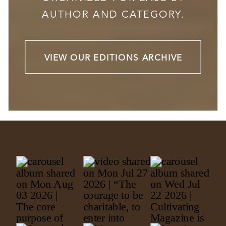
AUTHOR AND CATEGORY.
VIEW OUR EDITIONS ARCHIVE