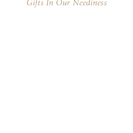
Gifts In Our Neediness