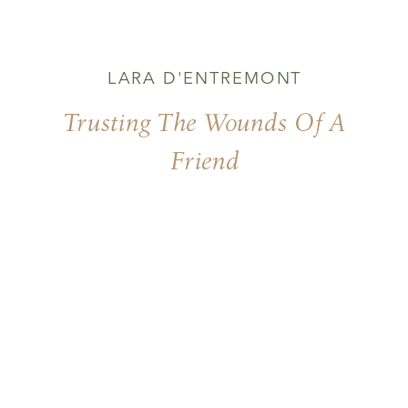
LARA D'ENTREMONT
Trusting The Wounds Of A
Friend