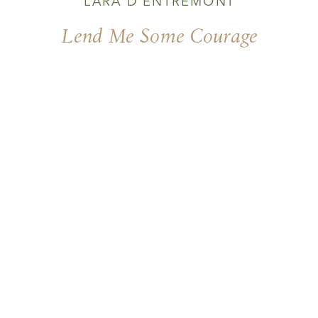
LARA D'ENTREMONT
Lend Me Some Courage