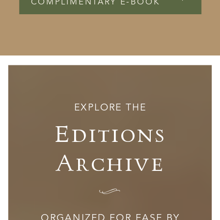
COMPLIMENTARY E-BOOK
EXPLORE THE
Editions
Archive
I
ORGANIZED FOR EASE BY