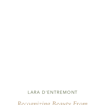
LARA D'ENTREMONT
Recognizing Beauty From