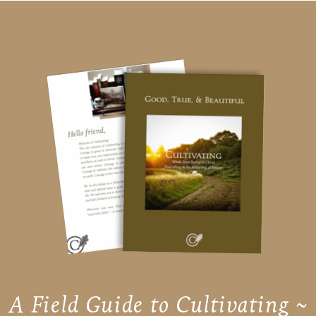
A Field Guide to Cultivating ~