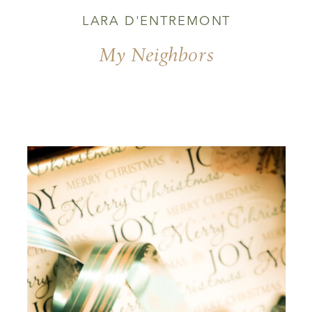
LARA D'ENTREMONT
My Neighbors