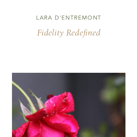
LARA D'ENTREMONT
Fidelity Redefined