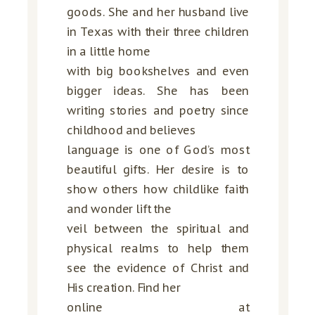
goods. She and her husband live
in Texas with their three children
in a little home
with big bookshelves and even
bigger ideas. She has been
writing stories and poetry since
childhood and believes
language is one of God’s most
beautiful gifts. Her desire is to
show others how childlike faith
and wonder lift the
veil between the spiritual and
physical realms to help them
see the evidence of Christ and
His creation. Find her
online at