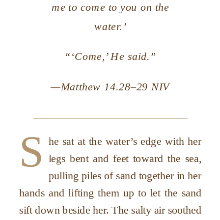
me to come to you on the
water.’
“‘Come,’ He said.”
—Matthew 14.28–29 NIV
S
he sat at the water’s edge with her
legs bent and feet toward the sea,
pulling piles of sand together in her
hands and lifting them up to let the sand
sift down beside her. The salty air soothed