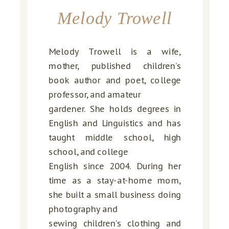
Melody Trowell
Melody Trowell is a wife,
mother, published children’s
book author and poet, college
professor, and amateur
gardener. She holds degrees in
English and Linguistics and has
taught middle school, high
school, and college
English since 2004. During her
time as a stay-at-home mom,
she built a small business doing
photography and
sewing children’s clothing and