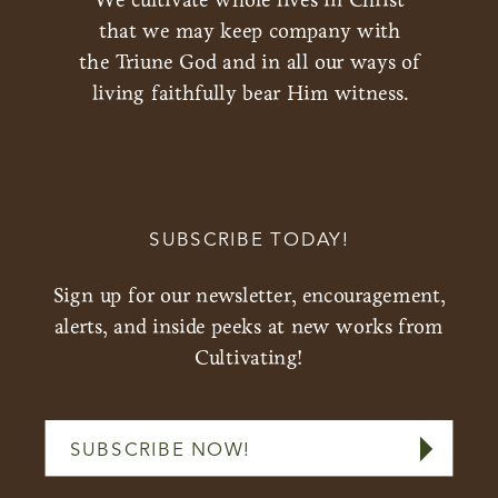
that we may keep company with
the Triune God and in all our ways of
living faithfully bear Him witness.
SUBSCRIBE TODAY!
Sign up for our newsletter, encouragement,
alerts, and inside peeks at new works from
Cultivating!
SUBSCRIBE NOW!