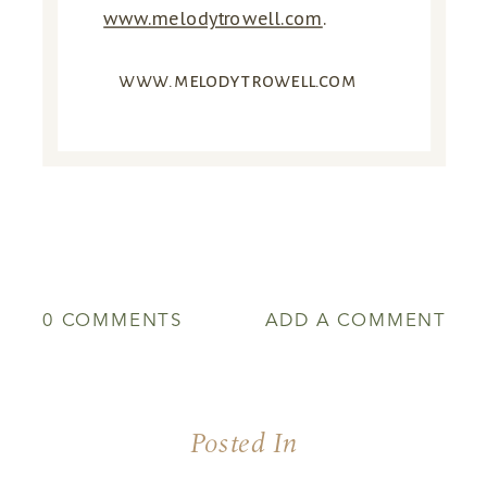
www.melodytrowell.com
.
www.melodytrowell.com
0 COMMENTS
ADD A COMMENT
Posted In