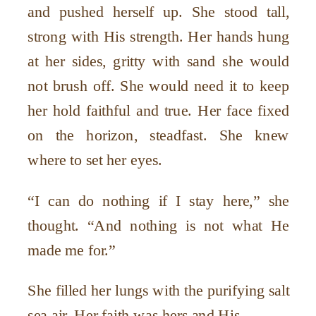
and pushed herself up. She stood tall,
strong with His strength. Her hands hung
at her sides, gritty with sand she would
not brush off. She would need it to keep
her hold faithful and true. Her face fixed
on the horizon, steadfast. She knew
where to set her eyes.
“I can do nothing if I stay here,” she
thought. “And nothing is not what He
made me for.”
She filled her lungs with the purifying salt
sea air. Her faith was hers and His.