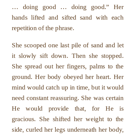
… doing good … doing good.” Her
hands lifted and sifted sand with each
repetition of the phrase.
She scooped one last pile of sand and let
it slowly sift down. Then she stopped.
She spread out her fingers, palms to the
ground. Her body obeyed her heart. Her
mind would catch up in time, but it would
need constant reassuring. She was certain
He would provide that, for He is
gracious. She shifted her weight to the
side, curled her legs underneath her body,