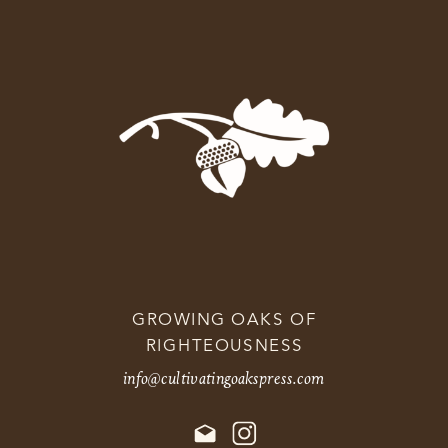
GROWING OAKS OF
RIGHTEOUSNESS
info@cultivatingoakspress.com