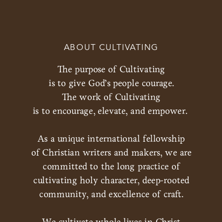
ABOUT CULTIVATING
The purpose of Cultivating
is to give God’s people courage.
The work of Cultivating
is to encourage, elevate, and empower.
As a unique international fellowship
of Christian writers and makers, we are
committed to the long practice of
cultivating holy character, deep-rooted
community, and excellence of craft.
We cultivate whole lives in Christ