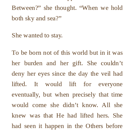
Between?” she thought. “When we hold
both sky and sea?”
She wanted to stay.
To be born not of this world but in it was
her burden and her gift. She couldn’t
deny her eyes since the day the veil had
lifted. It would lift for everyone
eventually, but when precisely that time
would come she didn’t know. All she
knew was that He had lifted hers. She
had seen it happen in the Others before