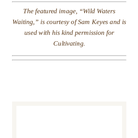
The featured image, “Wild Waters
Waiting,” is courtesy of Sam Keyes and is
used with his kind permission for
Cultivating.