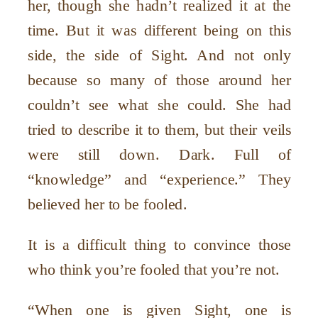
her, though she hadn’t realized it at the
time. But it was different being on this
side, the side of Sight. And not only
because so many of those around her
couldn’t see what she could. She had
tried to describe it to them, but their veils
were still down. Dark. Full of
“knowledge” and “experience.” They
believed her to be fooled.
It is a difficult thing to convince those
who think you’re fooled that you’re not.
“When one is given Sight, one is