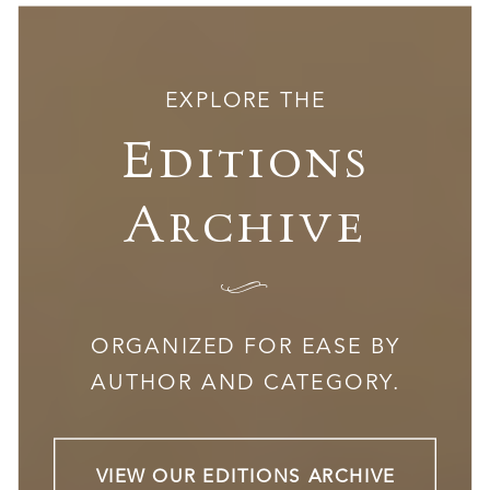
EXPLORE THE
Editions
Archive
I
ORGANIZED FOR EASE BY
AUTHOR AND CATEGORY.
VIEW OUR EDITIONS ARCHIVE