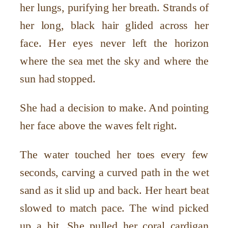
her lungs, purifying her breath. Strands of
her long, black hair glided across her
face. Her eyes never left the horizon
where the sea met the sky and where the
sun had stopped.
She had a decision to make. And pointing
her face above the waves felt right.
The water touched her toes every few
seconds, carving a curved path in the wet
sand as it slid up and back. Her heart beat
slowed to match pace. The wind picked
up a bit. She pulled her coral cardigan