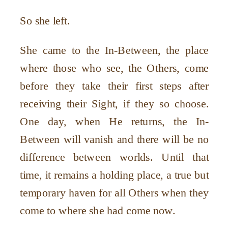
So she left.
She came to the In-Between, the place
where those who see, the Others, come
before they take their first steps after
receiving their Sight, if they so choose.
One day, when He returns, the In-
Between will vanish and there will be no
difference between worlds. Until that
time, it remains a holding place, a true but
temporary haven for all Others when they
come to where she had come now.