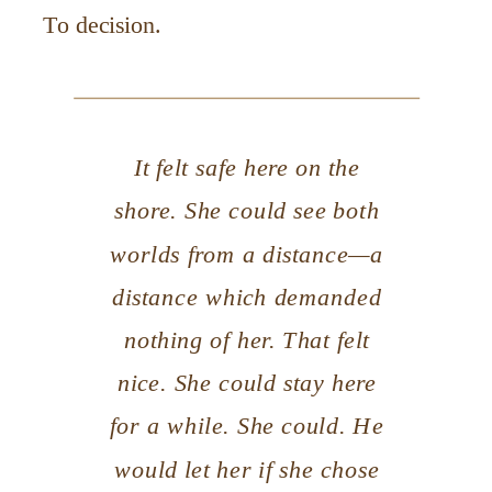
To decision.
It felt safe here on the
shore. She could see both
worlds from a distance—a
distance which demanded
nothing of her. That felt
nice. She could stay here
for a while. She could. He
would let her if she chose