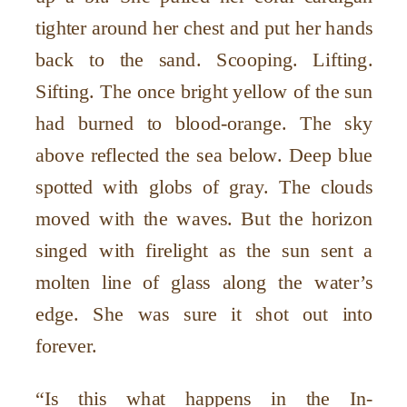
tighter around her chest and put her hands
back to the sand. Scooping. Lifting.
Sifting. The once bright yellow of the sun
had burned to blood-orange. The sky
above reflected the sea below. Deep blue
spotted with globs of gray. The clouds
moved with the waves. But the horizon
singed with firelight as the sun sent a
molten line of glass along the water’s
edge. She was sure it shot out into
forever.
“Is this what happens in the In-