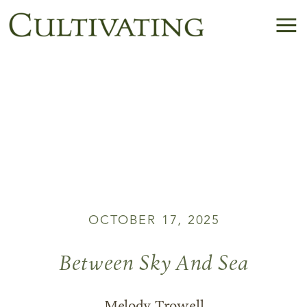
OCTOBER 17, 2025
Between Sky And Sea
Melody Trowell