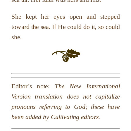
She kept her eyes open and stepped
toward the sea. If He could do it, so could
she.
Editor’s note:
The New International
Version translation does not capitalize
pronouns referring to God; these have
been added by Cultivating editors.