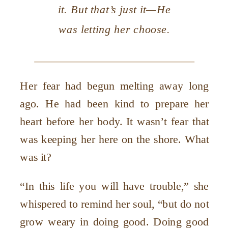
it. But that’s just it—He
was letting her choose.
Her fear had begun melting away long
ago. He had been kind to prepare her
heart before her body. It wasn’t fear that
was keeping her here on the shore. What
was it?
“In this life you will have trouble,” she
whispered to remind her soul, “but do not
grow weary in doing good. Doing good