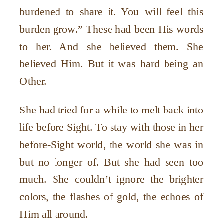
burdened to share it. You will feel this
burden grow.” These had been His words
to her. And she believed them. She
believed Him. But it was hard being an
Other.
She had tried for a while to melt back into
life before Sight. To stay with those in her
before-Sight world, the world she was in
but no longer of. But she had seen too
much. She couldn’t ignore the brighter
colors, the flashes of gold, the echoes of
Him all around.