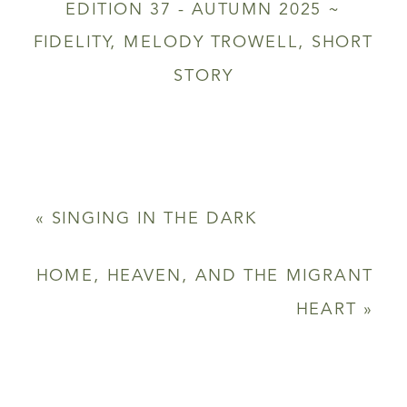
EDITION 37 - AUTUMN 2025 ~
FIDELITY
,
MELODY TROWELL
,
SHORT
STORY
«
SINGING IN THE DARK
HOME, HEAVEN, AND THE MIGRANT
HEART
»