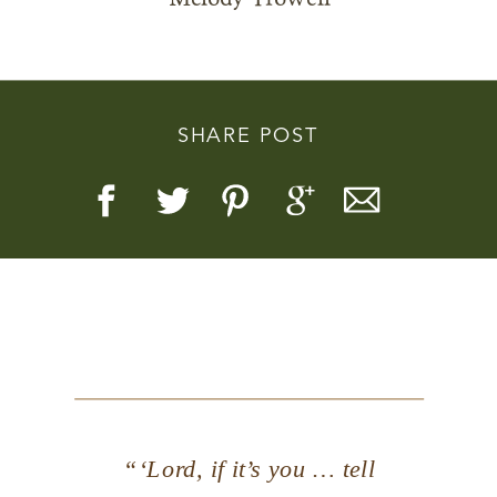
SHARE POST
Story, Value, And Becoming
More Real
“‘Lord, if it’s you … tell