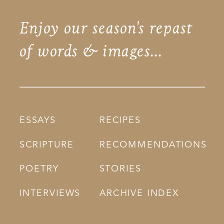
Enjoy our season's repast
of words & images...
ESSAYS
RECIPES
SCRIPTURE
RECOMMENDATIONS
POETRY
STORIES
INTERVIEWS
ARCHIVE INDEX