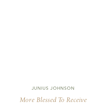
JUNIUS JOHNSON
More Blessed To Receive