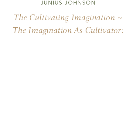
JUNIUS JOHNSON
The Cultivating Imagination ~
The Imagination As Cultivator:
Ennobling Physicality