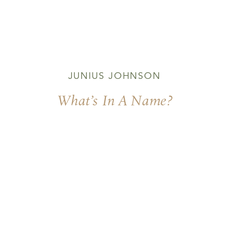
JUNIUS JOHNSON
What’s In A Name?