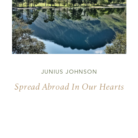
JUNIUS JOHNSON
Spread Abroad In Our Hearts