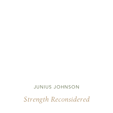
JUNIUS JOHNSON
Strength Reconsidered