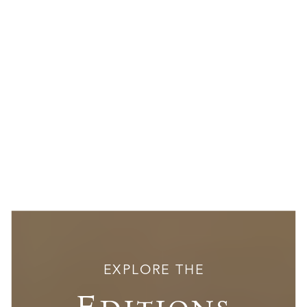
EXPLORE THE
Editions