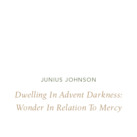
JUNIUS JOHNSON
Dwelling In Advent Darkness:
Wonder In Relation To Mercy
And Justice