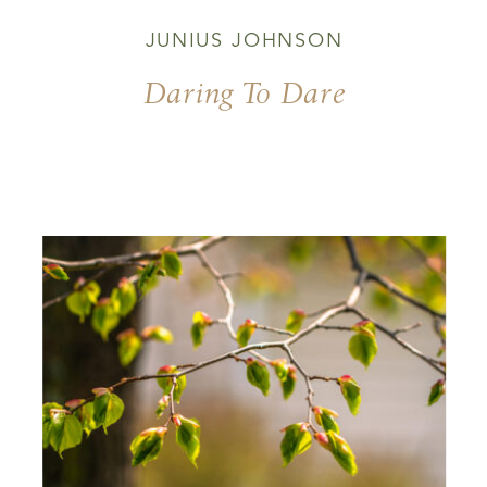
JUNIUS JOHNSON
Daring To Dare