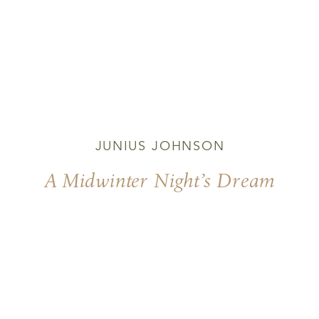
JUNIUS JOHNSON
A Midwinter Night’s Dream