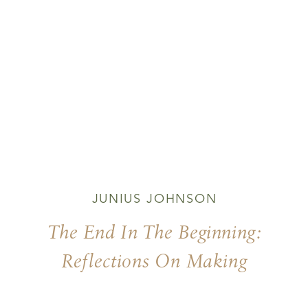
JUNIUS JOHNSON
The End In The Beginning:
Reflections On Making