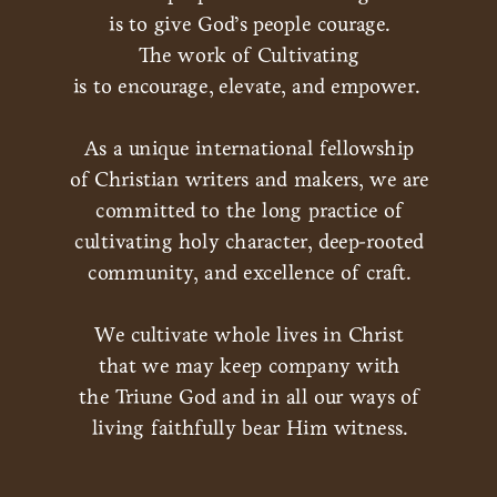
is to give God’s people courage.
The work of Cultivating
is to encourage, elevate, and empower.
As a unique international fellowship
of Christian writers and makers, we are
committed to the long practice of
cultivating holy character, deep-rooted
community, and excellence of craft.
We cultivate whole lives in Christ
that we may keep company with
the Triune God and in all our ways of
living faithfully bear Him witness.