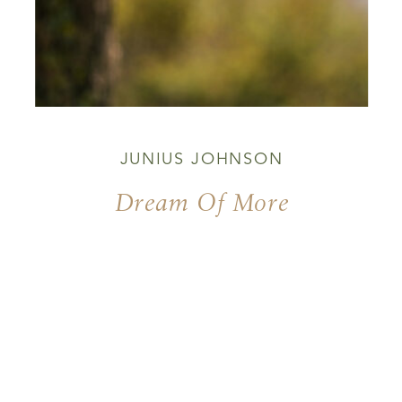
JUNIUS JOHNSON
Dream Of More