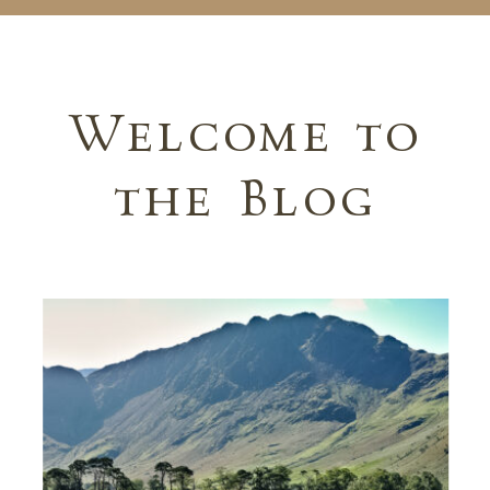
Welcome to
the Blog