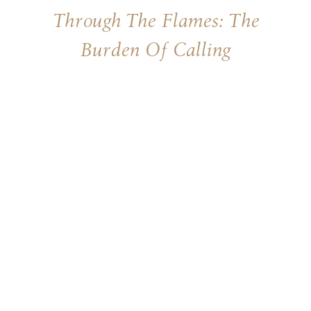
Through The Flames: The
Burden Of Calling