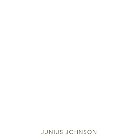
JUNIUS JOHNSON