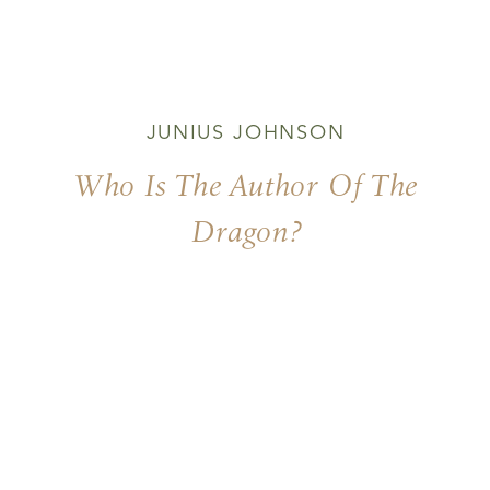
JUNIUS JOHNSON
Who Is The Author Of The
Dragon?