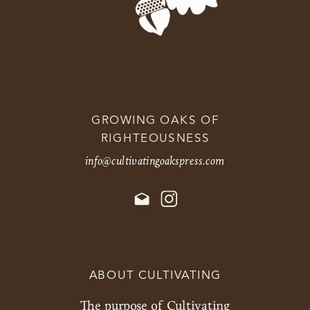
GROWING OAKS OF
RIGHTEOUSNESS
info@cultivatingoakspress.com
ABOUT CULTIVATING
The purpose of Cultivating