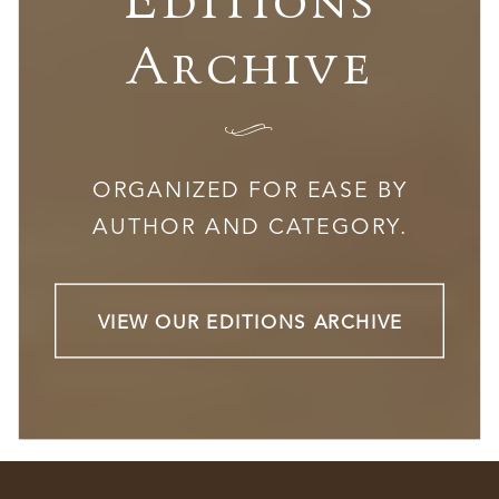
Archive
I
ORGANIZED FOR EASE BY
AUTHOR AND CATEGORY.
VIEW OUR EDITIONS ARCHIVE