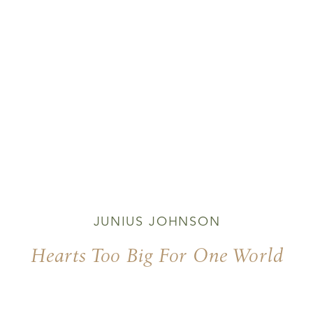
JUNIUS JOHNSON
Hearts Too Big For One World