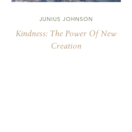
JUNIUS JOHNSON
Kindness: The Power Of New
Creation