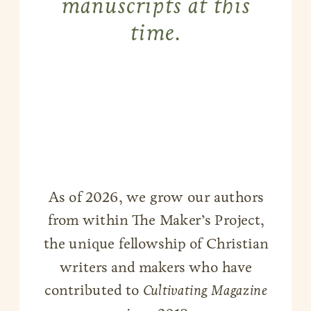
manuscripts at this
time.
As of 2026, we grow our authors
from within The Maker’s Project,
the unique fellowship of Christian
writers and makers who have
contributed to
Cultivating Magazine