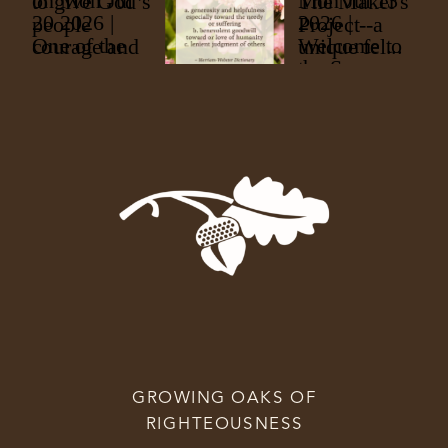
GROWING OAKS OF
RIGHTEOUSNESS