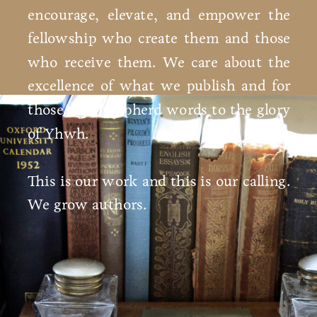
encourage, elevate, and empower the
fellowship who create them and those
who receive them. We care about the
excellence of what we publish and for
those who shepherd words to the glory
of Yhwh.
This is our work and this is our calling.
We grow authors.