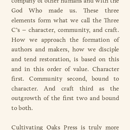
company of other humans and with the
God Who made us. These three
elements form what we call the Three
C’s – character, community, and craft.
How we approach the formation of
authors and makers, how we disciple
and tend restoration, is based on this
and in this order of value. Character
first. Community second, bound to
character. And craft third as the
outgrowth of the first two and bound
to both.
Cultivating Oaks Press is truly more