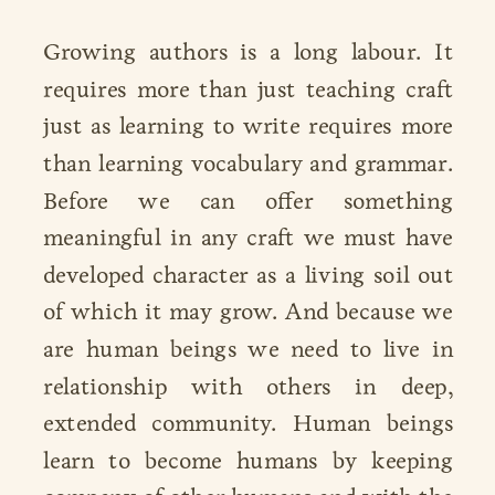
Growing authors is a long labour. It
requires more than just teaching craft
just as learning to write requires more
than learning vocabulary and grammar.
Before we can offer something
meaningful in any craft we must have
developed character as a living soil out
of which it may grow. And because we
are human beings we need to live in
relationship with others in deep,
extended community. Human beings
learn to become humans by keeping