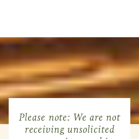
Please note: We are not
receiving unsolicited