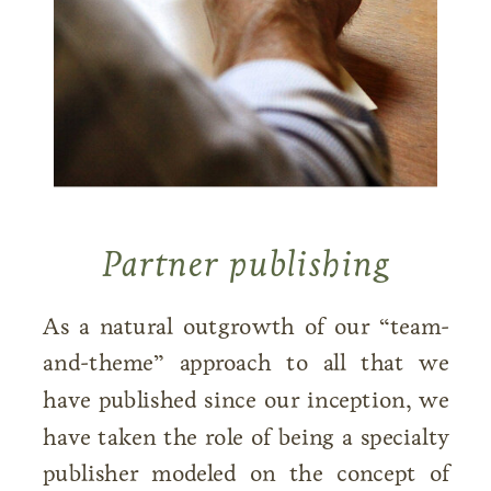
Partner publishing
As a natural outgrowth of our “team-
and-theme” approach to all that we
have published since our inception, we
have taken the role of being a specialty
publisher modeled on the concept of