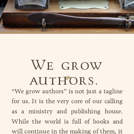
We grow
authors.
B
“We grow authors” is not just a tagline
for us. It is the very core of our calling
as a ministry and publishing house.
While the world is full of books and
will continue in the making of them, it