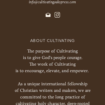
info@cultivatingoakspress.com
ABOUT CULTIVATING
The purpose of Cultivating
is to give God’s people courage.
The work of Cultivating
is to encourage, elevate, and empower.
As a unique international fellowship
of Christian writers and makers, we are
committed to the long practice of
cultivating holy character, deep-rooted