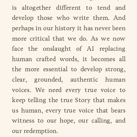
is altogether different to tend and
develop those who write them. And
perhaps in our history it has never been
more critical that we do. As we now
face the onslaught of AI replacing
human crafted words, it becomes all
the more essential to develop strong,
clear, grounded, authentic human
voices. We need every true voice to
keep telling the true Story that makes
us human, every true voice that bears
witness to our hope, our calling, and
our redemption.