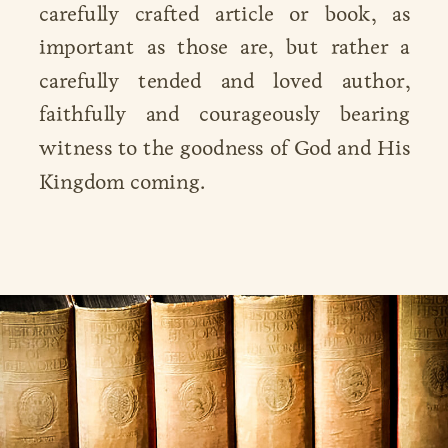
carefully crafted article or book, as
important as those are, but rather a
carefully tended and loved author,
faithfully and courageously bearing
witness to the goodness of God and His
Kingdom coming.