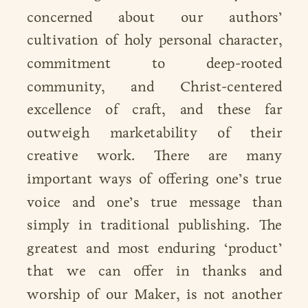
concerned about our authors’
cultivation of holy personal character,
commitment to deep-rooted
community, and Christ-centered
excellence of craft, and these far
outweigh marketability of their
creative work. There are many
important ways of offering one’s true
voice and one’s true message than
simply in traditional publishing. The
greatest and most enduring ‘product’
that we can offer in thanks and
worship of our Maker, is not another