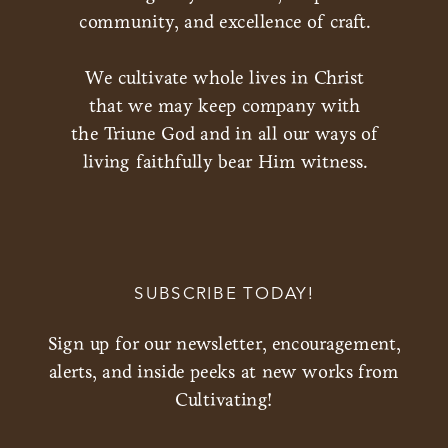
community, and excellence of craft.
We cultivate whole lives in Christ
that we may keep company with
the Triune God and in all our ways of
living faithfully bear Him witness.
SUBSCRIBE TODAY!
Sign up for our newsletter, encouragement,
alerts, and inside peeks at new works from
Cultivating!