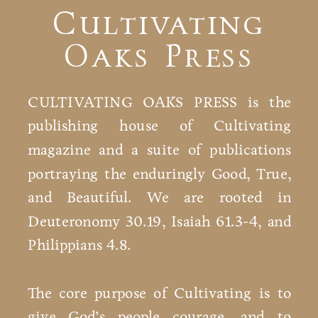
Cultivating
Oaks Press
CULTIVATING OAKS PRESS is the
publishing house of Cultivating
magazine and a suite of publications
portraying the enduringly Good, True,
and Beautiful. We are rooted in
Deuteronomy 30.19, Isaiah 61.3-4, and
Philippians 4.8.
The core purpose of Cultivating is to
give God’s people courage, and to