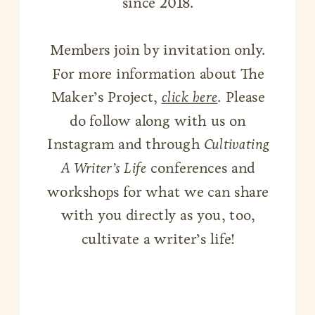
since 2018.
Members join by invitation only.
For more information about The
Maker’s Project,
click here
. Please
do follow along with us on
Instagram and through
Cultivating
A Writer’s Life
conferences and
workshops for what we can share
with you directly as you, too,
cultivate a writer’s life!