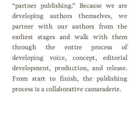
“partner publishing.” Because we are
developing authors themselves, we
partner with our authors from the
earliest stages and walk with them
through the entire process of
developing voice, concept, editorial
development, production, and release.
From start to finish, the publishing
process is a collaborative camaraderie.