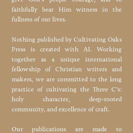
faithfully bear Him witness in the
fullness of our lives.
Nothing published by Cultivating Oaks
Press is created with AI. Working
together as a unique international
fellowship of Christian writers and
makers, we are committed to the long
practice of cultivating the Three C’s:
holy character, deep-rooted
community, and excellence of craft.
Our publications are made to