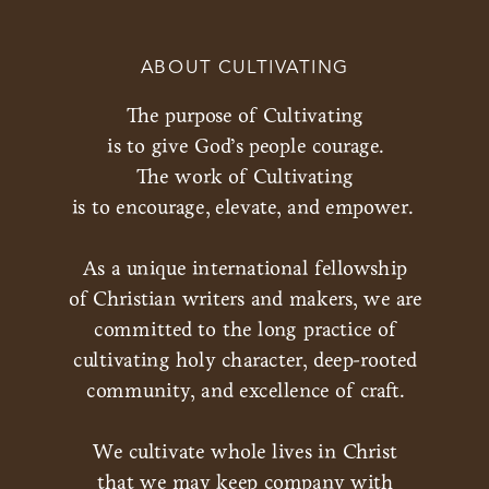
ABOUT CULTIVATING
The purpose of Cultivating
is to give God’s people courage.
The work of Cultivating
is to encourage, elevate, and empower.
As a unique international fellowship
of Christian writers and makers, we are
committed to the long practice of
cultivating holy character, deep-rooted
community, and excellence of craft.
We cultivate whole lives in Christ
that we may keep company with