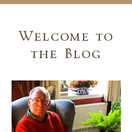
Welcome to
the Blog