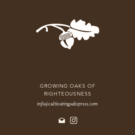
GROWING OAKS OF
RIGHTEOUSNESS
info@cultivatingoakspress.com