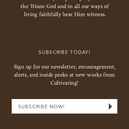
the Triune God and in all our ways of
living faithfully bear Him witness.
SUBSCRIBE TODAY!
Sign up for our newsletter, encouragement,
alerts, and inside peeks at new works from
Cultivating!
SUBSCRIBE NOW!