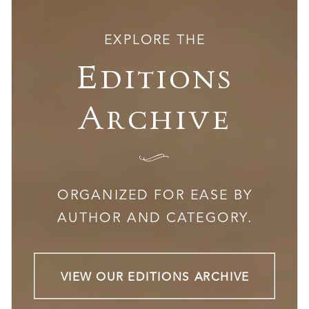
EXPLORE THE
Editions
Archive
I
ORGANIZED FOR EASE BY
AUTHOR AND CATEGORY.
VIEW OUR EDITIONS ARCHIVE