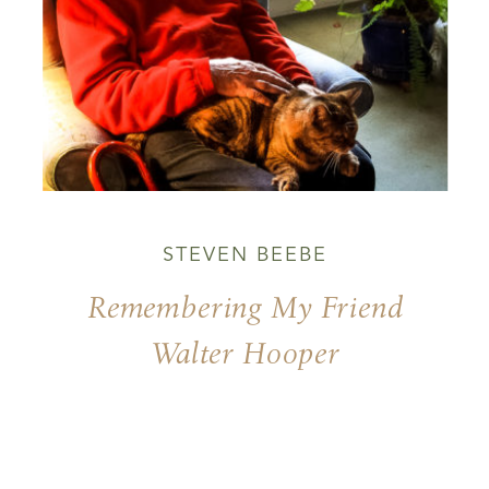
STEVEN BEEBE
Remembering My Friend
Walter Hooper