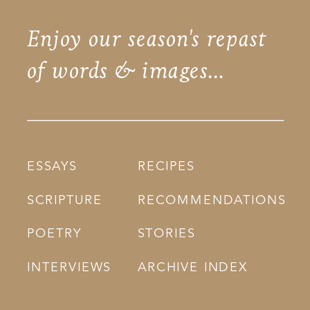
Enjoy our season's repast
of words & images...
ESSAYS
RECIPES
SCRIPTURE
RECOMMENDATIONS
POETRY
STORIES
INTERVIEWS
ARCHIVE INDEX