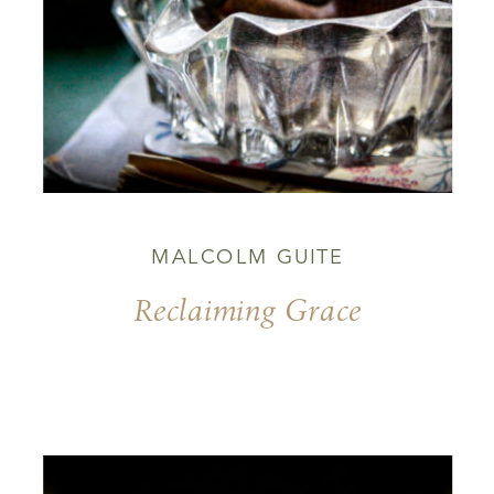
MALCOLM GUITE
Reclaiming Grace