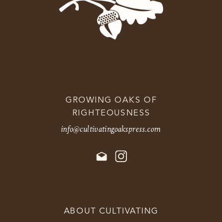
GROWING OAKS OF
RIGHTEOUSNESS
info@cultivatingoakspress.com
ABOUT CULTIVATING