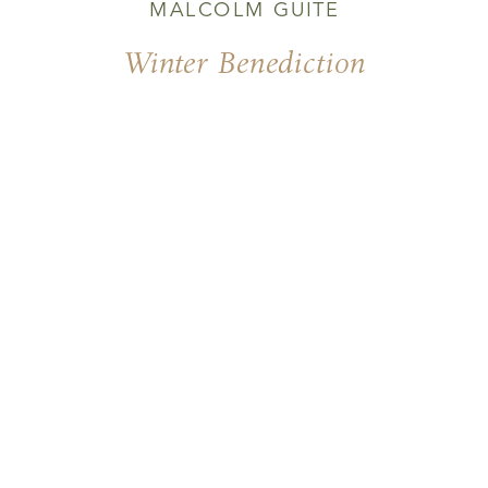
MALCOLM GUITE
Winter Benediction