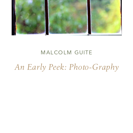
MALCOLM GUITE
An Early Peek: Photo-Graphy