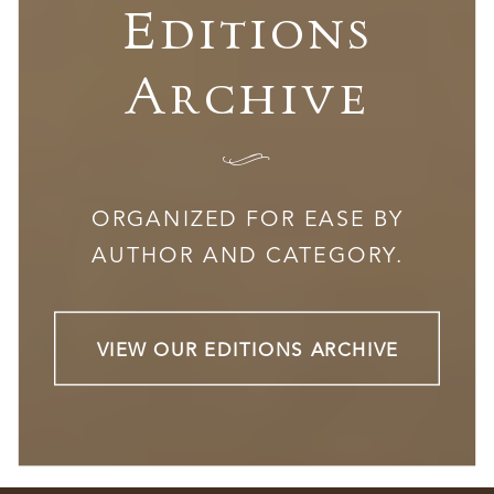
Editions
Archive
I
ORGANIZED FOR EASE BY
AUTHOR AND CATEGORY.
VIEW OUR EDITIONS ARCHIVE