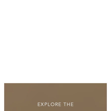
EXPLORE THE