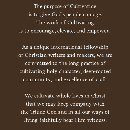
The purpose of Cultivating
is to give God’s people courage.
The work of Cultivating
is to encourage, elevate, and empower.
As a unique international fellowship
of Christian writers and makers, we are
committed to the long practice of
cultivating holy character, deep-rooted
community, and excellence of craft.
We cultivate whole lives in Christ
that we may keep company with
the Triune God and in all our ways of
living faithfully bear Him witness.