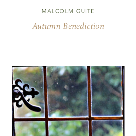
MALCOLM GUITE
Autumn Benediction