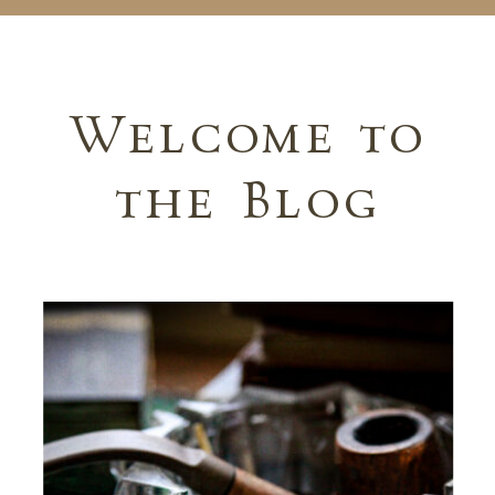
Welcome to
the Blog