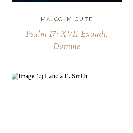
MALCOLM GUITE
Psalm 17: XVII Exaudi,
Domine