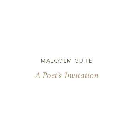
MALCOLM GUITE
A Poet’s Invitation