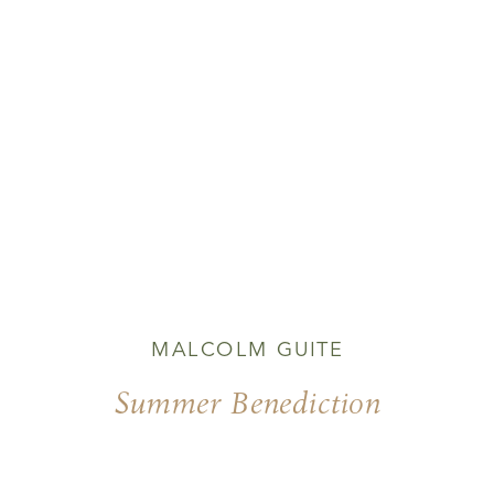
MALCOLM GUITE
Summer Benediction