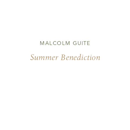
MALCOLM GUITE
Summer Benediction