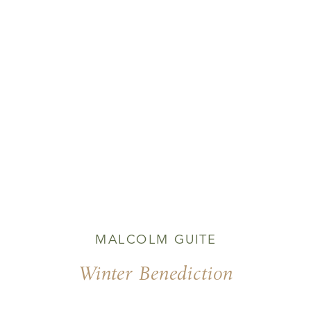
MALCOLM GUITE
Winter Benediction