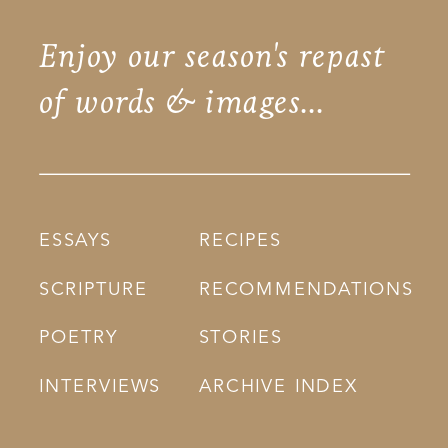
Enjoy our season's repast
of words & images...
ESSAYS
RECIPES
SCRIPTURE
RECOMMENDATIONS
POETRY
STORIES
INTERVIEWS
ARCHIVE INDEX