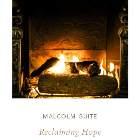
MALCOLM GUITE
Reclaiming Hope